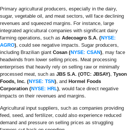
Primary agricultural producers, especially in the dairy,
sugar, vegetable oil, and meat sectors, will face declining
revenues and squeezed margins. For instance, large
integrated agricultural companies with significant dairy
farming operations, such as
Adecoagro S.A. (
NYSE:
AGRO
)
, could see negative impacts. Sugar producers,
including Brazilian giant
Cosan (
NYSE: CSAN
)
, may face
headwinds from lower selling prices. Meat processing
enterprises that heavily rely on selling raw or minimally
processed meat, such as
JBS S.A. (OTC: JBSAY)
,
Tyson
Foods, Inc. (
NYSE: TSN
)
, and
Hormel Foods
Corporation (
NYSE: HRL
)
, would face direct negative
impacts on their revenues and margins.
Agricultural input suppliers, such as companies providing
feed, seed, and fertilizer, could also experience reduced
demand and pressure on selling prices as struggling
farmers cut back on spending.