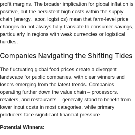
profit margins. The broader implication for global inflation is
positive, but the persistent high costs within the supply
chain (energy, labor, logistics) mean that farm-level price
changes do not always fully translate to consumer savings,
particularly in regions with weak currencies or logistical
hurdles.
Companies Navigating the Shifting Tides
The fluctuating global food prices create a divergent
landscape for public companies, with clear winners and
losers emerging from the latest trends. Companies
operating further down the value chain – processors,
retailers, and restaurants – generally stand to benefit from
lower input costs in most categories, while primary
producers face significant financial pressure.
Potential Winners: