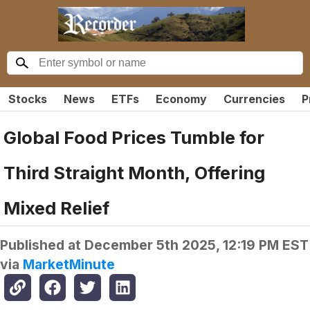
Stocks
News
ETFs
Economy
Currencies
P
Global Food Prices Tumble for
Third Straight Month, Offering
Mixed Relief
Published at
December 5th 2025, 12:19 PM EST
via
MarketMinute