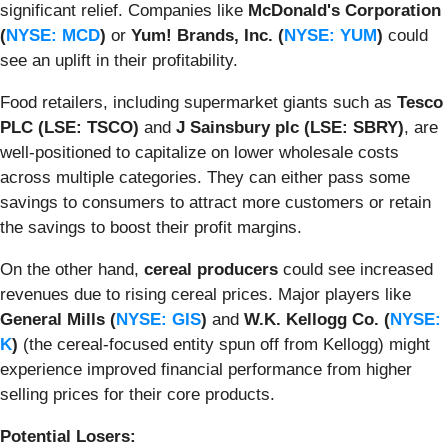
significant relief. Companies like
McDonald's Corporation
(
NYSE: MCD
)
or
Yum! Brands, Inc. (
NYSE: YUM
)
could
see an uplift in their profitability.
Food retailers, including supermarket giants such as
Tesco
PLC (LSE: TSCO)
and
J Sainsbury plc (LSE: SBRY)
, are
well-positioned to capitalize on lower wholesale costs
across multiple categories. They can either pass some
savings to consumers to attract more customers or retain
the savings to boost their profit margins.
On the other hand,
cereal producers
could see increased
revenues due to rising cereal prices. Major players like
General Mills (
NYSE: GIS
)
and
W.K. Kellogg Co. (
NYSE:
K
)
(the cereal-focused entity spun off from Kellogg) might
experience improved financial performance from higher
selling prices for their core products.
Potential Losers: