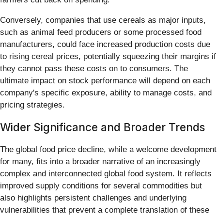
Conversely, companies that use cereals as major inputs,
such as animal feed producers or some processed food
manufacturers, could face increased production costs due
to rising cereal prices, potentially squeezing their margins if
they cannot pass these costs on to consumers. The
ultimate impact on stock performance will depend on each
company's specific exposure, ability to manage costs, and
pricing strategies.
Wider Significance and Broader Trends
The global food price decline, while a welcome development
for many, fits into a broader narrative of an increasingly
complex and interconnected global food system. It reflects
improved supply conditions for several commodities but
also highlights persistent challenges and underlying
vulnerabilities that prevent a complete translation of these