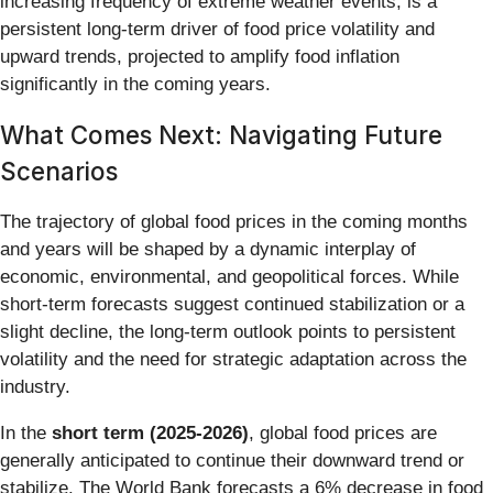
increasing frequency of extreme weather events, is a
persistent long-term driver of food price volatility and
upward trends, projected to amplify food inflation
significantly in the coming years.
What Comes Next: Navigating Future
Scenarios
The trajectory of global food prices in the coming months
and years will be shaped by a dynamic interplay of
economic, environmental, and geopolitical forces. While
short-term forecasts suggest continued stabilization or a
slight decline, the long-term outlook points to persistent
volatility and the need for strategic adaptation across the
industry.
In the
short term (2025-2026)
, global food prices are
generally anticipated to continue their downward trend or
stabilize. The World Bank forecasts a 6% decrease in food