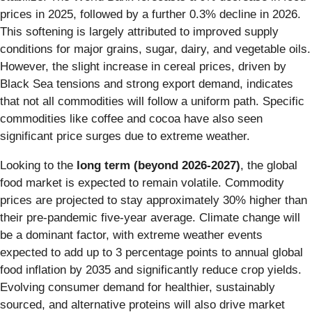
prices in 2025, followed by a further 0.3% decline in 2026.
This softening is largely attributed to improved supply
conditions for major grains, sugar, dairy, and vegetable oils.
However, the slight increase in cereal prices, driven by
Black Sea tensions and strong export demand, indicates
that not all commodities will follow a uniform path. Specific
commodities like coffee and cocoa have also seen
significant price surges due to extreme weather.
Looking to the
long term (beyond 2026-2027)
, the global
food market is expected to remain volatile. Commodity
prices are projected to stay approximately 30% higher than
their pre-pandemic five-year average. Climate change will
be a dominant factor, with extreme weather events
expected to add up to 3 percentage points to annual global
food inflation by 2035 and significantly reduce crop yields.
Evolving consumer demand for healthier, sustainably
sourced, and alternative proteins will also drive market