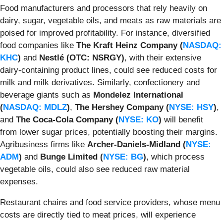
Food manufacturers and processors that rely heavily on
dairy, sugar, vegetable oils, and meats as raw materials are
poised for improved profitability. For instance, diversified
food companies like
The Kraft Heinz Company (
NASDAQ:
KHC
)
and
Nestlé (OTC: NSRGY)
, with their extensive
dairy-containing product lines, could see reduced costs for
milk and milk derivatives. Similarly, confectionery and
beverage giants such as
Mondelez International
(
NASDAQ: MDLZ
)
,
The Hershey Company (
NYSE: HSY
)
,
and
The Coca-Cola Company (
NYSE: KO
)
will benefit
from lower sugar prices, potentially boosting their margins.
Agribusiness firms like
Archer-Daniels-Midland (
NYSE:
ADM
)
and
Bunge Limited (
NYSE: BG
)
, which process
vegetable oils, could also see reduced raw material
expenses.
Restaurant chains and food service providers, whose menu
costs are directly tied to meat prices, will experience