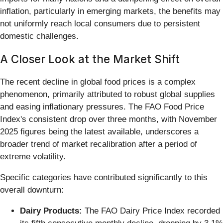
inflation, particularly in emerging markets, the benefits may
not uniformly reach local consumers due to persistent
domestic challenges.
A Closer Look at the Market Shift
The recent decline in global food prices is a complex
phenomenon, primarily attributed to robust global supplies
and easing inflationary pressures. The FAO Food Price
Index's consistent drop over three months, with November
2025 figures being the latest available, underscores a
broader trend of market recalibration after a period of
extreme volatility.
Specific categories have contributed significantly to this
overall downturn:
Dairy Products:
The FAO Dairy Price Index recorded