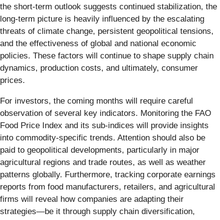
the short-term outlook suggests continued stabilization, the
long-term picture is heavily influenced by the escalating
threats of climate change, persistent geopolitical tensions,
and the effectiveness of global and national economic
policies. These factors will continue to shape supply chain
dynamics, production costs, and ultimately, consumer
prices.
For investors, the coming months will require careful
observation of several key indicators. Monitoring the FAO
Food Price Index and its sub-indices will provide insights
into commodity-specific trends. Attention should also be
paid to geopolitical developments, particularly in major
agricultural regions and trade routes, as well as weather
patterns globally. Furthermore, tracking corporate earnings
reports from food manufacturers, retailers, and agricultural
firms will reveal how companies are adapting their
strategies—be it through supply chain diversification,