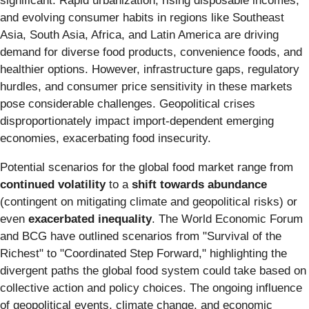
significant. Rapid urbanization, rising disposable incomes,
and evolving consumer habits in regions like Southeast
Asia, South Asia, Africa, and Latin America are driving
demand for diverse food products, convenience foods, and
healthier options. However, infrastructure gaps, regulatory
hurdles, and consumer price sensitivity in these markets
pose considerable challenges. Geopolitical crises
disproportionately impact import-dependent emerging
economies, exacerbating food insecurity.
Potential scenarios for the global food market range from
continued volatility
to a
shift towards abundance
(contingent on mitigating climate and geopolitical risks) or
even
exacerbated inequality
. The World Economic Forum
and BCG have outlined scenarios from "Survival of the
Richest" to "Coordinated Step Forward," highlighting the
divergent paths the global food system could take based on
collective action and policy choices. The ongoing influence
of geopolitical events, climate change, and economic