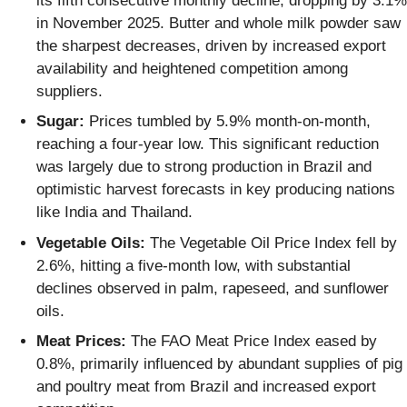
its fifth consecutive monthly decline, dropping by 3.1%
in November 2025. Butter and whole milk powder saw
the sharpest decreases, driven by increased export
availability and heightened competition among
suppliers.
Sugar:
Prices tumbled by 5.9% month-on-month,
reaching a four-year low. This significant reduction
was largely due to strong production in Brazil and
optimistic harvest forecasts in key producing nations
like India and Thailand.
Vegetable Oils:
The Vegetable Oil Price Index fell by
2.6%, hitting a five-month low, with substantial
declines observed in palm, rapeseed, and sunflower
oils.
Meat Prices:
The FAO Meat Price Index eased by
0.8%, primarily influenced by abundant supplies of pig
and poultry meat from Brazil and increased export