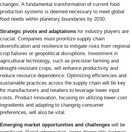
changes. A fundamental transformation of current food
production systems is deemed necessary to meet global
food needs within planetary boundaries by 2030.
Strategic pivots and adaptations
for industry players are
crucial. Companies must prioritize supply chain
diversification and resilience to mitigate risks from regional
crop failures or geopolitical disruptions. Investment in
agricultural technology, such as precision farming and
drought-resistant crops, will enhance productivity and
reduce resource dependence. Optimizing efficiencies and
sustainable practices across the supply chain will be key
for manufacturers and retailers to leverage lower input
costs. Product innovation, focusing on utilizing lower-cost
ingredients and adapting to changing consumer
preferences, will also be vital.
Emerging market opportunities and challenges
will be