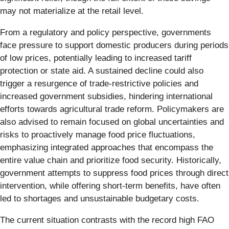
may not materialize at the retail level.
From a regulatory and policy perspective, governments
face pressure to support domestic producers during periods
of low prices, potentially leading to increased tariff
protection or state aid. A sustained decline could also
trigger a resurgence of trade-restrictive policies and
increased government subsidies, hindering international
efforts towards agricultural trade reform. Policymakers are
also advised to remain focused on global uncertainties and
risks to proactively manage food price fluctuations,
emphasizing integrated approaches that encompass the
entire value chain and prioritize food security. Historically,
government attempts to suppress food prices through direct
intervention, while offering short-term benefits, have often
led to shortages and unsustainable budgetary costs.
The current situation contrasts with the record high FAO