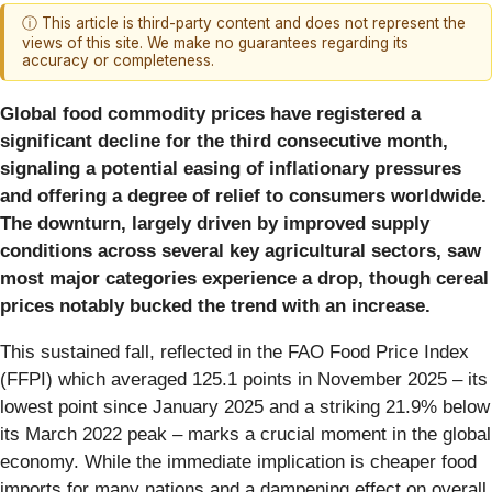
ⓘ This article is third-party content and does not represent the
views of this site. We make no guarantees regarding its
accuracy or completeness.
Global food commodity prices have registered a
significant decline for the third consecutive month,
signaling a potential easing of inflationary pressures
and offering a degree of relief to consumers worldwide.
The downturn, largely driven by improved supply
conditions across several key agricultural sectors, saw
most major categories experience a drop, though cereal
prices notably bucked the trend with an increase.
This sustained fall, reflected in the FAO Food Price Index
(FFPI) which averaged 125.1 points in November 2025 – its
lowest point since January 2025 and a striking 21.9% below
its March 2022 peak – marks a crucial moment in the global
economy. While the immediate implication is cheaper food
imports for many nations and a dampening effect on overall