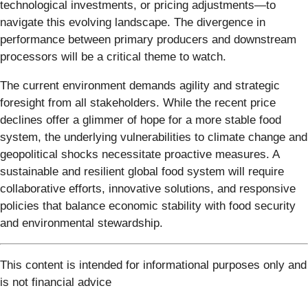
technological investments, or pricing adjustments—to
navigate this evolving landscape. The divergence in
performance between primary producers and downstream
processors will be a critical theme to watch.
The current environment demands agility and strategic
foresight from all stakeholders. While the recent price
declines offer a glimmer of hope for a more stable food
system, the underlying vulnerabilities to climate change and
geopolitical shocks necessitate proactive measures. A
sustainable and resilient global food system will require
collaborative efforts, innovative solutions, and responsive
policies that balance economic stability with food security
and environmental stewardship.
This content is intended for informational purposes only and
is not financial advice