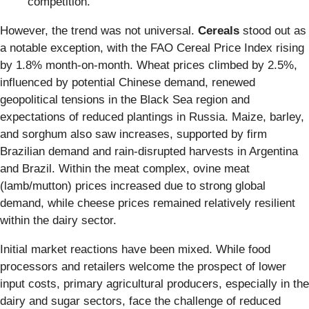
competition.
However, the trend was not universal.
Cereals
stood out as
a notable exception, with the FAO Cereal Price Index rising
by 1.8% month-on-month. Wheat prices climbed by 2.5%,
influenced by potential Chinese demand, renewed
geopolitical tensions in the Black Sea region and
expectations of reduced plantings in Russia. Maize, barley,
and sorghum also saw increases, supported by firm
Brazilian demand and rain-disrupted harvests in Argentina
and Brazil. Within the meat complex, ovine meat
(lamb/mutton) prices increased due to strong global
demand, while cheese prices remained relatively resilient
within the dairy sector.
Initial market reactions have been mixed. While food
processors and retailers welcome the prospect of lower
input costs, primary agricultural producers, especially in the
dairy and sugar sectors, face the challenge of reduced