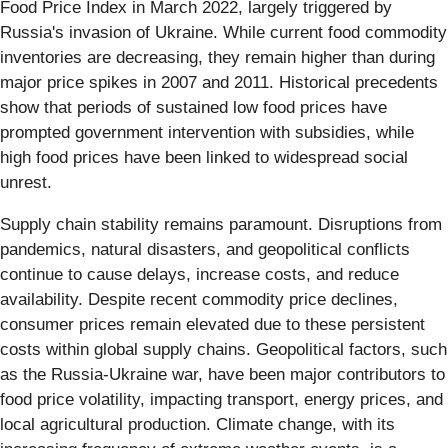
Food Price Index in March 2022, largely triggered by
Russia's invasion of Ukraine. While current food commodity
inventories are decreasing, they remain higher than during
major price spikes in 2007 and 2011. Historical precedents
show that periods of sustained low food prices have
prompted government intervention with subsidies, while
high food prices have been linked to widespread social
unrest.
Supply chain stability remains paramount. Disruptions from
pandemics, natural disasters, and geopolitical conflicts
continue to cause delays, increase costs, and reduce
availability. Despite recent commodity price declines,
consumer prices remain elevated due to these persistent
costs within global supply chains. Geopolitical factors, such
as the Russia-Ukraine war, have been major contributors to
food price volatility, impacting transport, energy prices, and
local agricultural production. Climate change, with its