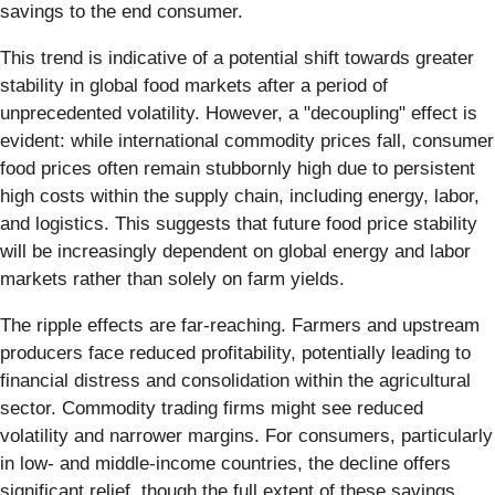
savings to the end consumer.
This trend is indicative of a potential shift towards greater
stability in global food markets after a period of
unprecedented volatility. However, a "decoupling" effect is
evident: while international commodity prices fall, consumer
food prices often remain stubbornly high due to persistent
high costs within the supply chain, including energy, labor,
and logistics. This suggests that future food price stability
will be increasingly dependent on global energy and labor
markets rather than solely on farm yields.
The ripple effects are far-reaching. Farmers and upstream
producers face reduced profitability, potentially leading to
financial distress and consolidation within the agricultural
sector. Commodity trading firms might see reduced
volatility and narrower margins. For consumers, particularly
in low- and middle-income countries, the decline offers
significant relief, though the full extent of these savings