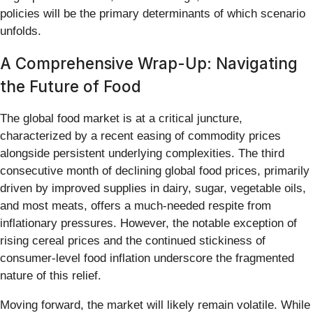
policies will be the primary determinants of which scenario
unfolds.
A Comprehensive Wrap-Up: Navigating
the Future of Food
The global food market is at a critical juncture,
characterized by a recent easing of commodity prices
alongside persistent underlying complexities. The third
consecutive month of declining global food prices, primarily
driven by improved supplies in dairy, sugar, vegetable oils,
and most meats, offers a much-needed respite from
inflationary pressures. However, the notable exception of
rising cereal prices and the continued stickiness of
consumer-level food inflation underscore the fragmented
nature of this relief.
Moving forward, the market will likely remain volatile. While