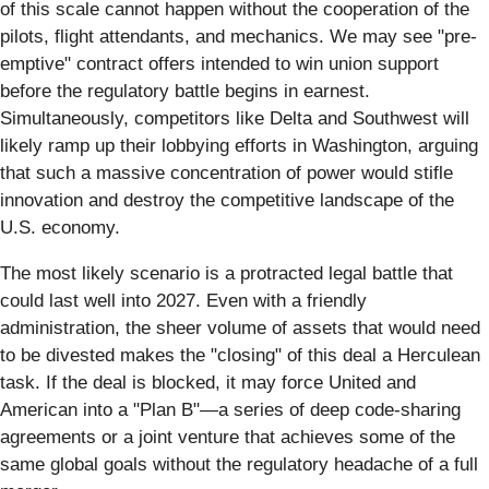
of this scale cannot happen without the cooperation of the
pilots, flight attendants, and mechanics. We may see "pre-
emptive" contract offers intended to win union support
before the regulatory battle begins in earnest.
Simultaneously, competitors like Delta and Southwest will
likely ramp up their lobbying efforts in Washington, arguing
that such a massive concentration of power would stifle
innovation and destroy the competitive landscape of the
U.S. economy.
The most likely scenario is a protracted legal battle that
could last well into 2027. Even with a friendly
administration, the sheer volume of assets that would need
to be divested makes the "closing" of this deal a Herculean
task. If the deal is blocked, it may force United and
American into a "Plan B"—a series of deep code-sharing
agreements or a joint venture that achieves some of the
same global goals without the regulatory headache of a full