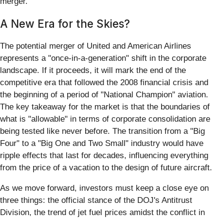
merger.
A New Era for the Skies?
The potential merger of United and American Airlines
represents a "once-in-a-generation" shift in the corporate
landscape. If it proceeds, it will mark the end of the
competitive era that followed the 2008 financial crisis and
the beginning of a period of "National Champion" aviation.
The key takeaway for the market is that the boundaries of
what is "allowable" in terms of corporate consolidation are
being tested like never before. The transition from a "Big
Four" to a "Big One and Two Small" industry would have
ripple effects that last for decades, influencing everything
from the price of a vacation to the design of future aircraft.
As we move forward, investors must keep a close eye on
three things: the official stance of the DOJ's Antitrust
Division, the trend of jet fuel prices amidst the conflict in