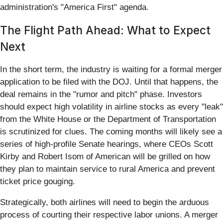
administration's "America First" agenda.
The Flight Path Ahead: What to Expect
Next
In the short term, the industry is waiting for a formal merger
application to be filed with the DOJ. Until that happens, the
deal remains in the "rumor and pitch" phase. Investors
should expect high volatility in airline stocks as every "leak"
from the White House or the Department of Transportation
is scrutinized for clues. The coming months will likely see a
series of high-profile Senate hearings, where CEOs Scott
Kirby and Robert Isom of American will be grilled on how
they plan to maintain service to rural America and prevent
ticket price gouging.
Strategically, both airlines will need to begin the arduous
process of courting their respective labor unions. A merger