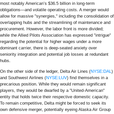
most notably American’s $36.5 billion in long-term
obligations—and volatile operating costs. A merger would
allow for massive "synergies," including the consolidation of
overlapping hubs and the streamlining of maintenance and
procurement. However, the labor front is more divided;
while the Allied Pilots Association has expressed "intrigue"
regarding the potential for higher wages under a more
dominant carrier, there is deep-seated anxiety over
seniority integration and potential job losses at redundant
hubs.
On the other side of the ledger, Delta Air Lines (
NYSE:DAL
)
and Southwest Airlines (
NYSE:LUV
) find themselves in a
precarious position. While they would remain significant
players, they would be dwarfed by a "United-American"
entity that holds twice their respective domestic capacity.
To remain competitive, Delta might be forced to seek its
own defensive merger, potentially eyeing Alaska Air Group