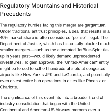
Regulatory Mountains and Historical
Precedents
The regulatory hurdles facing this merger are gargantuan.
Under traditional antitrust principles, a deal that results in a
40% market share is often considered "per se" illegal. The
Department of Justice, which has historically blocked much
smaller mergers—such as the attempted JetBlue-Spirit tie-
up in years past—would likely demand unprecedented
divestitures. To gain approval, the "United-American" entity
might be forced to sell off hundreds of slots at congested
airports like New York’s JFK and LaGuardia, and potentially
even divest entire hub operations in cities like Phoenix or
Charlotte.
The significance of this event fits into a broader trend of
industry consolidation that began with the United-
Continental and American-US Airways mergers over a