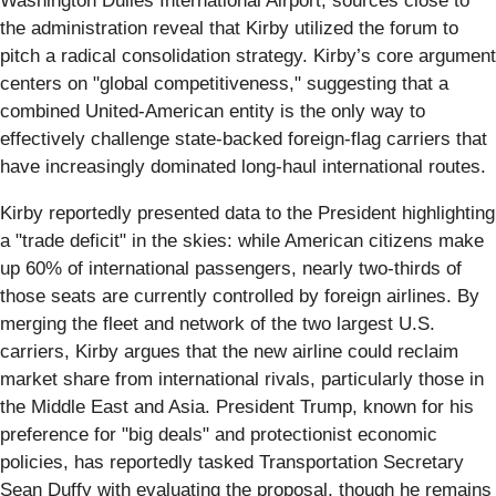
Washington Dulles International Airport, sources close to
the administration reveal that Kirby utilized the forum to
pitch a radical consolidation strategy. Kirby’s core argument
centers on "global competitiveness," suggesting that a
combined United-American entity is the only way to
effectively challenge state-backed foreign-flag carriers that
have increasingly dominated long-haul international routes.
Kirby reportedly presented data to the President highlighting
a "trade deficit" in the skies: while American citizens make
up 60% of international passengers, nearly two-thirds of
those seats are currently controlled by foreign airlines. By
merging the fleet and network of the two largest U.S.
carriers, Kirby argues that the new airline could reclaim
market share from international rivals, particularly those in
the Middle East and Asia. President Trump, known for his
preference for "big deals" and protectionist economic
policies, has reportedly tasked Transportation Secretary
Sean Duffy with evaluating the proposal, though he remains