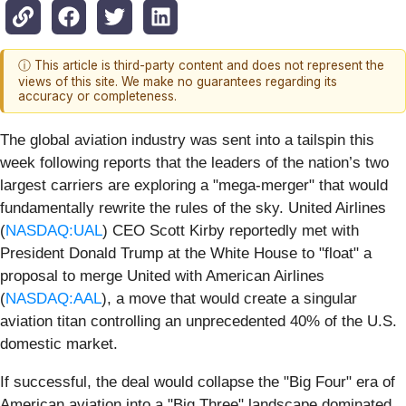
ⓘ This article is third-party content and does not represent the
views of this site. We make no guarantees regarding its
accuracy or completeness.
The global aviation industry was sent into a tailspin this
week following reports that the leaders of the nation’s two
largest carriers are exploring a "mega-merger" that would
fundamentally rewrite the rules of the sky. United Airlines
(
NASDAQ:UAL
) CEO Scott Kirby reportedly met with
President Donald Trump at the White House to "float" a
proposal to merge United with American Airlines
(
NASDAQ:AAL
), a move that would create a singular
aviation titan controlling an unprecedented 40% of the U.S.
domestic market.
If successful, the deal would collapse the "Big Four" era of
American aviation into a "Big Three" landscape dominated