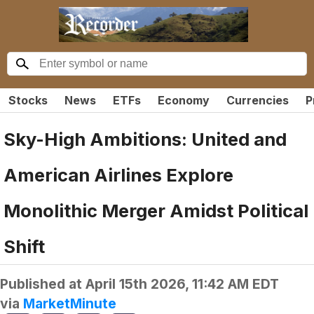
Stocks
News
ETFs
Economy
Currencies
P
Sky-High Ambitions: United and
American Airlines Explore
Monolithic Merger Amidst Political
Shift
Published at
April 15th 2026, 11:42 AM EDT
via
MarketMinute