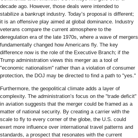
decade ago. However, those deals were intended to
stabilize a bankrupt industry. Today’s proposal is different;
it is an offensive play aimed at global dominance. Industry
veterans compare the current atmosphere to the
deregulation era of the late 1970s, where a wave of mergers
fundamentally changed how Americans fly. The key
difference now is the role of the Executive Branch; if the
Trump administration views this merger as a tool of
"economic nationalism" rather than a violation of consumer
protection, the DOJ may be directed to find a path to "yes."
Furthermore, the geopolitical climate adds a layer of
complexity. The administration’s focus on the "trade deficit"
in aviation suggests that the merger could be framed as a
matter of national security. By creating a carrier with the
scale to fly to every corner of the globe, the U.S. could
exert more influence over international travel patterns and
standards, a prospect that resonates with the current