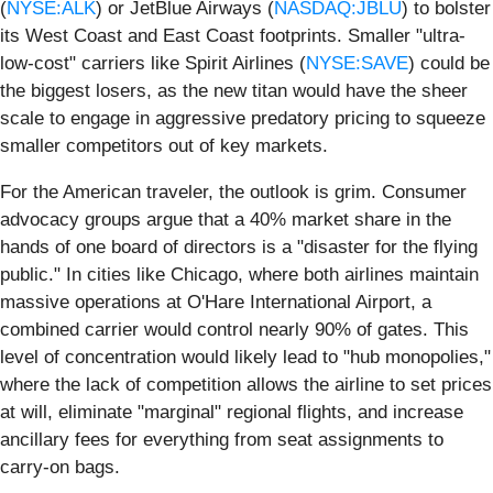
(
NYSE:ALK
) or JetBlue Airways (
NASDAQ:JBLU
) to bolster
its West Coast and East Coast footprints. Smaller "ultra-
low-cost" carriers like Spirit Airlines (
NYSE:SAVE
) could be
the biggest losers, as the new titan would have the sheer
scale to engage in aggressive predatory pricing to squeeze
smaller competitors out of key markets.
For the American traveler, the outlook is grim. Consumer
advocacy groups argue that a 40% market share in the
hands of one board of directors is a "disaster for the flying
public." In cities like Chicago, where both airlines maintain
massive operations at O'Hare International Airport, a
combined carrier would control nearly 90% of gates. This
level of concentration would likely lead to "hub monopolies,"
where the lack of competition allows the airline to set prices
at will, eliminate "marginal" regional flights, and increase
ancillary fees for everything from seat assignments to
carry-on bags.