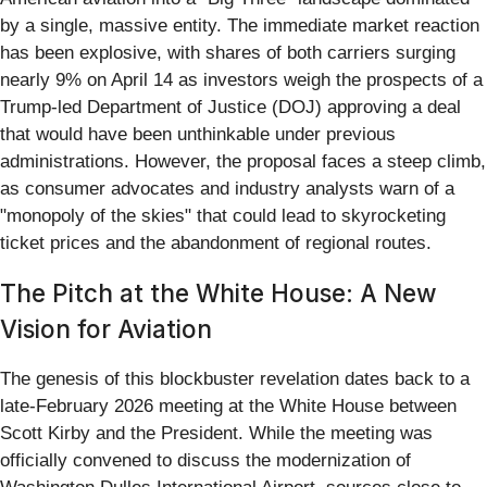
by a single, massive entity. The immediate market reaction
has been explosive, with shares of both carriers surging
nearly 9% on April 14 as investors weigh the prospects of a
Trump-led Department of Justice (DOJ) approving a deal
that would have been unthinkable under previous
administrations. However, the proposal faces a steep climb,
as consumer advocates and industry analysts warn of a
"monopoly of the skies" that could lead to skyrocketing
ticket prices and the abandonment of regional routes.
The Pitch at the White House: A New
Vision for Aviation
The genesis of this blockbuster revelation dates back to a
late-February 2026 meeting at the White House between
Scott Kirby and the President. While the meeting was
officially convened to discuss the modernization of