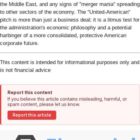
the Middle East, and any signs of "merger mania" spreading
to other sectors of the economy. The "United-American"
pitch is more than just a business deal; it is a litmus test for
the administration's economic philosophy and a potential
harbinger of a more consolidated, protective American
corporate future.
This content is intended for informational purposes only and
is not financial advice
Report this content
If you believe this article contains misleading, harmful, or
spam content, please let us know.
Report this article