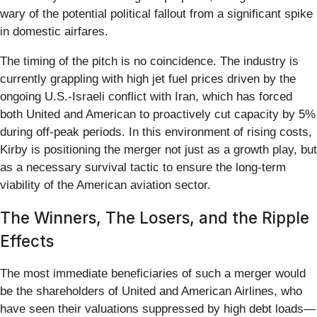
wary of the potential political fallout from a significant spike
in domestic airfares.
The timing of the pitch is no coincidence. The industry is
currently grappling with high jet fuel prices driven by the
ongoing U.S.-Israeli conflict with Iran, which has forced
both United and American to proactively cut capacity by 5%
during off-peak periods. In this environment of rising costs,
Kirby is positioning the merger not just as a growth play, but
as a necessary survival tactic to ensure the long-term
viability of the American aviation sector.
The Winners, The Losers, and the Ripple
Effects
The most immediate beneficiaries of such a merger would
be the shareholders of United and American Airlines, who
have seen their valuations suppressed by high debt loads—