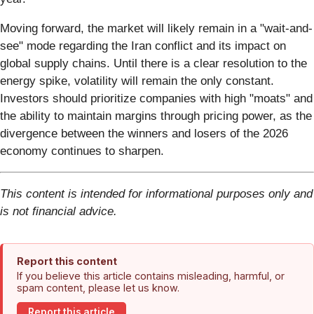
Moving forward, the market will likely remain in a "wait-and-
see" mode regarding the Iran conflict and its impact on
global supply chains. Until there is a clear resolution to the
energy spike, volatility will remain the only constant.
Investors should prioritize companies with high "moats" and
the ability to maintain margins through pricing power, as the
divergence between the winners and losers of the 2026
economy continues to sharpen.
This content is intended for informational purposes only and
is not financial advice.
Report this content
If you believe this article contains misleading, harmful, or
spam content, please let us know.
Report this article