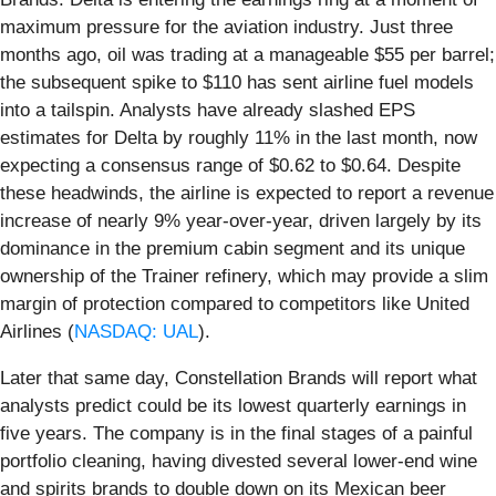
maximum pressure for the aviation industry. Just three
months ago, oil was trading at a manageable $55 per barrel;
the subsequent spike to $110 has sent airline fuel models
into a tailspin. Analysts have already slashed EPS
estimates for Delta by roughly 11% in the last month, now
expecting a consensus range of $0.62 to $0.64. Despite
these headwinds, the airline is expected to report a revenue
increase of nearly 9% year-over-year, driven largely by its
dominance in the premium cabin segment and its unique
ownership of the Trainer refinery, which may provide a slim
margin of protection compared to competitors like United
Airlines (
NASDAQ: UAL
).
Later that same day, Constellation Brands will report what
analysts predict could be its lowest quarterly earnings in
five years. The company is in the final stages of a painful
portfolio cleaning, having divested several lower-end wine
and spirits brands to double down on its Mexican beer