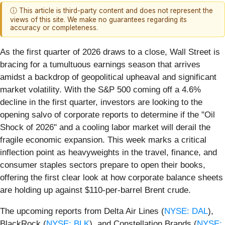
ⓘ This article is third-party content and does not represent the
views of this site. We make no guarantees regarding its
accuracy or completeness.
As the first quarter of 2026 draws to a close, Wall Street is
bracing for a tumultuous earnings season that arrives
amidst a backdrop of geopolitical upheaval and significant
market volatility. With the S&P 500 coming off a 4.6%
decline in the first quarter, investors are looking to the
opening salvo of corporate reports to determine if the "Oil
Shock of 2026" and a cooling labor market will derail the
fragile economic expansion. This week marks a critical
inflection point as heavyweights in the travel, finance, and
consumer staples sectors prepare to open their books,
offering the first clear look at how corporate balance sheets
are holding up against $110-per-barrel Brent crude.
The upcoming reports from Delta Air Lines (
NYSE: DAL
),
BlackRock (
NYSE: BLK
), and Constellation Brands (
NYSE: