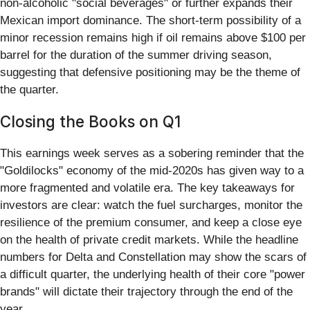
non-alcoholic "social beverages" or further expands their
Mexican import dominance. The short-term possibility of a
minor recession remains high if oil remains above $100 per
barrel for the duration of the summer driving season,
suggesting that defensive positioning may be the theme of
the quarter.
Closing the Books on Q1
This earnings week serves as a sobering reminder that the
"Goldilocks" economy of the mid-2020s has given way to a
more fragmented and volatile era. The key takeaways for
investors are clear: watch the fuel surcharges, monitor the
resilience of the premium consumer, and keep a close eye
on the health of private credit markets. While the headline
numbers for Delta and Constellation may show the scars of
a difficult quarter, the underlying health of their core "power
brands" will dictate their trajectory through the end of the
year.