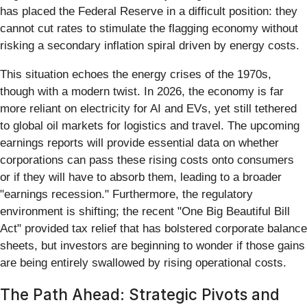
has placed the Federal Reserve in a difficult position: they
cannot cut rates to stimulate the flagging economy without
risking a secondary inflation spiral driven by energy costs.
This situation echoes the energy crises of the 1970s,
though with a modern twist. In 2026, the economy is far
more reliant on electricity for AI and EVs, yet still tethered
to global oil markets for logistics and travel. The upcoming
earnings reports will provide essential data on whether
corporations can pass these rising costs onto consumers
or if they will have to absorb them, leading to a broader
"earnings recession." Furthermore, the regulatory
environment is shifting; the recent "One Big Beautiful Bill
Act" provided tax relief that has bolstered corporate balance
sheets, but investors are beginning to wonder if those gains
are being entirely swallowed by rising operational costs.
The Path Ahead: Strategic Pivots and