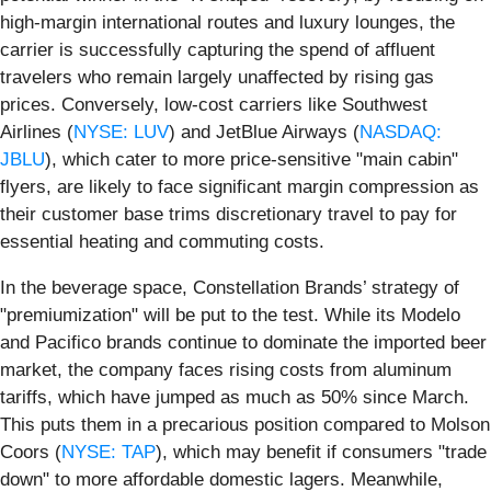
high-margin international routes and luxury lounges, the
carrier is successfully capturing the spend of affluent
travelers who remain largely unaffected by rising gas
prices. Conversely, low-cost carriers like Southwest
Airlines (
NYSE: LUV
) and JetBlue Airways (
NASDAQ:
JBLU
), which cater to more price-sensitive "main cabin"
flyers, are likely to face significant margin compression as
their customer base trims discretionary travel to pay for
essential heating and commuting costs.
In the beverage space, Constellation Brands’ strategy of
"premiumization" will be put to the test. While its Modelo
and Pacifico brands continue to dominate the imported beer
market, the company faces rising costs from aluminum
tariffs, which have jumped as much as 50% since March.
This puts them in a precarious position compared to Molson
Coors (
NYSE: TAP
), which may benefit if consumers "trade
down" to more affordable domestic lagers. Meanwhile,