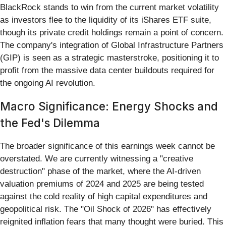
BlackRock stands to win from the current market volatility
as investors flee to the liquidity of its iShares ETF suite,
though its private credit holdings remain a point of concern.
The company's integration of Global Infrastructure Partners
(GIP) is seen as a strategic masterstroke, positioning it to
profit from the massive data center buildouts required for
the ongoing AI revolution.
Macro Significance: Energy Shocks and
the Fed's Dilemma
The broader significance of this earnings week cannot be
overstated. We are currently witnessing a "creative
destruction" phase of the market, where the AI-driven
valuation premiums of 2024 and 2025 are being tested
against the cold reality of high capital expenditures and
geopolitical risk. The "Oil Shock of 2026" has effectively
reignited inflation fears that many thought were buried. This