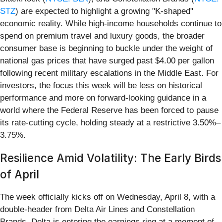
STZ
) are expected to highlight a growing "K-shaped"
economic reality. While high-income households continue to
spend on premium travel and luxury goods, the broader
consumer base is beginning to buckle under the weight of
national gas prices that have surged past $4.00 per gallon
following recent military escalations in the Middle East. For
investors, the focus this week will be less on historical
performance and more on forward-looking guidance in a
world where the Federal Reserve has been forced to pause
its rate-cutting cycle, holding steady at a restrictive 3.50%–
3.75%.
Resilience Amid Volatility: The Early Birds
of April
The week officially kicks off on Wednesday, April 8, with a
double-header from Delta Air Lines and Constellation
Brands. Delta is entering the earnings ring at a moment of