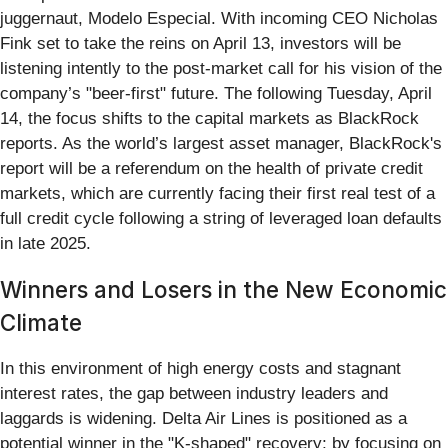
juggernaut, Modelo Especial. With incoming CEO Nicholas
Fink set to take the reins on April 13, investors will be
listening intently to the post-market call for his vision of the
company’s "beer-first" future. The following Tuesday, April
14, the focus shifts to the capital markets as BlackRock
reports. As the world’s largest asset manager, BlackRock's
report will be a referendum on the health of private credit
markets, which are currently facing their first real test of a
full credit cycle following a string of leveraged loan defaults
in late 2025.
Winners and Losers in the New Economic
Climate
In this environment of high energy costs and stagnant
interest rates, the gap between industry leaders and
laggards is widening. Delta Air Lines is positioned as a
potential winner in the "K-shaped" recovery; by focusing on