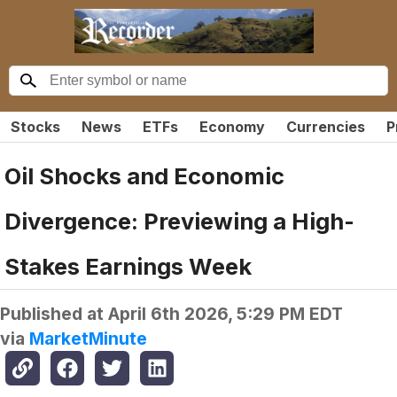
Stocks
News
ETFs
Economy
Currencies
P
Oil Shocks and Economic
Divergence: Previewing a High-
Stakes Earnings Week
Published at
April 6th 2026, 5:29 PM EDT
via
MarketMinute