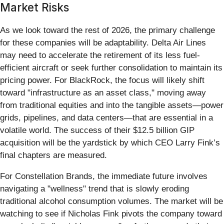
Market Risks
As we look toward the rest of 2026, the primary challenge
for these companies will be adaptability. Delta Air Lines
may need to accelerate the retirement of its less fuel-
efficient aircraft or seek further consolidation to maintain its
pricing power. For BlackRock, the focus will likely shift
toward "infrastructure as an asset class," moving away
from traditional equities and into the tangible assets—power
grids, pipelines, and data centers—that are essential in a
volatile world. The success of their $12.5 billion GIP
acquisition will be the yardstick by which CEO Larry Fink’s
final chapters are measured.
For Constellation Brands, the immediate future involves
navigating a "wellness" trend that is slowly eroding
traditional alcohol consumption volumes. The market will be
watching to see if Nicholas Fink pivots the company toward