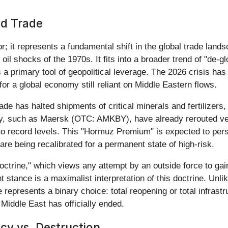
nd Trade
; it represents a fundamental shift in the global trade lands
 oil shocks of the 1970s. It fits into a broader trend of "de-
 a primary tool of geopolitical leverage. The 2026 crisis ha
for a global economy still reliant on Middle Eastern flows.
ade has halted shipments of critical minerals and fertilizers,
ustry, such as Maersk (OTC: AMKBY), have already rerouted 
to record levels. This "Hormuz Premium" is expected to persis
are being recalibrated for a permanent state of high-risk.
octrine," which views any attempt by an outside force to gai
nt stance is a maximalist interpretation of this doctrine. Unl
represents a binary choice: total reopening or total infrastru
 Middle East has officially ended.
cy vs. Destruction