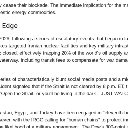
cease their blockade. The immediate implication for the market
mestic energy commodities.
n Edge
 2026, following a series of escalatory events that began in 
es targeted Iranian nuclear facilities and key military infrast
losed, effectively trapping 20% of the world’s oil supply an
 waterway, including transit fees to compensate for war da
ries of characteristically blunt social media posts and a mi
nt signaled that if the Strait is not cleared by 8 p.m. ET, th
"Open the Strait, or you'll be living in the dark—JUST WATC
istan, Egypt, and Turkey have been engaged in "eleventh-hou
ver, with the IRGC calling for "human chains" to protect indu
he likelihood of a military engagement. The Dow's 300-point sl