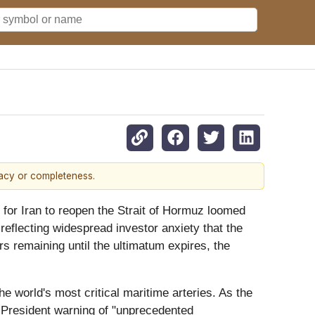
racy or completeness.
for Iran to reopen the Strait of Hormuz loomed
eflecting widespread investor anxiety that the
urs remaining until the ultimatum expires, the
he world's most critical maritime arteries. As the
e President warning of "unprecedented