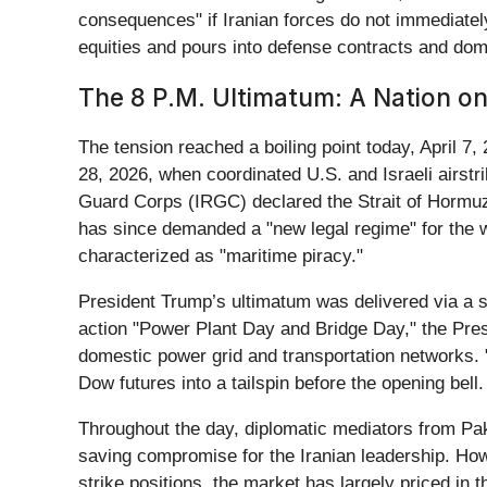
consequences" if Iranian forces do not immediately 
equities and pours into defense contracts and do
The 8 P.M. Ultimatum: A Nation o
The tension reached a boiling point today, April 7,
28, 2026, when coordinated U.S. and Israeli airstrik
Guard Corps (IRGC) declared the Strait of Hormuz c
has since demanded a "new legal regime" for the
characterized as "maritime piracy."
President Trump’s ultimatum was delivered via a se
action "Power Plant Day and Bridge Day," the Preside
domestic power grid and transportation networks. 
Dow futures into a tailspin before the opening bell.
Throughout the day, diplomatic mediators from Pak
saving compromise for the Iranian leadership. Howe
strike positions, the market has largely priced in t