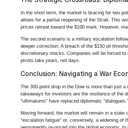
In the short term, the market is bracing for two pot
allows for a partial reopening of the Strait. This wo
prices retreat toward the $100 mark. However, man
The second scenario is a military escalation follow
deeper correction. A breach of the $150 oil thresh
discretionary stocks. Companies will be forced to a
pivots take years, not days.
Conclusion: Navigating a War Ec
The 300-point drop in the Dow is more than just a r
takeaways for investors are the resilience of the d
"ultimatums" have replaced diplomatic "dialogues." 
Moving forward, the market will remain in a state o
"escalation fatigue" or, conversely, a widening of
permanently re-priced into the global economy. In t