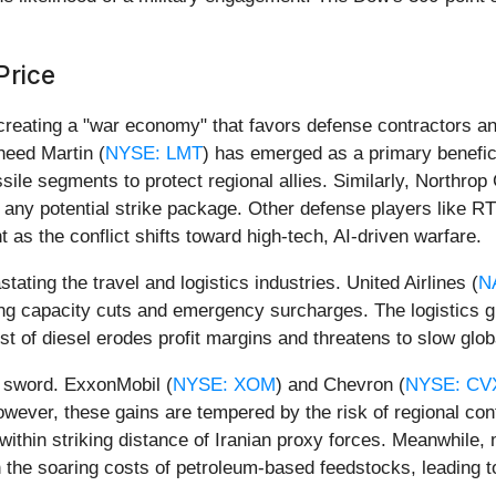
Price
 creating a "war economy" that favors defense contractors a
heed Martin (
NYSE: LMT
) has emerged as a primary benefici
sile segments to protect regional allies. Similarly, Northro
d any potential strike package. Other defense players like R
s the conflict shifts toward high-tech, AI-driven warfare.
tating the travel and logistics industries. United Airlines (
N
cing capacity cuts and emergency surcharges. The logistics 
st of diesel erodes profit margins and threatens to slow gl
d sword. ExxonMobil (
NYSE: XOM
) and Chevron (
NYSE: CV
wever, these gains are tempered by the risk of regional con
 within striking distance of Iranian proxy forces. Meanwhile
th the soaring costs of petroleum-based feedstocks, leading 