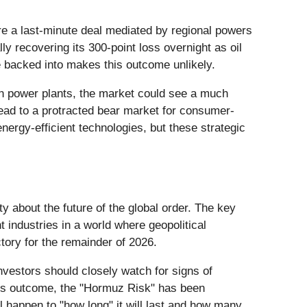
here a last-minute deal mediated by regional powers
ally recovering its 300-point loss overnight as oil
e backed into makes this outcome unlikely.
nian power plants, the market could see a much
lead to a protracted bear market for consumer-
nergy-efficient technologies, but these strategic
ty about the future of the global order. The key
 industries in a world where geopolitical
ctory for the remainder of 2026.
Investors should closely watch for signs of
ght’s outcome, the "Hormuz Risk" has been
ll happen to "how long" it will last and how many