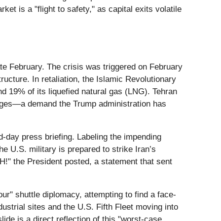
 is a "flight to safety," as capital exits volatile
late February. The crisis was triggered on February
ructure. In retaliation, the Islamic Revolutionary
d 19% of its liquefied natural gas (LNG). Tehran
mages—a demand the Trump administration has
d-day press briefing. Labeling the impending
e U.S. military is prepared to strike Iran’s
H!" the President posted, a statement that sent
r" shuttle diplomacy, attempting to find a face-
strial sites and the U.S. Fifth Fleet moving into
ide is a direct reflection of this "worst-case