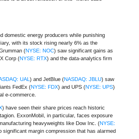
nd domestic energy producers while punishing
ary, with its stock rising nearly 6% as the
p Grumman (
NYSE: NOC
) saw significant gains as
TX Corp (
NYSE: RTX
) and the data-analytics firm
ASDAQ: UAL
) and JetBlue (
NASDAQ: JBLU
) saw
giants FedEx (
NYSE: FDX
) and UPS (
NYSE: UPS
)
obal e-commerce.
X
) have seen their share prices reach historic
tagion. ExxonMobil, in particular, faces exposure
, manufacturing heavyweights like Dow Inc. (
NYSE:
to significant margin compression that has alarmed