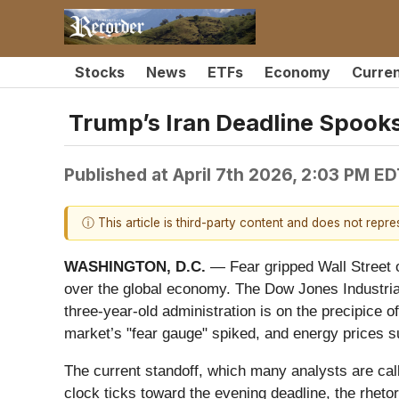
Stocks
News
ETFs
Economy
Curre
Trump’s Iran Deadline Spook
Published at
April 7th 2026, 2:03 PM E
ⓘ This article is third-party content and does not repr
WASHINGTON, D.C.
— Fear gripped Wall Street o
over the global economy. The Dow Jones Industrial
three-year-old administration is on the precipice of
market’s "fear gauge" spiked, and energy prices su
The current standoff, which many analysts are calli
clock ticks toward the evening deadline, the rhet