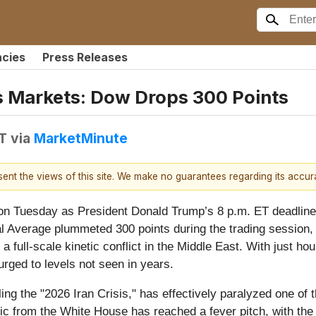
ncies
Press Releases
s Markets: Dow Drops 300 Points
DT
via
MarketMinute
esent the views of this site. We make no guarantees regarding its accu
n Tuesday as President Donald Trump’s 8 p.m. ET deadline 
 Average plummeted 300 points during the trading session, r
 a full-scale kinetic conflict in the Middle East. With just ho
rged to levels not seen in years.
ng the "2026 Iran Crisis," has effectively paralyzed one of t
oric from the White House has reached a fever pitch, with th