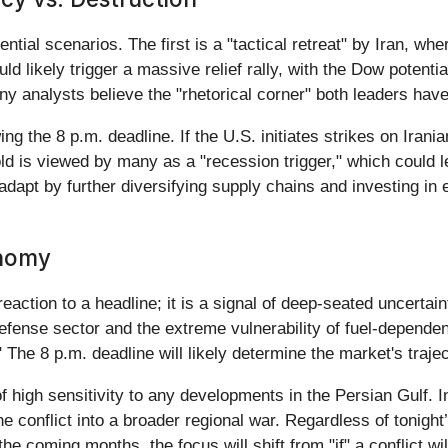
ential scenarios. The first is a "tactical retreat" by Iran, w
uld likely trigger a massive relief rally, with the Dow potenti
y analysts believe the "rhetorical corner" both leaders hav
ing the 8 p.m. deadline. If the U.S. initiates strikes on Ira
old is viewed by many as a "recession trigger," which could 
dapt by further diversifying supply chains and investing in e
onomy
eaction to a headline; it is a signal of deep-seated uncertain
efense sector and the extreme vulnerability of fuel-dependent
The 8 p.m. deadline will likely determine the market's traje
f high sensitivity to any developments in the Persian Gulf. 
 the conflict into a broader regional war. Regardless of toni
he coming months, the focus will shift from "if" a conflict wi