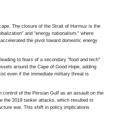
cape. The closure of the Strait of Hormuz is the
globalization" and "energy nationalism," where
s accelerated the pivot toward domestic energy
 leading to fears of a secondary "food and tech"
vessels around the Cape of Good Hope, adding
t even if the immediate military threat is
n control of the Persian Gulf as an assault on the
ike the 2019 tanker attacks, which resulted in
cture war. This shift in policy implications