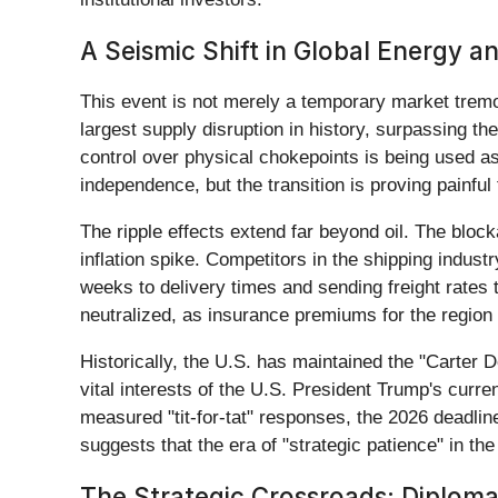
A Seismic Shift in Global Energy a
This event is not merely a temporary market tremor
largest supply disruption in history, surpassing the
control over physical chokepoints is being used as
independence, but the transition is proving painful 
The ripple effects extend far beyond oil. The block
inflation spike. Competitors in the shipping ind
weeks to delivery times and sending freight rates 
neutralized, as insurance premiums for the region 
Historically, the U.S. has maintained the "Carter D
vital interests of the U.S. President Trump's curre
measured "tit-for-tat" responses, the 2026 deadline 
suggests that the era of "strategic patience" in the
The Strategic Crossroads: Diploma