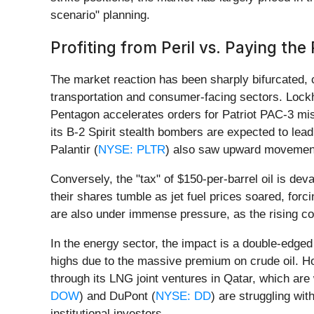
scenario" planning.
Profiting from Peril vs. Paying the 
The market reaction has been sharply bifurcated,
transportation and consumer-facing sectors. Lock
Pentagon accelerates orders for Patriot PAC-3 mis
its B-2 Spirit stealth bombers are expected to lea
Palantir (
NYSE: PLTR
) also saw upward movement a
Conversely, the "tax" of $150-per-barrel oil is devas
their shares tumble as jet fuel prices soared, for
are also under immense pressure, as the rising co
In the energy sector, the impact is a double-edge
highs due to the massive premium on crude oil. Ho
through its LNG joint ventures in Qatar, which are
DOW
) and DuPont (
NYSE: DD
) are struggling wi
institutional investors.