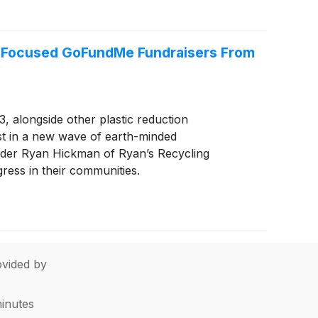
co-Focused GoFundMe Fundraisers From
, alongside other plastic reduction
est in a new wave of earth-minded
eader Ryan Hickman of Ryan’s Recycling
ess in their communities.
vided by
minutes