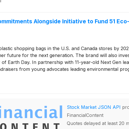
1
ommitments Alongside Initiative to Fund 51 E
lastic shopping bags in the U.S. and Canada stores by 2023
er future for the next generation. The brand will also inv
 of Earth Day. In partnership with 11-year-old Next Gen l
raisers from young advocates leading environmental progr
Stock Market JSON API
pro
FinancialContent
Quotes delayed at least 20 