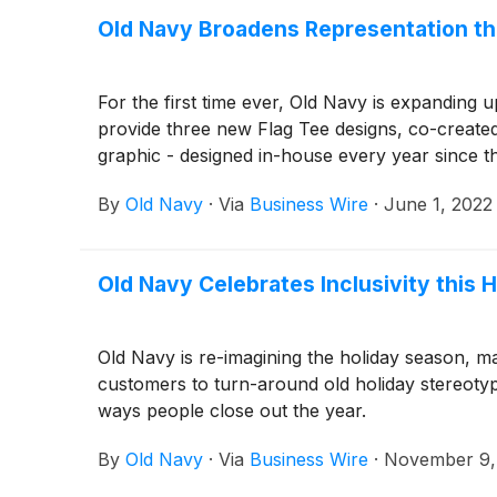
Old Navy Broadens Representation thi
For the first time ever, Old Navy is expanding u
provide three new Flag Tee designs, co-created
graphic - designed in-house every year since 
By
Old Navy
·
Via
Business Wire
·
June 1, 2022
Old Navy Celebrates Inclusivity this
Old Navy is re-imagining the holiday season, ma
customers to turn-around old holiday stereotype
ways people close out the year.
By
Old Navy
·
Via
Business Wire
·
November 9,