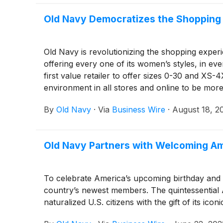
Old Navy Democratizes the Shopping
Old Navy is revolutionizing the shopping exper
offering every one of its women’s styles, in ev
first value retailer to offer sizes 0-30 and XS-
environment in all stores and online to be mor
By
Old Navy
·
Via
Business Wire
·
August 18, 2
Old Navy Partners with Welcoming Ame
To celebrate America’s upcoming birthday and th
country’s newest members. The quintessential 
naturalized U.S. citizens with the gift of its icon