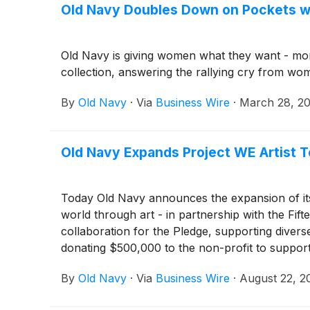
Old Navy Doubles Down on Pockets wi
Old Navy is giving women what they want - more
collection, answering the rallying cry from wom
By
Old Navy
·
Via
Business Wire
·
March 28, 2
Old Navy Expands Project WE Artist Te
Today Old Navy announces the expansion of its P
world through art - in partnership with the Fif
collaboration for the Pledge, supporting diverse a
donating $500,000 to the non-profit to support
By
Old Navy
·
Via
Business Wire
·
August 22, 2