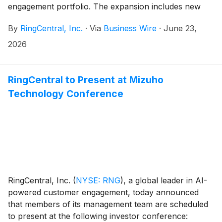
engagement portfolio. The expansion includes new
capabilities within RingCX™ that help businesses with
By
RingCentral, Inc.
·
Via
Business Wire
·
June 23,
end-to-end customer resolution, automated outreach,
and intelligent hand-offs. These enhancements also
2026
strengthen how customer context is captured and
carried within RingCX. When a conversation transfers
to a live agent, that agent has a more complete
RingCentral to Present at Mizuho
picture, including prior interactions, data from
Technology Conference
connected systems via APIs, and relevant recordings
— without having to ask the customer to repeat
themselves. The context layer continuously informs
itself, getting smarter with every interaction.
RingCentral, Inc.
(
NYSE: RNG
)
, a global leader in AI-
powered customer engagement, today announced
that members of its management team are scheduled
to present at the following investor conference: