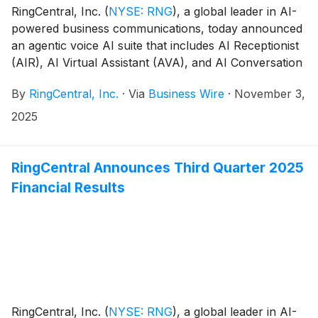
RingCentral, Inc.
(
NYSE: RNG
)
, a global leader in AI-
powered business communications, today announced
an agentic voice AI suite that includes AI Receptionist
(AIR), AI Virtual Assistant (AVA), and AI Conversation
Expert (ACE).
By
RingCentral, Inc.
·
Via
Business Wire
·
November 3,
2025
RingCentral Announces Third Quarter 2025
Financial Results
RingCentral, Inc.
(
NYSE: RNG
)
, a global leader in AI-