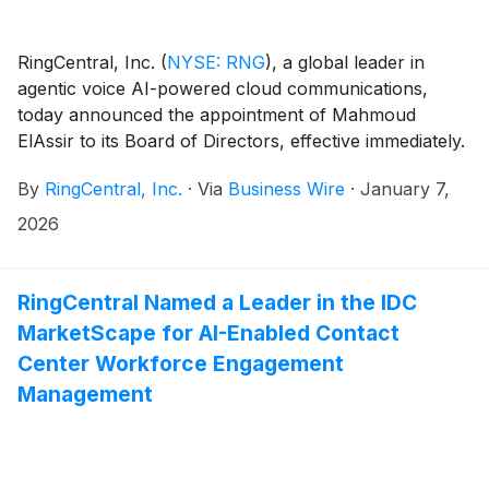
RingCentral, Inc.
(
NYSE: RNG
)
, a global leader in
agentic voice AI-powered cloud communications,
today announced the appointment of Mahmoud
ElAssir to its Board of Directors, effective immediately.
By
RingCentral, Inc.
·
Via
Business Wire
·
January 7,
2026
RingCentral Named a Leader in the IDC
MarketScape for AI-Enabled Contact
Center Workforce Engagement
Management