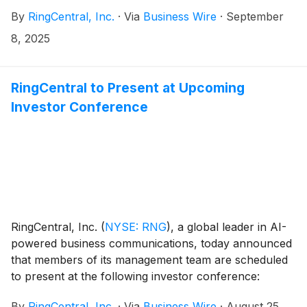
solution. The acquisition strengthens RingCentral's
By
RingCentral, Inc.
·
Via
Business Wire
·
September
RingCXⓇ contact center platform with advanced AI-
driven workforce management capabilities,
8, 2025
streamlining contact center operations and elevating
agent experience.
RingCentral to Present at Upcoming
Investor Conference
RingCentral, Inc.
(
NYSE: RNG
)
, a global leader in AI-
powered business communications, today announced
that members of its management team are scheduled
to present at the following investor conference:
By
RingCentral, Inc.
·
Via
Business Wire
·
August 25,