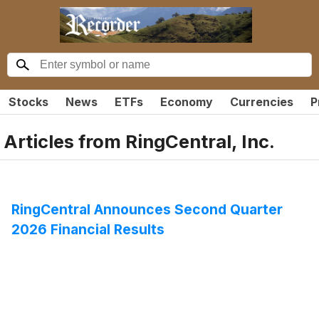
Stocks
News
ETFs
Economy
Currencies
P
Articles from
RingCentral, Inc.
RingCentral Announces Second Quarter
2026 Financial Results