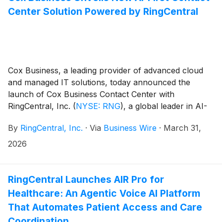
Center Solution Powered by RingCentral
Cox Business, a leading provider of advanced cloud
and managed IT solutions, today announced the
launch of Cox Business Contact Center with
RingCentral, Inc.
(
NYSE: RNG
)
, a global leader in AI-
powered business communications. This B2B product
By
RingCentral, Inc.
·
Via
Business Wire
·
March 31,
portfolio expansion introduces an AI-first, omni-
channel platform designed to help organizations
2026
modernize customer engagement and drive
operational efficiency.
RingCentral Launches AIR Pro for
Healthcare: An Agentic Voice AI Platform
That Automates Patient Access and Care
Coordination