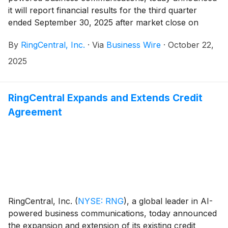
it will report financial results for the third quarter
ended September 30, 2025 after market close on
November 3, 2025. The company will hold a
By
RingCentral, Inc.
·
Via
Business Wire
·
October 22,
conference call on the same day at 2:00 PM Pacific
Time (5:00 PM Eastern Time) to discuss its financial
2025
results.
RingCentral Expands and Extends Credit
Agreement
RingCentral, Inc.
(
NYSE: RNG
)
, a global leader in AI-
powered business communications, today announced
the expansion and extension of its existing credit