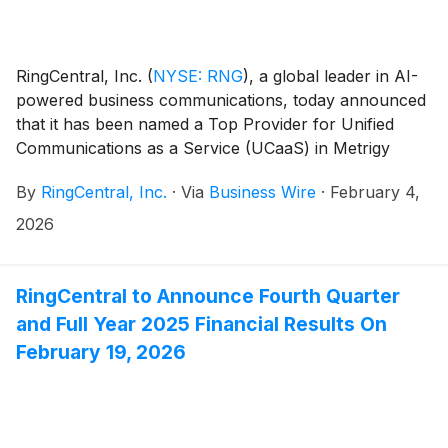
RingCentral, Inc.
(
NYSE: RNG
)
, a global leader in AI-
powered business communications, today announced
that it has been named a Top Provider for Unified
Communications as a Service (UCaaS) in Metrigy
Research’s 2025 MetriStar UCaaS Report. One of only
By
RingCentral, Inc.
·
Via
Business Wire
·
February 4,
three providers to be recognized at this level,
RingCentral achieved the highest overall customer
2026
sentiment score in the study, and rated above average
in every evaluated category, including voice quality,
security, value, analytics, AI capabilities, and ease of
RingCentral to Announce Fourth Quarter
use.
and Full Year 2025 Financial Results On
February 19, 2026