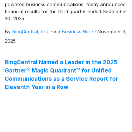
powered business communications, today announced
financial results for the third quarter ended September
30, 2025.
By
RingCentral, Inc.
·
Via
Business Wire
·
November 3,
2025
RingCentral Named a Leader in the 2025
Gartner® Magic Quadrant™ for Unified
Communications as a Service Report for
Eleventh Year in a Row