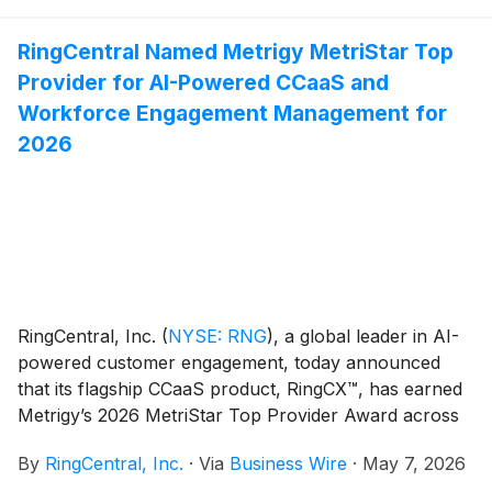
new channels and workflows, including e-commerce,
scheduling, and messaging, enabling businesses to
RingCentral Named Metrigy MetriStar Top
respond instantly and scale without adding headcount.
Provider for AI-Powered CCaaS and
AIR is delivering measurable results for organizations
across a growing range of use cases—from front
Workforce Engagement Management for
desk automation and after-hours coverage to lead
2026
capture, appointment scheduling, and overflow
support—in industries such as healthcare, financial
services, legal, hospitality, and construction.
RingCentral, Inc.
(
NYSE: RNG
)
, a global leader in AI-
powered customer engagement, today announced
that its flagship CCaaS product, RingCX™, has earned
Metrigy’s 2026 MetriStar Top Provider Award across
two recent reports: MetriStar Top Provider Award for
By
RingCentral, Inc.
·
Via
Business Wire
·
May 7, 2026
Contact Center-as-a-Service (CCaaS) Platforms and