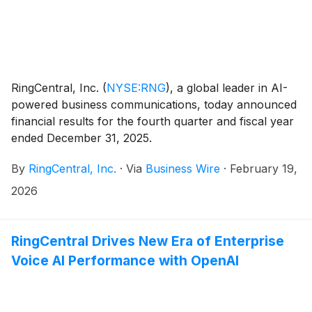
RingCentral, Inc.
(
NYSE:RNG
)
, a global leader in AI-
powered business communications, today announced
financial results for the fourth quarter and fiscal year
ended December 31, 2025.
By
RingCentral, Inc.
·
Via
Business Wire
·
February 19,
2026
RingCentral Drives New Era of Enterprise
Voice AI Performance with OpenAI