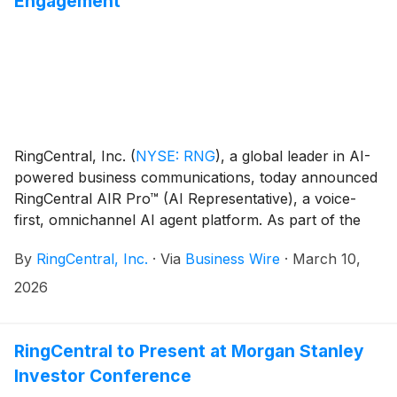
Engagement
RingCentral, Inc.
(
NYSE: RNG
)
, a global leader in AI-
powered business communications, today announced
RingCentral AIR Pro™ (AI Representative), a voice-
first, omnichannel AI agent platform. As part of the
launch, AIR Pro™ includes a no-code environment,
By
RingCentral, Inc.
·
Via
Business Wire
·
March 10,
called AIR Pro Studio, enabling anyone to design,
build, and deploy voice and digital AI agents in minutes
2026
using natural language. Embedded directly within
RingCentral’s business communications and contact
center platform, AIR Pro is the fastest and easiest way
RingCentral to Present at Morgan Stanley
for businesses to redefine customer experiences with
Investor Conference
automation that reduces manual effort and