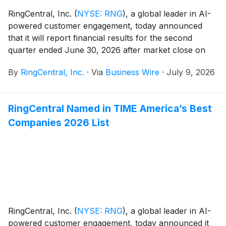
RingCentral, Inc.
(
NYSE: RNG
)
, a global leader in AI-
powered customer engagement, today announced
that it will report financial results for the second
quarter ended June 30, 2026 after market close on
July 23, 2026. The company also announced that it
By
RingCentral, Inc.
·
Via
Business Wire
·
July 9, 2026
will hold a conference call on the same day at 2:00
PM Pacific Time (5:00 PM Eastern Time) to discuss its
financial results.
RingCentral Named in TIME America’s Best
Companies 2026 List
RingCentral, Inc.
(
NYSE: RNG
)
, a global leader in AI-
powered customer engagement, today announced it