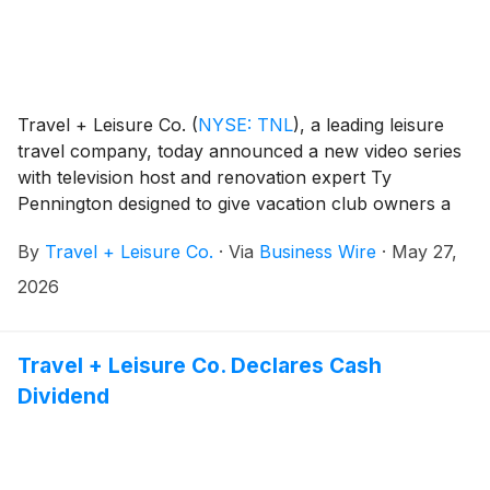
Travel + Leisure Co.
(
NYSE: TNL
)
, a leading leisure
travel company, today announced a new video series
with television host and renovation expert Ty
Pennington designed to give vacation club owners a
behind-the-scenes look at the people, planning and
By
Travel + Leisure Co.
·
Via
Business Wire
·
May 27,
investment behind the company’s resort operations.
Through visits to resort properties and the company’s
2026
global headquarters, the series explores how
renovations, maintenance and day-to-day operations
support the owner experience — and the ongoing
Travel + Leisure Co. Declares Cash
care and investment funded through annual
Dividend
maintenance fees — across Travel + Leisure Co.’s
portfolio of more than 280 resorts.