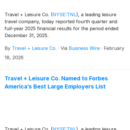
Travel + Leisure Co.
(
NYSE:TNL
)
, a leading leisure
travel company, today reported fourth quarter and
full-year 2025 financial results for the period ended
December 31, 2025.
By
Travel + Leisure Co.
·
Via
Business Wire
·
February
18, 2026
Travel + Leisure Co. Named to Forbes
America’s Best Large Employers List
Travel + Leisure Co.
(
NYSE:TNL
)
, a leading leisure