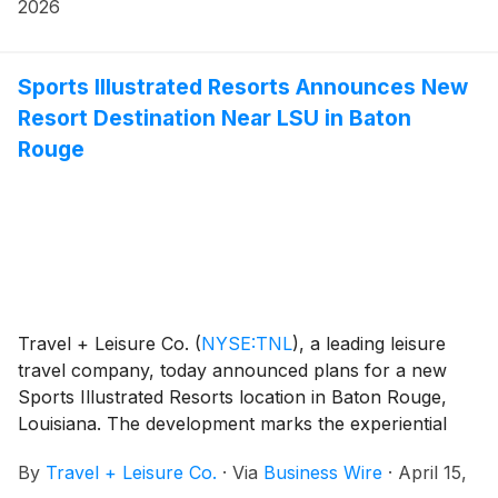
2026
Sports Illustrated Resorts Announces New
Resort Destination Near LSU in Baton
Rouge
Travel + Leisure Co.
(
NYSE:TNL
)
, a leading leisure
travel company, today announced plans for a new
Sports Illustrated Resorts location in Baton Rouge,
Louisiana. The development marks the experiential
brand’s latest expansion into premier sports markets
By
Travel + Leisure Co.
·
Via
Business Wire
·
April 15,
and will offer fans an immersive, year-round