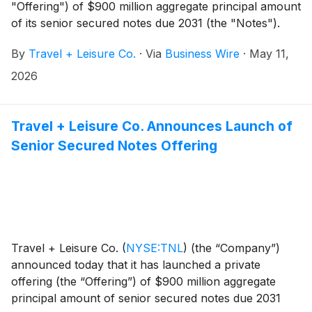
"Offering") of $900 million aggregate principal amount
of its senior secured notes due 2031 (the "Notes").
The Offering is expected to close on May 20, 2026.
By
Travel + Leisure Co.
·
Via
Business Wire
·
May 11,
The closing of the Offering is subject to the
satisfaction of customary and market conditions.
2026
Travel + Leisure Co. Announces Launch of
Senior Secured Notes Offering
Travel + Leisure Co.
(
NYSE:TNL
)
(the “Company”)
announced today that it has launched a private
offering (the “Offering”) of $900 million aggregate
principal amount of senior secured notes due 2031