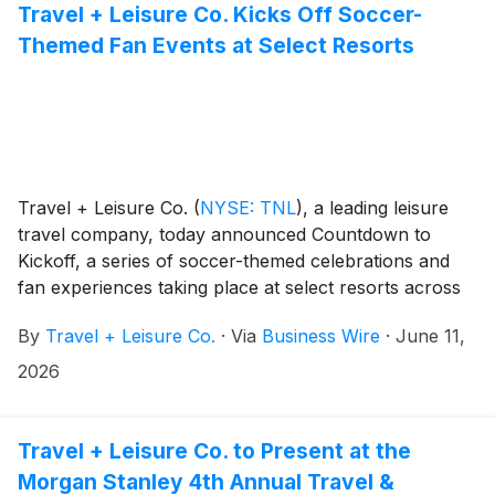
Travel + Leisure Co. Kicks Off Soccer-
Themed Fan Events at Select Resorts
Travel + Leisure Co.
(
NYSE: TNL
)
, a leading leisure
travel company, today announced Countdown to
Kickoff, a series of soccer-themed celebrations and
fan experiences taking place at select resorts across
its vacation club portfolio. Tapping into the buzz
By
Travel + Leisure Co.
·
Via
Business Wire
·
June 11,
surrounding the world’s biggest soccer tournament,
the events will bring owners and guests together for
2026
destination highlights, fan moments, and on-property
activities inspired by the global games.
Travel + Leisure Co. to Present at the
Morgan Stanley 4th Annual Travel &