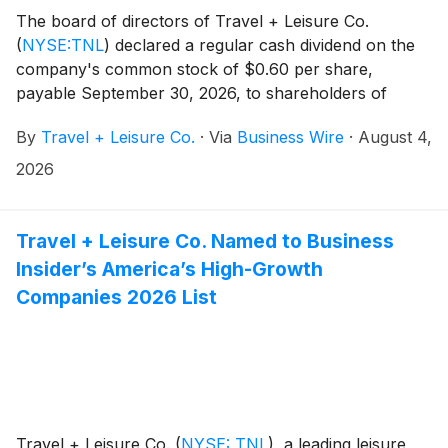
The board of directors of Travel + Leisure Co.
(
NYSE:TNL
)
declared a regular cash dividend on the
company's common stock of $0.60 per share,
payable September 30, 2026, to shareholders of
record as of September 16, 2026.
By
Travel + Leisure Co.
·
Via
Business Wire
·
August 4,
2026
Travel + Leisure Co. Named to Business
Insider’s America’s High-Growth
Companies 2026 List
Travel + Leisure Co.
(
NYSE: TNL
)
, a leading leisure