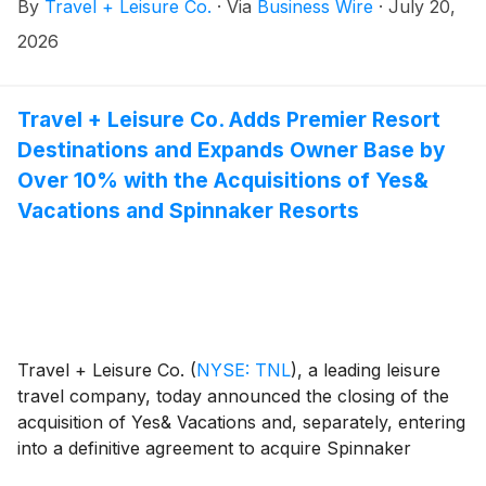
By
Travel + Leisure Co.
·
Via
Business Wire
·
July 20,
transaction was 98.00%.
2026
Travel + Leisure Co. Adds Premier Resort
Destinations and Expands Owner Base by
Over 10% with the Acquisitions of Yes&
Vacations and Spinnaker Resorts
Travel + Leisure Co.
(
NYSE: TNL
)
, a leading leisure
travel company, today announced the closing of the
acquisition of Yes& Vacations and, separately, entering
into a definitive agreement to acquire Spinnaker
Resorts, for a combined upfront purchase price of