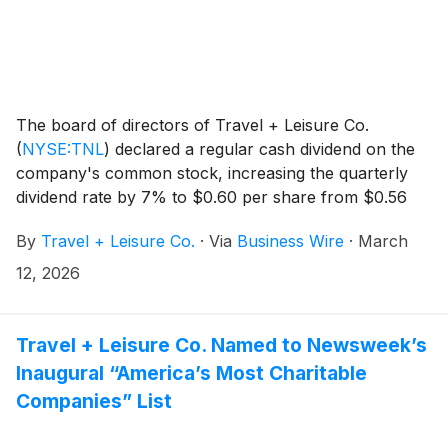
The board of directors of Travel + Leisure Co.
(
NYSE:TNL
)
declared a regular cash dividend on the
company's common stock, increasing the quarterly
dividend rate by 7% to $0.60 per share from $0.56
per share. The dividend is payable March 31, 2026 to
By
Travel + Leisure Co.
·
Via
Business Wire
·
March
shareholders of record as of March 20, 2026.
12, 2026
Travel + Leisure Co. Named to Newsweek’s
Inaugural “America’s Most Charitable
Companies” List