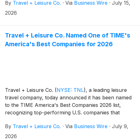
By
Travel + Leisure Co.
·
Via
Business Wire
·
July 15,
$343 million, subject to customary adjustments and
contingent performance-based payments of up to $10
2026
million. The Spinnaker Resorts acquisition is expected
to close in the third quarter of 2026, subject to
customary closing conditions. The transactions are
Travel + Leisure Co. Named One of TIME's
expected to be immediately accretive to Adjusted
America's Best Companies for 2026
EBITDA, Adjusted Diluted EPS and Adjusted Free Cash
Flow. The Company is funding the acquisitions
through cash and existing debt capacity and expects
to end the year at a 3.2x leverage ratio, while
sustaining share repurchases at similar levels to 2025.
Travel + Leisure Co.
(
NYSE: TNL
)
, a leading leisure
travel company, today announced it has been named
to the TIME America's Best Companies 2026 list,
recognizing top-performing U.S. companies that
demonstrate excellence in business performance,
By
Travel + Leisure Co.
·
Via
Business Wire
·
July 9,
employee satisfaction, and responsible corporate
practices.
2026