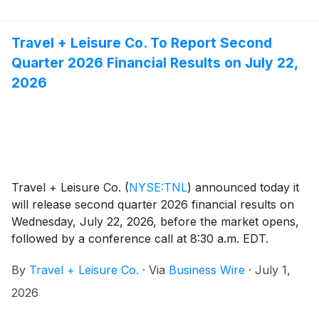
Travel + Leisure Co. To Report Second
Quarter 2026 Financial Results on July 22,
2026
Travel + Leisure Co.
(
NYSE:TNL
)
announced today it
will release second quarter 2026 financial results on
Wednesday, July 22, 2026, before the market opens,
followed by a conference call at 8:30 a.m. EDT.
Michael D. Brown, President and CEO, and Erik Hoag,
By
Travel + Leisure Co.
·
Via
Business Wire
·
July 1,
CFO, will discuss the Company's financial
performance and business outlook.
2026