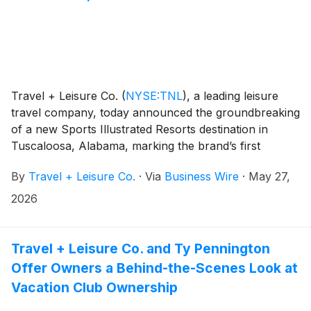
Travel + Leisure Co.
(
NYSE:TNL
)
, a leading leisure
travel company, today announced the groundbreaking
of a new Sports Illustrated Resorts destination in
Tuscaloosa, Alabama, marking the brand’s first
ground-up development in a collegiate market.
By
Travel + Leisure Co.
·
Via
Business Wire
·
May 27,
2026
Travel + Leisure Co. and Ty Pennington
Offer Owners a Behind-the-Scenes Look at
Vacation Club Ownership