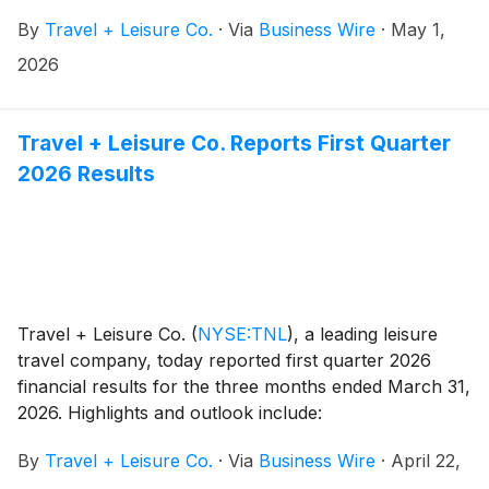
members. For a limited time, the club is offering $275
By
Travel + Leisure Co.
·
Via
Business Wire
·
May 1,
certificates redeemable for a seven-night resort stay
at thousands of resorts worldwide.
2026
Travel + Leisure Co. Reports First Quarter
2026 Results
Travel + Leisure Co.
(
NYSE:TNL
)
, a leading leisure
travel company, today reported first quarter 2026
financial results for the three months ended March 31,
2026. Highlights and outlook include:
By
Travel + Leisure Co.
·
Via
Business Wire
·
April 22,