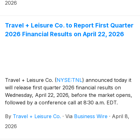
destination designed around the energy of game day.
2026
Travel + Leisure Co. to Report First Quarter
2026 Financial Results on April 22, 2026
Travel + Leisure Co.
(
NYSE:TNL
)
announced today it
will release first quarter 2026 financial results on
Wednesday, April 22, 2026, before the market opens,
followed by a conference call at 8:30 a.m. EDT.
Michael D. Brown, President and CEO, and Erik Hoag,
By
Travel + Leisure Co.
·
Via
Business Wire
·
April 8,
CFO, will discuss the Company's financial
performance and business outlook.
2026