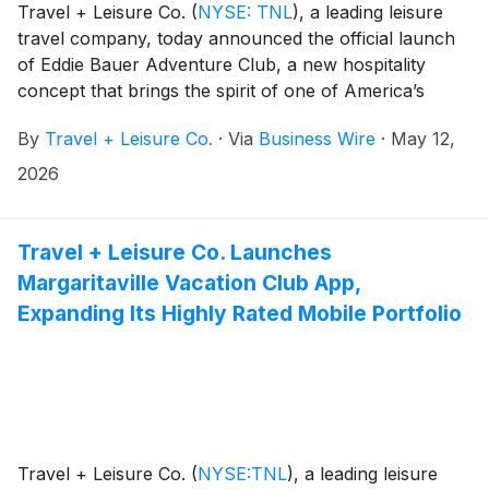
Travel + Leisure Co.
(
NYSE: TNL
)
, a leading leisure
travel company, today announced the official launch
of Eddie Bauer Adventure Club, a new hospitality
concept that brings the spirit of one of America’s
original outdoor brands to life in a fully immersive
By
Travel + Leisure Co.
·
Via
Business Wire
·
May 12,
travel experience. Marking its debut, the brand’s first
destination is now open in Moab, Utah—setting the
2026
stage for a portfolio designed for exploration,
connection, and the spirit of living your adventure.
Travel + Leisure Co. Launches
Margaritaville Vacation Club App,
Expanding Its Highly Rated Mobile Portfolio
Travel + Leisure Co.
(
NYSE:TNL
)
, a leading leisure