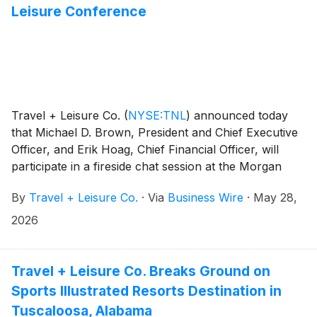
Leisure Conference
Travel + Leisure Co.
(
NYSE:TNL
)
announced today
that Michael D. Brown, President and Chief Executive
Officer, and Erik Hoag, Chief Financial Officer, will
participate in a fireside chat session at the Morgan
Stanley 4th Annual Travel & Leisure Conference on
By
Travel + Leisure Co.
·
Via
Business Wire
·
May 28,
Tuesday, June 2, 2026 at 8:00 a.m. EDT.
2026
Travel + Leisure Co. Breaks Ground on
Sports Illustrated Resorts Destination in
Tuscaloosa, Alabama