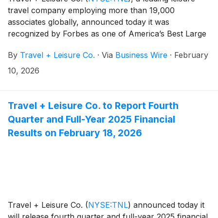
travel company employing more than 19,000
associates globally, announced today it was
recognized by Forbes as one of America’s Best Large
Employers for the fourth time. The annual list
By
Travel + Leisure Co.
·
Via
Business Wire
·
February
highlights organizations with more than 5,000
employees that are rated highly by their workforce for
10, 2026
workplace culture, compensation, career
development, and overall employee experience.
Travel + Leisure Co. to Report Fourth
Quarter and Full-Year 2025 Financial
Results on February 18, 2026
Travel + Leisure Co.
(
NYSE:TNL
)
announced today it
will release fourth quarter and full-year 2025 financial