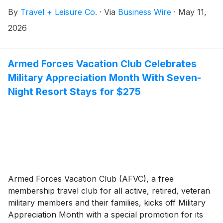
(the “Notes”), subject to customary and market
By
Travel + Leisure Co.
·
Via
Business Wire
·
May 11,
conditions.
2026
Armed Forces Vacation Club Celebrates
Military Appreciation Month With Seven-
Night Resort Stays for $275
Armed Forces Vacation Club (AFVC), a free
membership travel club for all active, retired, veteran
military members and their families, kicks off Military
Appreciation Month with a special promotion for its