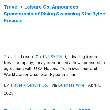
Travel + Leisure Co. Announces
Sponsorship of Rising Swimming Star Rylee
Erisman
Travel + Leisure Co.
(
NYSE:TNL
)
, a leading leisure
travel company, today announced a new sponsorship
agreement with USA National Team swimmer and
World Junior Champion Rylee Erisman.
By
Travel + Leisure Co.
·
Via
Business Wire
·
April 6,
2026