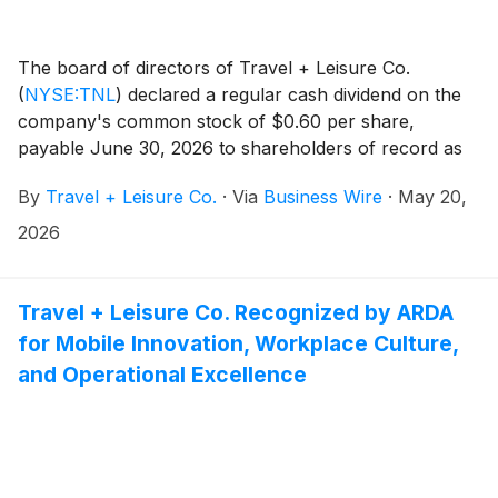
The board of directors of Travel + Leisure Co.
(
NYSE:TNL
)
declared a regular cash dividend on the
company's common stock of $0.60 per share,
payable June 30, 2026 to shareholders of record as
of June 12, 2026.
By
Travel + Leisure Co.
·
Via
Business Wire
·
May 20,
2026
Travel + Leisure Co. Recognized by ARDA
for Mobile Innovation, Workplace Culture,
and Operational Excellence