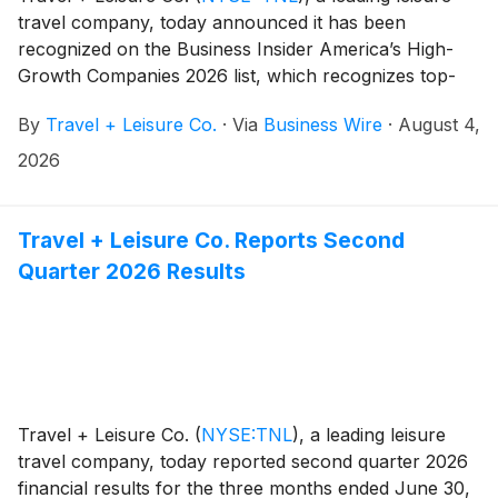
travel company, today announced it has been
recognized on the Business Insider America’s High-
Growth Companies 2026 list, which recognizes top-
performing U.S. public companies demonstrating
By
Travel + Leisure Co.
·
Via
Business Wire
·
August 4,
sustained growth, financial strength, and long-term
stability.
2026
Travel + Leisure Co. Reports Second
Quarter 2026 Results
Travel + Leisure Co.
(
NYSE:TNL
)
, a leading leisure
travel company, today reported second quarter 2026
financial results for the three months ended June 30,