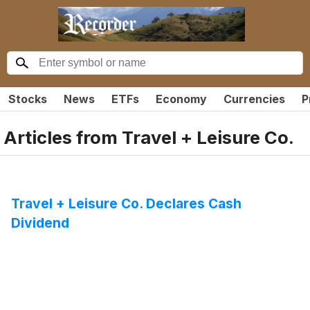
Stocks
News
ETFs
Economy
Currencies
P
Articles from
Travel + Leisure Co.
Travel + Leisure Co. Declares Cash
Dividend