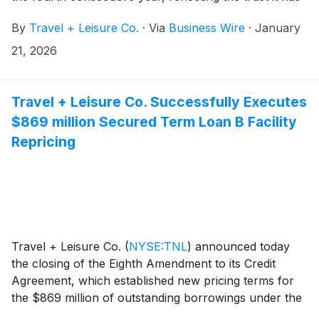
built with travelers, owners, partners and investors
By
Travel + Leisure Co.
·
Via
Business Wire
·
January
through its strong reputation, innovative approach,
and commitment to delivering exceptional travel
21, 2026
experiences.
Travel + Leisure Co. Successfully Executes
$869 million Secured Term Loan B Facility
Repricing
Travel + Leisure Co.
(
NYSE:TNL
)
announced today
the closing of the Eighth Amendment to its Credit
Agreement, which established new pricing terms for
the $869 million of outstanding borrowings under the
2024 Term Loan B Facility. The repricing reduces the