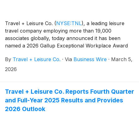
Travel + Leisure Co.
(
NYSE:TNL
)
, a leading leisure
travel company employing more than 19,000
associates globally, today announced it has been
named a 2026 Gallup Exceptional Workplace Award
(GEWA) winner for employee engagement. This
By
Travel + Leisure Co.
·
Via
Business Wire
·
March 5,
recognition marks the fourth consecutive year the
company has earned this distinction, underscoring its
2026
ongoing commitment to fostering a high-performing,
world-class workplace culture.
Travel + Leisure Co. Reports Fourth Quarter
and Full-Year 2025 Results and Provides
2026 Outlook