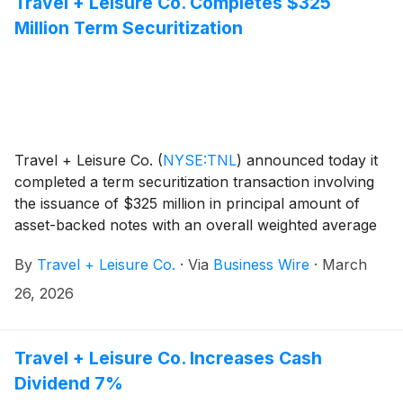
Travel + Leisure Co. Completes $325
Million Term Securitization
Travel + Leisure Co.
(
NYSE:TNL
)
announced today it
completed a term securitization transaction involving
the issuance of $325 million in principal amount of
asset-backed notes with an overall weighted average
coupon of 5.11%. The advance rate for this
By
Travel + Leisure Co.
·
Via
Business Wire
·
March
transaction was 98.00%.
26, 2026
Travel + Leisure Co. Increases Cash
Dividend 7%