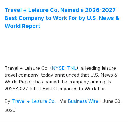
Travel + Leisure Co. Named a 2026-2027
Best Company to Work For by U.S. News &
World Report
Travel + Leisure Co.
(
NYSE: TNL
)
, a leading leisure
travel company, today announced that U.S. News &
World Report has named the company among its
2026-2027 list of Best Companies to Work For.
By
Travel + Leisure Co.
·
Via
Business Wire
·
June 30,
2026