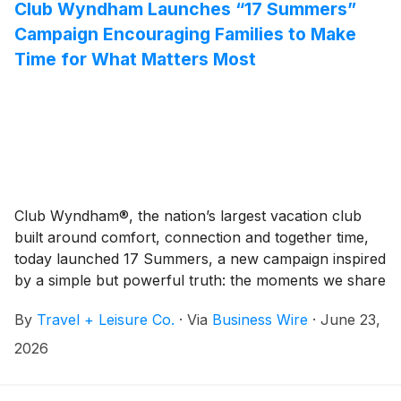
Club Wyndham Launches “17 Summers”
Campaign Encouraging Families to Make
Time for What Matters Most
Club Wyndham®, the nation’s largest vacation club
built around comfort, connection and together time,
today launched 17 Summers, a new campaign inspired
by a simple but powerful truth: the moments we share
today become the memories we cherish for a lifetime.
By
Travel + Leisure Co.
·
Via
Business Wire
·
June 23,
2026