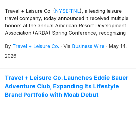
Travel + Leisure Co.
(
NYSE:TNL
)
, a leading leisure
travel company, today announced it received multiple
honors at the annual American Resort Development
Association (ARDA) Spring Conference, recognizing
teams and initiatives spanning technology, workplace
By
Travel + Leisure Co.
·
Via
Business Wire
·
May 14,
culture, resort operations, experiential brand
marketing, and customer experience.
2026
Travel + Leisure Co. Launches Eddie Bauer
Adventure Club, Expanding Its Lifestyle
Brand Portfolio with Moab Debut