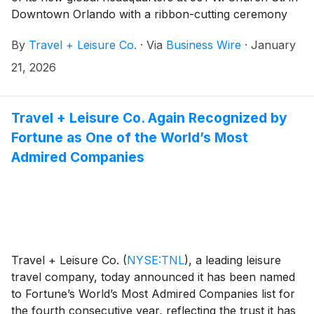
Downtown Orlando with a ribbon-cutting ceremony
alongside local leaders, development partners, and
By
Travel + Leisure Co.
·
Via
Business Wire
·
January
associates.
21, 2026
Travel + Leisure Co. Again Recognized by
Fortune as One of the World’s Most
Admired Companies
Travel + Leisure Co.
(
NYSE:TNL
)
, a leading leisure
travel company, today announced it has been named
to Fortune’s World’s Most Admired Companies list for
the fourth consecutive year, reflecting the trust it has