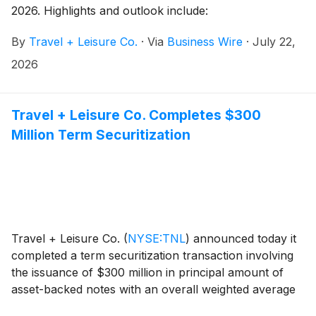
2026. Highlights and outlook include:
By
Travel + Leisure Co.
·
Via
Business Wire
·
July 22,
2026
Travel + Leisure Co. Completes $300
Million Term Securitization
Travel + Leisure Co.
(
NYSE:TNL
)
announced today it
completed a term securitization transaction involving
the issuance of $300 million in principal amount of
asset-backed notes with an overall weighted average
coupon of 5.52%. The advance rate for this