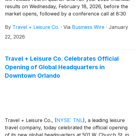
results on Wednesday, February 18, 2026, before the
market opens, followed by a conference call at 8:30
a.m. EST. Michael D. Brown, President and CEO, and
By
Travel + Leisure Co.
·
Via
Business Wire
·
January
Erik Hoag, CFO, will discuss the Company's financial
performance and business outlook.
22, 2026
Travel + Leisure Co. Celebrates Official
Opening of Global Headquarters in
Downtown Orlando
Travel + Leisure Co.,
(
NYSE: TNL
)
, a leading leisure
travel company, today celebrated the official opening
of its new global headquarters at 501 W. Church St. in