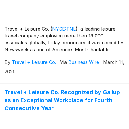
Travel + Leisure Co.
(
NYSE:TNL
)
, a leading leisure
travel company employing more than 19,000
associates globally, today announced it was named by
Newsweek as one of America’s Most Charitable
Companies. This inclusion comes in the inaugural
By
Travel + Leisure Co.
·
Via
Business Wire
·
March 11,
edition of the list, which highlights organizations that
demonstrate a strong commitment to corporate
2026
philanthropy and community impact.
Travel + Leisure Co. Recognized by Gallup
as an Exceptional Workplace for Fourth
Consecutive Year