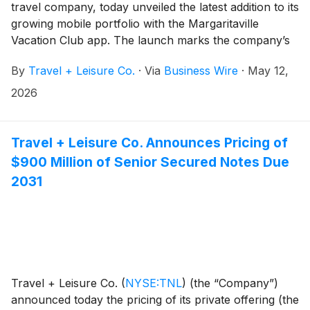
travel company, today unveiled the latest addition to its
growing mobile portfolio with the Margaritaville
Vacation Club app. The launch marks the company’s
third branded app in 17 months, reflecting its
By
Travel + Leisure Co.
·
Via
Business Wire
·
May 12,
continued investment in putting the power of vacation
ownership directly in members' hands.
2026
Travel + Leisure Co. Announces Pricing of
$900 Million of Senior Secured Notes Due
2031
Travel + Leisure Co.
(
NYSE:TNL
)
(the “Company”)
announced today the pricing of its private offering (the