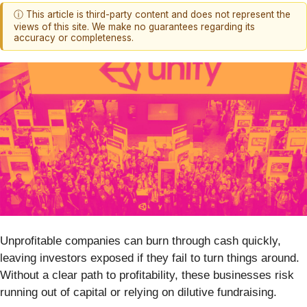
ⓘ This article is third-party content and does not represent the
views of this site. We make no guarantees regarding its
accuracy or completeness.
Unprofitable companies can burn through cash quickly,
leaving investors exposed if they fail to turn things around.
Without a clear path to profitability, these businesses risk
running out of capital or relying on dilutive fundraising.