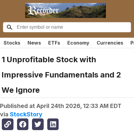
Stocks
News
ETFs
Economy
Currencies
P
1 Unprofitable Stock with
Impressive Fundamentals and 2
We Ignore
Published at
April 24th 2026, 12:33 AM EDT
via
StockStory