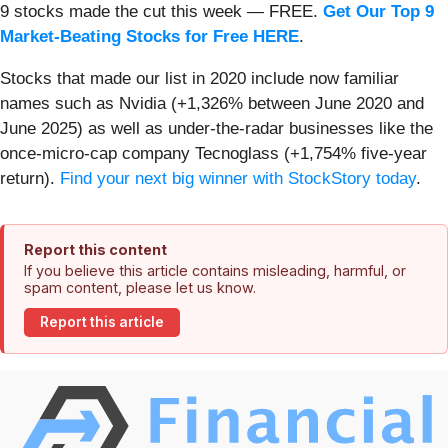
9 stocks made the cut this week — FREE.
Get Our Top 9
Market-Beating Stocks for Free HERE
.
Stocks that made our list in 2020 include now familiar
names such as Nvidia (+1,326% between June 2020 and
June 2025) as well as under-the-radar businesses like the
once-micro-cap company Tecnoglass (+1,754% five-year
return).
Find your next big winner with StockStory today
.
Report this content
If you believe this article contains misleading, harmful, or
spam content, please let us know.
Report this article