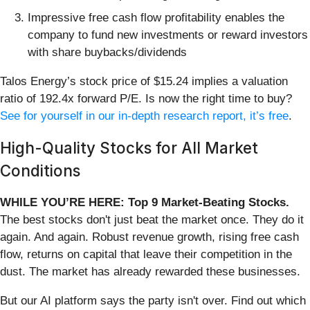
Impressive free cash flow profitability enables the
company to fund new investments or reward investors
with share buybacks/dividends
Talos Energy’s stock price of $15.24 implies a valuation
ratio of 192.4x forward P/E. Is now the right time to buy?
See for yourself in our in-depth research report, it’s free
.
High-Quality Stocks for All Market
Conditions
WHILE YOU’RE HERE: Top 9 Market-Beating Stocks.
The best stocks don't just beat the market once. They do it
again. And again. Robust revenue growth, rising free cash
flow, returns on capital that leave their competition in the
dust. The market has already rewarded these businesses.
But our AI platform says the party isn't over. Find out which