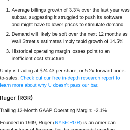
Average billings growth of 3.3% over the last year was
subpar, suggesting it struggled to push its software
and might have to lower prices to stimulate demand
Demand will likely be soft over the next 12 months as
Wall Street’s estimates imply tepid growth of 14.5%
Historical operating margin losses point to an
inefficient cost structure
Unity is trading at $24.43 per share, or 5.2x forward price-
to-sales.
Check out our free in-depth research report to
learn more about why U doesn’t pass our bar
.
Ruger (RGR)
Trailing 12-Month GAAP Operating Margin: -2.1%
Founded in 1949, Ruger (
NYSE:RGR
) is an American
manufacturer of firearms for the commercial sporting