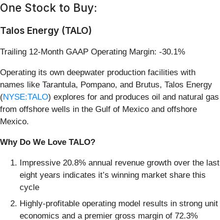
One Stock to Buy:
Talos Energy (TALO)
Trailing 12-Month GAAP Operating Margin: -30.1%
Operating its own deepwater production facilities with
names like Tarantula, Pompano, and Brutus, Talos Energy
(
NYSE:TALO
) explores for and produces oil and natural gas
from offshore wells in the Gulf of Mexico and offshore
Mexico.
Why Do We Love TALO?
Impressive 20.8% annual revenue growth over the last
eight years indicates it’s winning market share this
cycle
Highly-profitable operating model results in strong unit
economics and a premier gross margin of 72.3%