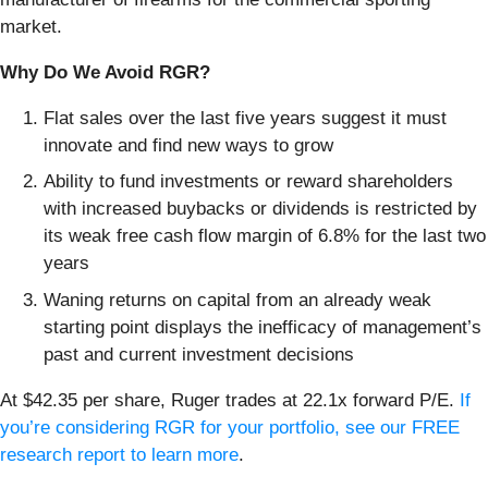
market.
Why Do We Avoid RGR?
Flat sales over the last five years suggest it must
innovate and find new ways to grow
Ability to fund investments or reward shareholders
with increased buybacks or dividends is restricted by
its weak free cash flow margin of 6.8% for the last two
years
Waning returns on capital from an already weak
starting point displays the inefficacy of management’s
past and current investment decisions
At $42.35 per share, Ruger trades at 22.1x forward P/E.
If
you’re considering RGR for your portfolio, see our FREE
research report to learn more
.