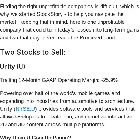
Finding the right unprofitable companies is difficult, which is
why we started StockStory - to help you navigate the
market. Keeping that in mind, here is one unprofitable
company that could turn today’s losses into long-term gains
and two that may never reach the Promised Land.
Two Stocks to Sell:
Unity (U)
Trailing 12-Month GAAP Operating Margin: -25.9%
Powering over half of the world's mobile games and
expanding into industries from automotive to architecture,
Unity (
NYSE:U
) provides software tools and services that
allow developers to create, run, and monetize interactive
2D and 3D content across multiple platforms.
Why Does U Give Us Pause?