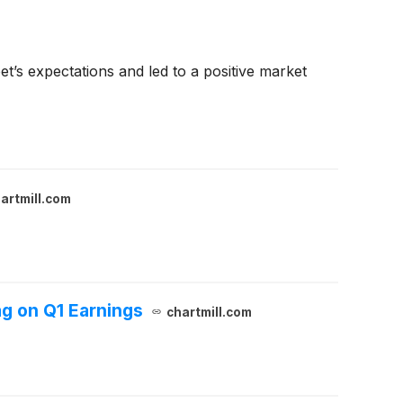
’s expectations and led to a positive market
artmill.com
g on Q1 Earnings
chartmill.com