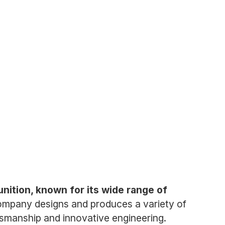
ition, known for its wide range of
mpany designs and produces a variety of
aftsmanship and innovative engineering.