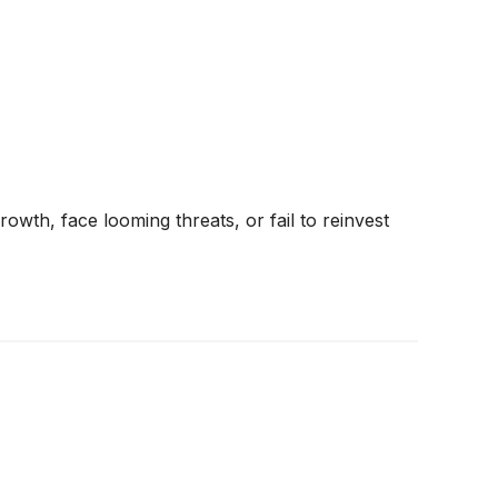
rowth, face looming threats, or fail to reinvest