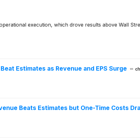
erational execution, which drove results above Wall Street
 Beat Estimates as Revenue and EPS Surge
ch
venue Beats Estimates but One-Time Costs Dra