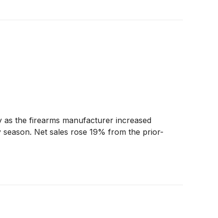
ty as the firearms manufacturer increased
y season. Net sales rose 19% from the prior-