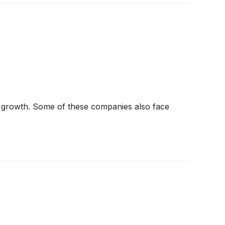
t in growth. Some of these companies also face