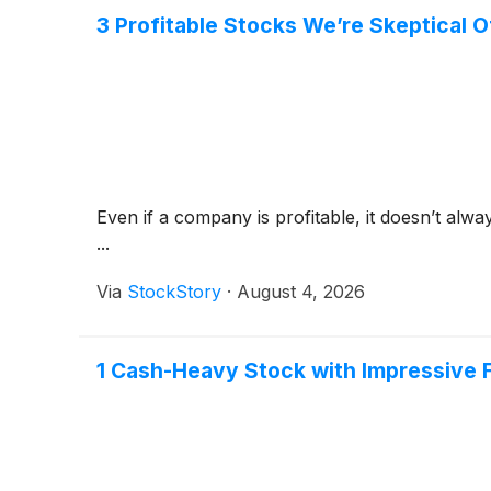
3 Profitable Stocks We’re Skeptical O
Even if a company is profitable, it doesn’t alwa
...
Via
StockStory
·
August 4, 2026
1 Cash-Heavy Stock with Impressive 