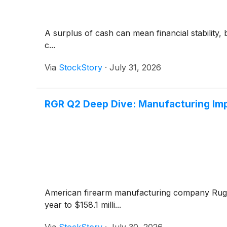
A surplus of cash can mean financial stability, 
c...
Via
StockStory
·
July 31, 2026
RGR Q2 Deep Dive: Manufacturing Im
American firearm manufacturing company Ru
year to $158.1 milli...
Via
StockStory
·
July 30, 2026