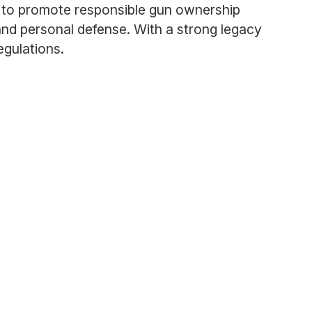
ng to promote responsible gun ownership
 and personal defense. With a strong legacy
egulations.