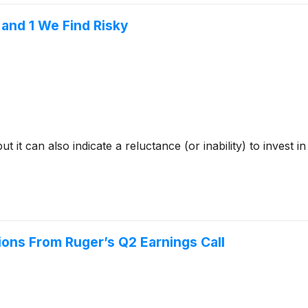
and 1 We Find Risky
but it can also indicate a reluctance (or inability) to inves
ions From Ruger’s Q2 Earnings Call