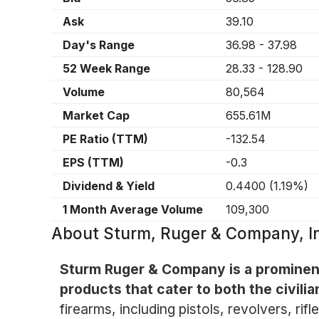
Ask
39.10
Day's Range
36.98
-
37.98
52 Week Range
28.33
-
128.90
Volume
80,564
Market Cap
655.61M
PE Ratio (TTM)
-132.54
EPS (TTM)
-0.3
Dividend & Yield
0.4400
(
1.19%
)
1 Month Average Volume
109,300
About
Sturm, Ruger & Company, 
Sturm Ruger & Company is a prominent
products that cater to both the civil
firearms, including pistols, revolvers, ri