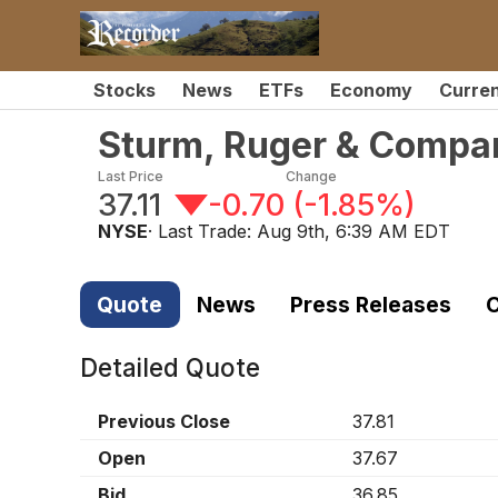
Stocks
News
ETFs
Economy
Curre
Sturm, Ruger & Compa
Last Price
Change
37.11
-0.70
(
-1.85%
)
NYSE
· Last Trade:
Aug 9th, 6:39 AM EDT
Quote
News
Press Releases
C
Detailed Quote
Previous Close
37.81
Open
37.67
Bid
36.85