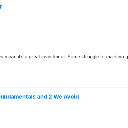
f
ys mean it’s a great investment. Some struggle to maintain g
Fundamentals and 2 We Avoid