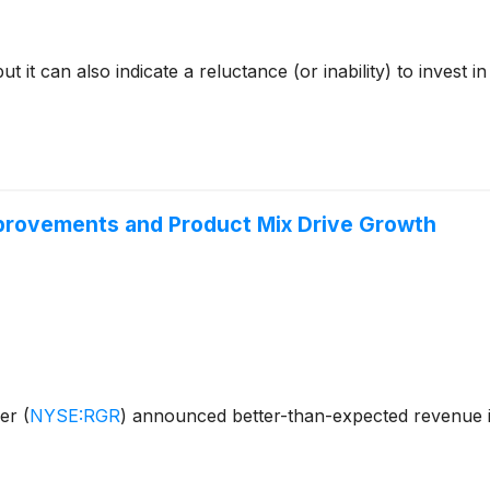
but it can also indicate a reluctance (or inability) to inves
provements and Product Mix Drive Growth
ger
(
NYSE:RGR
)
announced better-than-expected revenue i