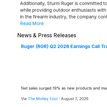
Additionally, Sturm Ruger is committed t
while providing outdoor enthusiasts with
in the firearm industry, the company co
Read More
News & Press Releases
Ruger (RGR) Q2 2026 Earnings Call Tr
Net sales surged 19% as new products and mar
Via
The Motley Fool
·
August 7, 2026