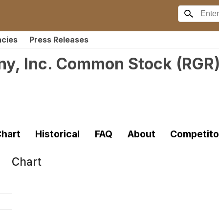
ncies
Press Releases
ny, Inc. Common Stock
(
RGR
hart
Historical
FAQ
About
Competito
Chart