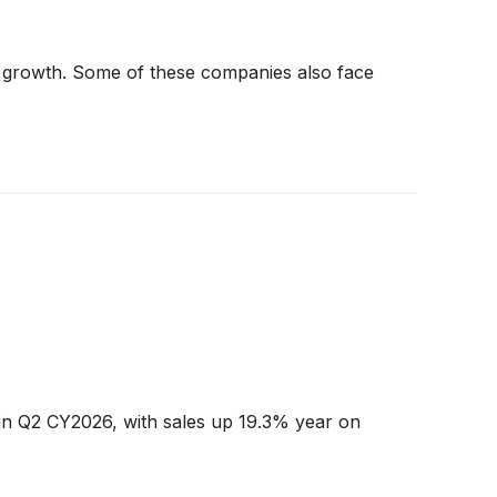
t in growth. Some of these companies also face
n Q2 CY2026, with sales up 19.3% year on