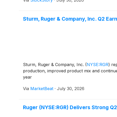
Sturm, Ruger & Company, Inc. Q2 Earni
Sturm, Ruger & Company, Inc.
(
NYSE:RGR
)
rep
production, improved product mix and continued
year
Via
MarketBeat
·
July 30, 2026
Ruger (NYSE:RGR) Delivers Strong 