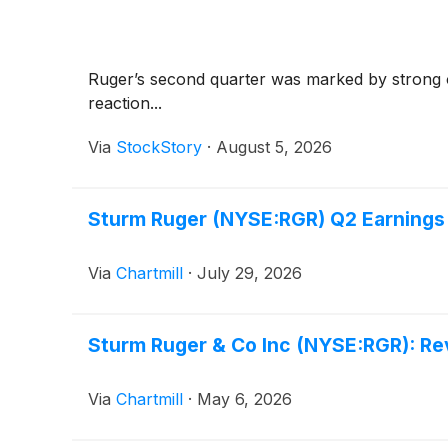
Ruger’s second quarter was marked by strong op
reaction...
Via
StockStory
·
August 5, 2026
Sturm Ruger (NYSE:RGR) Q2 Earnings
Via
Chartmill
·
July 29, 2026
Sturm Ruger & Co Inc (NYSE:RGR): Re
Via
Chartmill
·
May 6, 2026