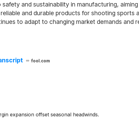
o safety and sustainability in manufacturing, aimi
 reliable and durable products for shooting sports
ntinues to adapt to changing market demands and r
anscript
fool.com
gin expansion offset seasonal headwinds.