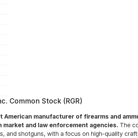
Inc. Common Stock (RGR)
 American manufacturer of firearms and ammun
ian market and law enforcement agencies.
The co
fles, and shotguns, with a focus on high-quality cr