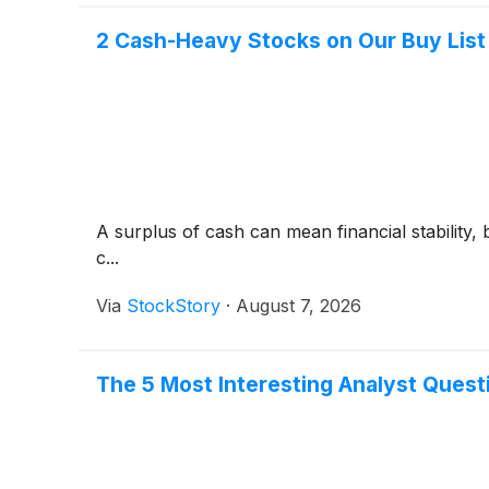
2 Cash-Heavy Stocks on Our Buy List 
A surplus of cash can mean financial stability, 
c...
Via
StockStory
·
August 7, 2026
The 5 Most Interesting Analyst Quest