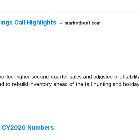
ngs Call Highlights
marketbeat.com
orted higher second-quarter sales and adjusted profitabili
 to rebuild inventory ahead of the fall hunting and holida
Q2 CY2026 Numbers