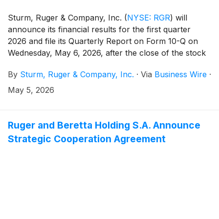
Sturm, Ruger & Company, Inc.
(
NYSE: RGR
)
will
announce its financial results for the first quarter
2026 and file its Quarterly Report on Form 10-Q on
Wednesday, May 6, 2026, after the close of the stock
market.
By
Sturm, Ruger & Company, Inc.
·
Via
Business Wire
·
May 5, 2026
Ruger and Beretta Holding S.A. Announce
Strategic Cooperation Agreement