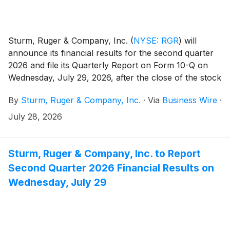
Sturm, Ruger & Company, Inc.
(
NYSE: RGR
)
will
announce its financial results for the second quarter
2026 and file its Quarterly Report on Form 10-Q on
Wednesday, July 29, 2026, after the close of the stock
market.
By
Sturm, Ruger & Company, Inc.
·
Via
Business Wire
·
July 28, 2026
Sturm, Ruger & Company, Inc. to Report
Second Quarter 2026 Financial Results on
Wednesday, July 29