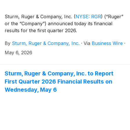
Sturm, Ruger & Company, Inc.
(
NYSE: RGR
)
(“Ruger”
or the “Company”) announced today its financial
results for the first quarter 2026.
By
Sturm, Ruger & Company, Inc.
·
Via
Business Wire
·
May 6, 2026
Sturm, Ruger & Company, Inc. to Report
First Quarter 2026 Financial Results on
Wednesday, May 6