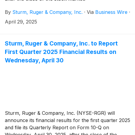
By
Sturm, Ruger & Company, Inc.
·
Via
Business Wire
·
April 29, 2025
Sturm, Ruger & Company, Inc. to Report
First Quarter 2025 Financial Results on
Wednesday, April 30
Sturm, Ruger & Company, Inc. (NYSE-RGR) will
announce its financial results for the first quarter 2025
and file its Quarterly Report on Form 10-Q on
Wednesday, April 30, 2025, after the close of the