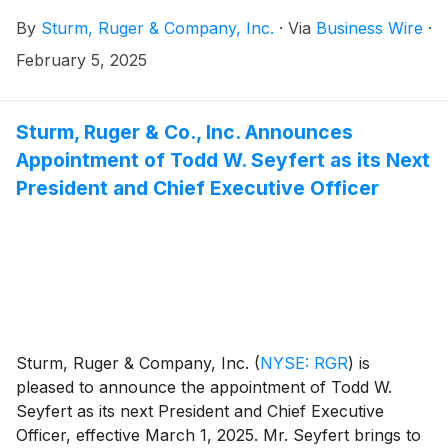
of the stock market.
By
Sturm, Ruger & Company, Inc.
·
Via
Business Wire
·
February 5, 2025
Sturm, Ruger & Co., Inc. Announces
Appointment of Todd W. Seyfert as its Next
President and Chief Executive Officer
Sturm, Ruger & Company, Inc.
(
NYSE: RGR
)
is
pleased to announce the appointment of Todd W.
Seyfert as its next President and Chief Executive
Officer, effective March 1, 2025. Mr. Seyfert brings to