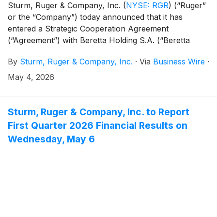
Sturm, Ruger & Company, Inc.
(
NYSE: RGR
)
(“Ruger”
or the “Company”) today announced that it has
entered a Strategic Cooperation Agreement
(“Agreement”) with Beretta Holding S.A. (“Beretta
Holding”), the Company’s largest shareholder. The
By
Sturm, Ruger & Company, Inc.
·
Via
Business Wire
·
Agreement reflects a shared commitment to long-term
value creation, constructive engagement, and stability
May 4, 2026
for Ruger’s shareholders, employees, customers and
industry partners.
Sturm, Ruger & Company, Inc. to Report
First Quarter 2026 Financial Results on
Wednesday, May 6