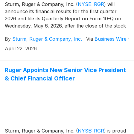
Sturm, Ruger & Company, Inc.
(
NYSE: RGR
)
will
announce its financial results for the first quarter
2026 and file its Quarterly Report on Form 10-Q on
Wednesday, May 6, 2026, after the close of the stock
market.
By
Sturm, Ruger & Company, Inc.
·
Via
Business Wire
·
April 22, 2026
Ruger Appoints New Senior Vice President
& Chief Financial Officer
Sturm, Ruger & Company, Inc.
(
NYSE: RGR
)
is proud