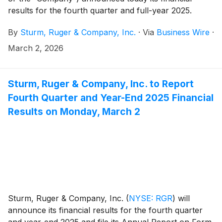
results for the fourth quarter and full-year 2025.
By
Sturm, Ruger & Company, Inc.
·
Via
Business Wire
·
March 2, 2026
Sturm, Ruger & Company, Inc. to Report
Fourth Quarter and Year-End 2025 Financial
Results on Monday, March 2
Sturm, Ruger & Company, Inc.
(
NYSE: RGR
)
will
announce its financial results for the fourth quarter
and year-end 2025 and file its Annual Report on Form