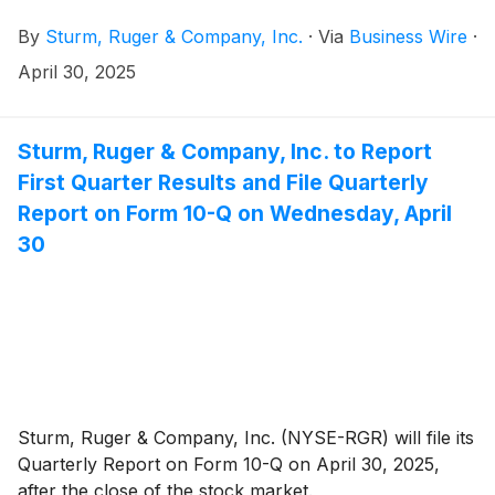
net sales were $136.8 million and diluted earnings
By
Sturm, Ruger & Company, Inc.
·
Via
Business Wire
·
were 40¢ per share.
April 30, 2025
Sturm, Ruger & Company, Inc. to Report
First Quarter Results and File Quarterly
Report on Form 10-Q on Wednesday, April
30
Sturm, Ruger & Company, Inc. (NYSE-RGR) will file its
Quarterly Report on Form 10-Q on April 30, 2025,
after the close of the stock market.