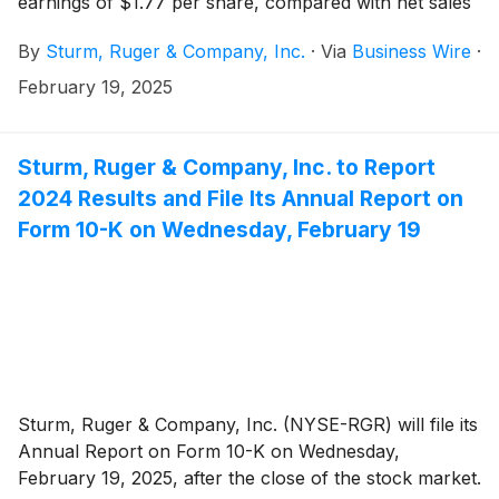
earnings of $1.77 per share, compared with net sales
of $543.8 million and diluted earnings of $2.71 per
By
Sturm, Ruger & Company, Inc.
·
Via
Business Wire
·
share in 2023.
February 19, 2025
Sturm, Ruger & Company, Inc. to Report
2024 Results and File Its Annual Report on
Form 10-K on Wednesday, February 19
Sturm, Ruger & Company, Inc. (NYSE-RGR) will file its
Annual Report on Form 10-K on Wednesday,
February 19, 2025, after the close of the stock market.