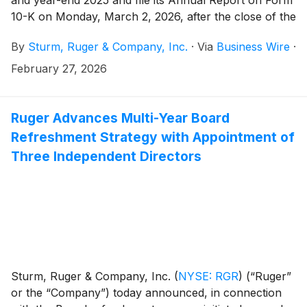
10-K on Monday, March 2, 2026, after the close of the
stock market.
By
Sturm, Ruger & Company, Inc.
·
Via
Business Wire
·
February 27, 2026
Ruger Advances Multi-Year Board
Refreshment Strategy with Appointment of
Three Independent Directors
Sturm, Ruger & Company, Inc.
(
NYSE: RGR
)
(“Ruger”
or the “Company”) today announced, in connection