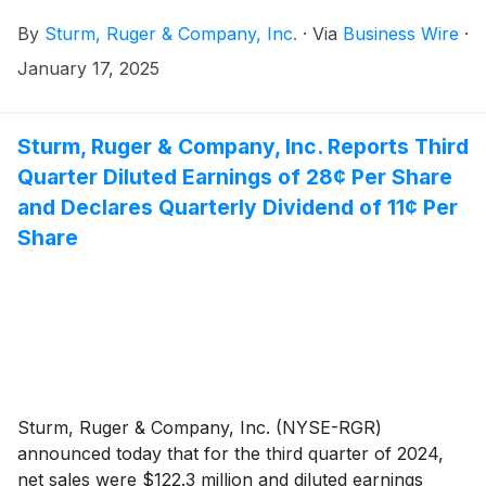
Ruger a distinguished track record of driving
By
Sturm, Ruger & Company, Inc.
·
Via
Business Wire
·
corporate growth, profitability, and operational
excellence across multiple manufacturing enterprises.
January 17, 2025
Sturm, Ruger & Company, Inc. Reports Third
Quarter Diluted Earnings of 28¢ Per Share
and Declares Quarterly Dividend of 11¢ Per
Share
Sturm, Ruger & Company, Inc. (NYSE-RGR)
announced today that for the third quarter of 2024,
net sales were $122.3 million and diluted earnings