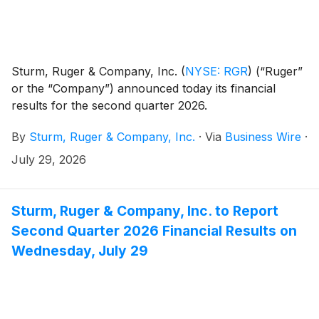
Sturm, Ruger & Company, Inc.
(
NYSE: RGR
)
(“Ruger”
or the “Company”) announced today its financial
results for the second quarter 2026.
By
Sturm, Ruger & Company, Inc.
·
Via
Business Wire
·
July 29, 2026
Sturm, Ruger & Company, Inc. to Report
Second Quarter 2026 Financial Results on
Wednesday, July 29