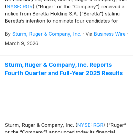
(
NYSE: RGR
)
(“Ruger” or the “Company”) received a
notice from Beretta Holding S.A. (“Beretta”) stating
Beretta’s intention to nominate four candidates for
election to Ruger’s Board of Directors at the
By
Sturm, Ruger & Company, Inc.
·
Via
Business Wire
·
Company’s 2026 Annual Meeting of Stockholders.
The Company, in consultation with its advisors, is
March 9, 2026
reviewing the notice in accordance with Ruger’s
established procedures and applicable law.
Sturm, Ruger & Company, Inc. Reports
Fourth Quarter and Full-Year 2025 Results
Sturm, Ruger & Company, Inc.
(
NYSE: RGR
)
(“Ruger”
or the “Company”) announced today its financial