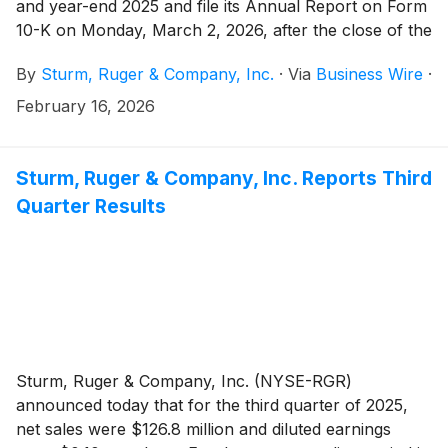
and year-end 2025 and file its Annual Report on Form
10-K on Monday, March 2, 2026, after the close of the
stock market.
By
Sturm, Ruger & Company, Inc.
·
Via
Business Wire
·
February 16, 2026
Sturm, Ruger & Company, Inc. Reports Third
Quarter Results
Sturm, Ruger & Company, Inc. (NYSE-RGR)
announced today that for the third quarter of 2025,
net sales were $126.8 million and diluted earnings