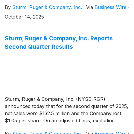
Plan"). The Rights Plan is effective October 14, 2025
By
Sturm, Ruger & Company, Inc.
·
Via
Business Wire
·
(“Effective Date”) and will expire on October 13, 2026.
October 14, 2025
Sturm, Ruger & Company, Inc. Reports
Second Quarter Results
Sturm, Ruger & Company, Inc. (NYSE-RGR)
announced today that for the second quarter of 2025,
net sales were $132.5 million and the Company lost
$1.05 per share. On an adjusted basis, excluding
certain items discussed below, diluted earnings per
By
Sturm, Ruger & Company, Inc.
·
Via
Business Wire
·