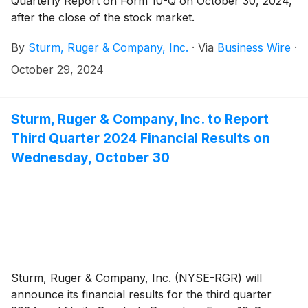
Quarterly Report on Form 10-Q on October 30, 2024,
after the close of the stock market.
By
Sturm, Ruger & Company, Inc.
·
Via
Business Wire
·
October 29, 2024
Sturm, Ruger & Company, Inc. to Report
Third Quarter 2024 Financial Results on
Wednesday, October 30
Sturm, Ruger & Company, Inc. (NYSE-RGR) will
announce its financial results for the third quarter