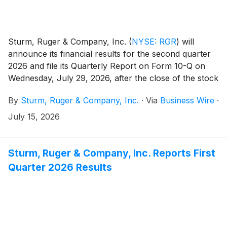
Sturm, Ruger & Company, Inc.
(
NYSE: RGR
)
will
announce its financial results for the second quarter
2026 and file its Quarterly Report on Form 10-Q on
Wednesday, July 29, 2026, after the close of the stock
market.
By
Sturm, Ruger & Company, Inc.
·
Via
Business Wire
·
July 15, 2026
Sturm, Ruger & Company, Inc. Reports First
Quarter 2026 Results