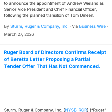
to announce the appointment of Andrew Wieland as
Senior Vice President and Chief Financial Officer,
following the planned transition of Tom Dineen.
By
Sturm, Ruger & Company, Inc.
·
Via
Business Wire
·
March 27, 2026
Ruger Board of Directors Confirms Receipt
of Beretta Letter Proposing a Partial
Tender Offer That Has Not Commenced.
Sturm, Ruger & Company, Inc.
(
NYSE: RGR
)
(“Ruger”