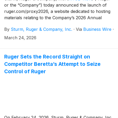
or the “Company”) today announced the launch of
ruger.com/proxy2026, a website dedicated to hosting
materials relating to the Company’s 2026 Annual
Meeting of Shareholders (the “Annual Meeting”).
By
Sturm, Ruger & Company, Inc.
·
Via
Business Wire
·
March 24, 2026
Ruger Sets the Record Straight on
Competitor Beretta’s Attempt to Seize
Control of Ruger
On February 24, 2026, Sturm, Ruger & Company, Inc.