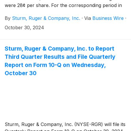
were 28¢ per share. For the corresponding period in
2023, net sales were $120.9 million and diluted
By
Sturm, Ruger & Company, Inc.
·
Via
Business Wire
·
earnings were 42¢ per share.
October 30, 2024
Sturm, Ruger & Company, Inc. to Report
Third Quarter Results and File Quarterly
Report on Form 10-Q on Wednesday,
October 30
Sturm, Ruger & Company, Inc. (NYSE-RGR) will file its