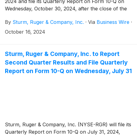
2024 and file its Quarterly Report on Form 10-Q on
Wednesday, October 30, 2024, after the close of the
stock market.
By
Sturm, Ruger & Company, Inc.
·
Via
Business Wire
·
October 16, 2024
Sturm, Ruger & Company, Inc. to Report
Second Quarter Results and File Quarterly
Report on Form 10-Q on Wednesday, July 31
Sturm, Ruger & Company, Inc. (NYSE-RGR) will file its
Quarterly Report on Form 10-Q on July 31, 2024,