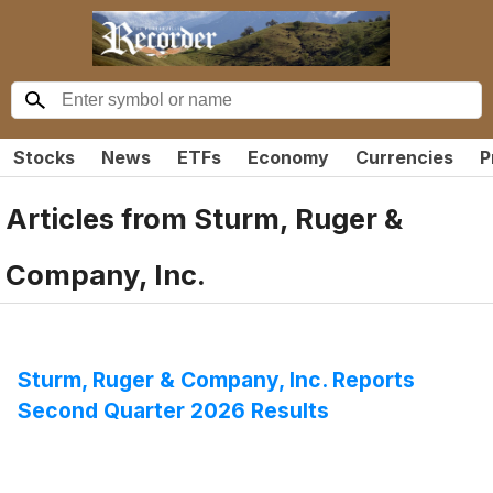
Stocks
News
ETFs
Economy
Currencies
P
Articles from
Sturm, Ruger &
Company, Inc.
Sturm, Ruger & Company, Inc. Reports
Second Quarter 2026 Results