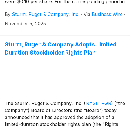
were $0.10 per share. For the corresponding period in
2024, net sales were $122.3 million and diluted
By
Sturm, Ruger & Company, Inc.
·
Via
Business Wire
·
earnings were $0.28 per share.
November 5, 2025
Sturm, Ruger & Company Adopts Limited
Duration Stockholder Rights Plan
The Sturm, Ruger & Company, Inc.
(
NYSE: RGR
)
(“the
Company”) Board of Directors (the “Board”) today
announced that it has approved the adoption of a
limited-duration stockholder rights plan (the "Rights