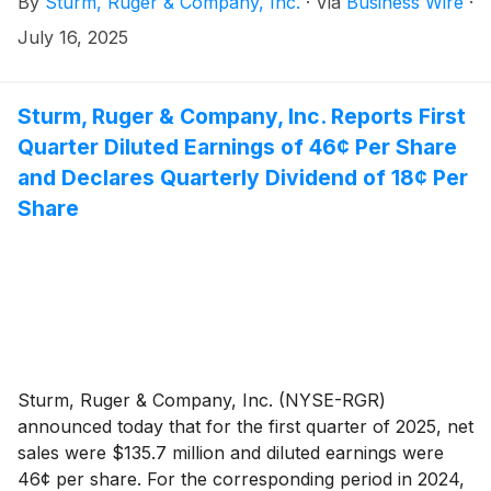
By
Sturm, Ruger & Company, Inc.
·
Via
Business Wire
·
July 16, 2025
Sturm, Ruger & Company, Inc. Reports First
Quarter Diluted Earnings of 46¢ Per Share
and Declares Quarterly Dividend of 18¢ Per
Share
Sturm, Ruger & Company, Inc. (NYSE-RGR)
announced today that for the first quarter of 2025, net
sales were $135.7 million and diluted earnings were
46¢ per share. For the corresponding period in 2024,