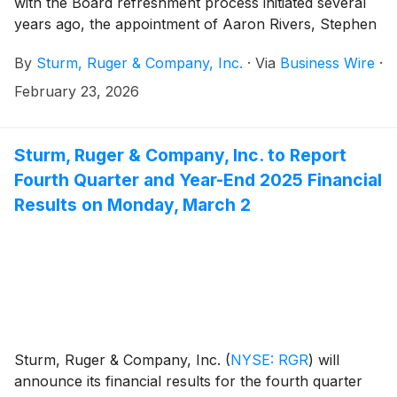
with the Board refreshment process initiated several
years ago, the appointment of Aaron Rivers, Stephen
Timm and Lorin Cassidy Wolfe to the Company’s
By
Sturm, Ruger & Company, Inc.
·
Via
Business Wire
·
Board of Directors (the “Board”). Concurrently,
Sandra Froman, Christopher Killoy and Rebecca
February 23, 2026
Halstead have retired from the Board. In addition, as
previously disclosed, Ronald Whitaker does not plan
to stand for reelection at the Company’s 2026 annual
Sturm, Ruger & Company, Inc. to Report
meeting.
Fourth Quarter and Year-End 2025 Financial
Results on Monday, March 2
Sturm, Ruger & Company, Inc.
(
NYSE: RGR
)
will
announce its financial results for the fourth quarter