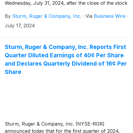
Wednesday, July 31, 2024, after the close of the stock
market.
By
Sturm, Ruger & Company, Inc.
·
Via
Business Wire
·
July 17, 2024
Sturm, Ruger & Company, Inc. Reports First
Quarter Diluted Earnings of 40¢ Per Share
and Declares Quarterly Dividend of 16¢ Per
Share
Sturm, Ruger & Company, Inc. (NYSE-RGR)
announced today that for the first quarter of 2024,