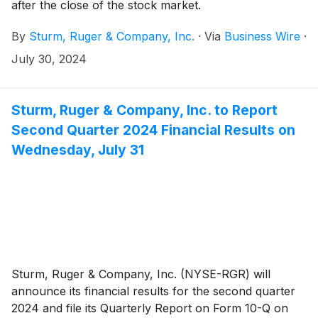
after the close of the stock market.
By
Sturm, Ruger & Company, Inc.
·
Via
Business Wire
·
July 30, 2024
Sturm, Ruger & Company, Inc. to Report
Second Quarter 2024 Financial Results on
Wednesday, July 31
Sturm, Ruger & Company, Inc. (NYSE-RGR) will
announce its financial results for the second quarter
2024 and file its Quarterly Report on Form 10-Q on