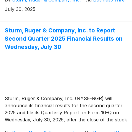
share were 41¢. For the corresponding period in
2024, net sales were $130.8 million and diluted
July 30, 2025
earnings were 47¢ per share.
Sturm, Ruger & Company, Inc. to Report
Second Quarter 2025 Financial Results on
Wednesday, July 30
Sturm, Ruger & Company, Inc. (NYSE-RGR) will
announce its financial results for the second quarter
2025 and file its Quarterly Report on Form 10-Q on
Wednesday, July 30, 2025, after the close of the stock
market.