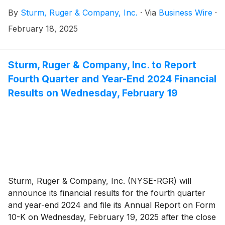
By
Sturm, Ruger & Company, Inc.
·
Via
Business Wire
·
February 18, 2025
Sturm, Ruger & Company, Inc. to Report
Fourth Quarter and Year-End 2024 Financial
Results on Wednesday, February 19
Sturm, Ruger & Company, Inc. (NYSE-RGR) will
announce its financial results for the fourth quarter
and year-end 2024 and file its Annual Report on Form
10-K on Wednesday, February 19, 2025 after the close