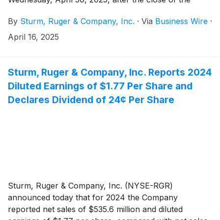
stock market.
By
Sturm, Ruger & Company, Inc.
·
Via
Business Wire
·
April 16, 2025
Sturm, Ruger & Company, Inc. Reports 2024
Diluted Earnings of $1.77 Per Share and
Declares Dividend of 24¢ Per Share
Sturm, Ruger & Company, Inc. (NYSE-RGR)
announced today that for 2024 the Company
reported net sales of $535.6 million and diluted