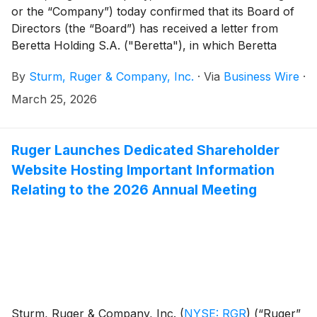
or the “Company”) today confirmed that its Board of
Directors (the “Board”) has received a letter from
Beretta Holding S.A. ("Beretta"), in which Beretta
proposes, subject to certain conditions, to commence
By
Sturm, Ruger & Company, Inc.
·
Via
Business Wire
·
a partial tender offer for up to 20.05% of the
outstanding shares of the Company, which if
March 25, 2026
successful would effectively increase Beretta’s
ownership stake in Ruger to approximately 30%. Such
proposed partial tender offer has not actually
Ruger Launches Dedicated Shareholder
commenced.
Website Hosting Important Information
Relating to the 2026 Annual Meeting
Sturm, Ruger & Company, Inc.
(
NYSE: RGR
)
(“Ruger”