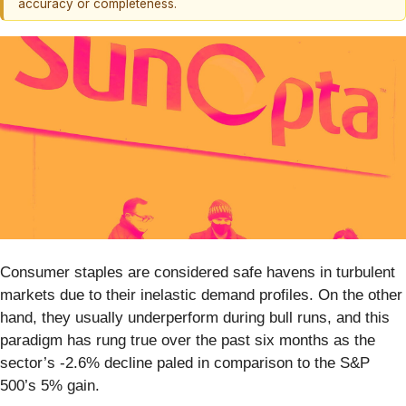
accuracy or completeness.
Consumer staples are considered safe havens in turbulent
markets due to their inelastic demand profiles. On the other
hand, they usually underperform during bull runs, and this
paradigm has rung true over the past six months as the
sector’s -2.6% decline paled in comparison to the S&P
500’s 5% gain.