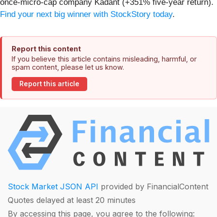
once-micro-cap company Kadant (+351% five-year return).
Find your next big winner with StockStory today
.
Report this content
If you believe this article contains misleading, harmful, or
spam content, please let us know.
Report this article
Stock Market JSON API
provided by FinancialContent
Quotes delayed at least 20 minutes
By accessing this page, you agree to the following: