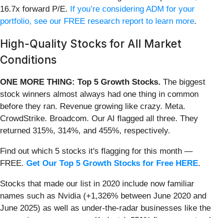
16.7x forward P/E.
If you’re considering ADM for your
portfolio, see our FREE research report to learn more
.
High-Quality Stocks for All Market
Conditions
ONE MORE THING: Top 5 Growth Stocks.
The biggest
stock winners almost always had one thing in common
before they ran. Revenue growing like crazy. Meta.
CrowdStrike. Broadcom. Our AI flagged all three. They
returned 315%, 314%, and 455%, respectively.
Find out which 5 stocks it's flagging for this month —
FREE.
Get Our Top 5 Growth Stocks for Free HERE
.
Stocks that made our list in 2020 include now familiar
names such as Nvidia (+1,326% between June 2020 and
June 2025) as well as under-the-radar businesses like the