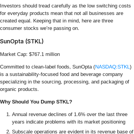
Investors should tread carefully as the low switching costs
for everyday products mean that not all businesses are
created equal. Keeping that in mind, here are three
consumer stocks we’re passing on.
SunOpta (STKL)
Market Cap: $767.1 million
Committed to clean-label foods, SunOpta (
NASDAQ:STKL
)
is a sustainability-focused food and beverage company
specializing in the sourcing, processing, and packaging of
organic products.
Why Should You Dump STKL?
Annual revenue declines of 1.6% over the last three
years indicate problems with its market positioning
Subscale operations are evident in its revenue base of