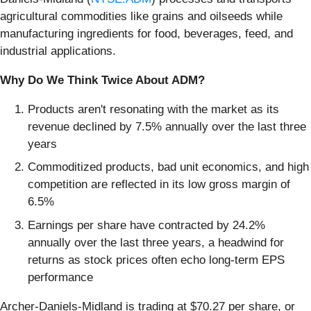
agricultural commodities like grains and oilseeds while
manufacturing ingredients for food, beverages, feed, and
industrial applications.
Why Do We Think Twice About ADM?
Products aren't resonating with the market as its
revenue declined by 7.5% annually over the last three
years
Commoditized products, bad unit economics, and high
competition are reflected in its low gross margin of
6.5%
Earnings per share have contracted by 24.2%
annually over the last three years, a headwind for
returns as stock prices often echo long-term EPS
performance
Archer-Daniels-Midland is trading at $70.27 per share, or