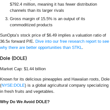
$792.4 million, meaning it has fewer distribution
channels than its larger rivals
Gross margin of 15.5% is an output of its
commoditized products
SunOpta’s stock price of $6.49 implies a valuation ratio of
36.5x forward P/E.
Dive into our free research report to see
why there are better opportunities than STKL
.
Dole (DOLE)
Market Cap: $1.44 billion
Known for its delicious pineapples and Hawaiian roots, Dole
(
NYSE:DOLE
) is a global agricultural company specializing
in fresh fruits and vegetables.
Why Do We Avoid DOLE?