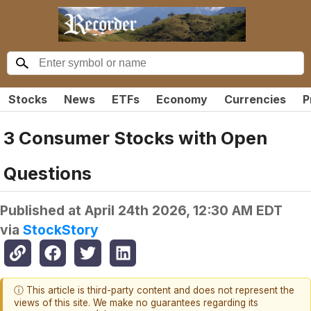
Stocks
News
ETFs
Economy
Currencies
P
3 Consumer Stocks with Open
Questions
Published at
April 24th 2026, 12:30 AM EDT
via
StockStory
ⓘ This article is third-party content and does not represent the
views of this site. We make no guarantees regarding its