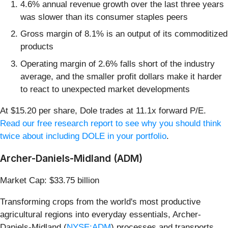
4.6% annual revenue growth over the last three years
was slower than its consumer staples peers
Gross margin of 8.1% is an output of its commoditized
products
Operating margin of 2.6% falls short of the industry
average, and the smaller profit dollars make it harder
to react to unexpected market developments
At $15.20 per share, Dole trades at 11.1x forward P/E.
Read our free research report to see why you should think
twice about including DOLE in your portfolio
.
Archer-Daniels-Midland (ADM)
Market Cap: $33.75 billion
Transforming crops from the world's most productive
agricultural regions into everyday essentials, Archer-
Daniels-Midland (
NYSE:ADM
) processes and transports