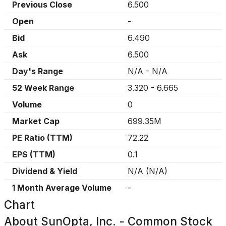
Previous Close
6.500
Open
-
Bid
6.490
Ask
6.500
Day's Range
N/A
-
N/A
52 Week Range
3.320
-
6.665
Volume
0
Market Cap
699.35M
PE Ratio (TTM)
72.22
EPS (TTM)
0.1
Dividend & Yield
N/A
(
N/A
)
1 Month Average Volume
-
Chart
About
SunOpta, Inc. - Common Stock