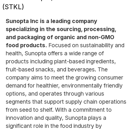
(STKL)
Sunopta Inc is a leading company
specializing in the sourcing, processing,
and packaging of organic and non-GMO
food products.
Focused on sustainability and
health, Sunopta offers a wide range of
products including plant-based ingredients,
fruit-based snacks, and beverages. The
company aims to meet the growing consumer
demand for healthier, environmentally friendly
options, and operates through various
segments that support supply chain operations
from seed to shelf. With a commitment to
innovation and quality, Sunopta plays a
significant role in the food industry by