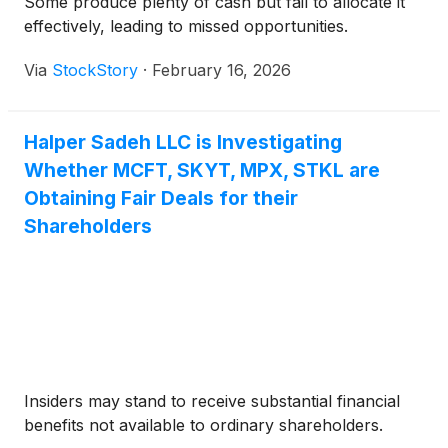
Some produce plenty of cash but fail to allocate it
effectively, leading to missed opportunities.
Via
StockStory
·
February 16, 2026
Halper Sadeh LLC is Investigating
Whether MCFT, SKYT, MPX, STKL are
Obtaining Fair Deals for their
Shareholders
Insiders may stand to receive substantial financial
benefits not available to ordinary shareholders.