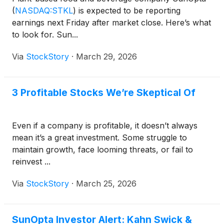
Time) via live audio webcast online at
(
NASDAQ:STKL
)
is expected to be reporting
www.virtualshareholdermeeting.com/STKL2026SM.
earnings next Friday after market close. Here’s what
to look for. Sun...
Via
StockStory
·
March 29, 2026
3 Profitable Stocks We’re Skeptical Of
Even if a company is profitable, it doesn’t always
mean it’s a great investment. Some struggle to
maintain growth, face looming threats, or fail to
reinvest ...
Via
StockStory
·
March 25, 2026
SunOpta Investor Alert: Kahn Swick &