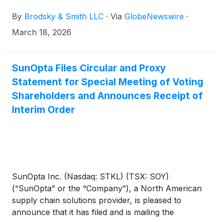
Brodsky (jbrodsky@brodskysmith.com) or Marc
By
Brodsky & Smith LLC
·
Via
GlobeNewswire
·
Ackerman (mackerman@brodskysmith.com) at 855-
576-4847. There is no cost or financial obligation to
March 18, 2026
you.
SunOpta Files Circular and Proxy
Statement for Special Meeting of Voting
Shareholders and Announces Receipt of
Interim Order
SunOpta Inc. (Nasdaq: STKL) (TSX: SOY)
(“SunOpta” or the “Company”), a North American
supply chain solutions provider, is pleased to
announce that it has filed and is mailing the