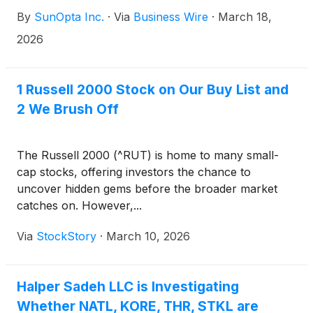
management information circular and proxy
By
SunOpta Inc.
·
Via
Business Wire
·
March 18,
statement (the “Circular and Proxy Statement”) and
related materials for the special meeting (the
2026
“Shareholder Meeting”) of the holders (the
“Common Shareholders”) of common shares (the
“Common Shares”) and the holders of special
1 Russell 2000 Stock on Our Buy List and
shares (the “Special Shares”). The Shareholder
2 We Brush Off
Meeting is to be held virtually on April 16, 2026 at
10:00 a.m. (Eastern time). At the Shareholder
Meeting, the Common Shareholders and the holders
The Russell 2000 (^RUT) is home to many small-
of the Special Shares, voting together as a single
cap stocks, offering investors the chance to
class (the “Voting Shareholders”), will be asked to
uncover hidden gems before the broader market
approve the previously announced plan of
catches on. However,...
arrangement under the Canada Business
Via
StockStory
·
March 10, 2026
Corporations Act (the “Arrangement”) pursuant to
which an affiliate of Refresco Holding B.V.
(“Refresco”), the leading independent beverage
Halper Sadeh LLC is Investigating
solutions provider for preeminent global and local
beverage brands in North America, Europe, and
Whether NATL, KORE, THR, STKL are