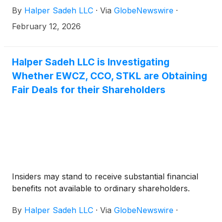
By
Halper Sadeh LLC
·
Via
GlobeNewswire
·
February 12, 2026
Halper Sadeh LLC is Investigating
Whether EWCZ, CCO, STKL are Obtaining
Fair Deals for their Shareholders
Insiders may stand to receive substantial financial
benefits not available to ordinary shareholders.
By
Halper Sadeh LLC
·
Via
GlobeNewswire
·