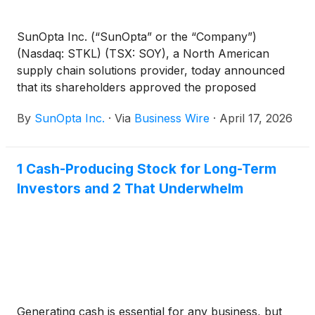
SunOpta Inc. (“SunOpta” or the “Company”)
(Nasdaq: STKL) (TSX: SOY), a North American
supply chain solutions provider, today announced
that its shareholders approved the proposed
acquisition of the Company by an affiliate of
By
SunOpta Inc.
·
Via
Business Wire
·
April 17, 2026
Refresco Holding B.V. (“Refresco”) for US$6.50 per
share in cash pursuant to the previously-
announced plan of arrangement under the Canada
1 Cash-Producing Stock for Long-Term
Business Corporations Act (the “Arrangement”) at
Investors and 2 That Underwhelm
the Company’s special meeting of shareholders held
on April 16, 2026.
Generating cash is essential for any business, but