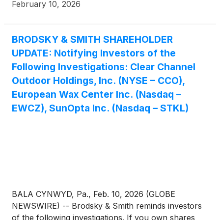
February 10, 2026
BRODSKY & SMITH SHAREHOLDER
UPDATE: Notifying Investors of the
Following Investigations: Clear Channel
Outdoor Holdings, Inc. (NYSE – CCO),
European Wax Center Inc. (Nasdaq –
EWCZ), SunOpta Inc. (Nasdaq – STKL)
BALA CYNWYD, Pa., Feb. 10, 2026 (GLOBE
NEWSWIRE) -- Brodsky & Smith reminds investors
of the following investigations. If you own shares