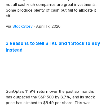
not all cash-rich companies are great investments.
Some produce plenty of cash but fail to allocate it
eff...
Via
StockStory
·
April 17, 2026
3 Reasons to Sell STKL and 1 Stock to Buy
Instead
SunOpta’s 11.9% return over the past six months
has outpaced the S&P 500 by 8.7%, and its stock
price has climbed to $6.49 per share. This was