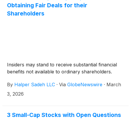
Australia, will acquire all of the issued and
Obtaining Fair Deals for their
outstanding Common Shares for US$6.50 per
Shareholders
Common Share in cash (the “Consideration”).
Insiders may stand to receive substantial financial
benefits not available to ordinary shareholders.
By
Halper Sadeh LLC
·
Via
GlobeNewswire
·
March
3, 2026
3 Small-Cap Stocks with Open Questions