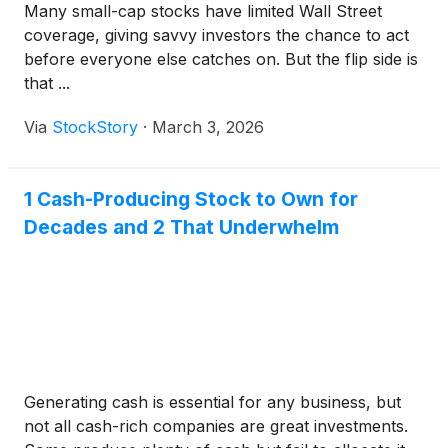
Many small-cap stocks have limited Wall Street
coverage, giving savvy investors the chance to act
before everyone else catches on. But the flip side is
that ...
Via
StockStory
·
March 3, 2026
1 Cash-Producing Stock to Own for
Decades and 2 That Underwhelm
Generating cash is essential for any business, but
not all cash-rich companies are great investments.