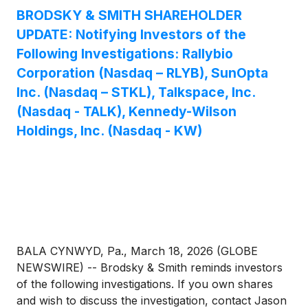
consideration undervalues the Company.
BRODSKY & SMITH SHAREHOLDER
UPDATE: Notifying Investors of the
Following Investigations: Rallybio
Corporation (Nasdaq – RLYB), SunOpta
Inc. (Nasdaq – STKL), Talkspace, Inc.
(Nasdaq - TALK), Kennedy-Wilson
Holdings, Inc. (Nasdaq - KW)
BALA CYNWYD, Pa., March 18, 2026 (GLOBE
NEWSWIRE) -- Brodsky & Smith reminds investors
of the following investigations. If you own shares
and wish to discuss the investigation, contact Jason