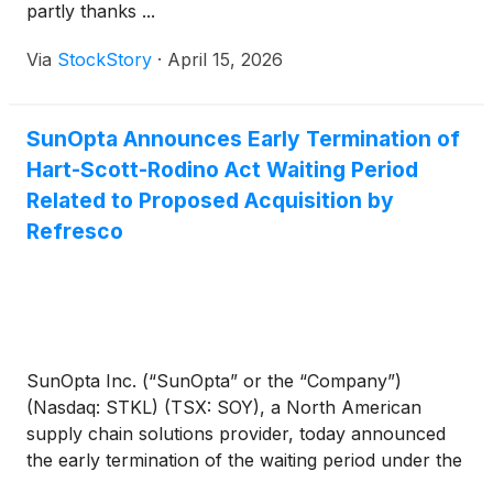
partly thanks ...
Via
StockStory
·
April 15, 2026
SunOpta Announces Early Termination of
Hart-Scott-Rodino Act Waiting Period
Related to Proposed Acquisition by
Refresco
SunOpta Inc. (“SunOpta” or the “Company”)
(Nasdaq: STKL) (TSX: SOY), a North American
supply chain solutions provider, today announced
the early termination of the waiting period under the
Hart-Scott-Rodino Antitrust Improvements Act of