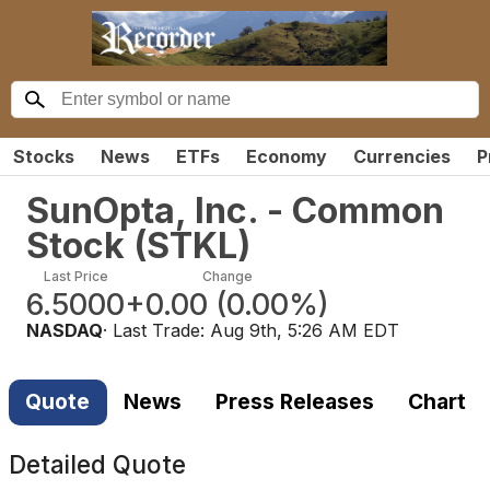
Stocks
News
ETFs
Economy
Currencies
P
SunOpta, Inc. - Common
Stock
(
STKL
)
Last Price
Change
6.5000
+0.00
(
0.00%
)
NASDAQ
· Last Trade:
Aug 9th, 5:26 AM EDT
Quote
News
Press Releases
Chart
Detailed Quote