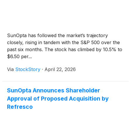
SunOpta has followed the market’s trajectory
closely, rising in tandem with the S&P 500 over the
past six months. The stock has climbed by 10.5% to
$6.50 per...
Via
StockStory
·
April 22, 2026
SunOpta Announces Shareholder
Approval of Proposed Acquisition by
Refresco