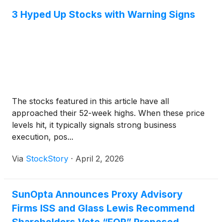
3 Hyped Up Stocks with Warning Signs
The stocks featured in this article have all
approached their 52-week highs. When these price
levels hit, it typically signals strong business
execution, pos...
Via
StockStory
·
April 2, 2026
SunOpta Announces Proxy Advisory
Firms ISS and Glass Lewis Recommend
Shareholders Vote “FOR” Proposed