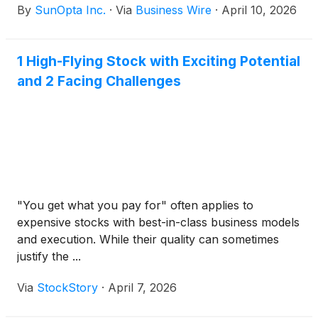
By
SunOpta Inc.
·
Via
Business Wire
·
April 10, 2026
1976 (“HSR Act”) in connection with the proposed
acquisition of the Company by an affiliate of
Refresco Holding B.V. (“Refresco”) for US$6.50 per
1 High-Flying Stock with Exciting Potential
share in cash (the “Arrangement”).
and 2 Facing Challenges
"You get what you pay for" often applies to
expensive stocks with best-in-class business models
and execution. While their quality can sometimes
justify the ...
Via
StockStory
·
April 7, 2026