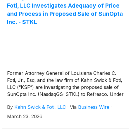
Foti, LLC Investigates Adequacy of Price
and Process in Proposed Sale of SunOpta
Inc. - STKL
Former Attorney General of Louisiana Charles C.
Foti, Jr., Esq. and the law firm of Kahn Swick & Foti,
LLC (“KSF”) are investigating the proposed sale of
SunOpta Inc. (NasdaqGS: STKL) to Refresco. Under
the terms of the proposed transaction, shareholders
By
Kahn Swick & Foti, LLC
·
Via
Business Wire
·
of SunOpta will receive $6.50 in cash for each
share of SunOpta that they own. KSF is seeking to
March 23, 2026
determine whether this consideration and the
process that led to it are adequate, or whether the