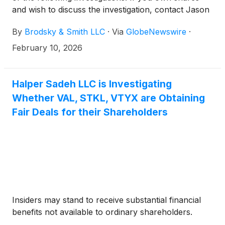
and wish to discuss the investigation, contact Jason
Brodsky (jbrodsky@brodskysmith.com) or Marc
By
Brodsky & Smith LLC
·
Via
GlobeNewswire
·
Ackerman (mackerman@brodskysmith.com) at 855-
576-4847. There is no cost or financial obligation to
February 10, 2026
you.
Halper Sadeh LLC is Investigating
Whether VAL, STKL, VTYX are Obtaining
Fair Deals for their Shareholders
Insiders may stand to receive substantial financial
benefits not available to ordinary shareholders.