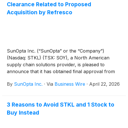
Clearance Related to Proposed
Acquisition by Refresco
SunOpta Inc. (“SunOpta” or the “Company”)
(Nasdaq: STKL) (TSX: SOY), a North American
supply chain solutions provider, is pleased to
announce that it has obtained final approval from
the Ontario Superior Court of Justice (Commercial
By
SunOpta Inc.
·
Via
Business Wire
·
April 22, 2026
List) of the proposed acquisition of the Company by
an affiliate of Refresco Holding B.V. (“Refresco”) for
US$6.50 per share in cash (the “Arrangement”).
3 Reasons to Avoid STKL and 1 Stock to
Buy Instead