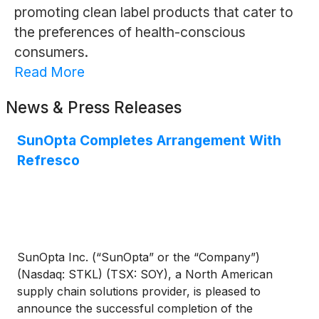
promoting clean label products that cater to
the preferences of health-conscious
consumers.
Read More
News & Press Releases
SunOpta Completes Arrangement With
Refresco
SunOpta Inc. (“SunOpta” or the “Company”)
(Nasdaq: STKL) (TSX: SOY), a North American
supply chain solutions provider, is pleased to
announce the successful completion of the