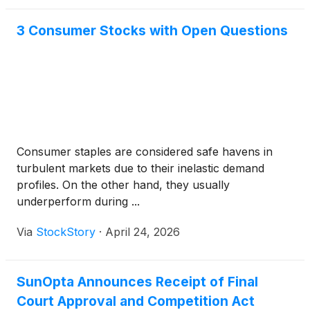
3 Consumer Stocks with Open Questions
Consumer staples are considered safe havens in
turbulent markets due to their inelastic demand
profiles. On the other hand, they usually
underperform during ...
Via
StockStory
·
April 24, 2026
SunOpta Announces Receipt of Final
Court Approval and Competition Act