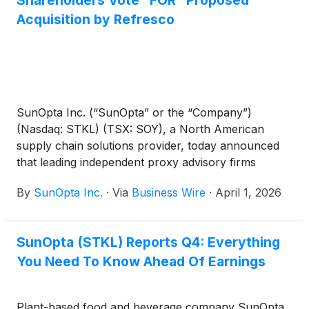
Acquisition by Refresco
SunOpta Inc. (“SunOpta” or the “Company”)
(Nasdaq: STKL) (TSX: SOY), a North American
supply chain solutions provider, today announced
that leading independent proxy advisory firms
Institutional Shareholder Services Inc. (“ISS”) and
By
SunOpta Inc.
·
Via
Business Wire
·
April 1, 2026
Glass, Lewis & Co. (“Glass Lewis”) have both
recommended that SunOpta’s shareholders vote
“FOR” the proposed acquisition of the Company by
SunOpta (STKL) Reports Q4: Everything
an affiliate of Refresco Holding B.V. ("Refresco") at
You Need To Know Ahead Of Earnings
the Company’s upcoming special meeting of
shareholders (the “Shareholder Meeting”)
scheduled for April 16, 2026 at 10:00 a.m. (Eastern
Plant-based food and beverage company SunOpta