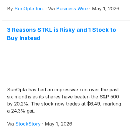
acquisition of the Company by an affiliate of
By
SunOpta Inc.
·
Via
Business Wire
·
May 1, 2026
Refresco Holding B.V. (“Refresco”) for US$6.50 per
Common Share in cash (the “Consideration”)
pursuant to a previously announced plan of
3 Reasons STKL is Risky and 1 Stock to
arrangement under section 192 of the Canada
Buy Instead
Business Corporations Act (the “Arrangement”).
SunOpta has had an impressive run over the past
six months as its shares have beaten the S&P 500
by 20.2%. The stock now trades at $6.49, marking
a 24.3% gai...
Via
StockStory
·
May 1, 2026