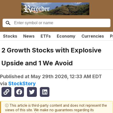
Stocks
News
ETFs
Economy
Currencies
P
2 Growth Stocks with Explosive
Upside and 1 We Avoid
Published at
May 29th 2026, 12:33 AM EDT
via
StockStory
ⓘ This article is third-party content and does not represent the
views of this site. We make no guarantees regarding its