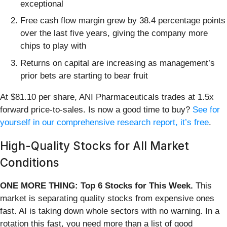
exceptional
Free cash flow margin grew by 38.4 percentage points
over the last five years, giving the company more
chips to play with
Returns on capital are increasing as management’s
prior bets are starting to bear fruit
At $81.10 per share, ANI Pharmaceuticals trades at 1.5x
forward price-to-sales. Is now a good time to buy?
See for
yourself in our comprehensive research report, it’s free
.
High-Quality Stocks for All Market
Conditions
ONE MORE THING: Top 6 Stocks for This Week.
This
market is separating quality stocks from expensive ones
fast. AI is taking down whole sectors with no warning. In a
rotation this fast, you need more than a list of good