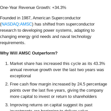
One-Year Revenue Growth: +34.3%
Founded in 1987, American Superconductor
(
NASDAQ:AMSC
) has shifted from superconductor
research to developing power systems, adapting to
changing energy grid needs and naval technology
requirements.
Why Will AMSC Outperform?
Market share has increased this cycle as its 43.3%
annual revenue growth over the last two years was
exceptional
Free cash flow margin increased by 24.5 percentage
points over the last five years, giving the company
more capital to invest or return to shareholders
Improving returns on capital suggest its past