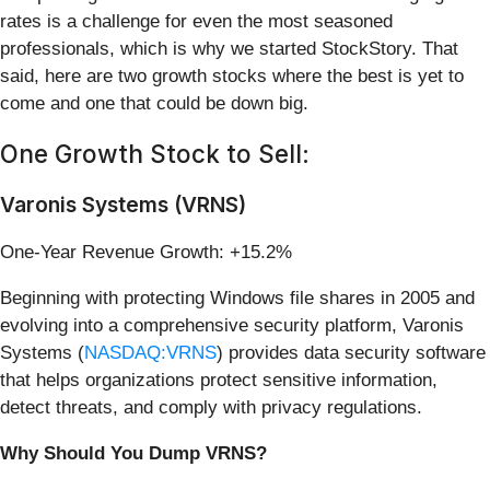
rates is a challenge for even the most seasoned
professionals, which is why we started StockStory. That
said, here are two growth stocks where the best is yet to
come and one that could be down big.
One Growth Stock to Sell:
Varonis Systems (VRNS)
One-Year Revenue Growth: +15.2%
Beginning with protecting Windows file shares in 2005 and
evolving into a comprehensive security platform, Varonis
Systems (
NASDAQ:VRNS
) provides data security software
that helps organizations protect sensitive information,
detect threats, and comply with privacy regulations.
Why Should You Dump VRNS?