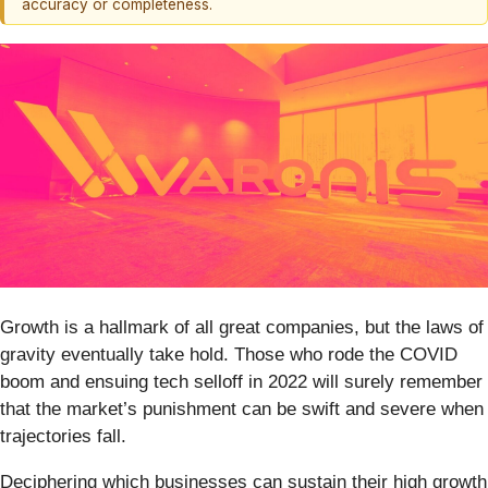
accuracy or completeness.
Growth is a hallmark of all great companies, but the laws of
gravity eventually take hold. Those who rode the COVID
boom and ensuing tech selloff in 2022 will surely remember
that the market’s punishment can be swift and severe when
trajectories fall.
Deciphering which businesses can sustain their high growth