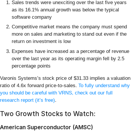
Sales trends were unexciting over the last five years
as its 16.1% annual growth was below the typical
software company
Competitive market means the company must spend
more on sales and marketing to stand out even if the
return on investment is low
Expenses have increased as a percentage of revenue
over the last year as its operating margin fell by 2.5
percentage points
Varonis Systems’s stock price of $31.33 implies a valuation
ratio of 4.6x forward price-to-sales.
To fully understand why
you should be careful with VRNS, check out our full
research report (it’s free)
.
Two Growth Stocks to Watch:
American Superconductor (AMSC)