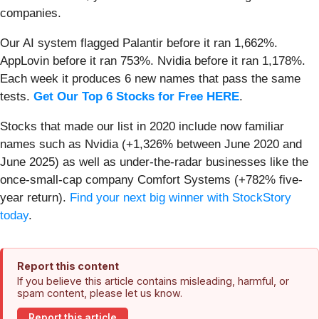
companies.
Our AI system flagged Palantir before it ran 1,662%.
AppLovin before it ran 753%. Nvidia before it ran 1,178%.
Each week it produces 6 new names that pass the same
tests.
Get Our Top 6 Stocks for Free HERE
.
Stocks that made our list in 2020 include now familiar
names such as Nvidia (+1,326% between June 2020 and
June 2025) as well as under-the-radar businesses like the
once-small-cap company Comfort Systems (+782% five-
year return).
Find your next big winner with StockStory
today
.
Report this content
If you believe this article contains misleading, harmful, or
spam content, please let us know.
Report this article