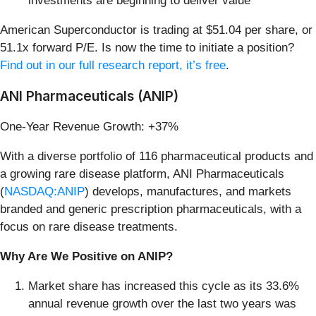
investments are beginning to deliver value
American Superconductor is trading at $51.04 per share, or
51.1x forward P/E. Is now the time to initiate a position?
Find out in our full research report, it’s free
.
ANI Pharmaceuticals (ANIP)
One-Year Revenue Growth: +37%
With a diverse portfolio of 116 pharmaceutical products and
a growing rare disease platform, ANI Pharmaceuticals
(
NASDAQ:ANIP
) develops, manufactures, and markets
branded and generic prescription pharmaceuticals, with a
focus on rare disease treatments.
Why Are We Positive on ANIP?
Market share has increased this cycle as its 33.6%
annual revenue growth over the last two years was