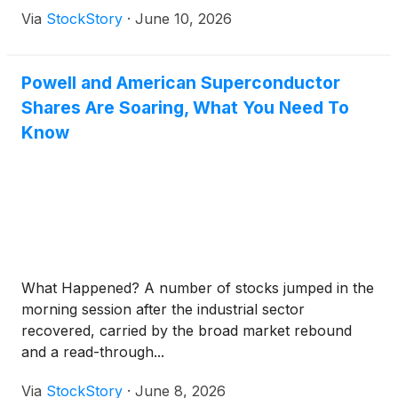
Via
StockStory
·
June 10, 2026
Powell and American Superconductor
Shares Are Soaring, What You Need To
Know
What Happened? A number of stocks jumped in the
morning session after the industrial sector
recovered, carried by the broad market rebound
and a read-through...
Via
StockStory
·
June 8, 2026