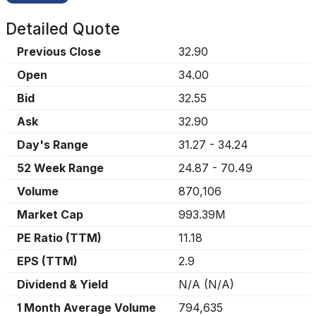
Detailed Quote
Previous Close
32.90
Open
34.00
Bid
32.55
Ask
32.90
Day's Range
31.27
-
34.24
52 Week Range
24.87
-
70.49
Volume
870,106
Market Cap
993.39M
PE Ratio (TTM)
11.18
EPS (TTM)
2.9
Dividend & Yield
N/A
(
N/A
)
1 Month Average Volume
794,635