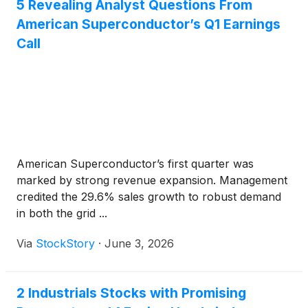
5 Revealing Analyst Questions From
American Superconductor’s Q1 Earnings
Call
American Superconductor’s first quarter was
marked by strong revenue expansion. Management
credited the 29.6% sales growth to robust demand
in both the grid ...
Via
StockStory
·
June 3, 2026
2 Industrials Stocks with Promising