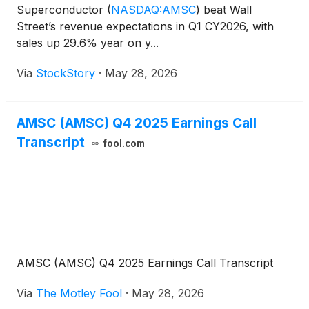
Superconductor
(
NASDAQ:AMSC
)
beat Wall
Street’s revenue expectations in Q1 CY2026, with
sales up 29.6% year on y...
Via
StockStory
·
May 28, 2026
AMSC (AMSC) Q4 2025 Earnings Call
Transcript
fool.com
AMSC (AMSC) Q4 2025 Earnings Call Transcript
Via
The Motley Fool
·
May 28, 2026