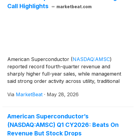
Call Highlights
marketbeat.com
American Superconductor
(
NASDAQ:AMSC
)
reported record fourth-quarter revenue and
sharply higher full-year sales, while management
said strong order activity across utility, traditional
energy, data center, wind and defense markets is
Via
MarketBeat
·
May 28, 2026
setting up the company for continued growth in
fiscal 2026. Chair
American Superconductor’s
(NASDAQ:AMSC) Q1 CY2026: Beats On
Revenue But Stock Drops