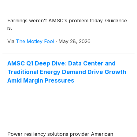
Earnings weren't AMSC's problem today. Guidance
is.
Via
The Motley Fool
·
May 28, 2026
AMSC Q1 Deep Dive: Data Center and
Traditional Energy Demand Drive Growth
Amid Margin Pressures
Power resiliency solutions provider American