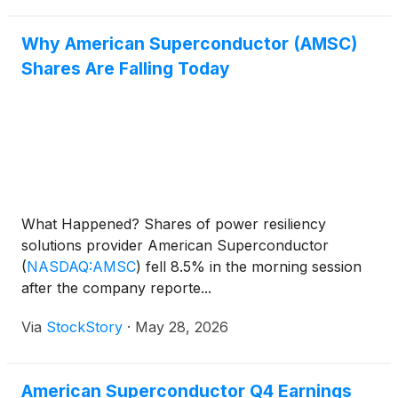
Why American Superconductor (AMSC)
Shares Are Falling Today
What Happened? Shares of power resiliency
solutions provider American Superconductor
(
NASDAQ:AMSC
)
fell 8.5% in the morning session
after the company reporte...
Via
StockStory
·
May 28, 2026
American Superconductor Q4 Earnings