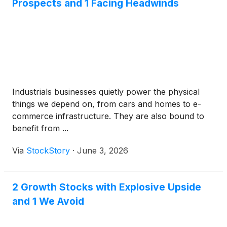
Prospects and 1 Facing Headwinds
Industrials businesses quietly power the physical
things we depend on, from cars and homes to e-
commerce infrastructure. They are also bound to
benefit from ...
Via
StockStory
·
June 3, 2026
2 Growth Stocks with Explosive Upside
and 1 We Avoid