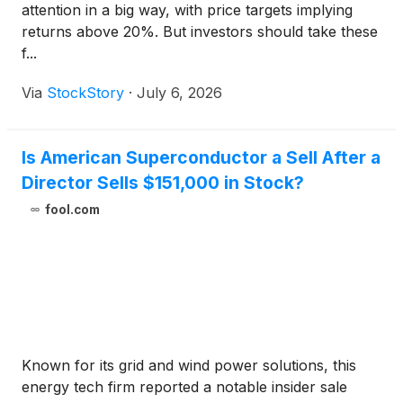
attention in a big way, with price targets implying
returns above 20%. But investors should take these
f...
Via
StockStory
·
July 6, 2026
Is American Superconductor a Sell After a
Director Sells $151,000 in Stock?
fool.com
Known for its grid and wind power solutions, this
energy tech firm reported a notable insider sale