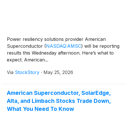
Power resiliency solutions provider American
Superconductor
(
NASDAQ:AMSC
)
will be reporting
results this Wednesday afternoon. Here’s what to
expect. American...
Via
StockStory
·
May 25, 2026
American Superconductor, SolarEdge,
Alta, and Limbach Stocks Trade Down,
What You Need To Know