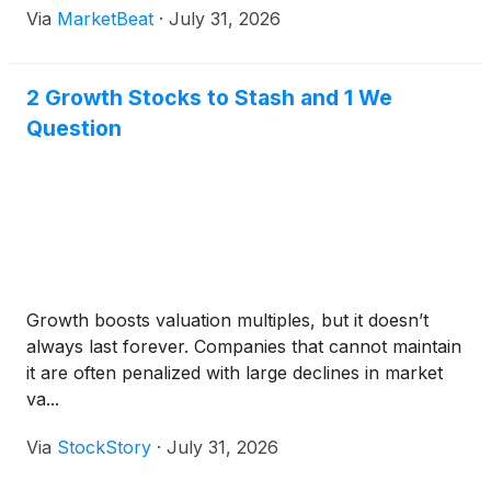
Via
MarketBeat
·
July 31, 2026
compensation on an advisory basis. Daniel Patrick
McGahn, AMSC’s chai
2 Growth Stocks to Stash and 1 We
Question
Growth boosts valuation multiples, but it doesn’t
always last forever. Companies that cannot maintain
it are often penalized with large declines in market
va...
Via
StockStory
·
July 31, 2026