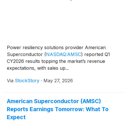
Power resiliency solutions provider American
Superconductor
(
NASDAQ:AMSC
)
reported Q1
CY2026 results topping the market’s revenue
expectations, with sales up...
Via
StockStory
·
May 27, 2026
American Superconductor (AMSC)
Reports Earnings Tomorrow: What To
Expect