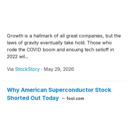
Growth is a hallmark of all great companies, but the
laws of gravity eventually take hold. Those who
rode the COVID boom and ensuing tech selloff in
2022 wil...
Via
StockStory
·
May 29, 2026
Why American Superconductor Stock
Shorted Out Today
fool.com