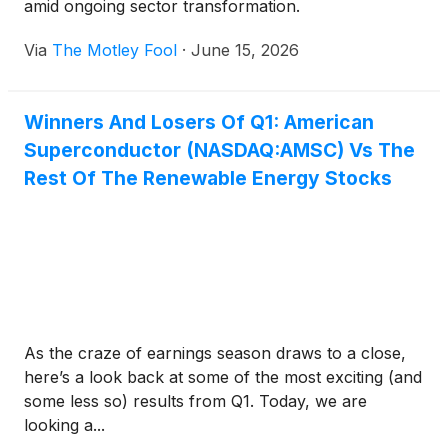
amid ongoing sector transformation.
Via
The Motley Fool
·
June 15, 2026
Winners And Losers Of Q1: American
Superconductor (NASDAQ:AMSC) Vs The
Rest Of The Renewable Energy Stocks
As the craze of earnings season draws to a close,
here’s a look back at some of the most exciting (and
some less so) results from Q1. Today, we are
looking a...