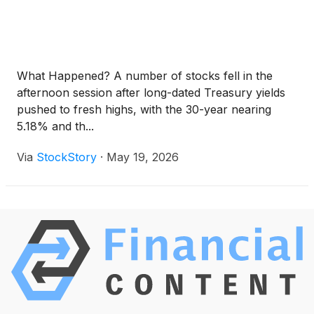
What Happened? A number of stocks fell in the
afternoon session after long-dated Treasury yields
pushed to fresh highs, with the 30-year nearing
5.18% and th...
Via
StockStory
·
May 19, 2026