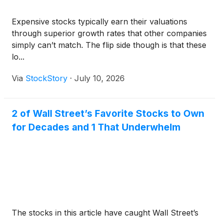
Expensive stocks typically earn their valuations
through superior growth rates that other companies
simply can’t match. The flip side though is that these
lo...
Via
StockStory
·
July 10, 2026
2 of Wall Street’s Favorite Stocks to Own
for Decades and 1 That Underwhelm
The stocks in this article have caught Wall Street’s