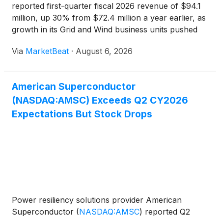
reported first-quarter fiscal 2026 revenue of $94.1
million, up 30% from $72.4 million a year earlier, as
growth in its Grid and Wind business units pushed
quarterly sales above $90 million for the first time.
Via
MarketBeat
·
August 6, 2026
Chairman, President and Chief Executive Officer
Dan
American Superconductor
(NASDAQ:AMSC) Exceeds Q2 CY2026
Expectations But Stock Drops
Power resiliency solutions provider American
Superconductor
(
NASDAQ:AMSC
)
reported Q2