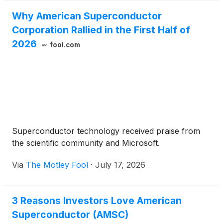
Why American Superconductor
Corporation Rallied in the First Half of
2026
fool.com
Superconductor technology received praise from
the scientific community and Microsoft.
Via
The Motley Fool
·
July 17, 2026
3 Reasons Investors Love American
Superconductor (AMSC)