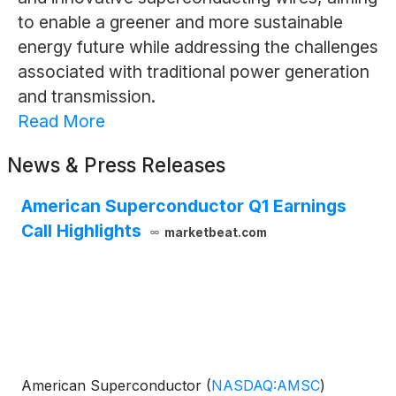
to enable a greener and more sustainable
energy future while addressing the challenges
associated with traditional power generation
and transmission.
Read More
News & Press Releases
American Superconductor Q1 Earnings
Call Highlights
marketbeat.com
American Superconductor
(
NASDAQ:AMSC
)