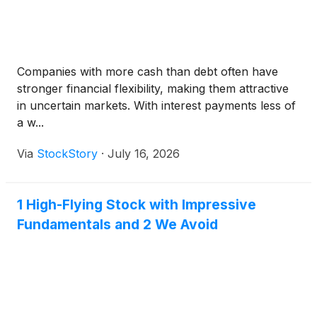
Companies with more cash than debt often have
stronger financial flexibility, making them attractive
in uncertain markets. With interest payments less of
a w...
Via
StockStory
·
July 16, 2026
1 High-Flying Stock with Impressive
Fundamentals and 2 We Avoid