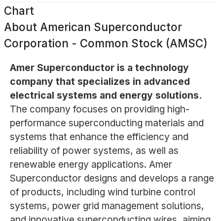
Chart
About
American Superconductor
Corporation - Common Stock (AMSC)
Amer Superconductor is a technology
company that specializes in advanced
electrical systems and energy solutions.
The company focuses on providing high-
performance superconducting materials and
systems that enhance the efficiency and
reliability of power systems, as well as
renewable energy applications. Amer
Superconductor designs and develops a range
of products, including wind turbine control
systems, power grid management solutions,
and innovative superconducting wires, aiming