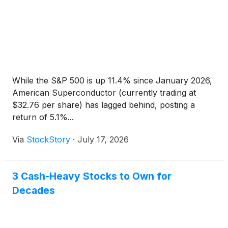
While the S&P 500 is up 11.4% since January 2026,
American Superconductor (currently trading at
$32.76 per share) has lagged behind, posting a
return of 5.1%...
Via
StockStory
·
July 17, 2026
3 Cash-Heavy Stocks to Own for
Decades