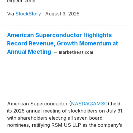
expect. Ame...
Via
StockStory
·
August 3, 2026
American Superconductor Highlights
Record Revenue, Growth Momentum at
Annual Meeting
marketbeat.com
American Superconductor
(
NASDAQ:AMSC
)
held
its 2026 annual meeting of stockholders on July 31,
with shareholders electing all seven board
nominees, ratifying RSM US LLP as the company’s
independent auditor and approving executive