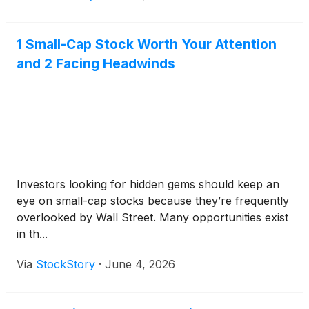
1 Small-Cap Stock Worth Your Attention
and 2 Facing Headwinds
Investors looking for hidden gems should keep an
eye on small-cap stocks because they’re frequently
overlooked by Wall Street. Many opportunities exist
in th...
Via
StockStory
·
June 4, 2026