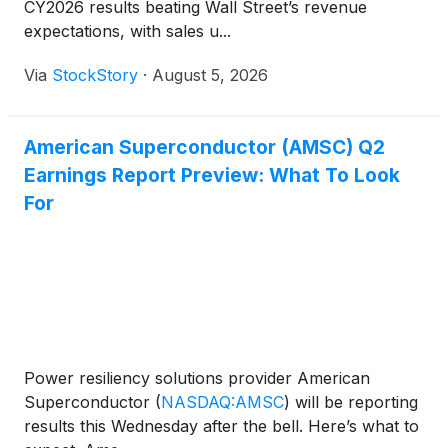
CY2026 results beating Wall Street’s revenue
expectations, with sales u...
Via
StockStory
·
August 5, 2026
American Superconductor (AMSC) Q2
Earnings Report Preview: What To Look
For
Power resiliency solutions provider American
Superconductor
(
NASDAQ:AMSC
)
will be reporting
results this Wednesday after the bell. Here’s what to