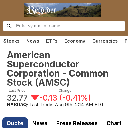
Stocks
News
ETFs
Economy
Currencies
P
American
Superconductor
Corporation - Common
Stock
(
AMSC
)
Last Price
Change
32.77
-0.13
(
-0.41%
)
NASDAQ
· Last Trade:
Aug 9th, 2:14 AM EDT
Quote
News
Press Releases
Chart