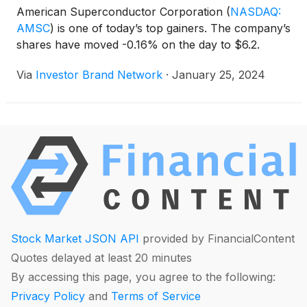
American Superconductor Corporation
(
NASDAQ:
AMSC
)
is one of today’s top gainers. The company’s
shares have moved -0.16% on the day to $6.2.
Via
Investor Brand Network
·
January 25, 2024
Stock Market JSON API
provided by FinancialContent
Quotes delayed at least 20 minutes
By accessing this page, you agree to the following:
Privacy Policy
and
Terms of Service