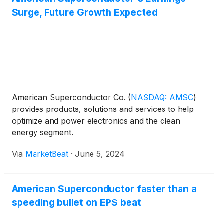
Surge, Future Growth Expected
American Superconductor Co.
(
NASDAQ: AMSC
)
provides products, solutions and services to help
optimize and power electronics and the clean
energy segment.
Via
MarketBeat
·
June 5, 2024
American Superconductor faster than a
speeding bullet on EPS beat