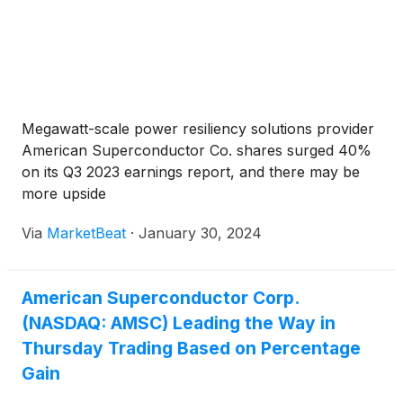
Megawatt-scale power resiliency solutions provider
American Superconductor Co. shares surged 40%
on its Q3 2023 earnings report, and there may be
more upside
Via
MarketBeat
·
January 30, 2024
American Superconductor Corp.
(NASDAQ: AMSC) Leading the Way in
Thursday Trading Based on Percentage
Gain