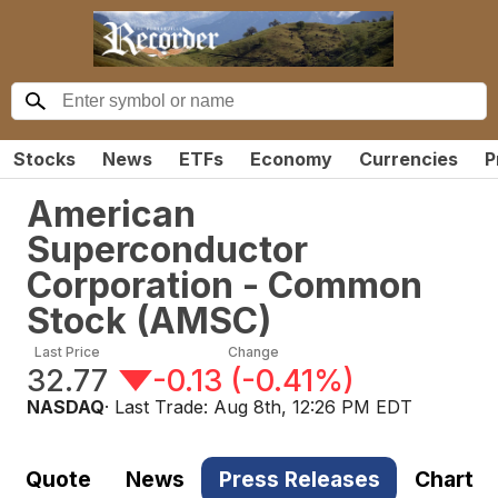
Stocks
News
ETFs
Economy
Currencies
P
American
Superconductor
Corporation - Common
Stock
(
AMSC
)
Last Price
Change
32.77
-0.13
(
-0.41%
)
NASDAQ
· Last Trade:
Aug 8th, 12:26 PM EDT
Quote
News
Press Releases
Chart