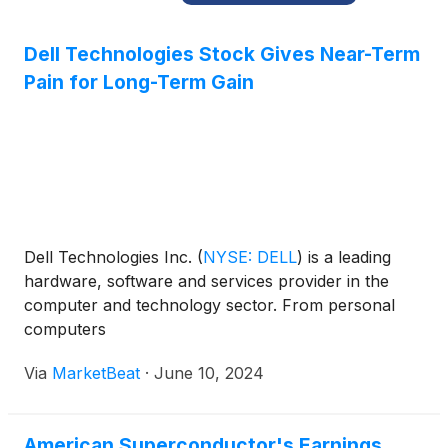
Dell Technologies Stock Gives Near-Term
Pain for Long-Term Gain
Dell Technologies Inc.
(
NYSE: DELL
)
is a leading
hardware, software and services provider in the
computer and technology sector. From personal
computers
Via
MarketBeat
·
June 10, 2024
American Superconductor's Earnings