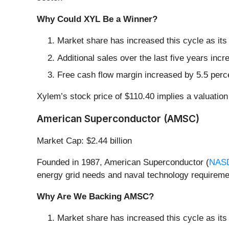
Why Could XYL Be a Winner?
Market share has increased this cycle as its
Additional sales over the last five years incr
Free cash flow margin increased by 5.5 perce
Xylem’s stock price of $110.40 implies a valuation
American Superconductor (AMSC)
Market Cap: $2.44 billion
Founded in 1987, American Superconductor (
NAS
energy grid needs and naval technology requireme
Why Are We Backing AMSC?
Market share has increased this cycle as it