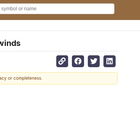
dwinds
racy or completeness.