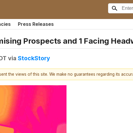
ncies
Press Releases
omising Prospects and 1 Facing Hea
EDT
via
StockStory
esent the views of this site. We make no guarantees regarding its accu