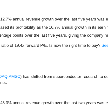
 12.7% annual revenue growth over the last five years was e
eased its profitability as the 16.7% annual growth in its ear
ntage points over the last five years, giving the company mo
 ratio of 19.4x forward P/E. Is now the right time to buy?
See
DAQ:AMSC
) has shifted from superconductor research to d
nts.
s 43.3% annual revenue growth over the last two years was e