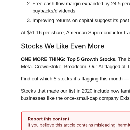
Free cash flow margin expanded by 24.5 percen
buybacks/dividends
Improving returns on capital suggest its past
At $51.16 per share, American Superconductor tra
Stocks We Like Even More
ONE MORE THING: Top 5 Growth Stocks.
The b
Meta. CrowdStrike. Broadcom. Our AI flagged all 
Find out which 5 stocks it’s flagging this month
Stocks that made our list in 2020 include now fa
businesses like the once-small-cap company Exls
Report this content
If you believe this article contains misleading, harm