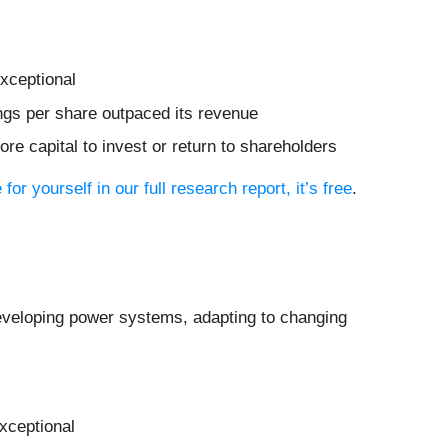
xceptional
nings per share outpaced its revenue
re capital to invest or return to shareholders
 for yourself in our full research report, it’s free
.
eveloping power systems, adapting to changing
xceptional