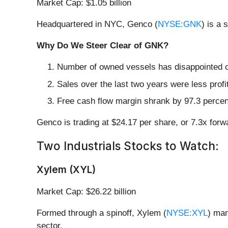
Market Cap: $1.05 billion
Headquartered in NYC, Genco (
NYSE:GNK
) is a
Why Do We Steer Clear of GNK?
Number of owned vessels has disappointed ov
Sales over the last two years were less profi
Free cash flow margin shrank by 97.3 percent
Genco is trading at $24.17 per share, or 7.3x fo
Two Industrials Stocks to Watch:
Xylem (XYL)
Market Cap: $26.22 billion
Formed through a spinoff, Xylem (
NYSE:XYL
) man
sector.