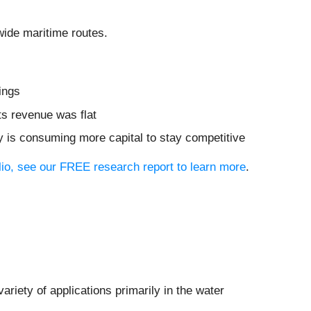
wide maritime routes.
ings
ts revenue was flat
y is consuming more capital to stay competitive
olio, see our FREE research report to learn more
.
riety of applications primarily in the water