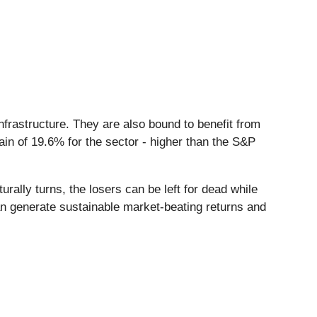
frastructure. They are also bound to benefit from
ain of 19.6% for the sector - higher than the S&P
ally turns, the losers can be left for dead while
an generate sustainable market-beating returns and