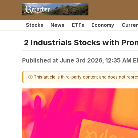
Stocks
News
ETFs
Economy
Curre
2 Industrials Stocks with Pr
Published at
June 3rd 2026, 12:35 AM 
ⓘ This article is third-party content and does not repr