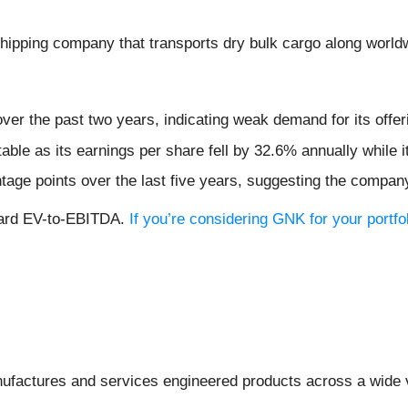
 shipping company that transports dry bulk cargo along world
er the past two years, indicating weak demand for its offer
table as its earnings per share fell by 32.6% annually while i
age points over the last five years, suggesting the compan
rward EV-to-EBITDA.
If you’re considering GNK for your portf
ufactures and services engineered products across a wide va