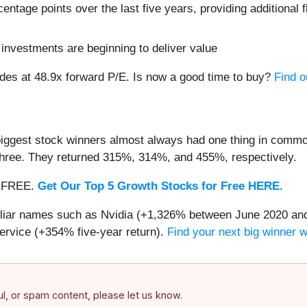
tage points over the last five years, providing additional f
 investments are beginning to deliver value
des at 48.9x forward P/E. Is now a good time to buy?
Find ou
iggest stock winners almost always had one thing in common
three. They returned 315%, 314%, and 455%, respectively.
 — FREE.
Get Our Top 5 Growth Stocks for Free HERE
.
miliar names such as Nvidia (+1,326% between June 2020 and
ervice (+354% five-year return).
Find your next big winner 
ful, or spam content, please let us know.