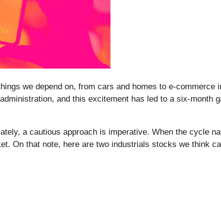
 things we depend on, from cars and homes to e-commerce in
 administration, and this excitement has led to a six-month g
ely, a cautious approach is imperative. When the cycle natur
et. On that note, here are two industrials stocks we think c