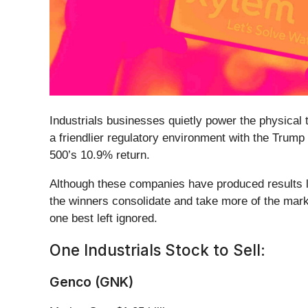
Industrials businesses quietly power the physical
a friendlier regulatory environment with the Trump
500’s 10.9% return.
Although these companies have produced results lat
the winners consolidate and take more of the mark
one best left ignored.
One Industrials Stock to Sell:
Genco (GNK)