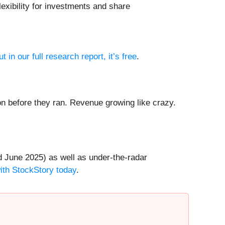
lexibility for investments and share
t in our full research report, it’s free
.
 before they ran. Revenue growing like crazy.
 June 2025) as well as under-the-radar
with StockStory today
.