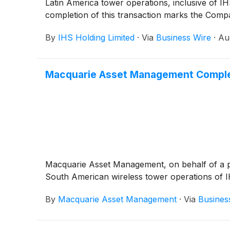
Latin America tower operations, inclusive of 
completion of this transaction marks the Compa
By
IHS Holding Limited
·
Via
Business Wire
·
Au
Macquarie Asset Management Complet
Macquarie Asset Management, on behalf of a pri
South American wireless tower operations of I
By
Macquarie Asset Management
·
Via
Busines