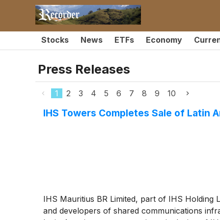
Stocks
News
ETFs
Economy
Curre
Press Releases
1
2
3
4
5
6
7
8
9
10
IHS Towers Completes Sale of Latin
IHS Mauritius BR Limited, part of IHS Holding 
and developers of shared communications infra