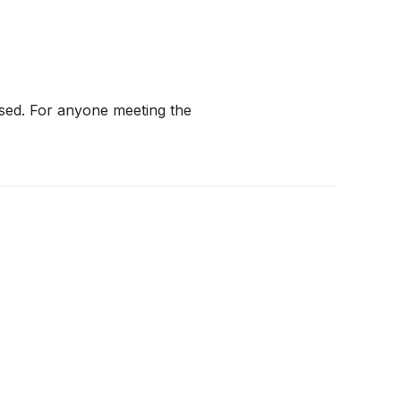
ised. For anyone meeting the