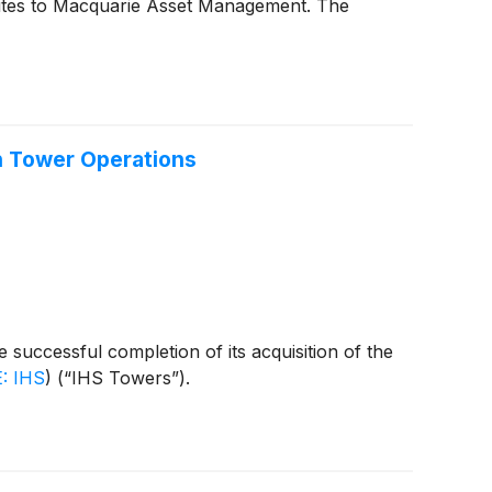
 sites to Macquarie Asset Management. The
n Tower Operations
uccessful completion of its acquisition of the
: IHS
)
(“IHS Towers”).