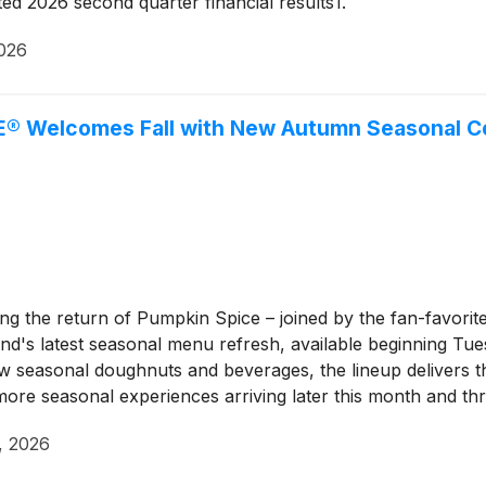
 2026 second quarter financial results1.
2026
® Welcomes Fall with New Autumn Seasonal Col
 the return of Pumpkin Spice – joined by the fan-favorite
nd's latest seasonal menu refresh, available beginning Tues
 seasonal doughnuts and beverages, the lineup delivers the 
n more seasonal experiences arriving later this month and 
, 2026