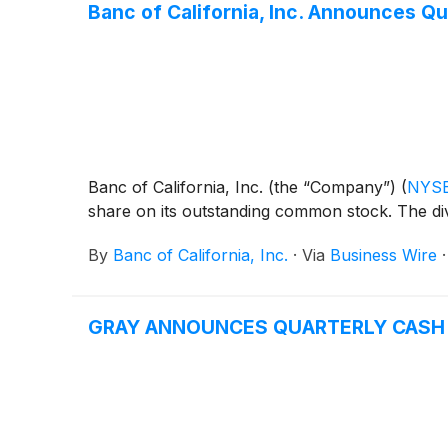
Banc of California, Inc. Announces Qu
Banc of California, Inc. (the “Company”)
(
NYSE
share on its outstanding common stock. The div
By
Banc of California, Inc.
·
Via
Business Wire
GRAY ANNOUNCES QUARTERLY CASH D