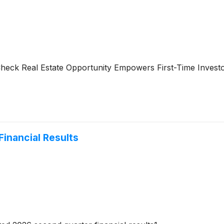
-Check Real Estate Opportunity Empowers First-Time Inves
inancial Results