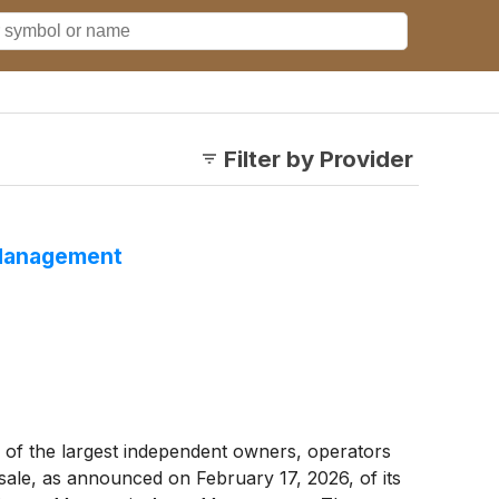
Filter by Provider
 Management
of the largest independent owners, operators
ale, as announced on February 17, 2026, of its