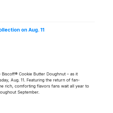
lection on Aug. 11
 Biscoff® Cookie Butter Doughnut – as it
day, Aug. 11. Featuring the return of fan-
rich, comforting flavors fans wait all year to
throughout September.