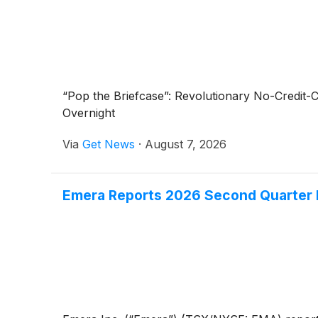
“Pop the Briefcase”: Revolutionary No-Credit
Overnight
Via
Get News
·
August 7, 2026
Emera Reports 2026 Second Quarter F