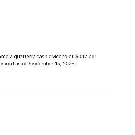
red a quarterly cash dividend of $0.12 per
 record as of September 15, 2026.