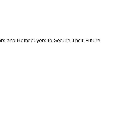
tors and Homebuyers to Secure Their Future