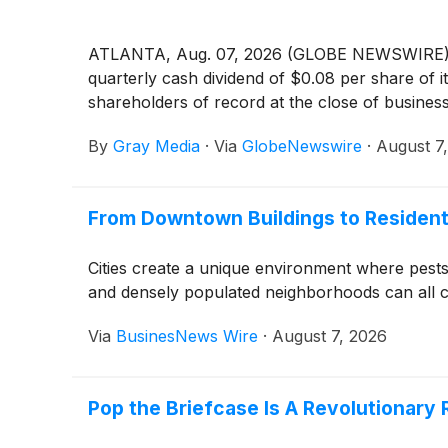
ATLANTA, Aug. 07, 2026 (GLOBE NEWSWIRE) -
quarterly cash dividend of $0.08 per share of
shareholders of record at the close of busine
By
Gray Media
·
Via
GlobeNewswire
·
August 7
From Downtown Buildings to Resident
Cities create a unique environment where pests 
and densely populated neighborhoods can all con
Via
BusinesNews Wire
·
August 7, 2026
Pop the Briefcase Is A Revolutionary