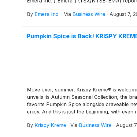
Emera Inc. (“Emera”) (TSX/NYSE: EMA) reported
By
Emera Inc.
·
Via
Business Wire
·
August 7, 
Pumpkin Spice is Back! KRISPY KREME
Move over, summer. Krispy Kreme® is welcoming
unveils its Autumn Seasonal Collection, the bra
favorite Pumpkin Spice alongside craveable new
enjoy. And this is just the beginning, with eve
By
Krispy Kreme
·
Via
Business Wire
·
August 7