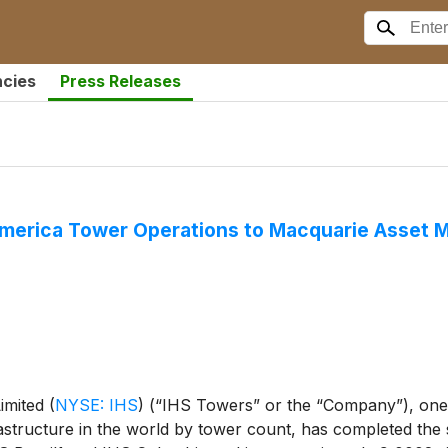
ncies
Press Releases
 America Tower Operations to Macquarie Asset
Limited
(
NYSE: IHS
)
(“IHS Towers” or the “Company”), one 
structure in the world by tower count, has completed the s