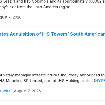
IHS Brazil1 and IHS Colombia and its approximately 9,0002
ny’s exit from the Latin America region.
gust 7, 2026
es Acquisition of IHS Towers’ South America
vately managed infrastructure fund, today announced the s
HS Mauritius BR Limited, part of IHS Holding Limited
(
NYSE
s Wire
·
August 7, 2026