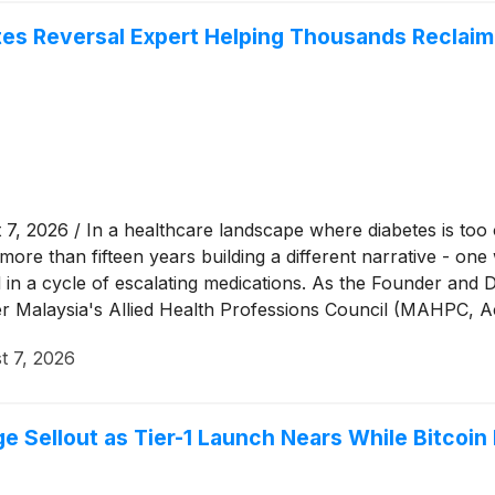
etes Reversal Expert Helping Thousands Reclaim
026 / In a healthcare landscape where diabetes is too oft
more than fifteen years building a different narrative - o
ed in a cycle of escalating medications. As the Founder an
der Malaysia's Allied Health Professions Council (MAHPC
ecognised voices in diabetes diet education. Through her 
t 7, 2026
laysia and Singapore toward measurable, lasting improvemen
 Sellout as Tier-1 Launch Nears While Bitcoin