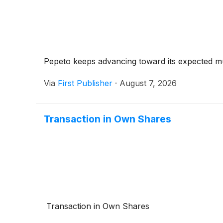
Pepeto keeps advancing toward its expected mul
Via
First Publisher
·
August 7, 2026
Transaction in Own Shares
Transaction in Own Shares