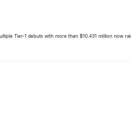
tiple Tier-1 debuts with more than $10.431 million now ra