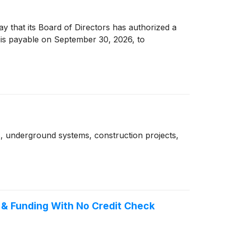
 that its Board of Directors has authorized a
 is payable on September 30, 2026, to
gs, underground systems, construction projects,
 & Funding With No Credit Check