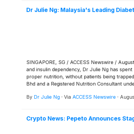
Dr Julie Ng: Malaysia's Leading Diab
SINGAPORE, SG / ACCESS Newswire / August 7, 2
and insulin dependency, Dr Julie Ng has spent 
proper nutrition, without patients being trapp
Bhd and a Registered Nutrition Consultant un
Julie Ng has become one of the region's most r
By
Dr Julie Ng
·
Via
ACCESS Newswire
·
Augus
has guided more than 6,000 patients across Ma
Crypto News: Pepeto Announces Stage