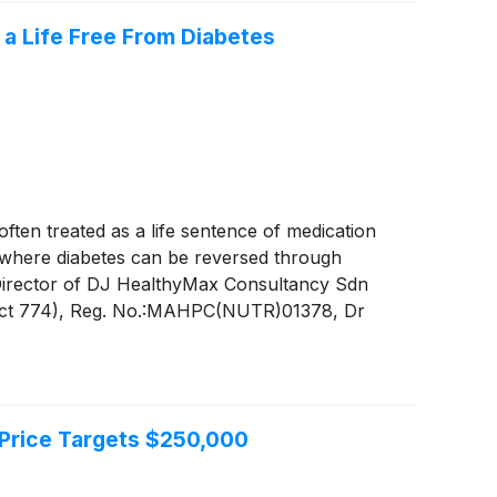
 a Life Free From Diabetes
en treated as a life sentence of medication
ne where diabetes can be reversed through
d Director of DJ HealthyMax Consultancy Sdn
, Act 774), Reg. No.:MAHPC(NUTR)01378, Dr
Malaysia diabetes reversal diet programme, she
ts in their health.
 Price Targets $250,000