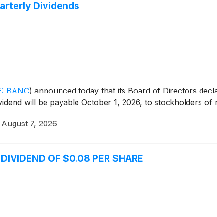
arterly Dividends
: BANC
)
announced today that its Board of Directors decla
idend will be payable October 1, 2026, to stockholders of
·
August 7, 2026
IVIDEND OF $0.08 PER SHARE