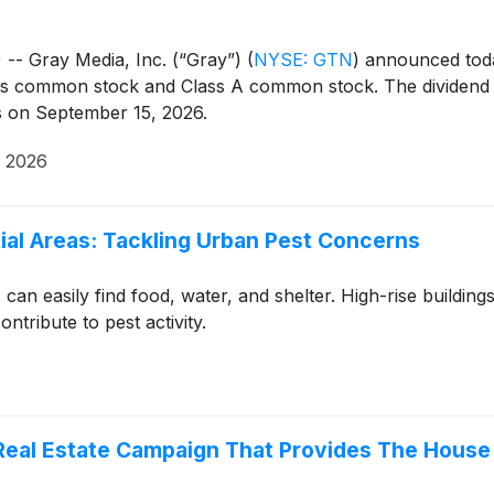
- Gray Media, Inc. (“Gray”)
(
NYSE: GTN
)
announced today
 its common stock and Class A common stock. The dividend
ss on September 15, 2026.
, 2026
ial Areas: Tackling Urban Pest Concerns
can easily find food, water, and shelter. High-rise buildin
tribute to pest activity.
 Real Estate Campaign That Provides The House