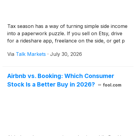
Tax season has a way of turning simple side income
into a paperwork puzzle. If you sell on Etsy, drive
for a rideshare app, freelance on the side, or get p
Via
Talk Markets
·
July 30, 2026
Airbnb vs. Booking: Which Consumer
Stock Is a Better Buy in 2026?
fool.com