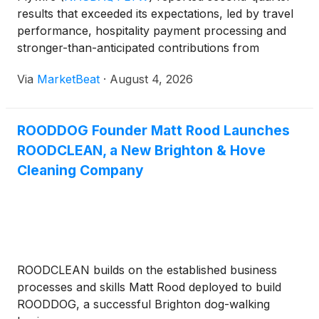
results that exceeded its expectations, led by travel
performance, hospitality payment processing and
stronger-than-anticipated contributions from
healthcare and B2B payment-processing ramps.
Via
MarketBeat
·
August 4, 2026
The company also raised its full-year revenue and
adjusted EBI
ROODDOG Founder Matt Rood Launches
ROODCLEAN, a New Brighton & Hove
Cleaning Company
ROODCLEAN builds on the established business
processes and skills Matt Rood deployed to build
ROODDOG, a successful Brighton dog-walking