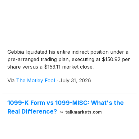
Gebbia liquidated his entire indirect position under a
pre-arranged trading plan, executing at $150.92 per
share versus a $153.11 market close.
Via
The Motley Fool
·
July 31, 2026
1099-K Form vs 1099-MISC: What's the
Real Difference?
talkmarkets.com