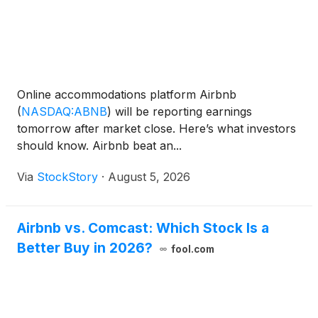
Online accommodations platform Airbnb
(
NASDAQ:ABNB
)
will be reporting earnings
tomorrow after market close. Here’s what investors
should know. Airbnb beat an...
Via
StockStory
·
August 5, 2026
Airbnb vs. Comcast: Which Stock Is a
Better Buy in 2026?
fool.com