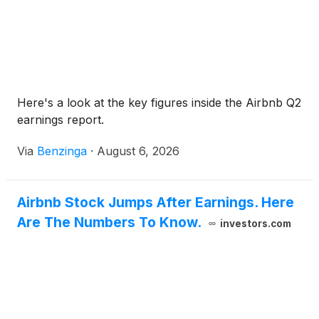
Here's a look at the key figures inside the Airbnb Q2
earnings report.
Via
Benzinga
·
August 6, 2026
Airbnb Stock Jumps After Earnings. Here
Are The Numbers To Know.
investors.com