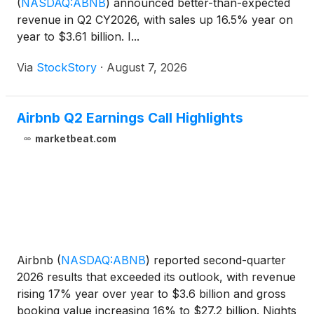
(
NASDAQ:ABNB
)
announced better-than-expected
revenue in Q2 CY2026, with sales up 16.5% year on
year to $3.61 billion. I...
Via
StockStory
·
August 7, 2026
Airbnb Q2 Earnings Call Highlights
marketbeat.com
Airbnb
(
NASDAQ:ABNB
)
reported second-quarter
2026 results that exceeded its outlook, with revenue
rising 17% year over year to $3.6 billion and gross
booking value increasing 16% to $27.2 billion. Nights