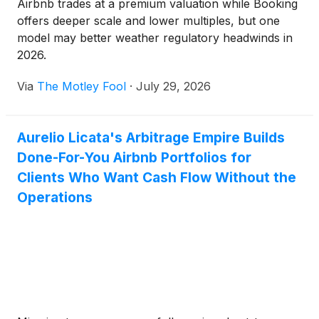
Airbnb trades at a premium valuation while Booking
offers deeper scale and lower multiples, but one
model may better weather regulatory headwinds in
2026.
Via
The Motley Fool
·
July 29, 2026
Aurelio Licata's Arbitrage Empire Builds
Done-For-You Airbnb Portfolios for
Clients Who Want Cash Flow Without the
Operations