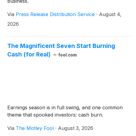
business.
Via
Press Release Distribution Service
·
August 4,
2026
The Magnificent Seven Start Burning
Cash (for Real)
fool.com
Earnings season is in full swing, and one common
theme that spooked investors: cash burn.
Via
The Motley Fool
·
August 3, 2026