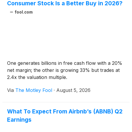
Consumer Stock Is a Better Buy in 2026?
fool.com
One generates billions in free cash flow with a 20%
net margin; the other is growing 33% but trades at
2.4x the valuation multiple.
Via
The Motley Fool
·
August 5, 2026
What To Expect From Airbnb’s (ABNB) Q2
Earnings