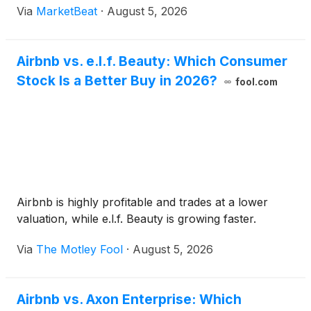
Via
MarketBeat
·
August 5, 2026
raised its full-year guidance for gross bookings,
revenue a
Airbnb vs. e.l.f. Beauty: Which Consumer
Stock Is a Better Buy in 2026?
fool.com
Airbnb is highly profitable and trades at a lower
valuation, while e.l.f. Beauty is growing faster.
Via
The Motley Fool
·
August 5, 2026
Airbnb vs. Axon Enterprise: Which