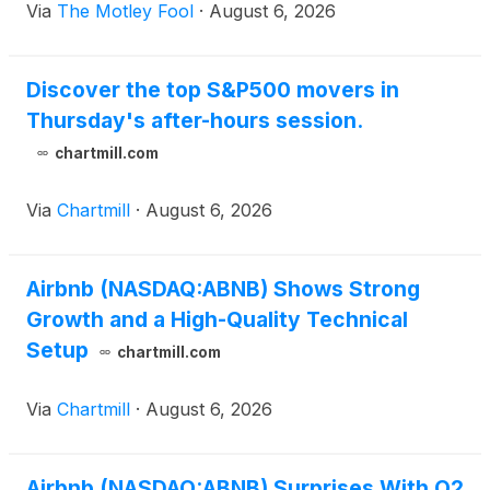
Via
The Motley Fool
·
August 6, 2026
Discover the top S&P500 movers in
Thursday's after-hours session.
chartmill.com
Via
Chartmill
·
August 6, 2026
Airbnb (NASDAQ:ABNB) Shows Strong
Growth and a High-Quality Technical
Setup
chartmill.com
Via
Chartmill
·
August 6, 2026
Airbnb (NASDAQ:ABNB) Surprises With Q2