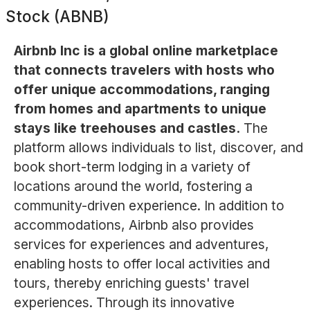
Stock (ABNB)
Airbnb Inc is a global online marketplace
that connects travelers with hosts who
offer unique accommodations, ranging
from homes and apartments to unique
stays like treehouses and castles.
The
platform allows individuals to list, discover, and
book short-term lodging in a variety of
locations around the world, fostering a
community-driven experience. In addition to
accommodations, Airbnb also provides
services for experiences and adventures,
enabling hosts to offer local activities and
tours, thereby enriching guests' travel
experiences. Through its innovative