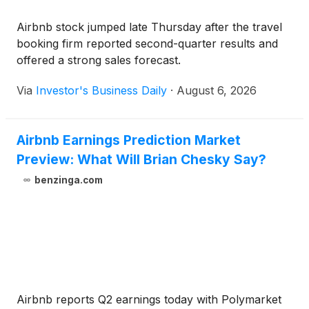
Airbnb stock jumped late Thursday after the travel
booking firm reported second-quarter results and
offered a strong sales forecast.
Via
Investor's Business Daily
·
August 6, 2026
Airbnb Earnings Prediction Market
Preview: What Will Brian Chesky Say?
benzinga.com
Airbnb reports Q2 earnings today with Polymarket