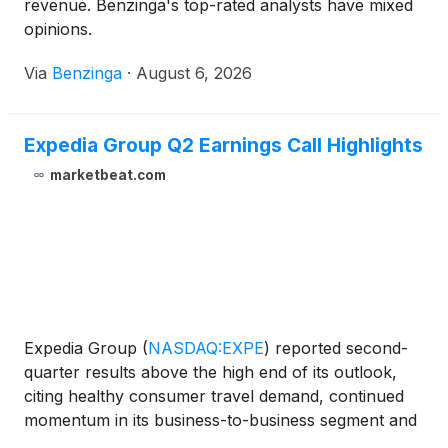
revenue. Benzinga's top-rated analysts have mixed
opinions.
Via
Benzinga
·
August 6, 2026
Expedia Group Q2 Earnings Call Highlights
marketbeat.com
Expedia Group
(
NASDAQ:EXPE
)
reported second-
quarter results above the high end of its outlook,
citing healthy consumer travel demand, continued
momentum in its business-to-business segment and
improved marketing efficiency. The company also