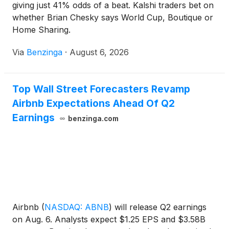
giving just 41% odds of a beat. Kalshi traders bet on
whether Brian Chesky says World Cup, Boutique or
Home Sharing.
Via
Benzinga
·
August 6, 2026
Top Wall Street Forecasters Revamp
Airbnb Expectations Ahead Of Q2
Earnings
benzinga.com
Airbnb
(
NASDAQ: ABNB
)
will release Q2 earnings
on Aug. 6. Analysts expect $1.25 EPS and $3.58B