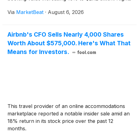
and seats booked grew 10%, accelerating from the
Via
MarketBeat
·
August 6, 2026
first quarter, while adjusted EBITDA reached $1
Airbnb's CFO Sells Nearly 4,000 Shares
Worth About $575,000. Here's What That
Means for Investors.
fool.com
This travel provider of an online accommodations
marketplace reported a notable insider sale amid an
18% return in its stock price over the past 12
months.