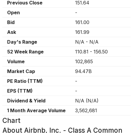
Previous Close
151.64
Open
-
Bid
161.00
Ask
161.99
Day's Range
N/A
-
N/A
52 Week Range
110.81
-
156.50
Volume
102,865
Market Cap
94.47B
PE Ratio (TTM)
-
EPS (TTM)
-
Dividend & Yield
N/A
(
N/A
)
1 Month Average Volume
3,562,681
Chart
About
Airbnb, Inc. - Class A Common