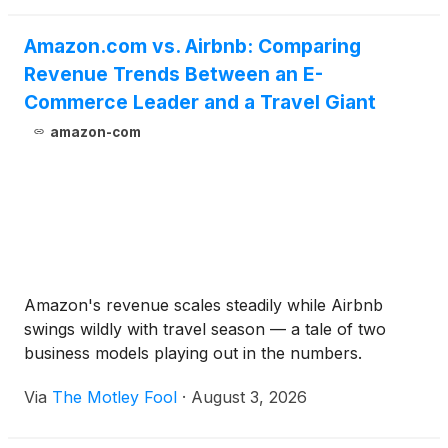
Amazon.com vs. Airbnb: Comparing
Revenue Trends Between an E-
Commerce Leader and a Travel Giant
amazon-com
Amazon's revenue scales steadily while Airbnb
swings wildly with travel season — a tale of two
business models playing out in the numbers.
Via
The Motley Fool
·
August 3, 2026