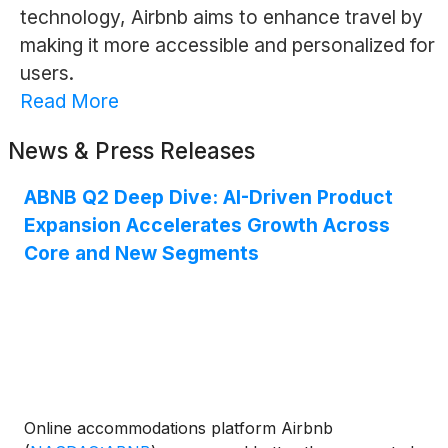
technology, Airbnb aims to enhance travel by
making it more accessible and personalized for
users.
Read More
News & Press Releases
ABNB Q2 Deep Dive: AI-Driven Product
Expansion Accelerates Growth Across
Core and New Segments
Online accommodations platform Airbnb