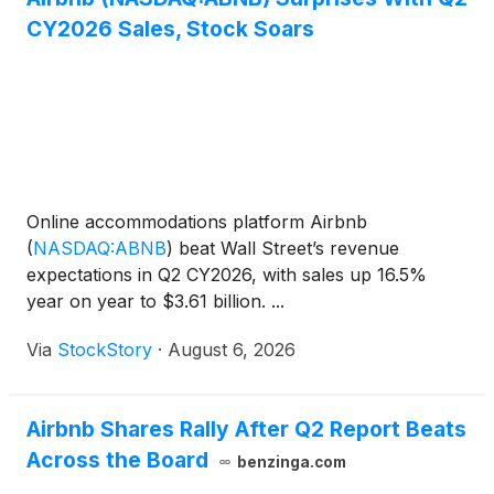
CY2026 Sales, Stock Soars
Online accommodations platform Airbnb
(
NASDAQ:ABNB
)
beat Wall Street’s revenue
expectations in Q2 CY2026, with sales up 16.5%
year on year to $3.61 billion. ...
Via
StockStory
·
August 6, 2026
Airbnb Shares Rally After Q2 Report Beats
Across the Board
benzinga.com