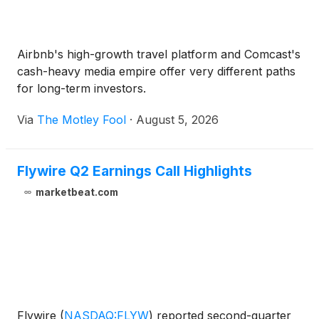
Airbnb's high-growth travel platform and Comcast's
cash-heavy media empire offer very different paths
for long-term investors.
Via
The Motley Fool
·
August 5, 2026
Flywire Q2 Earnings Call Highlights
marketbeat.com
Flywire
(
NASDAQ:FLYW
)
reported second-quarter