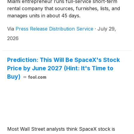
Miami entrepreneur runs full-service short-term
rental company that sources, furnishes, lists, and
manages units in about 45 days.
Via
Press Release Distribution Service
·
July 29,
2026
Prediction: This Will Be SpaceX's Stock
Price by June 2027 (Hint: It's Time to
Buy)
fool.com
Most Wall Street analysts think SpaceX stock is