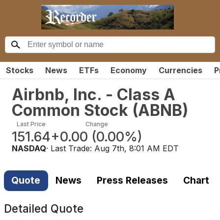
Stocks
News
ETFs
Economy
Currencies
P
Airbnb, Inc. - Class A
Common Stock
(
ABNB
)
Last Price
Change
151.64
+0.00
(
0.00%
)
NASDAQ
· Last Trade:
Aug 7th, 8:01 AM EDT
Quote
News
Press Releases
Chart
Detailed Quote