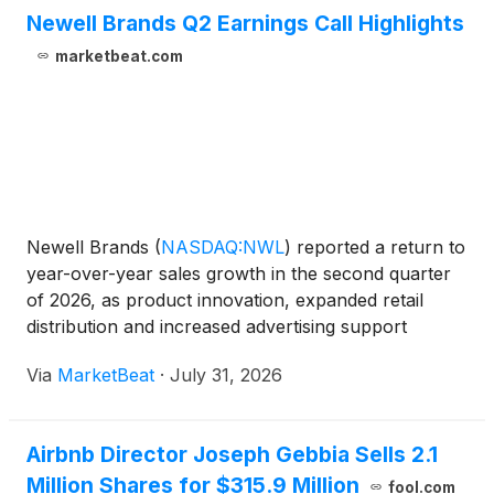
Newell Brands Q2 Earnings Call Highlights
marketbeat.com
Newell Brands
(
NASDAQ:NWL
)
reported a return to
year-over-year sales growth in the second quarter
of 2026, as product innovation, expanded retail
distribution and increased advertising support
helped lift demand across much of its portfolio. Net
Via
MarketBeat
·
July 31, 2026
sales rose 3% to approximately $2 billion, while
core
Airbnb Director Joseph Gebbia Sells 2.1
Million Shares for $315.9 Million
fool.com