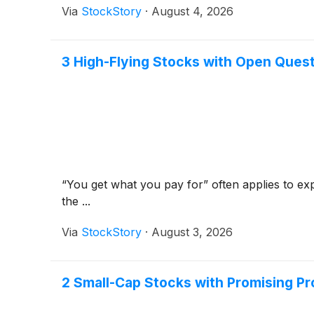
Via
StockStory
·
August 4, 2026
3 High-Flying Stocks with Open Ques
“You get what you pay for” often applies to exp
the ...
Via
StockStory
·
August 3, 2026
2 Small-Cap Stocks with Promising Pr