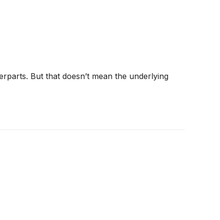
terparts. But that doesn’t mean the underlying