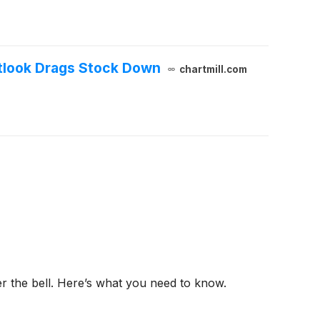
tlook Drags Stock Down
chartmill.com
er the bell. Here’s what you need to know.