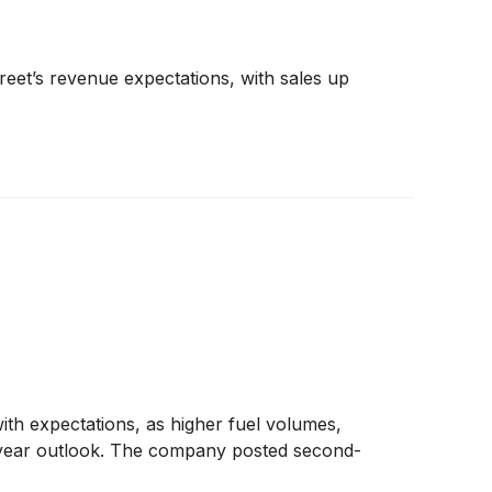
eet’s revenue expectations, with sales up
ith expectations, as higher fuel volumes,
l-year outlook. The company posted second-