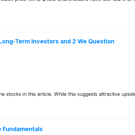
or Long-Term Investors and 2 We Question
e stocks in this article. While this suggests attractive upside
e Fundamentals