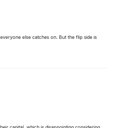
veryone else catches on. But the flip side is
eir capital, which is disappointing considering