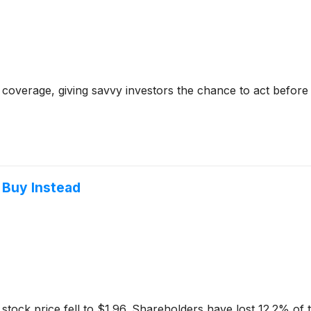
coverage, giving savvy investors the chance to act before e
 Buy Instead
tock price fell to $1.96. Shareholders have lost 12.2% of th