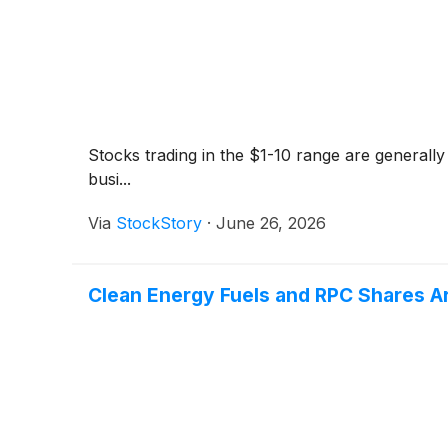
Stocks trading in the $1-10 range are generally
busi...
Via
StockStory
·
June 26, 2026
Clean Energy Fuels and RPC Shares A