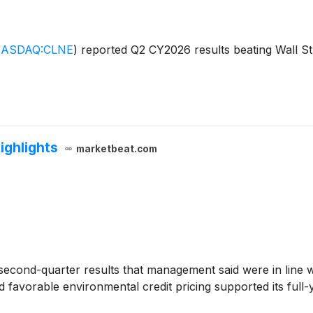
ASDAQ:CLNE
)
reported Q2 CY2026 results beating Wall Str
ighlights
marketbeat.com
econd-quarter results that management said were in line w
 favorable environmental credit pricing supported its ful