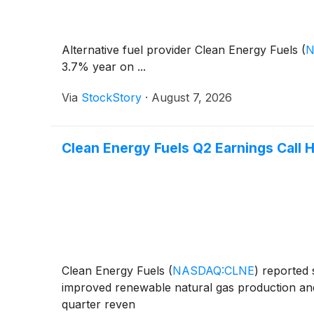
Alternative fuel provider Clean Energy Fuels
(
N
3.7% year on ...
Via
StockStory
·
August 7, 2026
Clean Energy Fuels Q2 Earnings Call H
Clean Energy Fuels
(
NASDAQ:CLNE
)
reported s
improved renewable natural gas production and
quarter reven