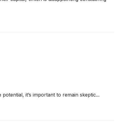
 potential, it’s important to remain skeptic...