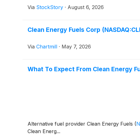
Via
StockStory
·
August 6, 2026
Clean Energy Fuels Corp (NASDAQ:CL
Via
Chartmill
·
May 7, 2026
What To Expect From Clean Energy Fu
Alternative fuel provider Clean Energy Fuels
(
N
Clean Energ...