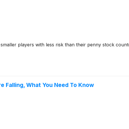
 smaller players with less risk than their penny stock coun
re Falling, What You Need To Know