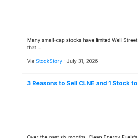
Many small-cap stocks have limited Wall Street 
that ...
Via
StockStory
·
July 31, 2026
3 Reasons to Sell CLNE and 1 Stock to
Over the past six months, Clean Energy Fuels’s s