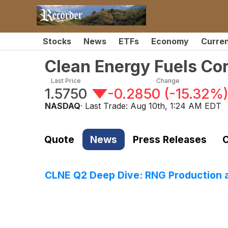
Stocks
News
ETFs
Economy
Curre
Clean Energy Fuels Co
Last Price
Change
1.5750
-0.2850
(
-15.32%
NASDAQ
· Last Trade:
Aug 10th, 1:24 AM EDT
Quote
News
Press Releases
C
CLNE Q2 Deep Dive: RNG Production a