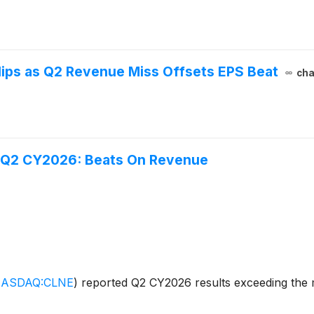
ips as Q2 Revenue Miss Offsets EPS Beat
cha
) Q2 CY2026: Beats On Revenue
ASDAQ:CLNE
)
reported Q2 CY2026 results exceeding the m