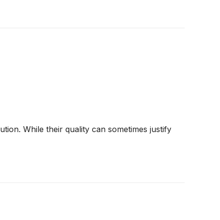
ion. While their quality can sometimes justify