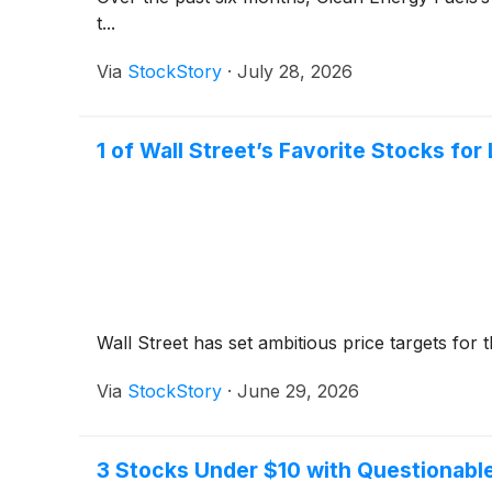
t...
Via
StockStory
·
July 28, 2026
1 of Wall Street’s Favorite Stocks f
Wall Street has set ambitious price targets for th
Via
StockStory
·
June 29, 2026
3 Stocks Under $10 with Questionabl