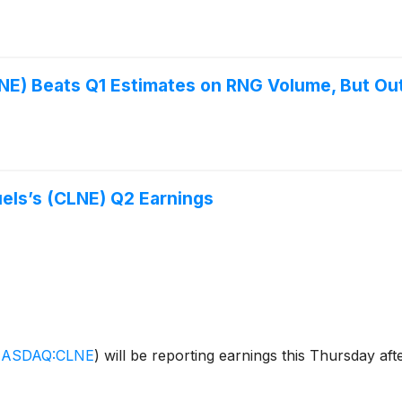
NE) Beats Q1 Estimates on RNG Volume, But Ou
els’s (CLNE) Q2 Earnings
ASDAQ:CLNE
)
will be reporting earnings this Thursday aft