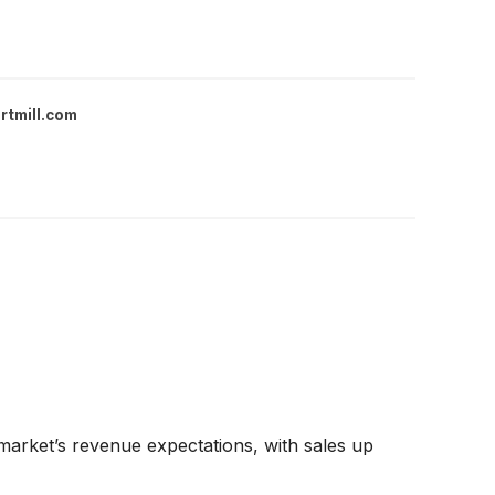
rtmill.com
arket’s revenue expectations, with sales up