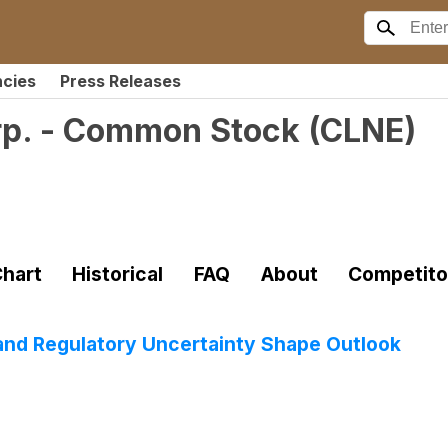
ncies
Press Releases
rp. - Common Stock
(
CLNE
)
)
hart
Historical
FAQ
About
Competito
nd Regulatory Uncertainty Shape Outlook