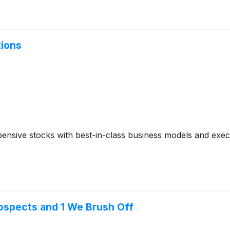
tions
ensive stocks with best-in-class business models and execut
ospects and 1 We Brush Off