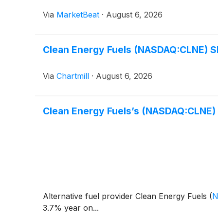
Via
MarketBeat
·
August 6, 2026
Clean Energy Fuels (NASDAQ:CLNE) Sl
Via
Chartmill
·
August 6, 2026
Clean Energy Fuels’s (NASDAQ:CLNE
Alternative fuel provider Clean Energy Fuels
(
N
3.7% year on...