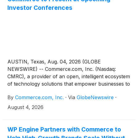
Investor Conferences
AUSTIN, Texas, Aug. 04, 2026 (GLOBE
NEWSWIRE) -- Commerce.com, Inc. (Nasdaq:
CMRC), a provider of an open, intelligent ecosystem
of technology solutions that empower businesses to
unlock data potential and deliver seamless,
By
Commerce.com, Inc.
·
Via
GlobeNewswire
·
personalized experiences at scale, today announced
that Chief Financial Officer and Chief Operating
August 4, 2026
Officer Daniel Lentz will be presenting at the
following upcoming investor conferences:
WP Engine Partners with Commerce to