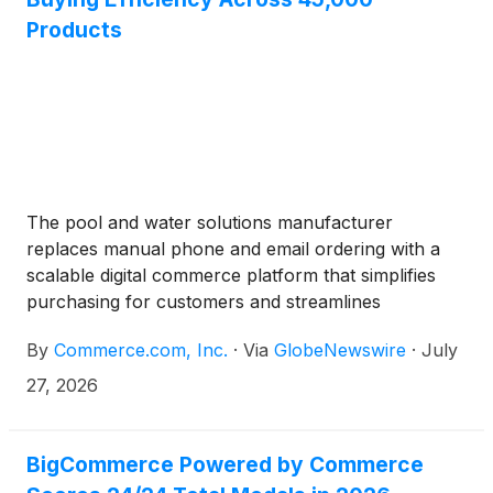
of content-driven commerce.
Products
The pool and water solutions manufacturer
replaces manual phone and email ordering with a
scalable digital commerce platform that simplifies
purchasing for customers and streamlines
operations
By
Commerce.com, Inc.
·
Via
GlobeNewswire
·
July
27, 2026
BigCommerce Powered by Commerce