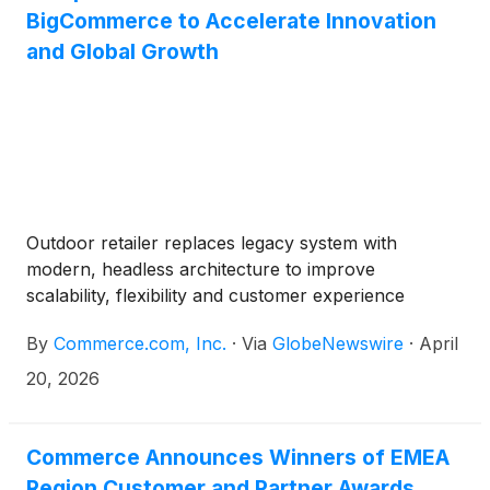
BigCommerce to Accelerate Innovation
and Global Growth
Outdoor retailer replaces legacy system with
modern, headless architecture to improve
scalability, flexibility and customer experience
By
Commerce.com, Inc.
·
Via
GlobeNewswire
·
April
20, 2026
Commerce Announces Winners of EMEA
Region Customer and Partner Awards