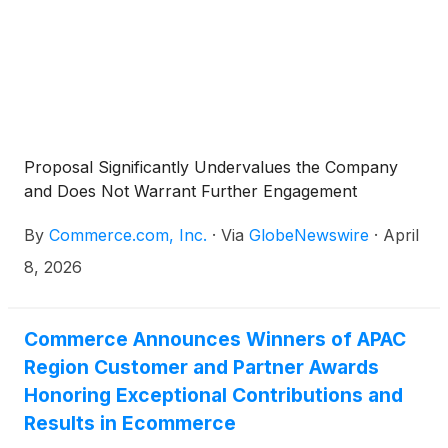
Proposal Significantly Undervalues the Company
and Does Not Warrant Further Engagement
By
Commerce.com, Inc.
·
Via
GlobeNewswire
·
April
8, 2026
Commerce Announces Winners of APAC
Region Customer and Partner Awards
Honoring Exceptional Contributions and
Results in Ecommerce