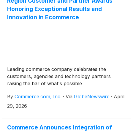
Region Customer and Partner Awards
Honoring Exceptional Results and
Innovation in Ecommerce
Leading commerce company celebrates the
customers, agencies and technology partners
raising the bar of what's possible
By
Commerce.com, Inc.
·
Via
GlobeNewswire
·
April
29, 2026
Commerce Announces Integration of