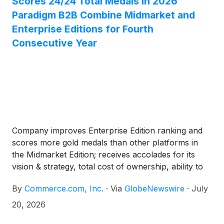
Scores 24/24 Total Medals in 2026
Paradigm B2B Combine Midmarket and
Enterprise Editions for Fourth
Consecutive Year
Company improves Enterprise Edition ranking and
scores more gold medals than other platforms in
the Midmarket Edition; receives accolades for its
vision & strategy, total cost of ownership, ability to
execute, customer support and more
By
Commerce.com, Inc.
·
Via
GlobeNewswire
·
July
20, 2026