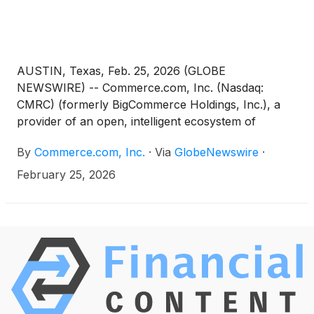
AUSTIN, Texas, Feb. 25, 2026 (GLOBE
NEWSWIRE) -- Commerce.com, Inc. (Nasdaq:
CMRC) (formerly BigCommerce Holdings, Inc.), a
provider of an open, intelligent ecosystem of
technology solutions that empower businesses to
By
Commerce.com, Inc.
·
Via
GlobeNewswire
·
unlock data potential and deliver seamless,
personalized experiences at scale, today announced
February 25, 2026
that Chief Financial Officer and Chief Operating
Officer Daniel Lentz will be presenting at the
following upcoming investor conference: