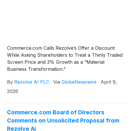
Commerce.com Calls Rezolve’s Offer a Discount
While Asking Shareholders to Treat a Thinly Traded
Screen Price and 3% Growth as a “Material
Business Transformation.”
By
Rezolve AI PLC
·
Via
GlobeNewswire
·
April 9,
2026
Commerce.com Board of Directors
Comments on Unsolicited Proposal from
Rezolve Ai