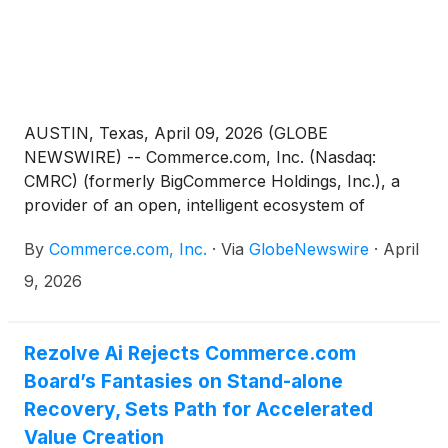
AUSTIN, Texas, April 09, 2026 (GLOBE
NEWSWIRE) -- Commerce.com, Inc. (Nasdaq:
CMRC) (formerly BigCommerce Holdings, Inc.), a
provider of an open, intelligent ecosystem of
technology solutions that empower businesses to
By
Commerce.com, Inc.
·
Via
GlobeNewswire
·
April
unlock data potential and deliver seamless,
personalized experiences at scale, today announced
9, 2026
that company management will host an investor
briefing during the 2026 Commerce Live leadership
conference in Chicago, Il.
Rezolve Ai Rejects Commerce.com
Board’s Fantasies on Stand-alone
Recovery, Sets Path for Accelerated
Value Creation