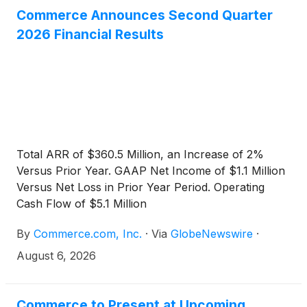
Commerce Announces Second Quarter
2026 Financial Results
Total ARR of $360.5 Million, an Increase of 2%
Versus Prior Year. GAAP Net Income of $1.1 Million
Versus Net Loss in Prior Year Period. Operating
Cash Flow of $5.1 Million
By
Commerce.com, Inc.
·
Via
GlobeNewswire
·
August 6, 2026
Commerce to Present at Upcoming