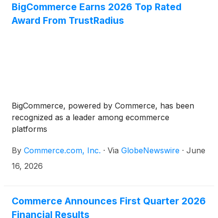
BigCommerce Earns 2026 Top Rated
Award From TrustRadius
BigCommerce, powered by Commerce, has been
recognized as a leader among ecommerce
platforms
By
Commerce.com, Inc.
·
Via
GlobeNewswire
·
June
16, 2026
Commerce Announces First Quarter 2026
Financial Results