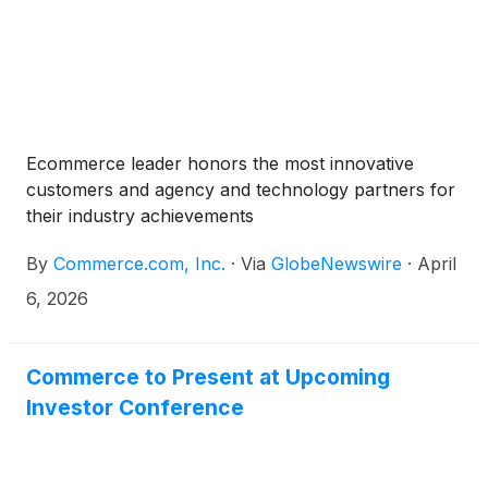
Ecommerce leader honors the most innovative
customers and agency and technology partners for
their industry achievements
By
Commerce.com, Inc.
·
Via
GlobeNewswire
·
April
6, 2026
Commerce to Present at Upcoming
Investor Conference