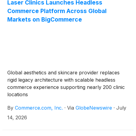
Laser Clinics Launches Headless
Commerce Platform Across Global
Markets on BigCommerce
Global aesthetics and skincare provider replaces
rigid legacy architecture with scalable headless
commerce experience supporting nearly 200 clinic
locations
By
Commerce.com, Inc.
·
Via
GlobeNewswire
·
July
14, 2026