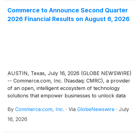
Commerce to Announce Second Quarter
2026 Financial Results on August 6, 2026
AUSTIN, Texas, July 16, 2026 (GLOBE NEWSWIRE)
-- Commerce.com, Inc. (Nasdaq: CMRC), a provider
of an open, intelligent ecosystem of technology
solutions that empower businesses to unlock data
potential and deliver seamless, personalized
By
Commerce.com, Inc.
·
Via
GlobeNewswire
·
July
experiences at scale, today announced it will report
its financial results for the second quarter ended
16, 2026
June 30, 2026, before market open on Thursday,
August 6, 2026.