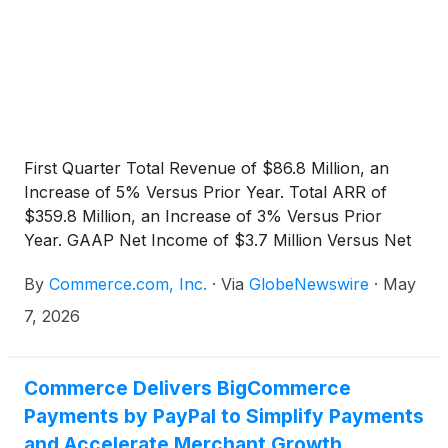
First Quarter Total Revenue of $86.8 Million, an
Increase of 5% Versus Prior Year. Total ARR of
$359.8 Million, an Increase of 3% Versus Prior
Year. GAAP Net Income of $3.7 Million Versus Net
Loss in Prior Year Period. Operating Cash Flow of
By
Commerce.com, Inc.
·
Via
GlobeNewswire
·
May
$18.4 Million.
7, 2026
Commerce Delivers BigCommerce
Payments by PayPal to Simplify Payments
and Accelerate Merchant Growth