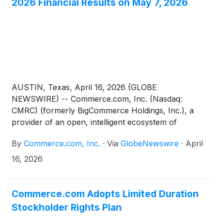
2026 Financial Results on May 7, 2026
AUSTIN, Texas, April 16, 2026 (GLOBE
NEWSWIRE) -- Commerce.com, Inc. (Nasdaq:
CMRC) (formerly BigCommerce Holdings, Inc.), a
provider of an open, intelligent ecosystem of
technology solutions that empower businesses to
By
Commerce.com, Inc.
·
Via
GlobeNewswire
·
April
unlock data potential and deliver seamless,
personalized experiences at scale, today announced
16, 2026
it will report its financial results for the first quarter
ended March 31, 2026, before market open on
Thursday, May 7, 2026.
Commerce.com Adopts Limited Duration
Stockholder Rights Plan