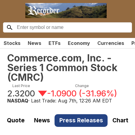
Stocks
News
ETFs
Economy
Currencies
P
Commerce.com, Inc. -
Series 1 Common Stock
(
CMRC
)
Last Price
Change
2.3200
-1.0900
(
-31.96%
)
NASDAQ
· Last Trade:
Aug 7th, 12:26 AM EDT
Quote
News
Press Releases
Chart