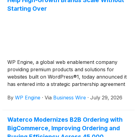
Help High-Growth Brands Scale Without
Starting Over
WP Engine, a global web enablement company
providing premium products and solutions for
websites built on WordPress®1, today announced it
has entered into a strategic partnership agreement
with Commerce
(
NASDAQ: CMRC
)
, a data-centric
By
WP Engine
·
Via
Business Wire
·
July 29, 2026
provider of an open, AI-driven commerce
ecosystem and the parent company of leading
eCommerce platform BigCommerce®2. The new
Waterco Modernizes B2B Ordering with
strategic partnership will launch WP Engine
BigCommerce, Improving Ordering and
Commerce Connect for BigCommerce to help high-
growth mid-market brands compete in the new era
Buying Efficiency Across 45,000