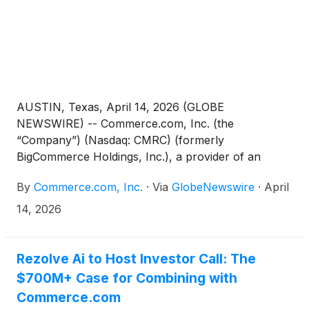
AUSTIN, Texas, April 14, 2026 (GLOBE
NEWSWIRE) -- Commerce.com, Inc. (the
“Company”) (Nasdaq: CMRC) (formerly
BigCommerce Holdings, Inc.), a provider of an
open, intelligent ecosystem of technology solutions
By
Commerce.com, Inc.
·
Via
GlobeNewswire
·
April
that empower businesses to unlock data potential
and deliver seamless, personalized experiences at
14, 2026
scale, today announced that its Board of Directors
(the “Board”) has adopted a limited duration
stockholder rights plan (the “Rights Plan”). The
Rezolve Ai to Host Investor Call: The
Rights Plan is effective immediately and is scheduled
$700M+ Case for Combining with
to expire on April 12, 2027.
Commerce.com