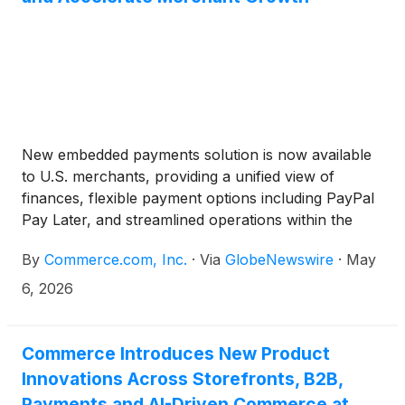
New embedded payments solution is now available
to U.S. merchants, providing a unified view of
finances, flexible payment options including PayPal
Pay Later, and streamlined operations within the
BigCommerce platform
By
Commerce.com, Inc.
·
Via
GlobeNewswire
·
May
6, 2026
Commerce Introduces New Product
Innovations Across Storefronts, B2B,
Payments and AI-Driven Commerce at