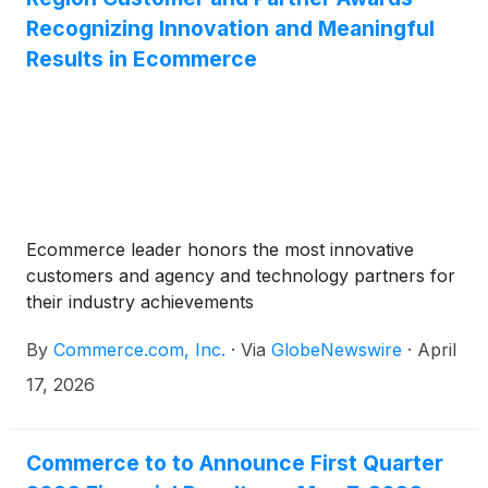
Recognizing Innovation and Meaningful
Results in Ecommerce
Ecommerce leader honors the most innovative
customers and agency and technology partners for
their industry achievements
By
Commerce.com, Inc.
·
Via
GlobeNewswire
·
April
17, 2026
Commerce to to Announce First Quarter