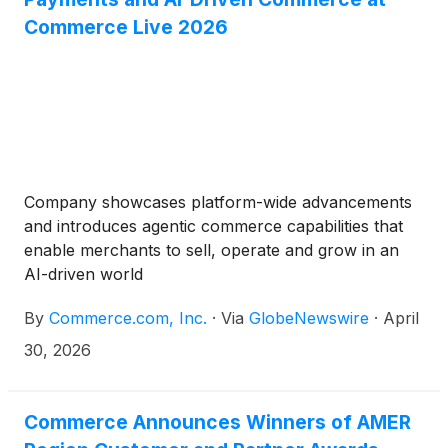
Commerce Live 2026
Company showcases platform-wide advancements
and introduces agentic commerce capabilities that
enable merchants to sell, operate and grow in an
AI-driven world
By
Commerce.com, Inc.
·
Via
GlobeNewswire
·
April
30, 2026
Commerce Announces Winners of AMER