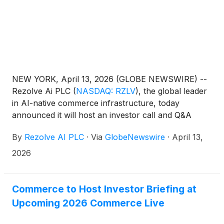
NEW YORK, April 13, 2026 (GLOBE NEWSWIRE) --
Rezolve Ai PLC
(
NASDAQ: RZLV
)
, the global leader
in AI-native commerce infrastructure, today
announced it will host an investor call and Q&A
open to shareholders of both Rezolve Ai and
By
Rezolve AI PLC
·
Via
GlobeNewswire
·
April 13,
Commerce.com, Inc.
(
NASDAQ: CMRC
)
on
Wednesday, April 15, 2026, at 0800 Eastern
2026
Time.The call will be hosted by Daniel M. Wagner,
Chairman and CEO of Rezolve Ai, and will follow the
agenda below:
Commerce to Host Investor Briefing at
Upcoming 2026 Commerce Live