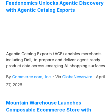
Feedonomics Unlocks Agentic Discovery
with Agentic Catalog Exports
Agentic Catalog Exports (ACE) enables merchants,
including Dell, to prepare and deliver agent-ready
product data across emerging AI shopping surfaces
By
Commerce.com, Inc.
·
Via
GlobeNewswire
·
April
27, 2026
Mountain Warehouse Launches
Composable Ecommerce Store with