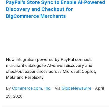
PayPal’s Store Sync to Enable AI-Powered
Discovery and Checkout for
BigCommerce Merchants
New integration powered by PayPal connects
merchant catalogs to AI-driven discovery and
checkout experiences across Microsoft Copilot,
Meta and Perplexity
By
Commerce.com, Inc.
·
Via
GlobeNewswire
·
April
29, 2026