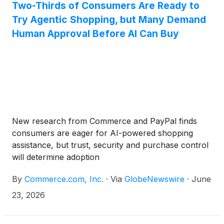
Two-Thirds of Consumers Are Ready to
Try Agentic Shopping, but Many Demand
Human Approval Before AI Can Buy
New research from Commerce and PayPal finds
consumers are eager for AI-powered shopping
assistance, but trust, security and purchase control
will determine adoption
By
Commerce.com, Inc.
·
Via
GlobeNewswire
·
June
23, 2026