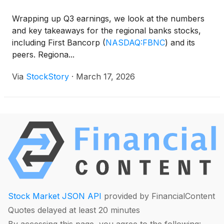
Wrapping up Q3 earnings, we look at the numbers
and key takeaways for the regional banks stocks,
including First Bancorp
(
NASDAQ:FBNC
)
and its
peers. Regiona...
Via
StockStory
·
March 17, 2026
Stock Market JSON API
provided by FinancialContent
Quotes delayed at least 20 minutes