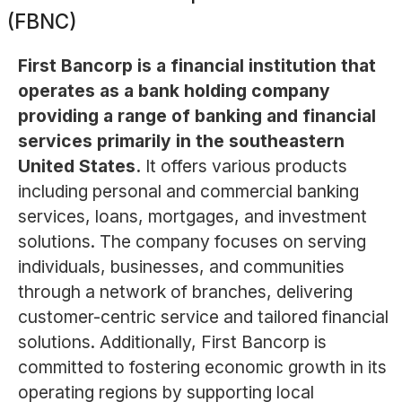
(FBNC)
First Bancorp is a financial institution that
operates as a bank holding company
providing a range of banking and financial
services primarily in the southeastern
United States.
It offers various products
including personal and commercial banking
services, loans, mortgages, and investment
solutions. The company focuses on serving
individuals, businesses, and communities
through a network of branches, delivering
customer-centric service and tailored financial
solutions. Additionally, First Bancorp is
committed to fostering economic growth in its
operating regions by supporting local