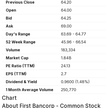
Previous Close
64.20
Open
64.00
Bid
64.25
Ask
69.00
Day's Range
63.69
-
64.77
52 Week Range
45.96
-
66.54
Volume
183,334
Market Cap
1.84B
PE Ratio (TTM)
24.13
EPS (TTM)
2.7
Dividend & Yield
0.9600
(
1.48%
)
1 Month Average Volume
250,770
Chart
About
First Bancorp - Common Stock