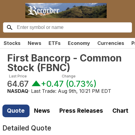
Stocks
News
ETFs
Economy
Currencies
P
First Bancorp - Common
Stock
(
FBNC
)
Last Price
Change
64.67
+0.47
(
0.73%
)
NASDAQ
· Last Trade:
Aug 9th, 10:21 PM EDT
Quote
News
Press Releases
Chart
Detailed Quote