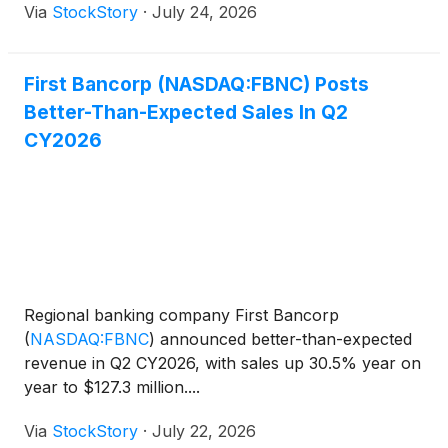
Via
StockStory
·
July 24, 2026
First Bancorp (NASDAQ:FBNC) Posts
Better-Than-Expected Sales In Q2
CY2026
Regional banking company First Bancorp
(
NASDAQ:FBNC
)
announced better-than-expected
revenue in Q2 CY2026, with sales up 30.5% year on
year to $127.3 million....
Via
StockStory
·
July 22, 2026