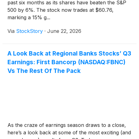
past six months as its shares have beaten the S&P
500 by 6%. The stock now trades at $60.76,
marking a 15% g...
Via
StockStory
·
June 22, 2026
A Look Back at Regional Banks Stocks’ Q3
Earnings: First Bancorp (NASDAQ:FBNC)
Vs The Rest Of The Pack
As the craze of earnings season draws to a close,
here’s a look back at some of the most exciting (and