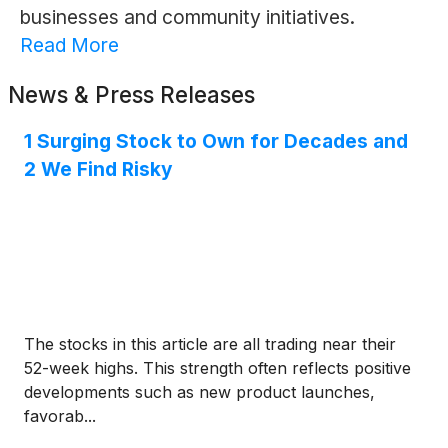
businesses and community initiatives.
Read More
News & Press Releases
1 Surging Stock to Own for Decades and
2 We Find Risky
The stocks in this article are all trading near their
52-week highs. This strength often reflects positive
developments such as new product launches,
favorab...