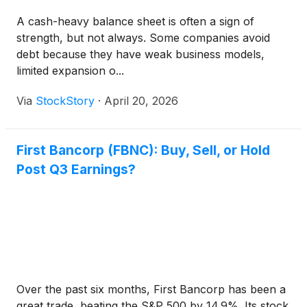
A cash-heavy balance sheet is often a sign of
strength, but not always. Some companies avoid
debt because they have weak business models,
limited expansion o...
Via
StockStory
·
April 20, 2026
First Bancorp (FBNC): Buy, Sell, or Hold
Post Q3 Earnings?
Over the past six months, First Bancorp has been a
great trade, beating the S&P 500 by 14.9%. Its stock