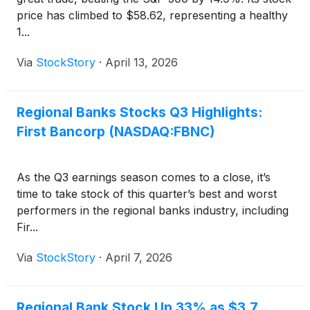
price has climbed to $58.62, representing a healthy
1...
Via
StockStory
·
April 13, 2026
Regional Banks Stocks Q3 Highlights:
First Bancorp (NASDAQ:FBNC)
As the Q3 earnings season comes to a close, it’s
time to take stock of this quarter’s best and worst
performers in the regional banks industry, including
Fir...
Via
StockStory
·
April 7, 2026
Regional Bank Stock Up 33% as $3.7