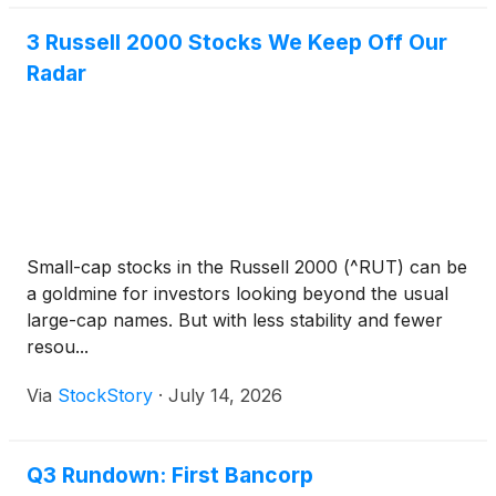
3 Russell 2000 Stocks We Keep Off Our
Radar
Small-cap stocks in the Russell 2000 (^RUT) can be
a goldmine for investors looking beyond the usual
large-cap names. But with less stability and fewer
resou...
Via
StockStory
·
July 14, 2026
Q3 Rundown: First Bancorp