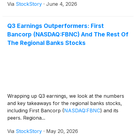
Via
StockStory
·
June 4, 2026
Q3 Earnings Outperformers: First
Bancorp (NASDAQ:FBNC) And The Rest Of
The Regional Banks Stocks
Wrapping up Q3 earnings, we look at the numbers
and key takeaways for the regional banks stocks,
including First Bancorp
(
NASDAQ:FBNC
)
and its
peers. Regiona...
Via
StockStory
·
May 20, 2026