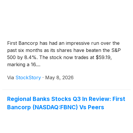
First Bancorp has had an impressive run over the
past six months as its shares have beaten the S&P
500 by 8.4%. The stock now trades at $59.19,
marking a 16....
Via
StockStory
·
May 8, 2026
Regional Banks Stocks Q3 In Review: First
Bancorp (NASDAQ:FBNC) Vs Peers