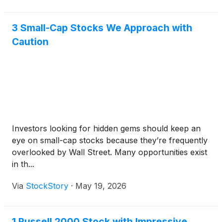
3 Small-Cap Stocks We Approach with
Caution
Investors looking for hidden gems should keep an
eye on small-cap stocks because they’re frequently
overlooked by Wall Street. Many opportunities exist
in th...
Via
StockStory
·
May 19, 2026
1 Russell 2000 Stock with Impressive