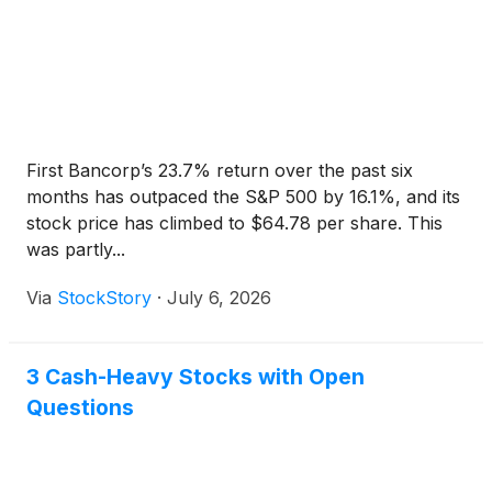
First Bancorp’s 23.7% return over the past six
months has outpaced the S&P 500 by 16.1%, and its
stock price has climbed to $64.78 per share. This
was partly...
Via
StockStory
·
July 6, 2026
3 Cash-Heavy Stocks with Open
Questions