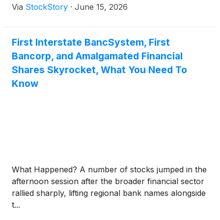
Via
StockStory
·
June 15, 2026
First Interstate BancSystem, First
Bancorp, and Amalgamated Financial
Shares Skyrocket, What You Need To
Know
What Happened? A number of stocks jumped in the
afternoon session after the broader financial sector
rallied sharply, lifting regional bank names alongside
t...