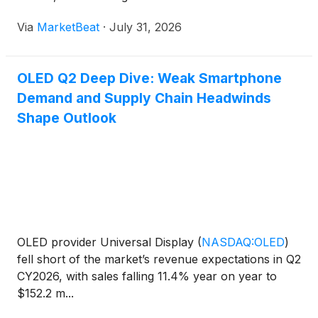
that new OLED manufacturing capacity and broader
Via
MarketBeat
·
July 31, 2026
adoption across applications will support longer-
term growth.
OLED Q2 Deep Dive: Weak Smartphone
Demand and Supply Chain Headwinds
Shape Outlook
OLED provider Universal Display
(
NASDAQ:OLED
)
fell short of the market’s revenue expectations in Q2
CY2026, with sales falling 11.4% year on year to
$152.2 m...