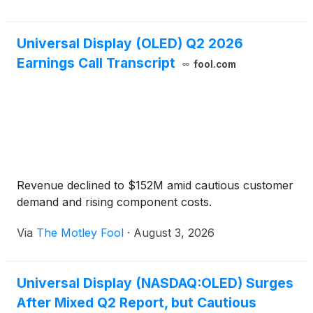
Universal Display (OLED) Q2 2026
Earnings Call Transcript
fool.com
Revenue declined to $152M amid cautious customer
demand and rising component costs.
Via
The Motley Fool
·
August 3, 2026
Universal Display (NASDAQ:OLED) Surges
After Mixed Q2 Report, but Cautious