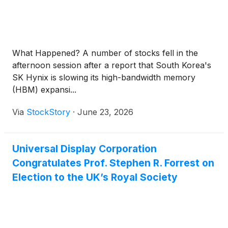
What Happened? A number of stocks fell in the
afternoon session after a report that South Korea's
SK Hynix is slowing its high-bandwidth memory
(HBM) expansi...
Via
StockStory
·
June 23, 2026
Universal Display Corporation
Congratulates Prof. Stephen R. Forrest on
Election to the UK’s Royal Society