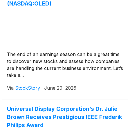
(NASDAQ:OLED)
The end of an earnings season can be a great time
to discover new stocks and assess how companies
are handling the current business environment. Let’s
take a...
Via
StockStory
·
June 29, 2026
Universal Display Corporation’s Dr. Julie
Brown Receives Prestigious IEEE Frederik
Philips Award