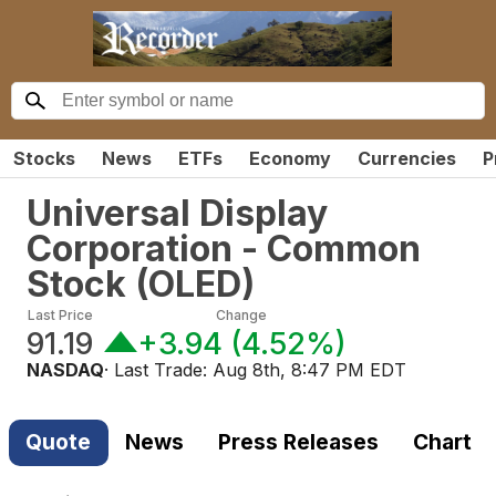
Stocks
News
ETFs
Economy
Currencies
P
Universal Display
Corporation - Common
Stock
(
OLED
)
Last Price
Change
91.19
+3.94
(
4.52%
)
NASDAQ
· Last Trade:
Aug 8th, 8:47 PM EDT
Quote
News
Press Releases
Chart