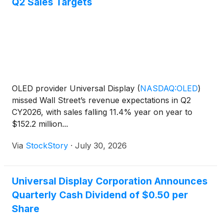
Q2 Sales Targets
OLED provider Universal Display
(
NASDAQ:OLED
)
missed Wall Street’s revenue expectations in Q2
CY2026, with sales falling 11.4% year on year to
$152.2 million...
Via
StockStory
·
July 30, 2026
Universal Display Corporation Announces
Quarterly Cash Dividend of $0.50 per
Share