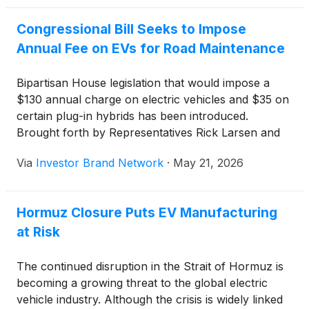
Congressional Bill Seeks to Impose
Annual Fee on EVs for Road Maintenance
Bipartisan House legislation that would impose a
$130 annual charge on electric vehicles and $35 on
certain plug-in hybrids has been introduced.
Brought forth by Representatives Rick Larsen and
Sam Graves, the measure is part of a five-year
Via
Investor Brand Network
·
May 21, 2026
highway reauthorization totaling $580 billion before
current law expires on September 30 and is
designed to fund transport infrastructure repairs.
Hormuz Closure Puts EV Manufacturing
at Risk
The continued disruption in the Strait of Hormuz is
becoming a growing threat to the global electric
vehicle industry. Although the crisis is widely linked