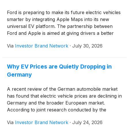
Ford is preparing to make its future electric vehicles
smarter by integrating Apple Maps into its new
universal EV platform. The partnership between
Ford and Apple is aimed at giving drivers a better
navigation experience while adding useful features
Via
Investor Brand Network
·
July 30, 2026
that improve convenience and efficiency.
Why EV Prices are Quietly Dropping in
Germany
A recent review of the German automobile market
has found that electric vehicle prices are declining in
Germany and the broader European market.
According to joint research conducted by the
Fraunhofer Institute for Systems and Innovation
Via
Investor Brand Network
·
July 24, 2026
Research (ISI) and the International Council on