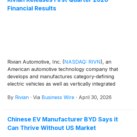
future expansion of capacity in later phases.
Financial Results
Rivian Automotive, Inc.
(
NASDAQ: RIVN
)
, an
American automotive technology company that
develops and manufactures category-defining
electric vehicles as well as vertically integrated
software and services for the entire lifecycle of the
By
Rivian
·
Via
Business Wire
·
April 30, 2026
vehicle, today announced its first quarter 2026
financial results.
Chinese EV Manufacturer BYD Says it
Can Thrive Without US Market