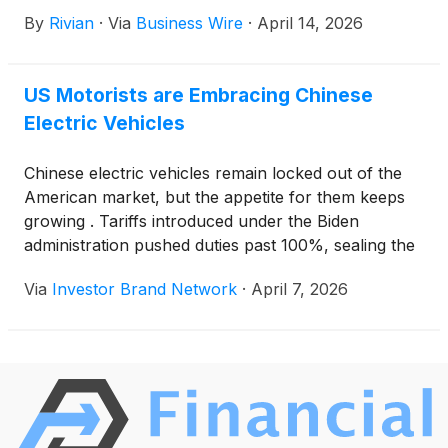
pioneering battery energy storage at Rivian’s
By
Rivian
·
Via
Business Wire
·
April 14, 2026
Normal, Illinois manufacturing facility. Using more
than 100 second-life Rivian battery packs, Redwood
and Rivian’s solution will initially provide 10
US Motorists are Embracing Chinese
megawatt-hours (MWh) of dispatchable energy to
Electric Vehicles
reduce cost and grid load during peak demand
periods—saving on cost and supporting grid security
and reliability.
Chinese electric vehicles remain locked out of the
American market, but the appetite for them keeps
growing . Tariffs introduced under the Biden
administration pushed duties past 100%, sealing the
border to Chinese EVs. Consumer curiosity has
Via
Investor Brand Network
·
April 7, 2026
continued building regardless, fueled in large part by
social media.