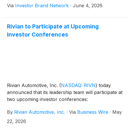
Via
Investor Brand Network
·
June 4, 2026
suggest that the popular nameplate will return later
in the decade with a completely new identity.
Rivian to Participate at Upcoming
Investor Conferences
Rivian Automotive, Inc.
(
NASDAQ: RIVN
)
today
announced that its leadership team will participate at
two upcoming investor conferences:
By
Rivian Automotive, Inc.
·
Via
Business Wire
·
May
22, 2026