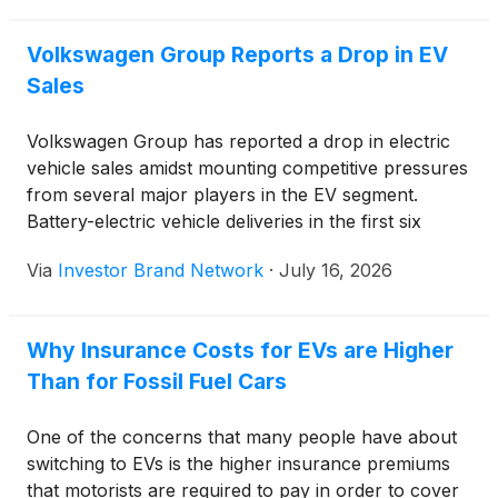
Clean Transportation (ICCT), battery electric vehicle
(BEV) prices have fallen by nearly 20% over the
Volkswagen Group Reports a Drop in EV
past half-decade.
Sales
Volkswagen Group has reported a drop in electric
vehicle sales amidst mounting competitive pressures
from several major players in the EV segment.
Battery-electric vehicle deliveries in the first six
months of the year fell to 438,500 units, compared
Via
Investor Brand Network
·
July 16, 2026
to 465,600 units in the first half of 2025, a 5.8%
decline that dampened hopes for strong growth in
Volkswagen’s BEV segment .
Why Insurance Costs for EVs are Higher
Than for Fossil Fuel Cars
One of the concerns that many people have about
switching to EVs is the higher insurance premiums
that motorists are required to pay in order to cover