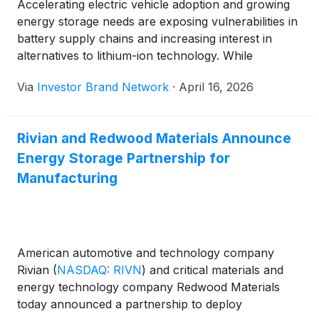
Accelerating electric vehicle adoption and growing
energy storage needs are exposing vulnerabilities in
battery supply chains and increasing interest in
alternatives to lithium-ion technology. While
geological reserves of lithium, nickel, and cobalt
Via
Investor Brand Network
·
April 16, 2026
exist, expanding mining and processing operations
fast enough to meet surging demand presents a
major long-term challenge.
Rivian and Redwood Materials Announce
Energy Storage Partnership for
Manufacturing
American automotive and technology company
Rivian
(
NASDAQ: RIVN
)
and critical materials and
energy technology company Redwood Materials
today announced a partnership to deploy