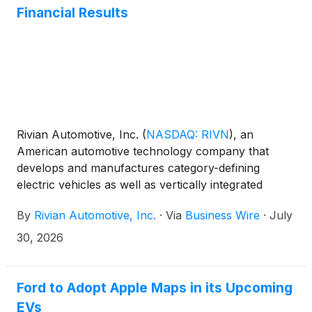
Financial Results
Rivian Automotive, Inc.
(
NASDAQ: RIVN
)
, an
American automotive technology company that
develops and manufactures category-defining
electric vehicles as well as vertically integrated
technologies and offers a suite of value-added
By
Rivian Automotive, Inc.
·
Via
Business Wire
·
July
services, today announced its second quarter 2026
financial results.
30, 2026
Ford to Adopt Apple Maps in its Upcoming
EVs