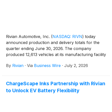
Rivian Automotive, Inc.
(
NASDAQ: RIVN
)
today
announced production and delivery totals for the
quarter ending June 30, 2026. The company
produced 12,613 vehicles at its manufacturing facility
in Normal, Illinois and delivered 12,194 vehicles
By
Rivian
·
Via
Business Wire
·
July 2, 2026
during the same period. Delivery results topped
Rivian's outlook of 9,000 to 11,000 vehicles for the
quarter due to robust growth quarter-over-quarter
ChargeScape Inks Partnership with Rivian
in EDV and R1 coupled with the introduction of R2
to Unlock EV Battery Flexibility
deliveries.