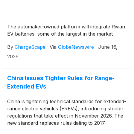
The automaker-owned platform will integrate Rivian
EV batteries, some of the largest in the market
By
ChargeScape
·
Via
GlobeNewswire
·
June 16,
2026
China Issues Tighter Rules for Range-
Extended EVs
China is tightening technical standards for extended-
range electric vehicles (EREVs), introducing stricter
regulations that take effect in November 2026. The
new standard replaces rules dating to 2017,
reflecting the explosive growth of EREVs in the