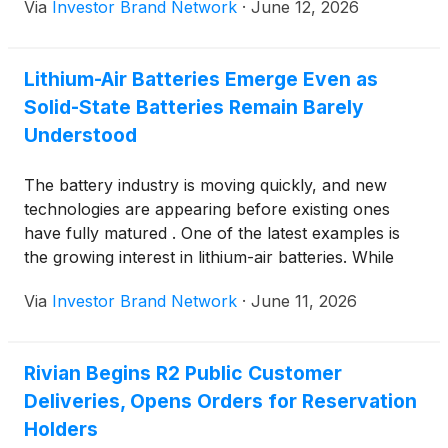
Via
Investor Brand Network
·
June 12, 2026
Chinese market where manufacturers sold more
than one million units last year.
Lithium-Air Batteries Emerge Even as
Solid-State Batteries Remain Barely
Understood
The battery industry is moving quickly, and new
technologies are appearing before existing ones
have fully matured . One of the latest examples is
the growing interest in lithium-air batteries. While
solid-state batteries are still being developed and
Via
Investor Brand Network
·
June 11, 2026
tested for wider use, researchers and battery
companies are already looking beyond them toward
lithium-air technology.
Rivian Begins R2 Public Customer
Deliveries, Opens Orders for Reservation
Holders