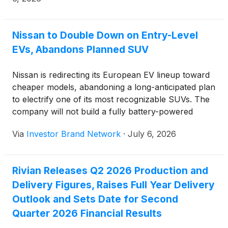
public offering price, less underwriting discounts
and commissions. All of the shares to be sold in the
offering are to be sold by Rivian. The offering is
Nissan to Double Down on Entry-Level
subject to market and other conditions, and there
EVs, Abandons Planned SUV
can be no assurance as to whether or when the
offering may be completed, or as to the actual size
Nissan is redirecting its European EV lineup toward
or terms of the offering.
cheaper models, abandoning a long-anticipated plan
to electrify one of its most recognizable SUVs. The
company will not build a fully battery-powered
Qashqai at its plant in Sunderland, England,
Via
Investor Brand Network
·
July 6, 2026
according to a Reuters report citing plant insiders.
This pivot falls under Nissan’s Re:Nissan recovery
strategy, which has prioritized cutting costs across
Rivian Releases Q2 2026 Production and
its global operations.
Delivery Figures, Raises Full Year Delivery
Outlook and Sets Date for Second
Quarter 2026 Financial Results