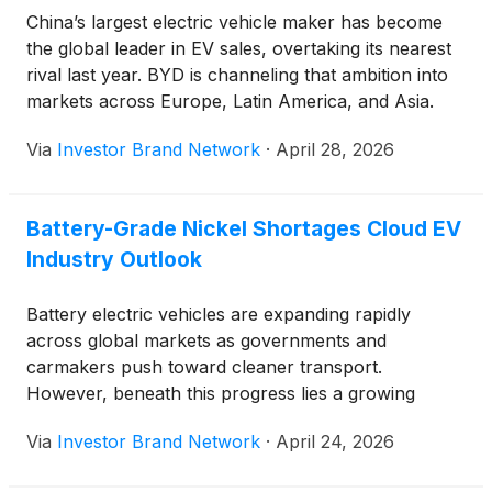
China’s largest electric vehicle maker has become
the global leader in EV sales, overtaking its nearest
rival last year. BYD is channeling that ambition into
markets across Europe, Latin America, and Asia.
Rising fuel prices are accelerating consumer interest
Via
Investor Brand Network
·
April 28, 2026
in electric vehicles worldwide, and the timing has
worked in BYD’s favor.
Battery-Grade Nickel Shortages Cloud EV
Industry Outlook
Battery electric vehicles are expanding rapidly
across global markets as governments and
carmakers push toward cleaner transport.
However, beneath this progress lies a growing
challenge that threatens long-term production
Via
Investor Brand Network
·
April 24, 2026
goals. The issue is not a lack of nickel in general,
but a shortage of battery-grade nickel that is