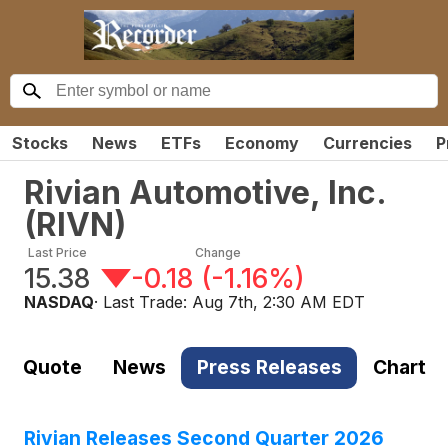
Stocks
News
ETFs
Economy
Currencies
P
Rivian Automotive, Inc.
(
RIVN
)
Last Price
Change
15.38
-0.18
(
-1.16%
)
NASDAQ
· Last Trade:
Aug 7th, 2:30 AM EDT
Quote
News
Press Releases
Chart
Rivian Releases Second Quarter 2026