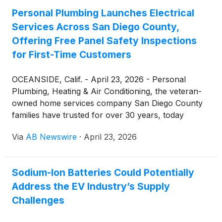
essential for EV batteries.
Personal Plumbing Launches Electrical
Services Across San Diego County,
Offering Free Panel Safety Inspections
for First-Time Customers
OCEANSIDE, Calif. - April 23, 2026 - Personal
Plumbing, Heating & Air Conditioning, the veteran-
owned home services company San Diego County
families have trusted for over 30 years, today
announced the launch of its new residential
Via
AB Newswire
·
April 23, 2026
electrical services division. The expansion brings
licensed, insured electrical work to homeowners
across Oceanside, Carlsbad, Escondido, San
Sodium-Ion Batteries Could Potentially
Marcos, Vista, and the rest of San Diego County.
Address the EV Industry’s Supply
Challenges