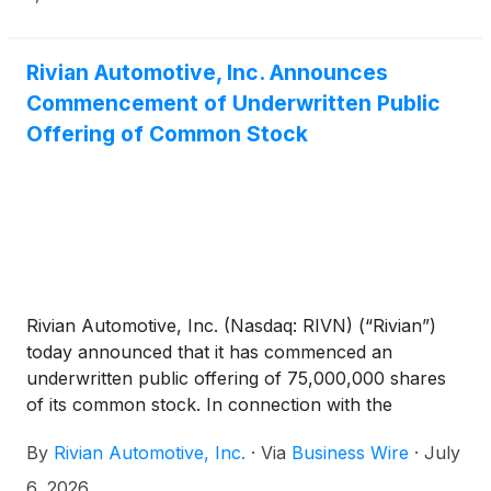
and offering expenses payable by Rivian. In
connection with the offering, Rivian has granted the
underwriters a 30-day option to purchase up to an
Rivian Automotive, Inc. Announces
additional 11,250,000 shares of its common stock, at
Commencement of Underwritten Public
the public offering price, less underwriting discounts
Offering of Common Stock
and commissions. All of the shares to be sold in the
offering are to be sold by Rivian.
Rivian Automotive, Inc. (Nasdaq: RIVN) (“Rivian”)
today announced that it has commenced an
underwritten public offering of 75,000,000 shares
of its common stock. In connection with the
offering, Rivian expects to grant the underwriters a
By
Rivian Automotive, Inc.
·
Via
Business Wire
·
July
30-day option to purchase up to an additional
11,250,000 shares of its common stock, at the
6, 2026