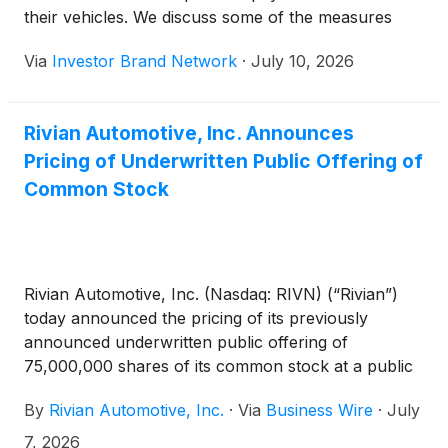
their vehicles. We discuss some of the measures
that can be taken to reduce this cost and make EV
Via
Investor Brand Network
·
July 10, 2026
ownership more appealing.
Rivian Automotive, Inc. Announces
Pricing of Underwritten Public Offering of
Common Stock
Rivian Automotive, Inc. (Nasdaq: RIVN) (“Rivian”)
today announced the pricing of its previously
announced underwritten public offering of
75,000,000 shares of its common stock at a public
offering price of $15.50 per share, for total gross
By
Rivian Automotive, Inc.
·
Via
Business Wire
·
July
proceeds of approximately $1.2 billion, before
deducting underwriting discounts and commissions
7, 2026