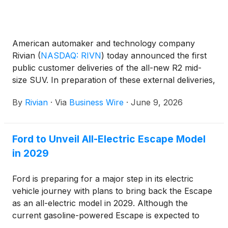
American automaker and technology company
Rivian
(
NASDAQ: RIVN
)
today announced the first
public customer deliveries of the all-new R2 mid-
size SUV. In preparation of these external deliveries,
R2 vehicles have been rolling off the production line
By
Rivian
·
Via
Business Wire
·
June 9, 2026
at the company's Normal, Illinois manufacturing
facility as Rivian employees started taking delivery in
April. Also beginning today, Rivian is extending
Ford to Unveil All-Electric Escape Model
invitations to order for existing R2 reservation
in 2029
holders on a rolling basis.
Ford is preparing for a major step in its electric
vehicle journey with plans to bring back the Escape
as an all-electric model in 2029. Although the
current gasoline-powered Escape is expected to
leave production after the 2026 model year, reports