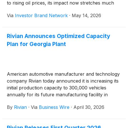
to rising oil prices, its impact now stretches much
further. Important raw materials needed for EV
Via
Investor Brand Network
·
May 14, 2026
battery production are becoming harder to
transport, creating fears of supply shortages, rising
manufacturing costs, and possible slowdowns in
Rivian Announces Optimized Capacity
production worldwide.
Plan for Georgia Plant
American automotive manufacturer and technology
company Rivian today announced it is increasing its
initial production capacity to 300,000 vehicles
annually for its future manufacturing facility in
Stanton Springs North, Georgia. This represents a
By
Rivian
·
Via
Business Wire
·
April 30, 2026
50 percent increase over the initially planned
capacity of 200,000 units to facilitate a lower cost
per unit while also providing significant room for
Rivian Releases First Quarter 2026