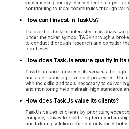
implementing energy-efficient technologies, p
contributing to local communities through various
How can I invest in TaskUs?
To invest in TaskUs, interested individuals c
under the ticker symbol TASK through a brokera
to conduct thorough research and consider the
purchases.
How does TaskUs ensure quality in its 
TaskUs ensures quality in its services through
and continuous improvement processes. The co
with the skills and tools necessary to deliver 
and monitoring help maintain high standards an
How does TaskUs value its clients?
TaskUs values its clients by prioritizing except
company strives to build long-term partnerships
and tailoring solutions that not only meet but e