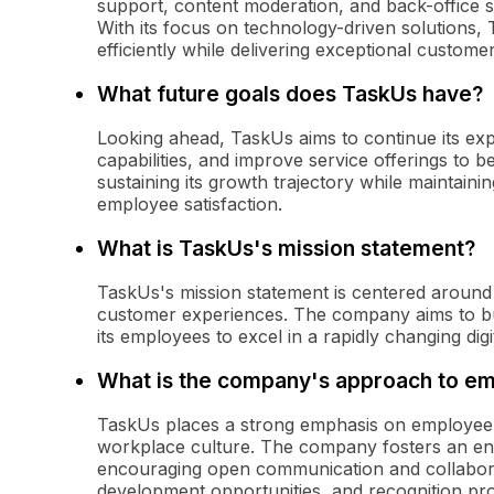
support, content moderation, and back-office s
With its focus on technology-driven solutions, 
efficiently while delivering exceptional custome
What future goals does TaskUs have?
Looking ahead, TaskUs aims to continue its ex
capabilities, and improve service offerings to 
sustaining its growth trajectory while maintain
employee satisfaction.
What is TaskUs's mission statement?
TaskUs's mission statement is centered around
customer experiences. The company aims to bui
its employees to excel in a rapidly changing digi
What is the company's approach to 
TaskUs places a strong emphasis on employee 
workplace culture. The company fosters an en
encouraging open communication and collabora
development opportunities, and recognition p