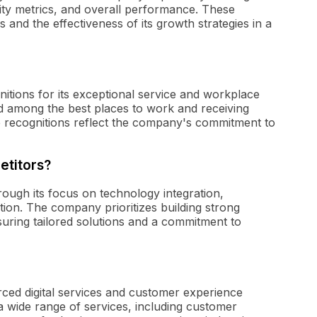
lity metrics, and overall performance. These
and the effectiveness of its growth strategies in a
tions for its exceptional service and workplace
d among the best places to work and receiving
 recognitions reflect the company's commitment to
etitors?
hrough its focus on technology integration,
ion. The company prioritizes building strong
nsuring tailored solutions and a commitment to
rced digital services and customer experience
a wide range of services, including customer