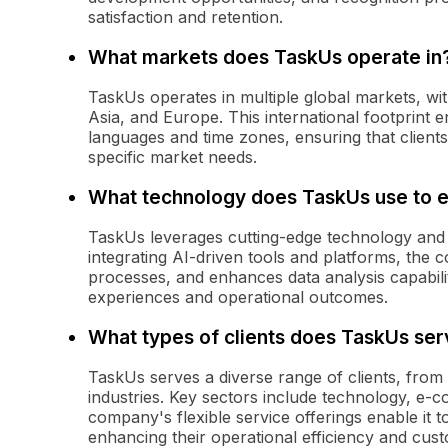
satisfaction and retention.
What markets does TaskUs operate in
TaskUs operates in multiple global markets, wi
Asia, and Europe. This international footprint 
languages and time zones, ensuring that clients
specific market needs.
What technology does TaskUs use to e
TaskUs leverages cutting-edge technology and a
integrating AI-driven tools and platforms, the 
processes, and enhances data analysis capabilit
experiences and operational outcomes.
What types of clients does TaskUs ser
TaskUs serves a diverse range of clients, from
industries. Key sectors include technology, e-
company's flexible service offerings enable it t
enhancing their operational efficiency and cu