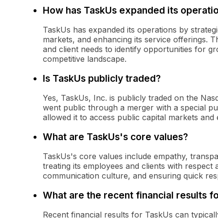
How has TaskUs expanded its operati
TaskUs has expanded its operations by strategi
markets, and enhancing its service offerings.
and client needs to identify opportunities for gr
competitive landscape.
Is TaskUs publicly traded?
Yes, TaskUs, Inc. is publicly traded on the N
went public through a merger with a special p
allowed it to access public capital markets and 
What are TaskUs's core values?
TaskUs's core values include empathy, transpa
treating its employees and clients with respec
communication culture, and ensuring quick res
What are the recent financial results 
Recent financial results for TaskUs can typica