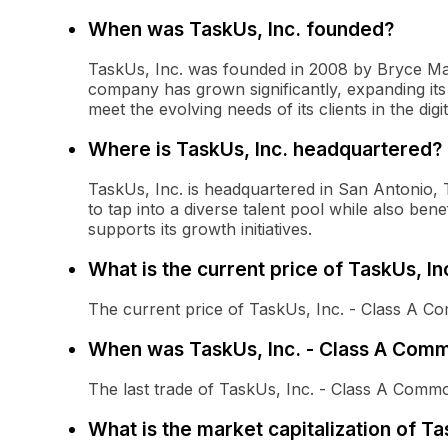
When was TaskUs, Inc. founded?
TaskUs, Inc. was founded in 2008 by Bryce Mad
company has grown significantly, expanding its
meet the evolving needs of its clients in the digi
Where is TaskUs, Inc. headquartered?
TaskUs, Inc. is headquartered in San Antonio, 
to tap into a diverse talent pool while also ben
supports its growth initiatives.
What is the current price of TaskUs, I
The current price of TaskUs, Inc. - Class A C
When was TaskUs, Inc. - Class A Comm
The last trade of TaskUs, Inc. - Class A Com
What is the market capitalization of T