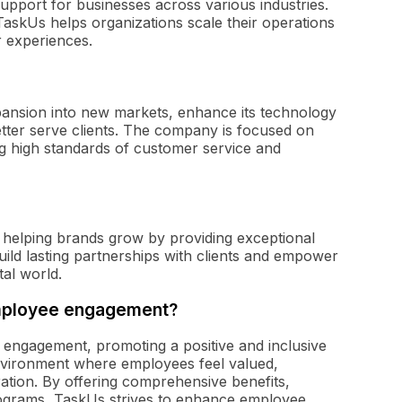
upport for businesses across various industries.
TaskUs helps organizations scale their operations
r experiences.
pansion into new markets, enhance its technology
better serve clients. The company is focused on
ing high standards of customer service and
 helping brands grow by providing exceptional
ld lasting partnerships with clients and empower
tal world.
employee engagement?
engagement, promoting a positive and inclusive
vironment where employees feel valued,
tion. By offering comprehensive benefits,
rograms, TaskUs strives to enhance employee