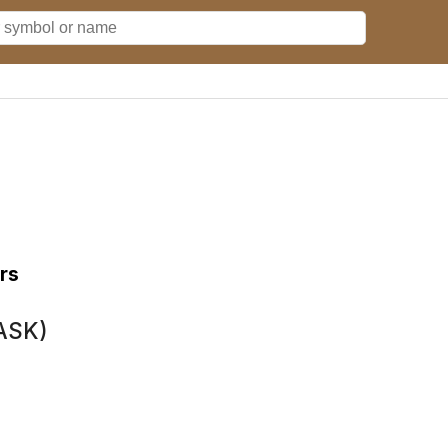
rs
TASK)