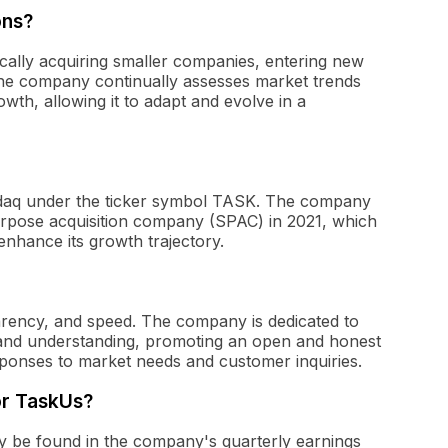
ons?
cally acquiring smaller companies, entering new
 The company continually assesses market trends
owth, allowing it to adapt and evolve in a
asdaq under the ticker symbol TASK. The company
urpose acquisition company (SPAC) in 2021, which
enhance its growth trajectory.
rency, and speed. The company is dedicated to
t and understanding, promoting an open and honest
ponses to market needs and customer inquiries.
for TaskUs?
lly be found in the company's quarterly earnings