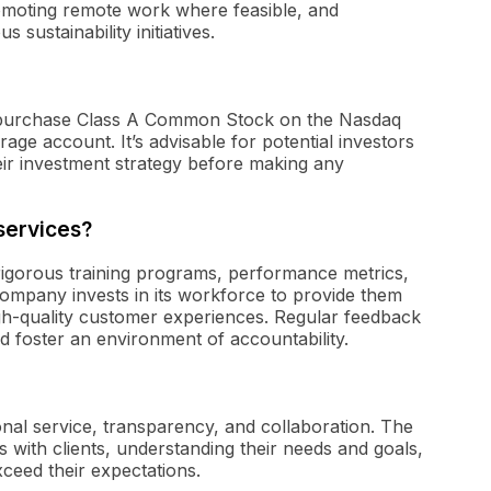
romoting remote work where feasible, and
 sustainability initiatives.
an purchase Class A Common Stock on the Nasdaq
ge account. It’s advisable for potential investors
ir investment strategy before making any
services?
 rigorous training programs, performance metrics,
mpany invests in its workforce to provide them
high-quality customer experiences. Regular feedback
d foster an environment of accountability.
ional service, transparency, and collaboration. The
 with clients, understanding their needs and goals,
xceed their expectations.