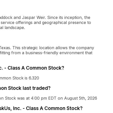
dock and Jaspar Weir. Since its inception, the
 service offerings and geographical presence to
tal landscape.
Texas. This strategic location allows the company
efitting from a business-friendly environment that
nc. - Class A Common Stock?
ommon Stock is 6.320
on Stock last traded?
mon Stock was at 4:00 pm EDT on August 5th, 2026
askUs, Inc. - Class A Common Stock?