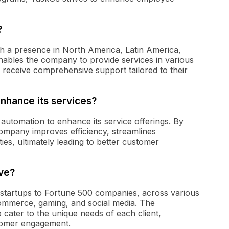
?
th a presence in North America, Latin America,
enables the company to provide services in various
 receive comprehensive support tailored to their
nhance its services?
utomation to enhance its service offerings. By
company improves efficiency, streamlines
ies, ultimately leading to better customer
ve?
 startups to Fortune 500 companies, across various
commerce, gaming, and social media. The
o cater to the unique needs of each client,
stomer engagement.