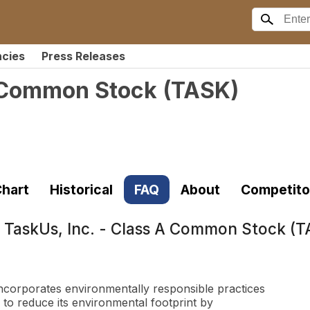
ncies
Press Releases
A Common Stock
(
TASK
)
hart
Historical
FAQ
About
Competito
t
TaskUs, Inc. - Class A Common Stock (
 incorporates environmentally responsible practices
 to reduce its environmental footprint by