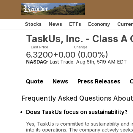
Stocks
News
ETFs
Economy
Curre
TaskUs, Inc. - Class 
Last Price
Change
6.3200
+0.00
(
0.00%
)
NASDAQ
· Last Trade:
Aug 6th, 5:19 AM EDT
Quote
News
Press Releases
C
Frequently Asked Questions Abou
Does TaskUs focus on sustainability?
Yes, TaskUs is committed to sustainability and
into its operations. The company actively seeks