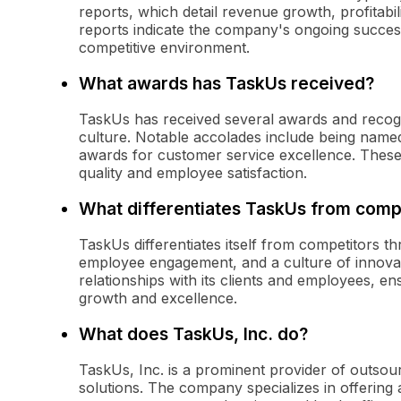
reports, which detail revenue growth, profitabi
reports indicate the company's ongoing success 
competitive environment.
What awards has TaskUs received?
TaskUs has received several awards and recogni
culture. Notable accolades include being name
awards for customer service excellence. These
quality and employee satisfaction.
What differentiates TaskUs from comp
TaskUs differentiates itself from competitors t
employee engagement, and a culture of innovat
relationships with its clients and employees, e
growth and excellence.
What does TaskUs, Inc. do?
TaskUs, Inc. is a prominent provider of outsou
solutions. The company specializes in offering 