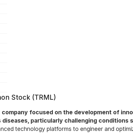
mmon Stock (TRML)
ogy company focused on the development of inn
 diseases, particularly challenging condition
ced technology platforms to engineer and optimiz