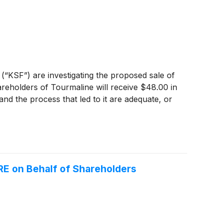
 (“KSF”) are investigating the proposed sale of
reholders of Tourmaline will receive $48.00 in
nd the process that led to it are adequate, or
E on Behalf of Shareholders