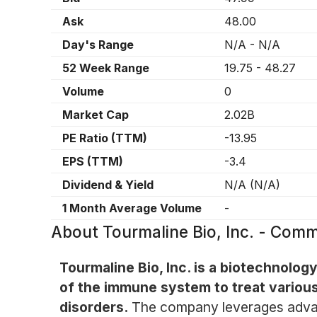
Ask
48.00
Day's Range
N/A
-
N/A
52 Week Range
19.75
-
48.27
Volume
0
Market Cap
2.02B
PE Ratio (TTM)
-13.95
EPS (TTM)
-3.4
Dividend & Yield
N/A
(
N/A
)
1 Month Average Volume
-
About
Tourmaline Bio, Inc. - Co
Tourmaline Bio, Inc. is a biotechnol
of the immune system to treat various
disorders.
The company leverages advan