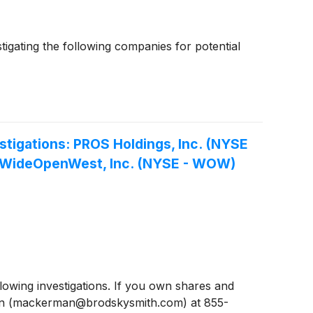
gating the following companies for potential
igations: PROS Holdings, Inc. (NYSE
), WideOpenWest, Inc. (NYSE - WOW)
wing investigations. If you own shares and
man (mackerman@brodskysmith.com) at 855-