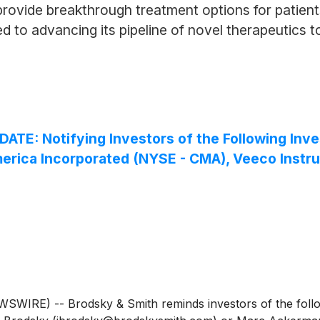
rovide breakthrough treatment options for patients
 to advancing its pipeline of novel therapeutics t
 Notifying Investors of the Following Invest
Comerica Incorporated (NYSE - CMA), Veeco Instr
IRE) -- Brodsky & Smith reminds investors of the followi