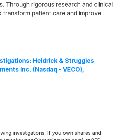
. Through rigorous research and clinical
o transform patient care and improve
igations: Heidrick & Struggles
uments Inc. (Nasdaq - VECO),
ng investigations. If you own shares and