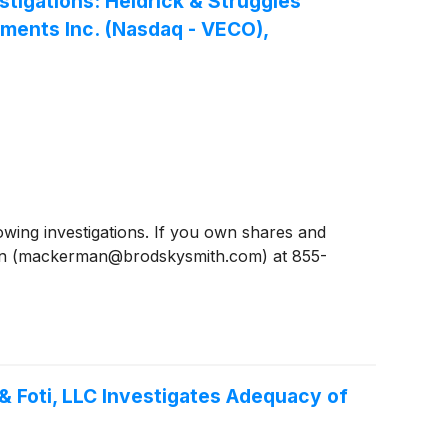
igations: Heidrick & Struggles
uments Inc. (Nasdaq - VECO),
ing investigations. If you own shares and
man (mackerman@brodskysmith.com) at 855-
& Foti, LLC Investigates Adequacy of