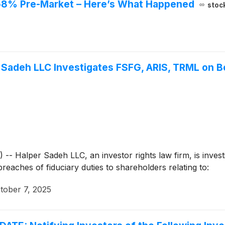
 58% Pre-Market – Here’s What Happened
stoc
adeh LLC Investigates FSFG, ARIS, TRML on Be
alper Sadeh LLC, an investor rights law firm, is investig
breaches of fiduciary duties to shareholders relating to:
tober 7, 2025