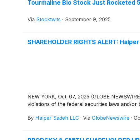
Tourmaline Bio Stock Just Rocketed
Via
Stocktwits
·
September 9, 2025
SHAREHOLDER RIGHTS ALERT: Halper S
NEW YORK, Oct. 07, 2025 (GLOBE NEWSWIRE) -- H
violations of the federal securities laws and/or 
By
Halper Sadeh LLC
·
Via
GlobeNewswire
·
Oc