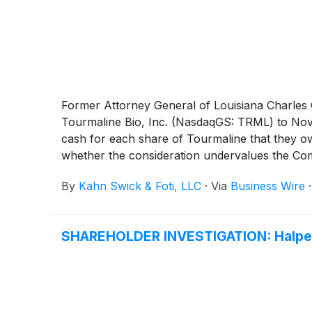
Former Attorney General of Louisiana Charles C.
Tourmaline Bio, Inc. (NasdaqGS: TRML) to Nova
cash for each share of Tourmaline that they own
whether the consideration undervalues the Co
By
Kahn Swick & Foti, LLC
·
Via
Business Wire
SHAREHOLDER INVESTIGATION: Halper 