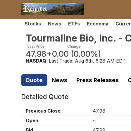
Stocks
News
ETFs
Economy
Curre
Tourmaline Bio, Inc. 
Last Price
Change
47.98
+0.00
(
0.00%
)
NASDAQ
· Last Trade:
Aug 6th, 6:28 AM EDT
Quote
News
Press Releases
C
Detailed Quote
Previous Close
47.98
Open
-
Bid
47.99