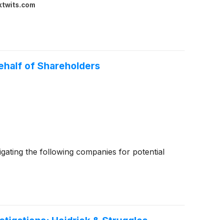
ktwits.com
half of Shareholders
ating the following companies for potential