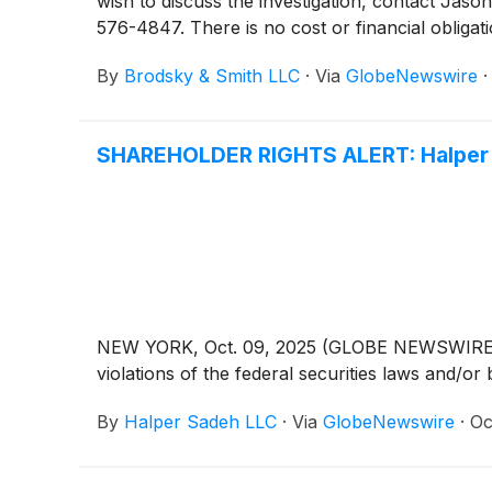
wish to discuss the investigation, contact 
576-4847. There is no cost or financial obligati
By
Brodsky & Smith LLC
·
Via
GlobeNewswire
SHAREHOLDER RIGHTS ALERT: Halper S
NEW YORK, Oct. 09, 2025 (GLOBE NEWSWIRE) -- H
violations of the federal securities laws and/or 
By
Halper Sadeh LLC
·
Via
GlobeNewswire
·
Oc