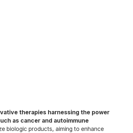
ovative therapies harnessing the power
s such as cancer and autoimmune
e biologic products, aiming to enhance