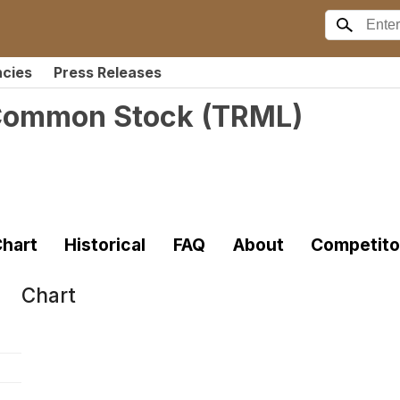
ncies
Press Releases
- Common Stock
(
TRML
)
hart
Historical
FAQ
About
Competito
Chart