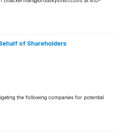
man (mackerman@brodskysmith.com) at 855-
ehalf of Shareholders
ating the following companies for potential