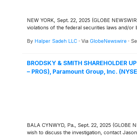
NEW YORK, Sept. 22, 2025 (GLOBE NEWSWIRE) -- 
violations of the federal securities laws and/or 
By
Halper Sadeh LLC
·
Via
GlobeNewswire
·
Se
BRODSKY & SMITH SHAREHOLDER UPDATE:
– PROS), Paramount Group, Inc. (NYSE
BALA CYNWYD, Pa., Sept. 22, 2025 (GLOBE NEWS
wish to discuss the investigation, contact 