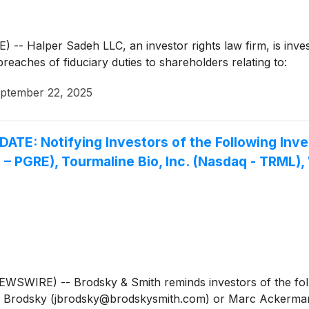
Halper Sadeh LLC, an investor rights law firm, is investi
breaches of fiduciary duties to shareholders relating to:
ptember 22, 2025
 Notifying Investors of the Following Invest
 – PGRE), Tourmaline Bio, Inc. (Nasdaq - TRML
WIRE) -- Brodsky & Smith reminds investors of the follo
Jason Brodsky (jbrodsky@brodskysmith.com) or Marc Acker