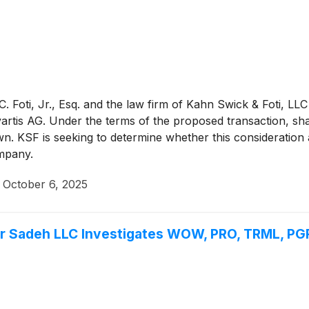
 Foti, Jr., Esq. and the law firm of Kahn Swick & Foti, LLC
rtis AG. Under the terms of the proposed transaction, sha
. KSF is seeking to determine whether this consideration a
mpany.
·
October 6, 2025
Sadeh LLC Investigates WOW, PRO, TRML, PGR