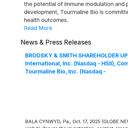
the potential of immune modulation and p
development, Tourmaline Bio is committed
health outcomes.
Read More
News & Press Releases
BRODSKY & SMITH SHAREHOLDER UPDATE:
International, Inc. (Nasdaq - HSII), 
Tourmaline Bio, Inc. (Nasdaq -
BALA CYNWYD, Pa., Oct. 17, 2025 (GLOBE NEWSW