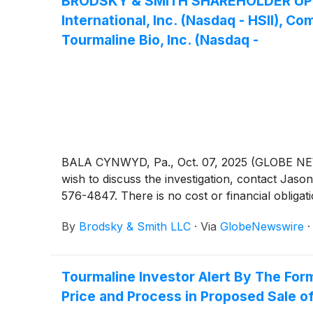
BRODSKY & SMITH SHAREHOLDER UPDATE:
International, Inc. (Nasdaq - HSII), 
Tourmaline Bio, Inc. (Nasdaq -
BALA CYNWYD, Pa., Oct. 07, 2025 (GLOBE NEWSW
wish to discuss the investigation, contact 
576-4847. There is no cost or financial obligati
By
Brodsky & Smith LLC
·
Via
GlobeNewswire
Tourmaline Investor Alert By The For
Price and Process in Proposed Sale of