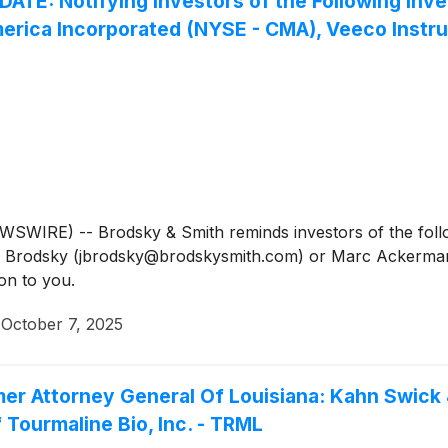
 Notifying Investors of the Following Invest
Comerica Incorporated (NYSE - CMA), Veeco Instr
IRE) -- Brodsky & Smith reminds investors of the follow
Jason Brodsky (jbrodsky@brodskysmith.com) or Marc Acker
on to you.
·
October 7, 2025
mer Attorney General Of Louisiana: Kahn Swick 
 Tourmaline Bio, Inc. - TRML