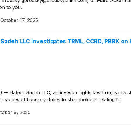
Jason Brodsky (jbrodsky@brodskysmith.com) or Marc Acker
on to you.
·
October 17, 2025
adeh LLC Investigates TRML, CCRD, PBBK on B
alper Sadeh LLC, an investor rights law firm, is investig
breaches of fiduciary duties to shareholders relating to:
tober 9, 2025