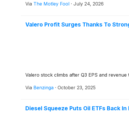
Via
The Motley Fool
·
July 24, 2026
Valero Profit Surges Thanks To Stro
Valero stock climbs after Q3 EPS and revenue t
Via
Benzinga
·
October 23, 2025
Diesel Squeeze Puts Oil ETFs Back In