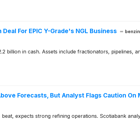
on Deal For EPIC Y-Grade's NGL Business
benzi
2 billion in cash. Assets include fractionators, pipelines, 
ove Forecasts, But Analyst Flags Caution On 
eat, expects strong refining operations. Scotiabank analy