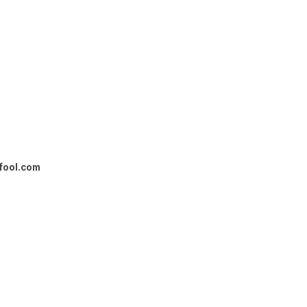
fool.com