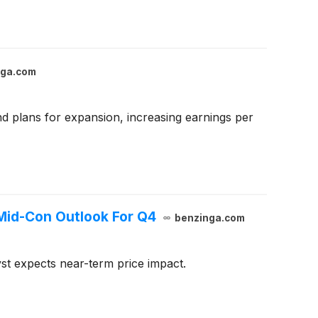
nga.com
and plans for expansion, increasing earnings per
Mid-Con Outlook For Q4
benzinga.com
st expects near-term price impact.