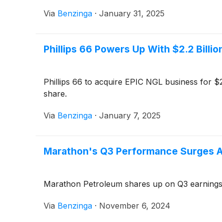
Via
Benzinga
·
January 31, 2025
Phillips 66 Powers Up With $2.2 Billi
Phillips 66 to acquire EPIC NGL business for $2.
share.
Via
Benzinga
·
January 7, 2025
Marathon's Q3 Performance Surges Ab
Marathon Petroleum shares up on Q3 earnings b
Via
Benzinga
·
November 6, 2024