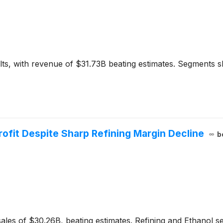
lts, with revenue of $31.73B beating estimates. Segment
ofit Despite Sharp Refining Margin Decline
b
ales of $30.26B, beating estimates. Refining and Ethanol s