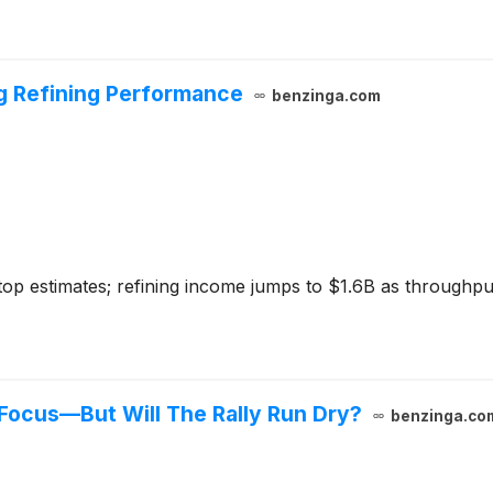
ng Refining Performance
benzinga.com
op estimates; refining income jumps to $1.6B as throughput
 Focus—But Will The Rally Run Dry?
benzinga.co