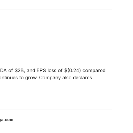
ITDA of $2B, and EPS loss of $(0.24) compared
continues to grow. Company also declares
ga.com