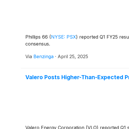
Phillips 66
(
NYSE: PSX
)
reported Q1 FY25 resu
consensus.
Via
Benzinga
·
April 25, 2025
Valero Posts Higher-Than-Expected Pr
Valero Energy Corporation (VLO) reported Q1 s