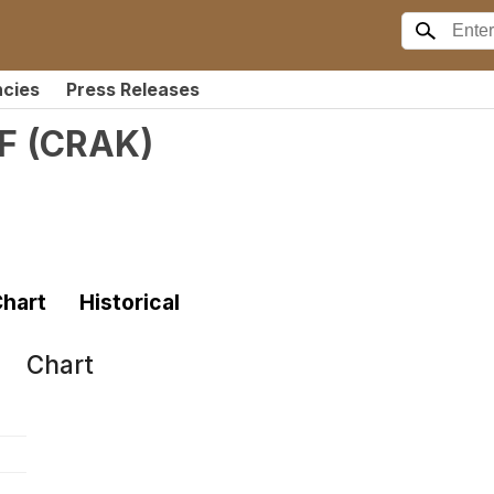
ncies
Press Releases
F
(
CRAK
)
hart
Historical
Chart