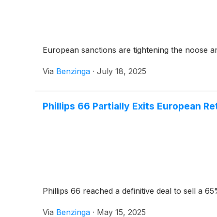
European sanctions are tightening the noose a
Via
Benzinga
·
July 18, 2025
Phillips 66 Partially Exits European Re
Phillips 66 reached a definitive deal to sell a 6
Via
Benzinga
·
May 15, 2025