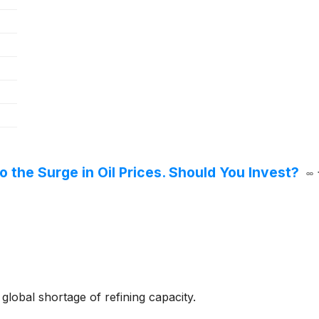
o the Surge in Oil Prices. Should You Invest?
global shortage of refining capacity.