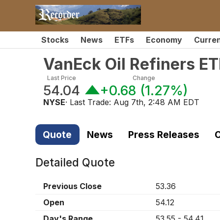
Stocks
News
ETFs
Economy
Curre
VanEck Oil Refiners ET
Last Price
Change
54.04
+0.68
(
1.27%
)
NYSE
· Last Trade:
Aug 7th, 2:48 AM EDT
Quote
News
Press Releases
C
Detailed Quote
Previous Close
53.36
Open
54.12
Day's Range
53.55
-
54.41