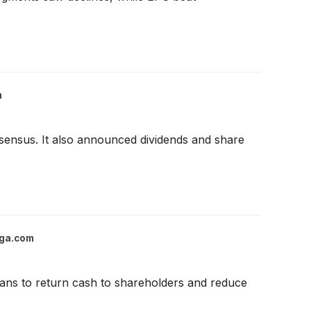
m
ensus. It also announced dividends and share
ga.com
lans to return cash to shareholders and reduce