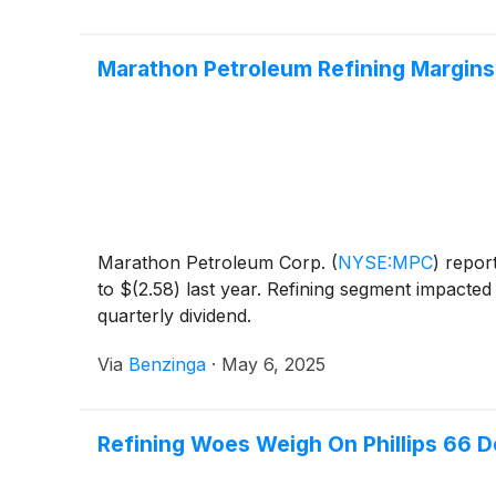
Marathon Petroleum Refining Margins F
Marathon Petroleum Corp.
(
NYSE:MPC
)
report
to $(2.58) last year. Refining segment impact
quarterly dividend.
Via
Benzinga
·
May 6, 2025
Refining Woes Weigh On Phillips 66 