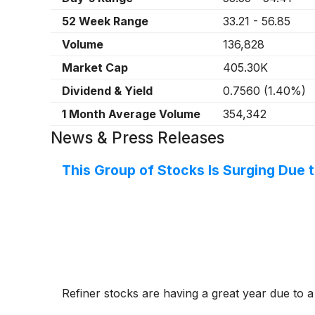
52 Week Range
33.21
-
56.85
Volume
136,828
Market Cap
405.30K
Dividend & Yield
0.7560
(
1.40%
)
1 Month Average Volume
354,342
News & Press Releases
This Group of Stocks Is Surging Due t
Refiner stocks are having a great year due to a 