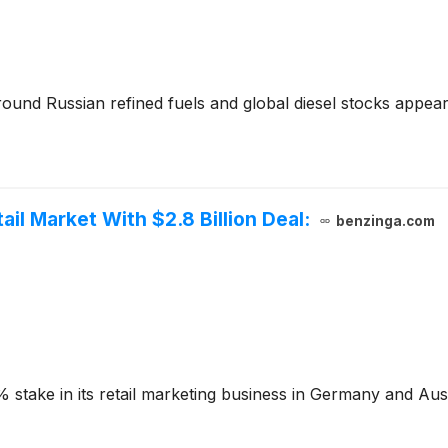
round Russian refined fuels and global diesel stocks appea
tail Market With $2.8 Billion Deal:
benzinga.com
5% stake in its retail marketing business in Germany and Aust