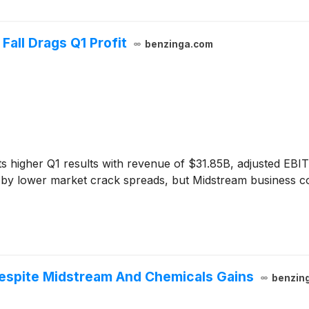
all Drags Q1 Profit
benzinga.com
s higher Q1 results with revenue of $31.85B, adjusted EB
ed by lower market crack spreads, but Midstream business 
Despite Midstream And Chemicals Gains
benzin