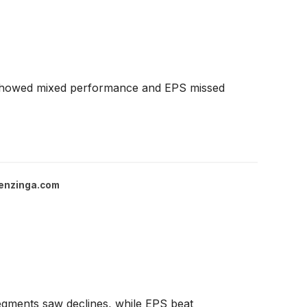
s showed mixed performance and EPS missed
enzinga.com
egments saw declines, while EPS beat