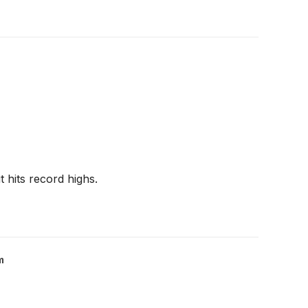
 hits record highs.
m