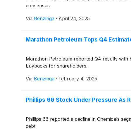
consensus.
Via
Benzinga
·
April 24, 2025
Marathon Petroleum Tops Q4 Estimate
Marathon Petroleum reported Q4 results with 
buybacks for shareholders.
Via
Benzinga
·
February 4, 2025
Phillips 66 Stock Under Pressure As 
Phillips 66 reported a decline in Chemicals se
debt.