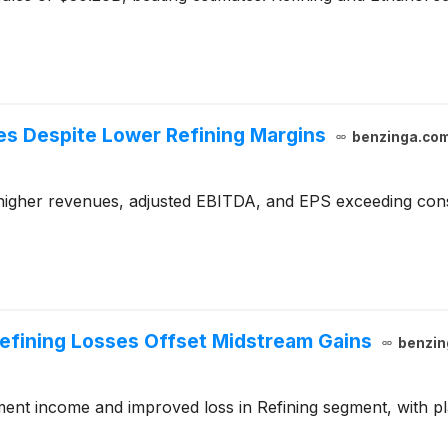
s Despite Lower Refining Margins
benzinga.co
higher revenues, adjusted EBITDA, and EPS exceeding cons
Refining Losses Offset Midstream Gains
benzin
gment income and improved loss in Refining segment, with p