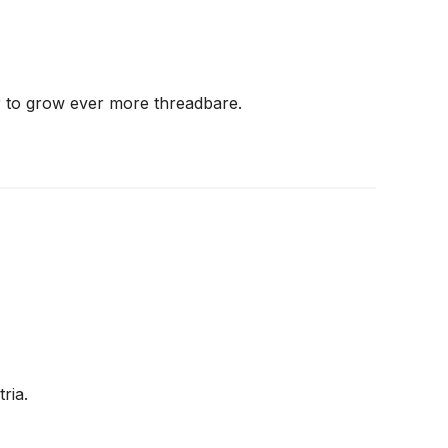
r to grow ever more threadbare.
ria.