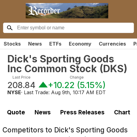
Stocks
News
ETFs
Economy
Currencies
P
Dick's Sporting Goods
Inc Common Stock
(
DKS
)
Last Price
Change
208.84
+10.22
(
5.15%
)
NYSE
· Last Trade:
Aug 9th, 10:17 AM EDT
Quote
News
Press Releases
Chart
Competitors to
Dick's Sporting Goods