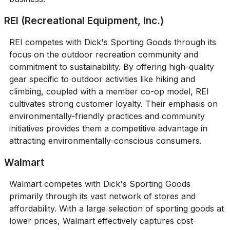
REI (Recreational Equipment, Inc.)
REI competes with Dick's Sporting Goods through its
focus on the outdoor recreation community and
commitment to sustainability. By offering high-quality
gear specific to outdoor activities like hiking and
climbing, coupled with a member co-op model, REI
cultivates strong customer loyalty. Their emphasis on
environmentally-friendly practices and community
initiatives provides them a competitive advantage in
attracting environmentally-conscious consumers.
Walmart
Walmart competes with Dick's Sporting Goods
primarily through its vast network of stores and
affordability. With a large selection of sporting goods at
lower prices, Walmart effectively captures cost-