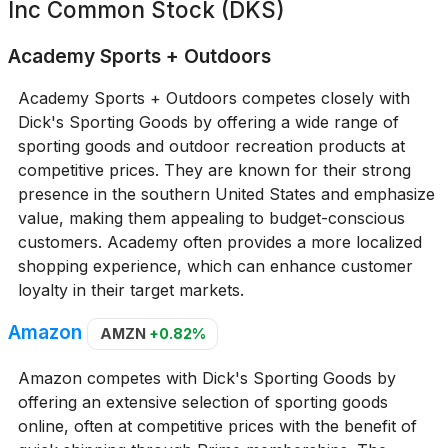
Inc Common Stock (DKS)
Academy Sports + Outdoors
Academy Sports + Outdoors competes closely with
Dick's Sporting Goods by offering a wide range of
sporting goods and outdoor recreation products at
competitive prices. They are known for their strong
presence in the southern United States and emphasize
value, making them appealing to budget-conscious
customers. Academy often provides a more localized
shopping experience, which can enhance customer
loyalty in their target markets.
Amazon
AMZN
+0.82%
Amazon competes with Dick's Sporting Goods by
offering an extensive selection of sporting goods
online, often at competitive prices with the benefit of