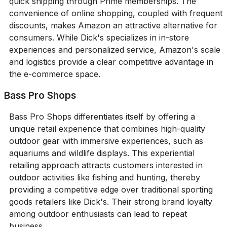
quick shipping through Prime memberships. The
convenience of online shopping, coupled with frequent
discounts, makes Amazon an attractive alternative for
consumers. While Dick's specializes in in-store
experiences and personalized service, Amazon's scale
and logistics provide a clear competitive advantage in
the e-commerce space.
Bass Pro Shops
Bass Pro Shops differentiates itself by offering a
unique retail experience that combines high-quality
outdoor gear with immersive experiences, such as
aquariums and wildlife displays. This experiential
retailing approach attracts customers interested in
outdoor activities like fishing and hunting, thereby
providing a competitive edge over traditional sporting
goods retailers like Dick's. Their strong brand loyalty
among outdoor enthusiasts can lead to repeat
business.