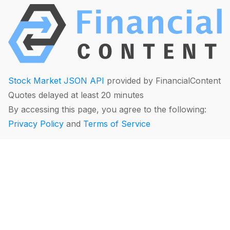
Stock Market JSON API
provided by FinancialContent
Quotes delayed at least 20 minutes
By accessing this page, you agree to the following:
Privacy Policy
and
Terms of Service