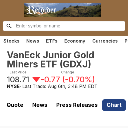
Stocks
News
ETFs
Economy
Currencies
P
VanEck Junior Gold
Miners ETF
(
GDXJ
)
Last Price
Change
108.71
-0.77
(
-0.70%
)
NYSE
· Last Trade:
Aug 6th, 3:48 PM EDT
Quote
News
Press Releases
Chart