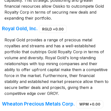
capability. This strategic positioning and greater
financial resources allow Osisko to outcompete Gold
Royalty Corp in terms of securing new deals and
expanding their portfolio.
Royal Gold, Inc.
RGLD
+0.00
Royal Gold provides a range of precious metal
royalties and streams and has a well-established
portfolio that outstrips Gold Royalty Corp in terms of
volume and diversity. Royal Gold's long-standing
relationships with top mining companies and their
ability to offer upfront capital make them a competitive
force in the market. Furthermore, their financial
stability and established market presence allow them to
secure better deals and projects, giving them a
competitive edge over GROY.
Wheaton Precious Metals Corp.
WPM
+0.00