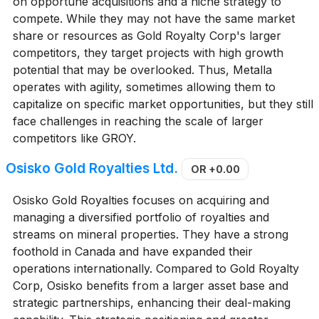
on opportune acquisitions and a niche strategy to
compete. While they may not have the same market
share or resources as Gold Royalty Corp's larger
competitors, they target projects with high growth
potential that may be overlooked. Thus, Metalla
operates with agility, sometimes allowing them to
capitalize on specific market opportunities, but they still
face challenges in reaching the scale of larger
competitors like GROY.
Osisko Gold Royalties Ltd.
OR
+0.00
Osisko Gold Royalties focuses on acquiring and
managing a diversified portfolio of royalties and
streams on mineral properties. They have a strong
foothold in Canada and have expanded their
operations internationally. Compared to Gold Royalty
Corp, Osisko benefits from a larger asset base and
strategic partnerships, enhancing their deal-making