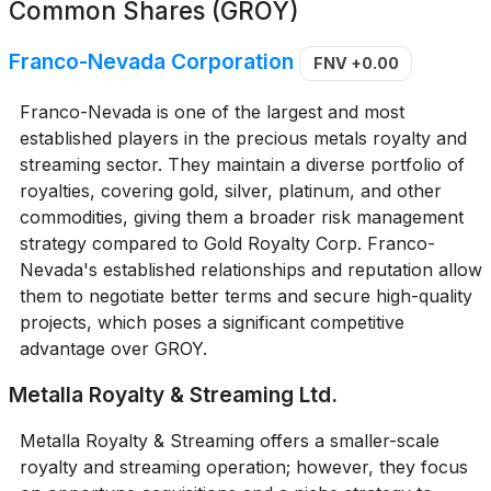
Common Shares (GROY)
Franco-Nevada Corporation
FNV
+0.00
Franco-Nevada is one of the largest and most
established players in the precious metals royalty and
streaming sector. They maintain a diverse portfolio of
royalties, covering gold, silver, platinum, and other
commodities, giving them a broader risk management
strategy compared to Gold Royalty Corp. Franco-
Nevada's established relationships and reputation allow
them to negotiate better terms and secure high-quality
projects, which poses a significant competitive
advantage over GROY.
Metalla Royalty & Streaming Ltd.
Metalla Royalty & Streaming offers a smaller-scale
royalty and streaming operation; however, they focus