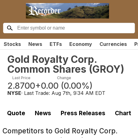
Stocks
News
ETFs
Economy
Currencies
P
Gold Royalty Corp.
Common Shares
(
GROY
)
Last Price
Change
2.8700
+0.00
(
0.00%
)
NYSE
· Last Trade:
Aug 7th, 9:34 AM EDT
Quote
News
Press Releases
Chart
Competitors to
Gold Royalty Corp.