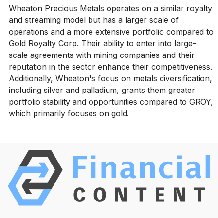
Wheaton Precious Metals operates on a similar royalty
and streaming model but has a larger scale of
operations and a more extensive portfolio compared to
Gold Royalty Corp. Their ability to enter into large-
scale agreements with mining companies and their
reputation in the sector enhance their competitiveness.
Additionally, Wheaton's focus on metals diversification,
including silver and palladium, grants them greater
portfolio stability and opportunities compared to GROY,
which primarily focuses on gold.