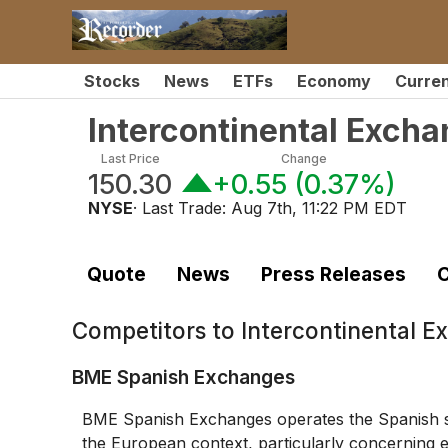
Stocks
News
ETFs
Economy
Curre
Intercontinental Exch
Last Price
Change
150.30
+0.55
(
0.37%
)
NYSE
· Last Trade:
Aug 7th, 11:22 PM EDT
Quote
News
Press Releases
C
Competitors to
Intercontinental E
BME Spanish Exchanges
BME Spanish Exchanges operates the Spanish se
the European context, particularly concerning eq