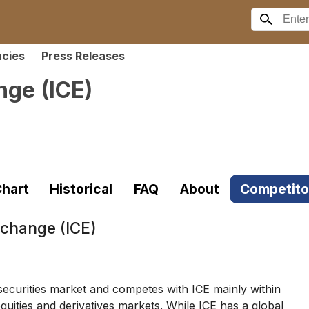
ncies
Press Releases
ange
(
ICE
)
hart
Historical
FAQ
About
Competito
xchange (ICE)
curities market and competes with ICE mainly within
uities and derivatives markets. While ICE has a global