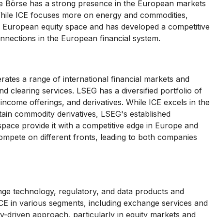
he Börse has a strong presence in the European markets
. While ICE focuses more on energy and commodities,
he European equity space and has developed a competitive
nnections in the European financial system.
es a range of international financial markets and
d clearing services. LSEG has a diversified portfolio of
-income offerings, and derivatives. While ICE excels in the
tain commodity derivatives, LSEG's established
 space provide it with a competitive edge in Europe and
ompete on different fronts, leading to both companies
nge technology, regulatory, and data products and
CE in various segments, including exchange services and
-driven approach, particularly in equity markets and