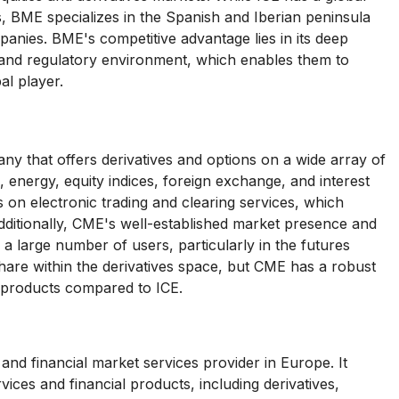
, BME specializes in the Spanish and Iberian peninsula
panies. BME's competitive advantage lies in its deep
 and regulatory environment, which enables them to
al player.
 that offers derivatives and options on a wide array of
, energy, equity indices, foreign exchange, and interest
s on electronic trading and clearing services, which
 Additionally, CME's well-established market presence and
g a large number of users, particularly in the futures
re within the derivatives space, but CME has a robust
 products compared to ICE.
nd financial market services provider in Europe. It
vices and financial products, including derivatives,