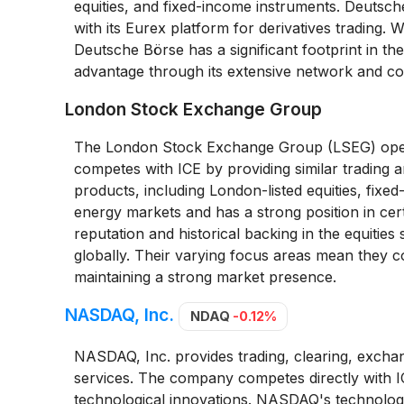
equities, and fixed-income instruments. Deutsc
with its Eurex platform for derivatives trading
Deutsche Börse has a significant footprint in t
advantage through its extensive network and co
London Stock Exchange Group
The London Stock Exchange Group (LSEG) operat
competes with ICE by providing similar trading an
products, including London-listed equities, fixed
energy markets and has a strong position in cer
reputation and historical backing in the equities
globally. Their varying focus areas mean they c
maintaining a strong market presence.
NASDAQ, Inc.
NDAQ
-0.12%
NASDAQ, Inc. provides trading, clearing, excha
services. The company competes directly with I
technological innovations. NASDAQ's technology