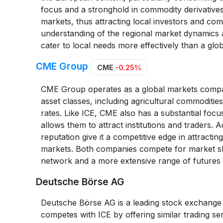
focus and a stronghold in commodity derivatives
markets, thus attracting local investors and com
understanding of the regional market dynamics
cater to local needs more effectively than a glob
CME Group
CME
-0.25%
CME Group operates as a global markets company
asset classes, including agricultural commodities
rates. Like ICE, CME also has a substantial focu
allows them to attract institutions and traders.
reputation give it a competitive edge in attractin
markets. Both companies compete for market sha
network and a more extensive range of futures
Deutsche Börse AG
Deutsche Börse AG is a leading stock exchange a
competes with ICE by offering similar trading ser