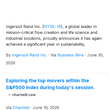
Ingersoll Rand Inc.
(
NYSE: IR
)
, a global leader in
mission-critical flow creation and life science and
industrial solutions, proudly announces it has again
achieved a significant year in sustainability,
innovation, and operational excellence. The
By
Ingersoll Rand Inc.
·
Via
Business Wire
·
June 30,
company’s 2025 sustainability report showcases the
impactful progress, milestones and responsible
2026
business practices.
Exploring the top movers within the
S&P500 index during today's session.
chartmill.com
Via
Chartmill
·
June 16, 2026