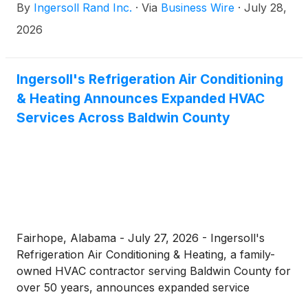
By
Ingersoll Rand Inc.
·
Via
Business Wire
·
July 28,
on Wednesday, August 12, 2026, at 11 a.m. Central
Time.
2026
Ingersoll's Refrigeration Air Conditioning
& Heating Announces Expanded HVAC
Services Across Baldwin County
Fairhope, Alabama - July 27, 2026 - Ingersoll's
Refrigeration Air Conditioning & Heating, a family-
owned HVAC contractor serving Baldwin County for
over 50 years, announces expanded service
availability for residential...