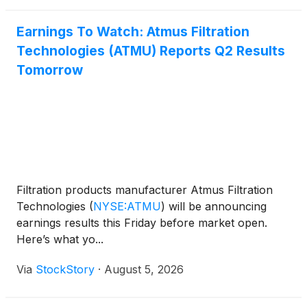
Earnings To Watch: Atmus Filtration
Technologies (ATMU) Reports Q2 Results
Tomorrow
Filtration products manufacturer Atmus Filtration
Technologies
(
NYSE:ATMU
)
will be announcing
earnings results this Friday before market open.
Here’s what yo...
Via
StockStory
·
August 5, 2026