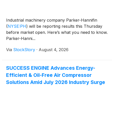
Industrial machinery company Parker-Hannifin
(
NYSE:PH
)
will be reporting results this Thursday
before market open. Here’s what you need to know.
Parker-Hanni...
Via
StockStory
·
August 4, 2026
SUCCESS ENGINE Advances Energy-
Efficient & Oil-Free Air Compressor
Solutions Amid July 2026 Industry Surge