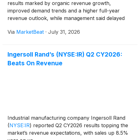
results marked by organic revenue growth,
improved demand trends and a higher full-year
revenue outlook, while management said delayed
long-cycle projects began converting to orders in
Via
MarketBeat
·
July 31, 2026
July. Chairman and Chief Executive Officer Vicente
Reynal said th
Ingersoll Rand’s (NYSE:IR) Q2 CY2026:
Beats On Revenue
Industrial manufacturing company Ingersoll Rand
(
NYSE:IR
)
reported Q2 CY2026 results topping the
market’s revenue expectations, with sales up 8.5%