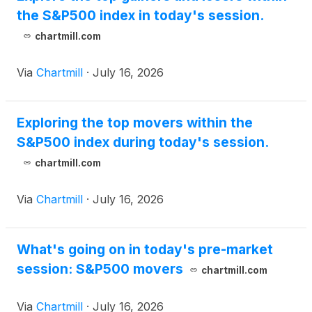
the S&P500 index in today's session.
chartmill.com
Via
Chartmill
·
July 16, 2026
Exploring the top movers within the
S&P500 index during today's session.
chartmill.com
Via
Chartmill
·
July 16, 2026
What's going on in today's pre-market
session: S&P500 movers
chartmill.com
Via
Chartmill
·
July 16, 2026