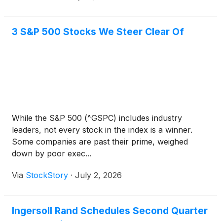
3 S&P 500 Stocks We Steer Clear Of
While the S&P 500 (^GSPC) includes industry
leaders, not every stock in the index is a winner.
Some companies are past their prime, weighed
down by poor exec...
Via
StockStory
·
July 2, 2026
Ingersoll Rand Schedules Second Quarter