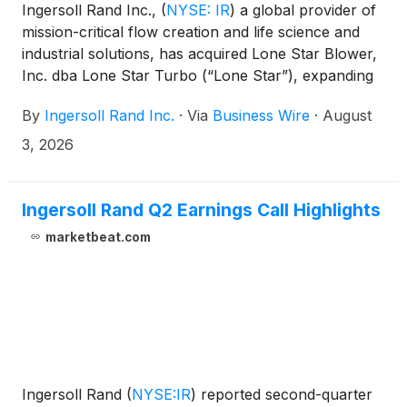
Ingersoll Rand Inc.,
(
NYSE: IR
)
a global provider of
mission-critical flow creation and life science and
industrial solutions, has acquired Lone Star Blower,
Inc. dba Lone Star Turbo (“Lone Star”), expanding
the company’s Industrial Technologies and Services
By
Ingersoll Rand Inc.
·
Via
Business Wire
·
August
portfolio.
3, 2026
Ingersoll Rand Q2 Earnings Call Highlights
marketbeat.com
Ingersoll Rand
(
NYSE:IR
)
reported second-quarter