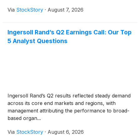
Via
StockStory
·
August 7, 2026
Ingersoll Rand’s Q2 Earnings Call: Our Top
5 Analyst Questions
Ingersoll Rand’s Q2 results reflected steady demand
across its core end markets and regions, with
management attributing the performance to broad-
based organ...
Via
StockStory
·
August 6, 2026