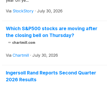
year on ye...
Via
StockStory
·
July 30, 2026
Which S&P500 stocks are moving after
the closing bell on Thursday?
chartmill.com
Via
Chartmill
·
July 30, 2026
Ingersoll Rand Reports Second Quarter
2026 Results