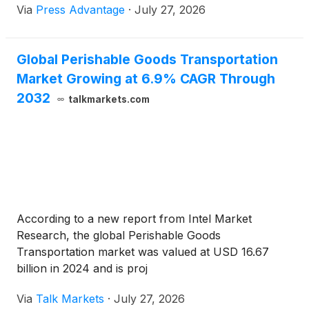
Via
Press Advantage
·
July 27, 2026
Global Perishable Goods Transportation
Market Growing at 6.9% CAGR Through
2032
talkmarkets.com
According to a new report from Intel Market
Research, the global Perishable Goods
Transportation market was valued at USD 16.67
billion in 2024 and is proj
Via
Talk Markets
·
July 27, 2026