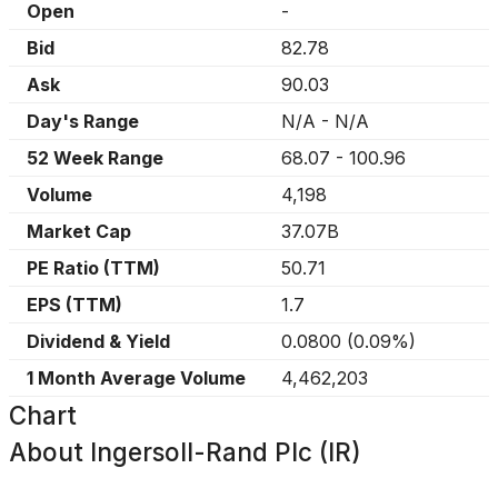
Open
-
Bid
82.78
Ask
90.03
Day's Range
N/A
-
N/A
52 Week Range
68.07
-
100.96
Volume
4,198
Market Cap
37.07B
PE Ratio (TTM)
50.71
EPS (TTM)
1.7
Dividend & Yield
0.0800
(
0.09%
)
1 Month Average Volume
4,462,203
Chart
About
Ingersoll-Rand Plc (IR)