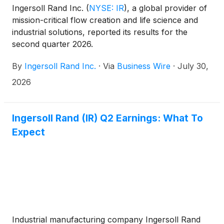
Ingersoll Rand Inc.
(
NYSE: IR
)
, a global provider of
mission-critical flow creation and life science and
industrial solutions, reported its results for the
second quarter 2026.
By
Ingersoll Rand Inc.
·
Via
Business Wire
·
July 30,
2026
Ingersoll Rand (IR) Q2 Earnings: What To
Expect
Industrial manufacturing company Ingersoll Rand