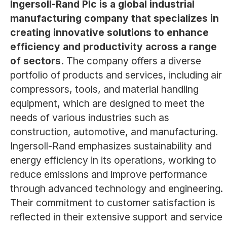
Ingersoll-Rand Plc is a global industrial
manufacturing company that specializes in
creating innovative solutions to enhance
efficiency and productivity across a range
of sectors.
The company offers a diverse
portfolio of products and services, including air
compressors, tools, and material handling
equipment, which are designed to meet the
needs of various industries such as
construction, automotive, and manufacturing.
Ingersoll-Rand emphasizes sustainability and
energy efficiency in its operations, working to
reduce emissions and improve performance
through advanced technology and engineering.
Their commitment to customer satisfaction is
reflected in their extensive support and service