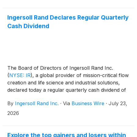
Ingersoll Rand Declares Regular Quarterly
Cash Dividend
The Board of Directors of Ingersoll Rand Inc.
(
NYSE: IR
)
, a global provider of mission-critical flow
creation and life science and industrial solutions,
declared today a regular quarterly cash dividend of
$0.02 (two cents) per share of common stock
By
Ingersoll Rand Inc.
·
Via
Business Wire
·
July 23,
payable on September 3, 2026, to stockholders of
record on August 13, 2026.
2026
Explore the top gainers and losers within