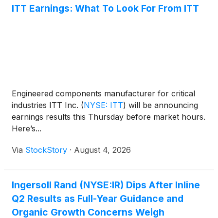
ITT Earnings: What To Look For From ITT
Engineered components manufacturer for critical
industries ITT Inc.
(
NYSE: ITT
)
will be announcing
earnings results this Thursday before market hours.
Here’s...
Via
StockStory
·
August 4, 2026
Ingersoll Rand (NYSE:IR) Dips After Inline
Q2 Results as Full-Year Guidance and
Organic Growth Concerns Weigh