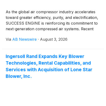
As the global air compressor industry accelerates
toward greater efficiency, purity, and electrification,
SUCCESS ENGINE is reinforcing its commitment to
next-generation compressed air systems. Recent
developments highlight surging demand for oil-free
Via
AB Newswire
·
August 3, 2026
technologies, smart monitoring, and high-efficiency
designs that cut energy use while meeting stricter
sustainability and purity standards.
Ingersoll Rand Expands Key Blower
Technologies, Rental Capabilities, and
Services with Acquisition of Lone Star
Blower, Inc.