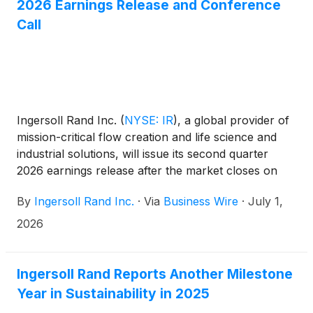
2026 Earnings Release and Conference
Call
Ingersoll Rand Inc.
(
NYSE: IR
)
, a global provider of
mission-critical flow creation and life science and
industrial solutions, will issue its second quarter
2026 earnings release after the market closes on
Thursday, July 30, 2026.
By
Ingersoll Rand Inc.
·
Via
Business Wire
·
July 1,
2026
Ingersoll Rand Reports Another Milestone
Year in Sustainability in 2025