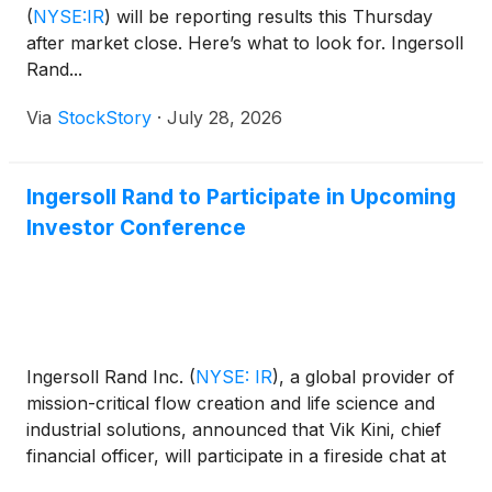
(
NYSE:IR
)
will be reporting results this Thursday
after market close. Here’s what to look for. Ingersoll
Rand...
Via
StockStory
·
July 28, 2026
Ingersoll Rand to Participate in Upcoming
Investor Conference
Ingersoll Rand Inc.
(
NYSE: IR
)
, a global provider of
mission-critical flow creation and life science and
industrial solutions, announced that Vik Kini, chief
financial officer, will participate in a fireside chat at
the 2026 Deutsche Bank Chicago Industrials Summit