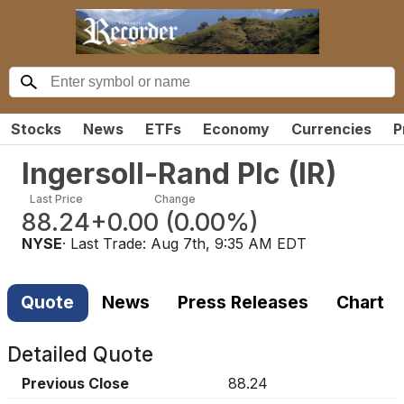
Stocks
News
ETFs
Economy
Currencies
P
Ingersoll-Rand Plc
(
IR
)
Last Price
Change
88.24
+0.00
(
0.00%
)
NYSE
· Last Trade:
Aug 7th, 9:35 AM EDT
Quote
News
Press Releases
Chart
Detailed Quote
Previous Close
88.24