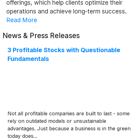
offerings, which help clients optimize their
operations and achieve long-term success.
Read More
News & Press Releases
3 Profitable Stocks with Questionable
Fundamentals
Not all profitable companies are built to last - some
rely on outdated models or unsustainable
advantages. Just because a business is in the green
today does...