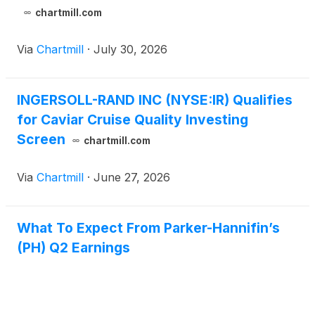
chartmill.com
Via
Chartmill
·
July 30, 2026
INGERSOLL-RAND INC (NYSE:IR) Qualifies
for Caviar Cruise Quality Investing
Screen
chartmill.com
Via
Chartmill
·
June 27, 2026
What To Expect From Parker-Hannifin’s
(PH) Q2 Earnings