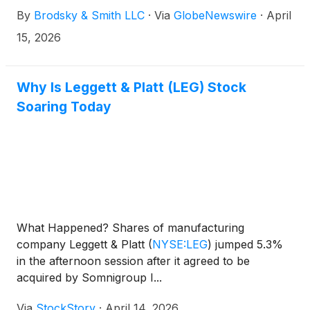
Brodsky (jbrodsky@brodskysmith.com) or Marc
By
Brodsky & Smith LLC
·
Via
GlobeNewswire
·
April
Ackerman (mackerman@brodskysmith.com) at 855-
576-4847. There is no cost or financial obligation to
15, 2026
you.
Why Is Leggett & Platt (LEG) Stock
Soaring Today
What Happened? Shares of manufacturing
company Leggett & Platt
(
NYSE:LEG
)
jumped 5.3%
in the afternoon session after it agreed to be
acquired by Somnigroup I...
Via
StockStory
·
April 14, 2026