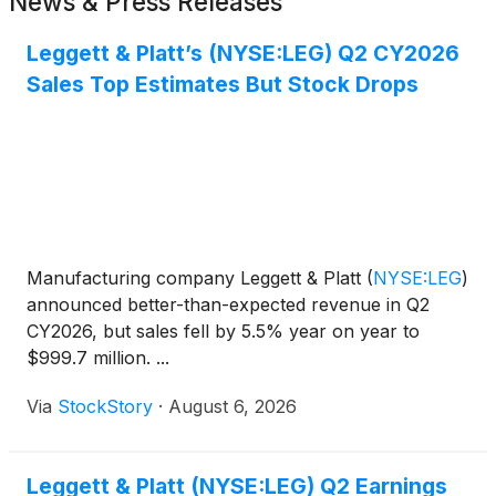
News & Press Releases
Leggett & Platt’s (NYSE:LEG) Q2 CY2026
Sales Top Estimates But Stock Drops
Manufacturing company Leggett & Platt
(
NYSE:LEG
)
announced better-than-expected revenue in Q2
CY2026, but sales fell by 5.5% year on year to
$999.7 million. ...
Via
StockStory
·
August 6, 2026
Leggett & Platt (NYSE:LEG) Q2 Earnings