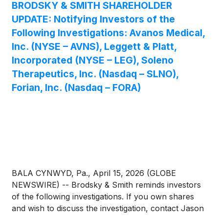
BRODSKY & SMITH SHAREHOLDER
UPDATE: Notifying Investors of the
Following Investigations: Avanos Medical,
Inc. (NYSE – AVNS), Leggett & Platt,
Incorporated (NYSE – LEG), Soleno
Therapeutics, Inc. (Nasdaq – SLNO),
Forian, Inc. (Nasdaq – FORA)
BALA CYNWYD, Pa., April 15, 2026 (GLOBE
NEWSWIRE) -- Brodsky & Smith reminds investors
of the following investigations. If you own shares
and wish to discuss the investigation, contact Jason