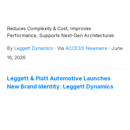
Reduces Complexity & Cost, Improves
Performance, Supports Next-Gen Architectures
By
Leggett Dynamics
·
Via
ACCESS Newswire
·
June
16, 2026
Leggett & Platt Automotive Launches
New Brand Identity: Leggett Dynamics