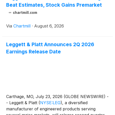
Beat Estimates, Stock Gains Premarket
chartmill.com
Via
Chartmill
·
August 6, 2026
Leggett & Platt Announces 2Q 2026
Earnings Release Date
Carthage, MO, July 23, 2026 (GLOBE NEWSWIRE) -
- Leggett & Platt
(
NYSE:LEG
)
, a diversified
manufacturer of engineered products serving