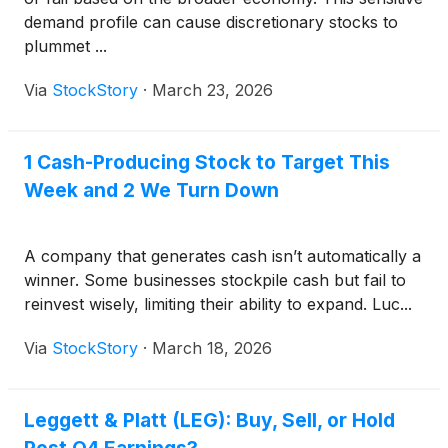
demand profile can cause discretionary stocks to
plummet ...
Via
StockStory
·
March 23, 2026
1 Cash-Producing Stock to Target This
Week and 2 We Turn Down
A company that generates cash isn’t automatically a
winner. Some businesses stockpile cash but fail to
reinvest wisely, limiting their ability to expand. Luc...
Via
StockStory
·
March 18, 2026
Leggett & Platt (LEG): Buy, Sell, or Hold