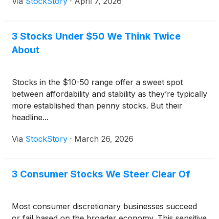
Via
StockStory
·
April 7, 2026
3 Stocks Under $50 We Think Twice
About
Stocks in the $10-50 range offer a sweet spot
between affordability and stability as they’re typically
more established than penny stocks. But their
headline...
Via
StockStory
·
March 26, 2026
3 Consumer Stocks We Steer Clear Of
Most consumer discretionary businesses succeed
or fail based on the broader economy. This sensitive