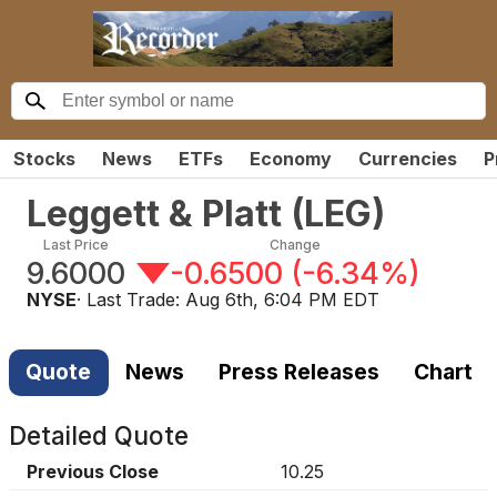
Stocks
News
ETFs
Economy
Currencies
P
Leggett & Platt
(
LEG
)
Last Price
Change
9.6000
-0.6500
(
-6.34%
)
NYSE
· Last Trade:
Aug 6th, 6:04 PM EDT
Quote
News
Press Releases
Chart
Detailed Quote
Previous Close
10.25