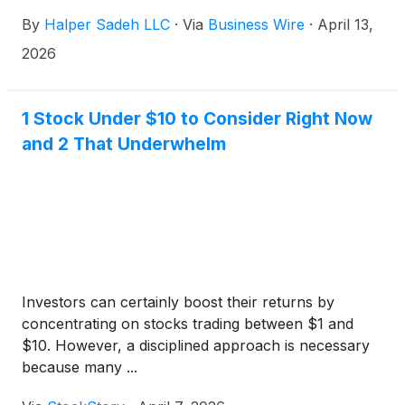
common stock for each share of Leggett & Platt
By
Halper Sadeh LLC
·
Via
Business Wire
·
April 13,
common stock. Upon closing of the proposed
transaction, Leggett & Platt shareholders will own
2026
approximately 9% of the combined company.
1 Stock Under $10 to Consider Right Now
and 2 That Underwhelm
Investors can certainly boost their returns by
concentrating on stocks trading between $1 and
$10. However, a disciplined approach is necessary
because many ...