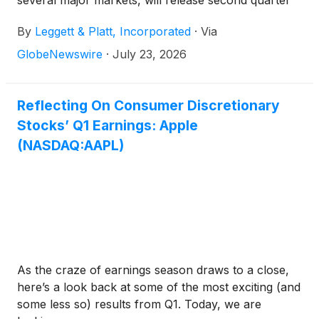
several major markets, will release second quarter
earnings results on Thursday, August 6, 2026
By
Leggett & Platt, Incorporated
·
Via
before the market opens.
GlobeNewswire
·
July 23, 2026
Reflecting On Consumer Discretionary
Stocks’ Q1 Earnings: Apple
(NASDAQ:AAPL)
As the craze of earnings season draws to a close,
here’s a look back at some of the most exciting (and
some less so) results from Q1. Today, we are