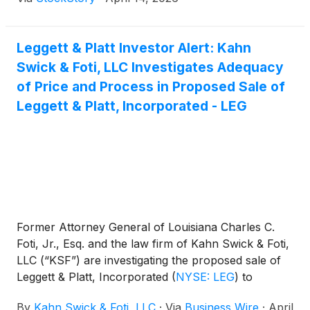
Leggett & Platt Investor Alert: Kahn
Swick & Foti, LLC Investigates Adequacy
of Price and Process in Proposed Sale of
Leggett & Platt, Incorporated - LEG
Former Attorney General of Louisiana Charles C.
Foti, Jr., Esq. and the law firm of Kahn Swick & Foti,
LLC (“KSF”) are investigating the proposed sale of
Leggett & Platt, Incorporated
(
NYSE: LEG
)
to
Somnigroup International Inc.
(
NYSE: SGI
)
. Under
By
Kahn Swick & Foti, LLC
·
Via
Business Wire
·
April