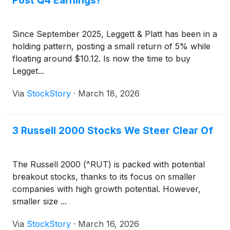
Post Q4 Earnings?
Since September 2025, Leggett & Platt has been in a
holding pattern, posting a small return of 5% while
floating around $10.12. Is now the time to buy
Legget...
Via
StockStory
·
March 18, 2026
3 Russell 2000 Stocks We Steer Clear Of
The Russell 2000 (^RUT) is packed with potential
breakout stocks, thanks to its focus on smaller
companies with high growth potential. However,
smaller size ...
Via
StockStory
·
March 16, 2026