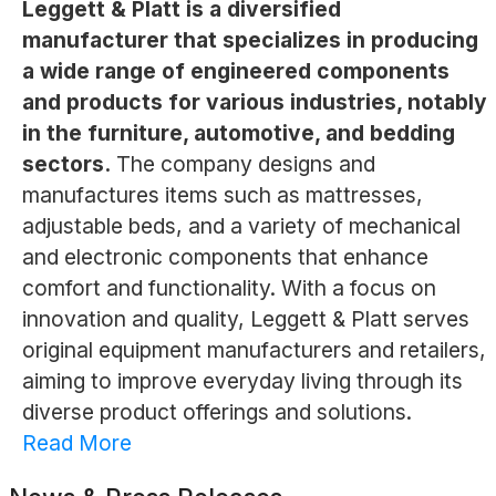
Leggett & Platt is a diversified
manufacturer that specializes in producing
a wide range of engineered components
and products for various industries, notably
in the furniture, automotive, and bedding
sectors.
The company designs and
manufactures items such as mattresses,
adjustable beds, and a variety of mechanical
and electronic components that enhance
comfort and functionality. With a focus on
innovation and quality, Leggett & Platt serves
original equipment manufacturers and retailers,
aiming to improve everyday living through its
diverse product offerings and solutions.
Read More