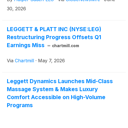
30, 2026
LEGGETT & PLATT INC (NYSE:LEG)
Restructuring Progress Offsets Q1
Earnings Miss
chartmill.com
Via
Chartmill
·
May 7, 2026
Leggett Dynamics Launches Mid-Class
Massage System & Makes Luxury
Comfort Accessible on High-Volume
Programs