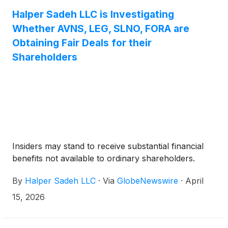
Halper Sadeh LLC is Investigating
Whether AVNS, LEG, SLNO, FORA are
Obtaining Fair Deals for their
Shareholders
Insiders may stand to receive substantial financial
benefits not available to ordinary shareholders.
By
Halper Sadeh LLC
·
Via
GlobeNewswire
·
April
15, 2026