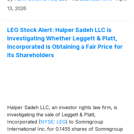
the terms of the proposed transaction, shareholders
of Leggett will receive 0.1455 shares of Somnigroup
13, 2026
common stock for each share of Leggett & Platt that
they own. KSF is seeking to determine whether this
consideration and the process that led to it are
LEG Stock Alert: Halper Sadeh LLC is
adequate, or whether the consideration undervalues
Investigating Whether Leggett & Platt,
the Company.
Incorporated is Obtaining a Fair Price for
its Shareholders
Halper Sadeh LLC, an investor rights law firm, is
investigating the sale of Leggett & Platt,
Incorporated
(
NYSE: LEG
)
to Somnigroup
International Inc. for 0.1455 shares of Somnigroup