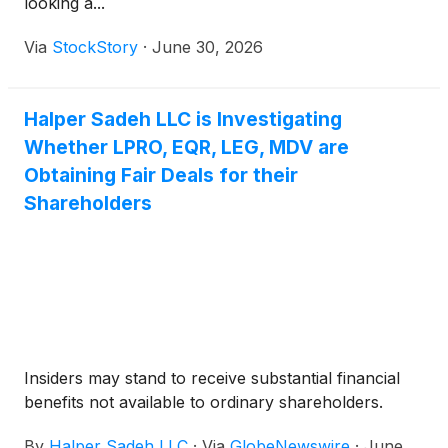
looking a...
Via
StockStory
·
June 30, 2026
Halper Sadeh LLC is Investigating
Whether LPRO, EQR, LEG, MDV are
Obtaining Fair Deals for their
Shareholders
Insiders may stand to receive substantial financial
benefits not available to ordinary shareholders.
By
Halper Sadeh LLC
·
Via
GlobeNewswire
·
June