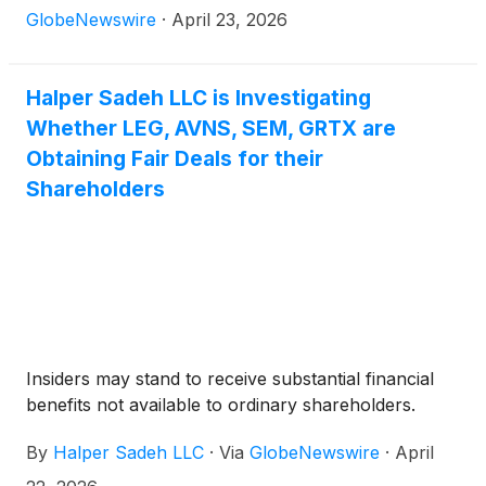
GlobeNewswire
·
April 23, 2026
Halper Sadeh LLC is Investigating
Whether LEG, AVNS, SEM, GRTX are
Obtaining Fair Deals for their
Shareholders
Insiders may stand to receive substantial financial
benefits not available to ordinary shareholders.
By
Halper Sadeh LLC
·
Via
GlobeNewswire
·
April