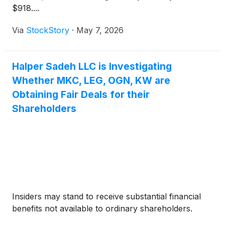
$918....
Via
StockStory
·
May 7, 2026
Halper Sadeh LLC is Investigating
Whether MKC, LEG, OGN, KW are
Obtaining Fair Deals for their
Shareholders
Insiders may stand to receive substantial financial
benefits not available to ordinary shareholders.