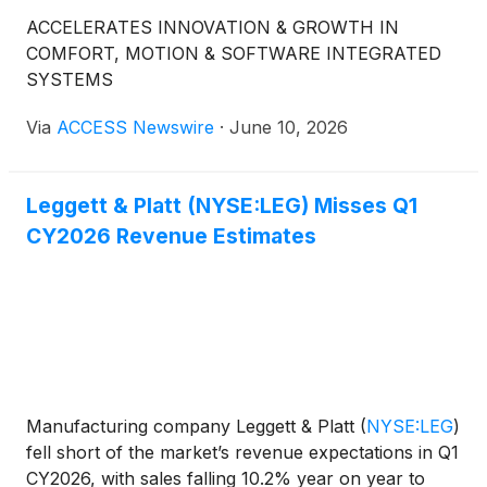
ACCELERATES INNOVATION & GROWTH IN
COMFORT, MOTION & SOFTWARE INTEGRATED
SYSTEMS
Via
ACCESS Newswire
·
June 10, 2026
Leggett & Platt (NYSE:LEG) Misses Q1
CY2026 Revenue Estimates
Manufacturing company Leggett & Platt
(
NYSE:LEG
)
fell short of the market’s revenue expectations in Q1
CY2026, with sales falling 10.2% year on year to