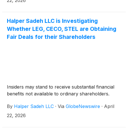
22, 2026
Halper Sadeh LLC is Investigating
Whether LEG, CECO, STEL are Obtaining
Fair Deals for their Shareholders
Insiders may stand to receive substantial financial
benefits not available to ordinary shareholders.
By
Halper Sadeh LLC
·
Via
GlobeNewswire
·
April
22, 2026