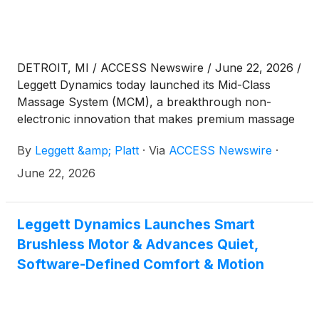
DETROIT, MI / ACCESS Newswire / June 22, 2026 /
Leggett Dynamics today launched its Mid-Class
Massage System (MCM), a breakthrough non-
electronic innovation that makes premium massage
more accessible beyond the luxury vehicle segment.
By
Leggett &amp; Platt
·
Via
ACCESS Newswire
·
Now in production with a global OEM, MCM was
also shortlisted for the 2026 Auto Tech Partnership
June 22, 2026
Award for industry-leading innovation and
collaboration.
Leggett Dynamics Launches Smart
Brushless Motor & Advances Quiet,
Software-Defined Comfort & Motion