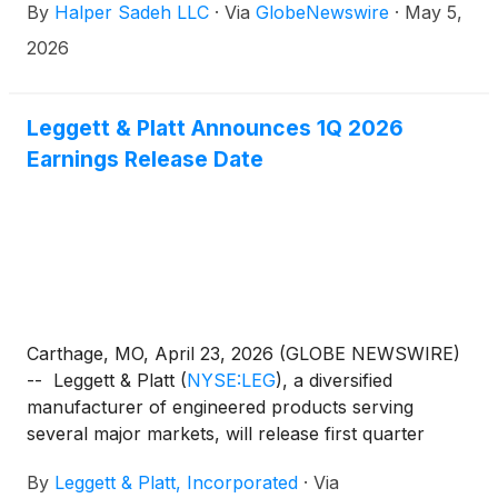
By
Halper Sadeh LLC
·
Via
GlobeNewswire
·
May 5,
2026
Leggett & Platt Announces 1Q 2026
Earnings Release Date
Carthage, MO, April 23, 2026 (GLOBE NEWSWIRE)
-- Leggett & Platt
(
NYSE:LEG
)
, a diversified
manufacturer of engineered products serving
several major markets, will release first quarter
earnings results on Thursday, May 7, 2026 before
By
Leggett & Platt, Incorporated
·
Via
the market opens.