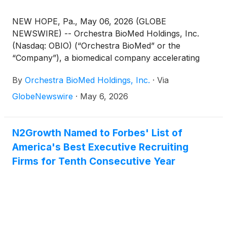
NEW HOPE, Pa., May 06, 2026 (GLOBE
NEWSWIRE) -- Orchestra BioMed Holdings, Inc.
(Nasdaq: OBIO) (“Orchestra BioMed” or the
“Company”), a biomedical company accelerating
high-impact technologies to patients through
By
Orchestra BioMed Holdings, Inc.
·
Via
strategic partnerships with market-leading global
medical device companies, today announced the
GlobeNewswire
·
May 6, 2026
receipt of a $20 million investment from Medtronic,
plc. (NYSE: MDT, “Medtronic”) pursuant to the
previously disclosed strategic financing agreement.
N2Growth Named to Forbes' List of
The funding represents the completion of a
America's Best Executive Recruiting
scheduled tranche under the agreement, as well as
Firms for Tenth Consecutive Year
Medtronic’s continued support for the BACKBEAT
Trial for AVIM Therapy, Orchestra BioMed’s global
pivotal trial evaluating its patented investigational
treatment for uncontrolled hypertension in
pacemaker-indicated patients.