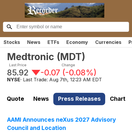
Stocks
News
ETFs
Economy
Currencies
P
Medtronic
(
MDT
)
Last Price
Change
85.92
-0.07
(
-0.08%
)
NYSE
· Last Trade:
Aug 7th, 12:23 AM EDT
Quote
News
Press Releases
Chart
AAMI Announces neXus 2027 Advisory
Council and Location