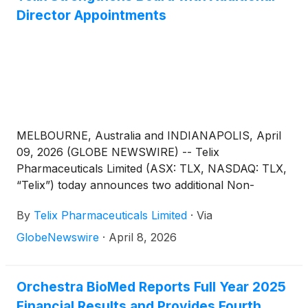
Director Appointments
MELBOURNE, Australia and INDIANAPOLIS, April
09, 2026 (GLOBE NEWSWIRE) -- Telix
Pharmaceuticals Limited (ASX: TLX, NASDAQ: TLX,
“Telix”) today announces two additional Non-
Executive Director (NED) appointments, effective
By
Telix Pharmaceuticals Limited
·
Via
May 11, 20261, as part of Board expansion and
succession planning:
GlobeNewswire
·
April 8, 2026
Orchestra BioMed Reports Full Year 2025
Financial Results and Provides Fourth