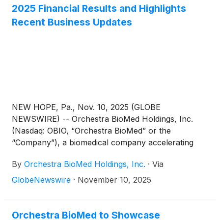
Therapy (“AVIM Therapy”) and one focused on
2025 Financial Results and Highlights
Virtue® Sirolimus AngioInfusion™ Balloon (“Virtue
Recent Business Updates
SAB”).
NEW HOPE, Pa., Nov. 10, 2025 (GLOBE
NEWSWIRE) -- Orchestra BioMed Holdings, Inc.
(Nasdaq: OBIO, “Orchestra BioMed” or the
“Company”), a biomedical company accelerating
high-impact technologies to patients through risk-
By
Orchestra BioMed Holdings, Inc.
·
Via
reward sharing partnerships, today announced
financial results for the third quarter ended
GlobeNewswire
·
November 10, 2025
September 30, 2025, and provided a business
update highlighting recent financial and regulatory
milestones.
Orchestra BioMed to Showcase