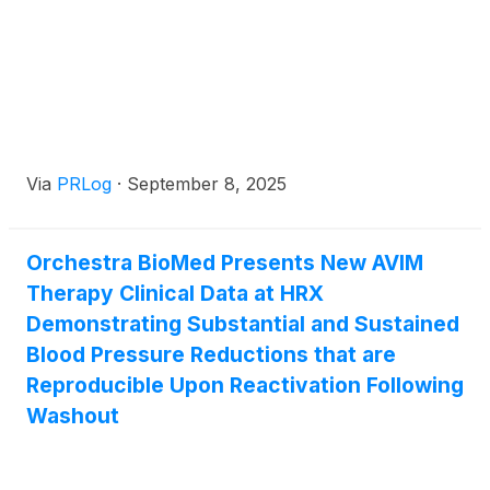
Via
PRLog
·
September 8, 2025
Orchestra BioMed Presents New AVIM
Therapy Clinical Data at HRX
Demonstrating Substantial and Sustained
Blood Pressure Reductions that are
Reproducible Upon Reactivation Following
Washout