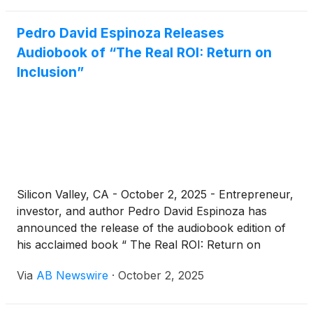
Atrioventricular Interval Modulation (“AVIM”)
Therapy in the management of hypertensive heart
Pedro David Espinoza Releases
disease will be presented in a keynote talk at the
Audiobook of “The Real ROI: Return on
Georgia Innovation Summit in Tbilisi, Georgia on
Inclusion”
October 10, 2025. The presentation, to be delivered
by Avi Fischer, MD, Senior Vice President of Medical
Affairs and Innovation at Orchestra BioMed, will
showcase AVIM Therapy as a novel, device-based
therapeutic approach targeting hypertensive heart
disease progression and its potential to redefine
standards of care.
Silicon Valley, CA - October 2, 2025 - Entrepreneur,
investor, and author Pedro David Espinoza has
announced the release of the audiobook edition of
his acclaimed book “ The Real ROI: Return on
Inclusion .” The audiobook explores how inclusive
Via
AB Newswire
·
October 2, 2025
leadership fuels innovation, growth, and profitability,
drawing on lessons and insights from some of the
world’s most influential business leaders.