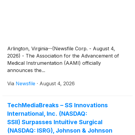
Arlington, Virginia--(Newsfile Corp. - August 4,
2026) - The Association for the Advancement of
Medical Instrumentation (AAMI) officially
announces the...
Via
Newsfile
·
August 4, 2026
TechMediaBreaks – SS Innovations
International, Inc. (NASDAQ:
SSII) Surpasses Intuitive Surgical
(NASDAQ: ISRG), Johnson & Johnson