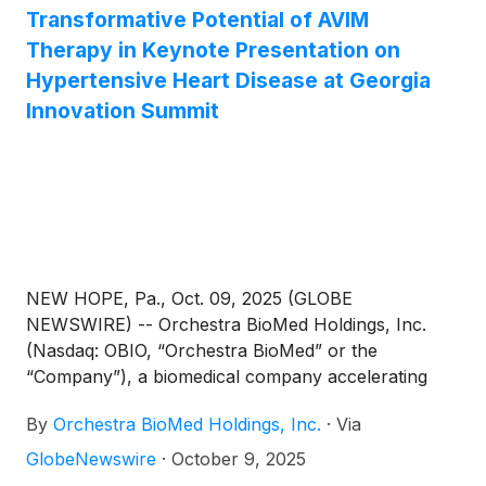
Transformative Potential of AVIM
Therapy in Keynote Presentation on
Hypertensive Heart Disease at Georgia
Innovation Summit
NEW HOPE, Pa., Oct. 09, 2025 (GLOBE
NEWSWIRE) -- Orchestra BioMed Holdings, Inc.
(Nasdaq: OBIO, “Orchestra BioMed” or the
“Company”), a biomedical company accelerating
high-impact technologies to patients through
By
Orchestra BioMed Holdings, Inc.
·
Via
strategic partnerships with market-leading global
medical device companies, today announced a data
GlobeNewswire
·
October 9, 2025
summary supporting the transformative potential of