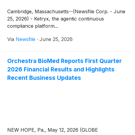
Cambridge, Massachusetts--(Newsfile Corp. - June
25, 2026) - Ketryx, the agentic continuous
compliance platform...
Via
Newsfile
·
June 25, 2026
Orchestra BioMed Reports First Quarter
2026 Financial Results and Highlights
Recent Business Updates
NEW HOPE, Pa., May 12, 2026 (GLOBE