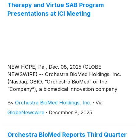
participation to date—this turnout highlighted strong
Therapy and Virtue SAB Program
global interest in engaging with China’s vast market.
Presentations at ICI Meeting
NEW HOPE, Pa., Dec. 08, 2025 (GLOBE
NEWSWIRE) -- Orchestra BioMed Holdings, Inc.
(Nasdaq: OBIO, “Orchestra BioMed” or the
“Company”), a biomedical innovation company
accelerating high-impact technologies to patients
By
Orchestra BioMed Holdings, Inc.
·
Via
through risk-reward sharing partnerships, today
announced three presentations at the 2025
GlobeNewswire
·
December 8, 2025
Innovation in Cardiology Intervention (“ICI”) meeting
in Tel Aviv, Israel, including two presentations
focused on Atrioventricular Interval Modulation
Orchestra BioMed Reports Third Quarter