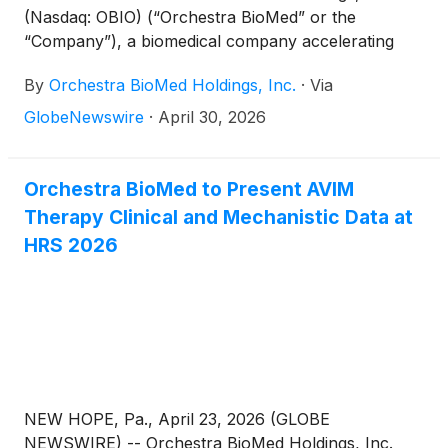
(Nasdaq: OBIO) (“Orchestra BioMed” or the
“Company”), a biomedical company accelerating
high-impact technologies to patients through
By
Orchestra BioMed Holdings, Inc.
·
Via
strategic partnerships with market-leading global
medical device companies, today announced that
GlobeNewswire
·
April 30, 2026
the FDA has granted a second Breakthrough Device
Designation (“BDD”) for AVIM Therapy specific to
patients with uncontrolled hypertension despite the
Orchestra BioMed to Present AVIM
use of anti-hypertensive medications, and an
Therapy Clinical and Mechanistic Data at
indication for a pacemaker.
HRS 2026
NEW HOPE, Pa., April 23, 2026 (GLOBE
NEWSWIRE) -- Orchestra BioMed Holdings, Inc.