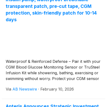
transparent patch, pre-cut tape, CGM
protection, skin-friendly patch for 10-14
days
Waterproof & Reinforced Defense – Pair it with your
CGM Blood Glucose Monitoring Sensor or TruSteel
Infusion Kit while showering, bathing, exercising or
swimming without worry. Protect your CGM sensor
from collisions.
Via
AB Newswire
·
February 10, 2026
Anteris Announces Strategic Investment