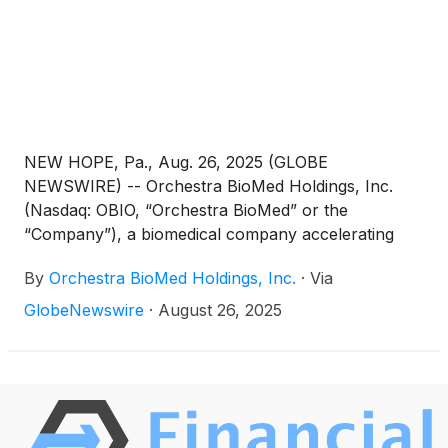
programmable, and durable device-based therapy
for uncontrolled hypertension.
NEW HOPE, Pa., Aug. 26, 2025 (GLOBE
NEWSWIRE) -- Orchestra BioMed Holdings, Inc.
(Nasdaq: OBIO, “Orchestra BioMed” or the
“Company”), a biomedical company accelerating
high-impact technologies to patients through risk-
By
Orchestra BioMed Holdings, Inc.
·
Via
reward sharing partnerships, today announced the
publication of data in the Journal of the American
GlobeNewswire
·
August 26, 2025
College of Cardiology: Clinical Electrophysiology
(“JACC: Clinical EP”) from a pressure-volume (“PV”)
loop study demonstrating favorable hemodynamic
effects of AVIM therapy in pacemaker-indicated
patients with uncontrolled hypertension. AVIM