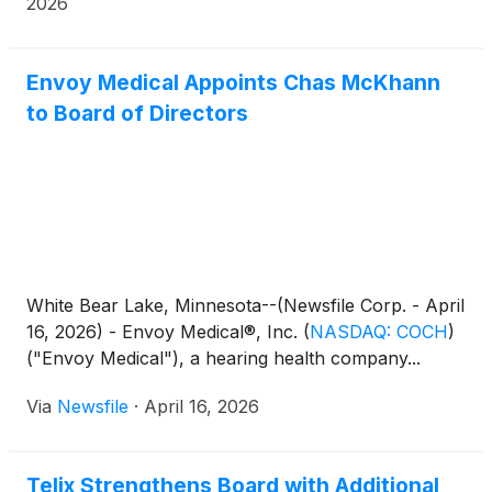
2026
Envoy Medical Appoints Chas McKhann
to Board of Directors
White Bear Lake, Minnesota--(Newsfile Corp. - April
16, 2026) - Envoy Medical®, Inc.
(
NASDAQ: COCH
)
("Envoy Medical"), a hearing health company...
Via
Newsfile
·
April 16, 2026
Telix Strengthens Board with Additional