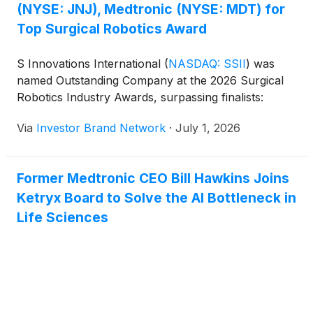
(NYSE: JNJ), Medtronic (NYSE: MDT) for
Top Surgical Robotics Award
S Innovations International
(
NASDAQ: SSII
)
was
named Outstanding Company at the 2026 Surgical
Robotics Industry Awards, surpassing finalists:
Via
Investor Brand Network
·
July 1, 2026
Former Medtronic CEO Bill Hawkins Joins
Ketryx Board to Solve the AI Bottleneck in
Life Sciences