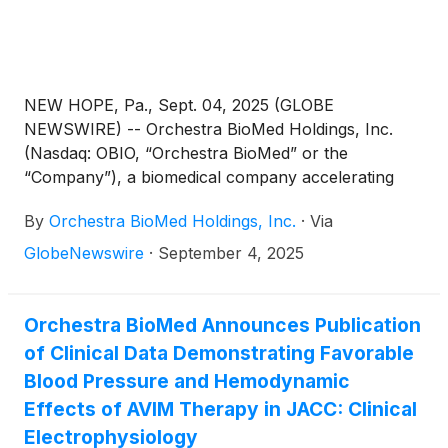
NEW HOPE, Pa., Sept. 04, 2025 (GLOBE
NEWSWIRE) -- Orchestra BioMed Holdings, Inc.
(Nasdaq: OBIO, “Orchestra BioMed” or the
“Company”), a biomedical company accelerating
high-impact technologies to patients through risk-
By
Orchestra BioMed Holdings, Inc.
·
Via
reward sharing partnerships, today announced new
data from its AVIM therapy program, presented at
GlobeNewswire
·
September 4, 2025
the HRX Live 2025 Meeting, in Atlanta, GA,
demonstrating that the blood pressure-lowering
effects of AVIM therapy may be sustained for years
Orchestra BioMed Announces Publication
after activation, are reversible with no evidence of
of Clinical Data Demonstrating Favorable
rebound hypertension or blood pressure exceeding
Blood Pressure and Hemodynamic
initial baseline values, and can be restored upon
Effects of AVIM Therapy in JACC: Clinical
reactivation. These data further support AVIM
Electrophysiology
therapy’s potential role as a controllable,