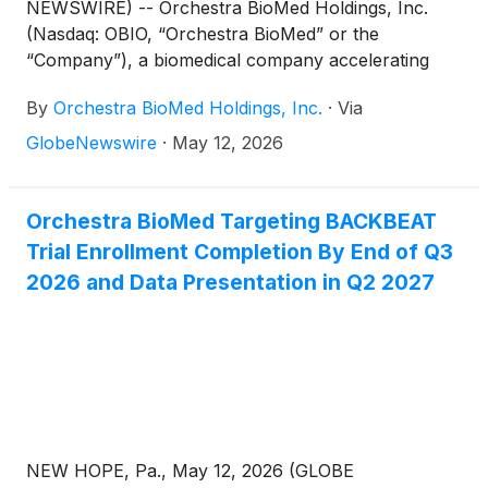
NEWSWIRE) -- Orchestra BioMed Holdings, Inc.
(Nasdaq: OBIO, “Orchestra BioMed” or the
“Company”), a biomedical company accelerating
high-impact technologies to patients through risk-
By
Orchestra BioMed Holdings, Inc.
·
Via
reward sharing partnerships, today announced
financial results for the first quarter ended March
GlobeNewswire
·
May 12, 2026
31, 2026, and provided a business update
highlighting momentum across the Company’s
pivotal-stage programs for Atrioventricular Interval
Orchestra BioMed Targeting BACKBEAT
Modulation (“AVIM”) Therapy and Virtue® Sirolimus
Trial Enrollment Completion By End of Q3
AngioInfusion™ Balloon (“Virtue SAB”) supported
2026 and Data Presentation in Q2 2027
by the Company’s strong balance sheet.
NEW HOPE, Pa., May 12, 2026 (GLOBE