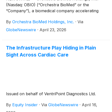
(Nasdaq: OBIO) (“Orchestra BioMed” or the
“Company”), a biomedical company accelerating
high-impact technologies to patients through
By
Orchestra BioMed Holdings, Inc.
·
Via
strategic partnerships with market-leading global
medical device companies, today announced two
GlobeNewswire
·
April 23, 2026
AVIM Therapy presentations at the Heart Rhythm
Society (HRS) 2026 Annual Meeting.
The Infrastructure Play Hiding in Plain
Sight Across Cardiac Care
Issued on behalf of VentriPoint Diagnostics Ltd.
By
Equity Insider
·
Via
GlobeNewswire
·
April 16,