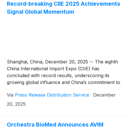
MDT
)
(Medtronic), the world’s largest medical
Record-breaking CIIE 2025 Achievements
technology company. The investment closed
Signal Global Momentum
immediately following Anteris’ underwritten offering
of common stock, for a combined $320 million in
gross proceeds, which supports execution of the
global pivotal PARADIGM trial and advances the
Company toward global commercialization of the
DurAVR® Transcatheter Heart Valve (THV).
Shanghai, China, December 20, 2025 -- The eighth
China International Import Expo (CIIE) has
concluded with record results, underscoring its
growing global influence and China’s commitment to
openness. Over six days, the expo welcomed
Via
Press Release Distribution Service
·
December
922,000 visits—an all-time high and an 8.2%
increase from last year. Intended one-year
20, 2025
purchase deals reached $83.49 billion, up 4.4%
year-on-year. With 4,108 exhibitors from 138
countries and regions in attendance—the broadest
Orchestra BioMed Announces AVIM