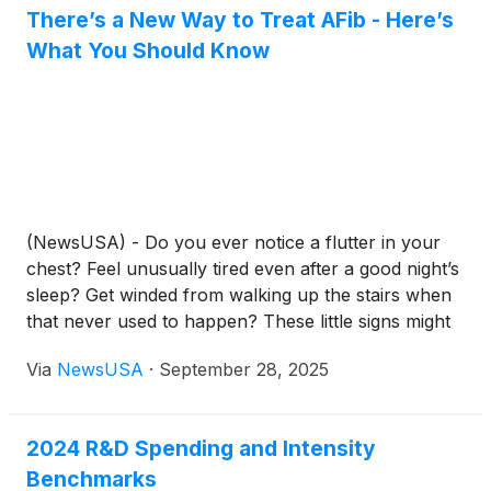
There’s a New Way to Treat AFib - Here’s
What You Should Know
(NewsUSA) - Do you ever notice a flutter in your
chest? Feel unusually tired even after a good night’s
sleep? Get winded from walking up the stairs when
that never used to happen? These little signs might
not feel like a big deal, but they could point to
Via
NewsUSA
·
September 28, 2025
something more serious: atrial fibrillation, or AFib.
2024 R&D Spending and Intensity
Benchmarks