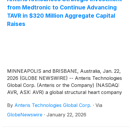
from Medtronic to Continue Advancing
TAVR in $320 Million Aggregate Capital
Raises
MINNEAPOLIS and BRISBANE, Australia, Jan. 22,
2026 (GLOBE NEWSWIRE) -- Anteris Technologies
Global Corp. (Anteris or the Company) (NASDAQ:
AVR, ASX: AVR) a global structural heart company
committed to designing, developing, and
By
Anteris Technologies Global Corp.
·
Via
commercializing cutting-edge medical devices to
restore healthy heart function, announced today it
GlobeNewswire
·
January 22, 2026
has completed a $90 million strategic investment
from Medtronic, plc (Galway, Ireland)
(
NASDAQ: