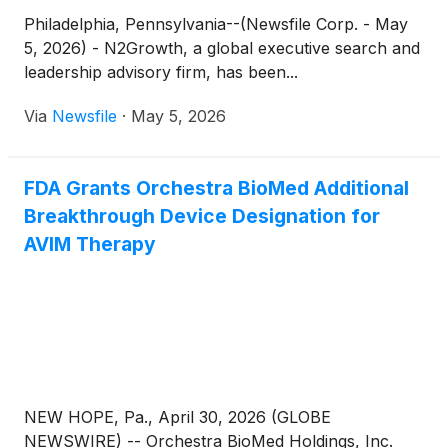
Philadelphia, Pennsylvania--(Newsfile Corp. - May
5, 2026) - N2Growth, a global executive search and
leadership advisory firm, has been...
Via
Newsfile
·
May 5, 2026
FDA Grants Orchestra BioMed Additional
Breakthrough Device Designation for
AVIM Therapy
NEW HOPE, Pa., April 30, 2026 (GLOBE
NEWSWIRE) -- Orchestra BioMed Holdings, Inc.