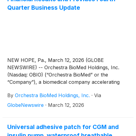
Quarter Business Update
NEW HOPE, Pa., March 12, 2026 (GLOBE
NEWSWIRE) -- Orchestra BioMed Holdings, Inc.
(Nasdaq: OBIO) (“Orchestra BioMed” or the
“Company”), a biomedical company accelerating
high-impact technologies to patients through
By
Orchestra BioMed Holdings, Inc.
·
Via
strategic partnerships with market-leading global
medical device companies, today reported its full
GlobeNewswire
·
March 12, 2026
year 2025 financial results and provided a fourth
quarter business update.
Universal adhesive patch for CGM and
insulin pump, waterproof breathable