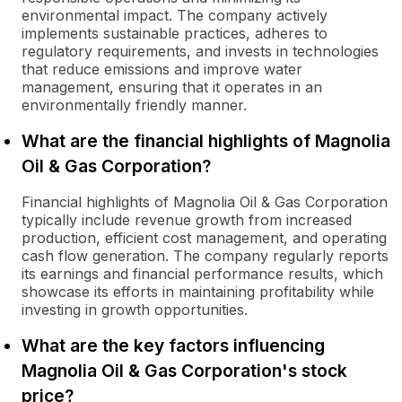
environmental impact. The company actively
implements sustainable practices, adheres to
regulatory requirements, and invests in technologies
that reduce emissions and improve water
management, ensuring that it operates in an
environmentally friendly manner.
What are the financial highlights of Magnolia
Oil & Gas Corporation?
Financial highlights of Magnolia Oil & Gas Corporation
typically include revenue growth from increased
production, efficient cost management, and operating
cash flow generation. The company regularly reports
its earnings and financial performance results, which
showcase its efforts in maintaining profitability while
investing in growth opportunities.
What are the key factors influencing
Magnolia Oil & Gas Corporation's stock
price?