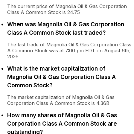
The current price of Magnolia Oil & Gas Corporation
Class A Common Stock is 24.75
When was Magnolia Oil & Gas Corporation
Class A Common Stock last traded?
The last trade of Magnolia Oil & Gas Corporation Class
A Common Stock was at 7:00 pm EDT on August 6th,
2026
What is the market capitalization of
Magnolia Oil & Gas Corporation Class A
Common Stock?
The market capitalization of Magnolia Oil & Gas
Corporation Class A Common Stock is 4.36B
How many shares of Magnolia Oil & Gas
Corporation Class A Common Stock are
outstanding?