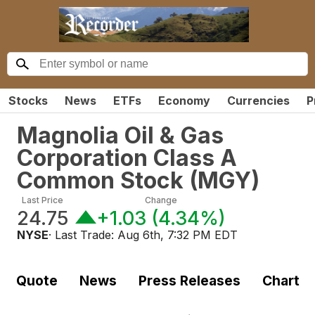
Stocks
News
ETFs
Economy
Currencies
P
Magnolia Oil & Gas
Corporation Class A
Common Stock
(
MGY
)
Last Price
Change
24.75
+1.03
(
4.34%
)
NYSE
· Last Trade:
Aug 6th, 7:32 PM EDT
Quote
News
Press Releases
Chart