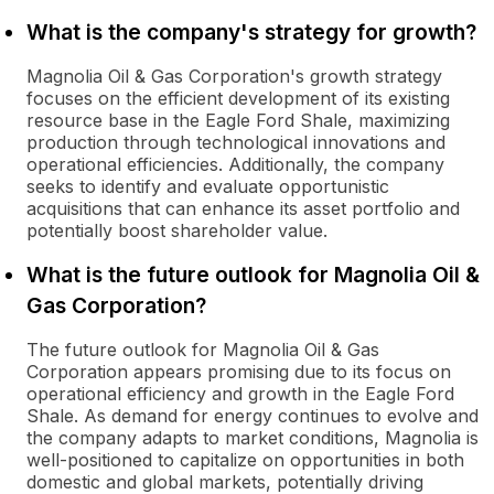
What is the company's strategy for growth?
Magnolia Oil & Gas Corporation's growth strategy
focuses on the efficient development of its existing
resource base in the Eagle Ford Shale, maximizing
production through technological innovations and
operational efficiencies. Additionally, the company
seeks to identify and evaluate opportunistic
acquisitions that can enhance its asset portfolio and
potentially boost shareholder value.
What is the future outlook for Magnolia Oil &
Gas Corporation?
The future outlook for Magnolia Oil & Gas
Corporation appears promising due to its focus on
operational efficiency and growth in the Eagle Ford
Shale. As demand for energy continues to evolve and
the company adapts to market conditions, Magnolia is
well-positioned to capitalize on opportunities in both
domestic and global markets, potentially driving