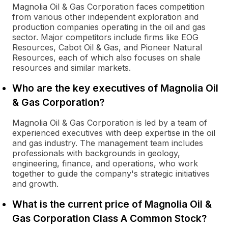
Magnolia Oil & Gas Corporation faces competition
from various other independent exploration and
production companies operating in the oil and gas
sector. Major competitors include firms like EOG
Resources, Cabot Oil & Gas, and Pioneer Natural
Resources, each of which also focuses on shale
resources and similar markets.
Who are the key executives of Magnolia Oil
& Gas Corporation?
Magnolia Oil & Gas Corporation is led by a team of
experienced executives with deep expertise in the oil
and gas industry. The management team includes
professionals with backgrounds in geology,
engineering, finance, and operations, who work
together to guide the company's strategic initiatives
and growth.
What is the current price of Magnolia Oil &
Gas Corporation Class A Common Stock?