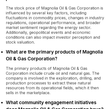
The stock price of Magnolia Oil & Gas Corporation is
influenced by several key factors, including
fluctuations in commodity prices, changes in industry
regulations, operational performance, and broader
market sentiment regarding the energy sector.
Additionally, geopolitical events and economic
conditions can also impact investor perception and
stock valuation.
What are the primary products of Magnolia
Oil & Gas Corporation?
The primary products of Magnolia Oil & Gas
Corporation include crude oil and natural gas. The
company is involved in the exploration, drilling, and
production processes to extract these natural
resources from its operational fields, which it then
sells in the marketplace.
What community engagement initiatives