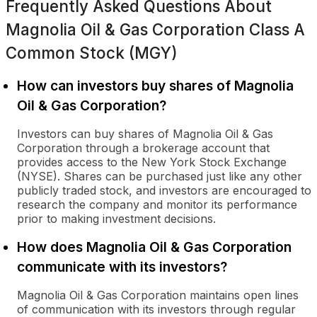
Frequently Asked Questions About
Magnolia Oil & Gas Corporation Class A
Common Stock (MGY)
How can investors buy shares of Magnolia
Oil & Gas Corporation?
Investors can buy shares of Magnolia Oil & Gas
Corporation through a brokerage account that
provides access to the New York Stock Exchange
(NYSE). Shares can be purchased just like any other
publicly traded stock, and investors are encouraged to
research the company and monitor its performance
prior to making investment decisions.
How does Magnolia Oil & Gas Corporation
communicate with its investors?
Magnolia Oil & Gas Corporation maintains open lines
of communication with its investors through regular