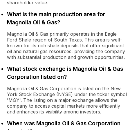
shareholder value.
What is the main production area for
Magnolia Oil & Gas?
Magnolia Oil & Gas primarily operates in the Eagle
Ford Shale region of South Texas. This area is well-
known for its rich shale deposits that offer significant
oil and natural gas resources, providing the company
with substantial production and growth opportunities.
What stock exchange is Magnolia Oil & Gas
Corporation listed on?
Magnolia Oil & Gas Corporation is listed on the New
York Stock Exchange (NYSE) under the ticker symbol
'MGY'. The listing on a major exchange allows the
company to access capital markets more efficiently
and enhances its visibility among investors.
When was Magnolia Oil & Gas Corporation