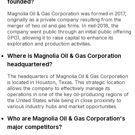
founded?
Magnolia Oil & Gas Corporation was formed in 2017,
originally as a private company resulting from the
merger of two oil and gas firms. In mid-2018, the
company went public through an initial public offering
(IPO), allowing it to raise capital to enhance its
exploration and production activities.
Where is Magnolia Oil & Gas Corporation
headquartered?
The headquarters of Magnolia Oil & Gas Corporation
is located in Houston, Texas. This strategic location
allows the company to effectively manage its
operations in one of the key oil-producing regions of
the United States while being in close proximity to
various industry hubs and market opportunities.
Who are Magnolia Oil & Gas Corporation's
major competitors?