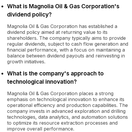
What is Magnolia Oil & Gas Corporation's
dividend policy?
Magnolia Oil & Gas Corporation has established a
dividend policy aimed at returning value to its
shareholders. The company typically aims to provide
regular dividends, subject to cash flow generation and
financial performance, with a focus on maintaining a
balance between dividend payouts and reinvesting in
growth initiatives.
What is the company's approach to
technological innovation?
Magnolia Oil & Gas Corporation places a strong
emphasis on technological innovation to enhance its
operational efficiency and production capabilities. The
company invests in advanced exploration and drilling
technologies, data analytics, and automation solutions
to optimize its resource extraction processes and
improve overall performance.