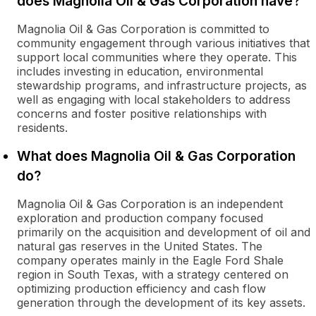
does Magnolia Oil & Gas Corporation have?
Magnolia Oil & Gas Corporation is committed to
community engagement through various initiatives that
support local communities where they operate. This
includes investing in education, environmental
stewardship programs, and infrastructure projects, as
well as engaging with local stakeholders to address
concerns and foster positive relationships with
residents.
What does Magnolia Oil & Gas Corporation
do?
Magnolia Oil & Gas Corporation is an independent
exploration and production company focused
primarily on the acquisition and development of oil and
natural gas reserves in the United States. The
company operates mainly in the Eagle Ford Shale
region in South Texas, with a strategy centered on
optimizing production efficiency and cash flow
generation through the development of its key assets.