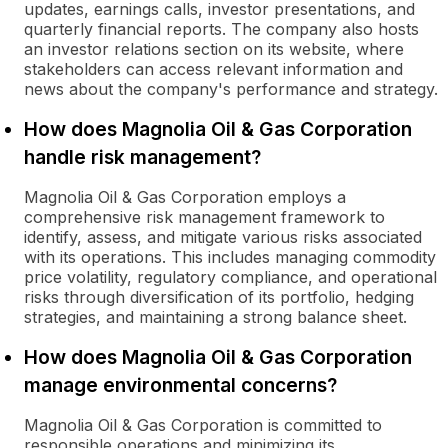
updates, earnings calls, investor presentations, and
quarterly financial reports. The company also hosts
an investor relations section on its website, where
stakeholders can access relevant information and
news about the company's performance and strategy.
How does Magnolia Oil & Gas Corporation
handle risk management?
Magnolia Oil & Gas Corporation employs a
comprehensive risk management framework to
identify, assess, and mitigate various risks associated
with its operations. This includes managing commodity
price volatility, regulatory compliance, and operational
risks through diversification of its portfolio, hedging
strategies, and maintaining a strong balance sheet.
How does Magnolia Oil & Gas Corporation
manage environmental concerns?
Magnolia Oil & Gas Corporation is committed to
responsible operations and minimizing its