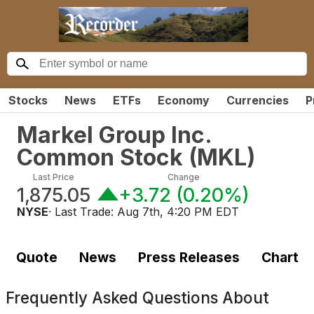
Stocks
News
ETFs
Economy
Currencies
P
Markel Group Inc.
Common Stock
(
MKL
)
Last Price
Change
1,875.05
+3.72
(
0.20%
)
NYSE
· Last Trade:
Aug 7th, 4:20 PM EDT
Quote
News
Press Releases
Chart
Frequently Asked Questions About