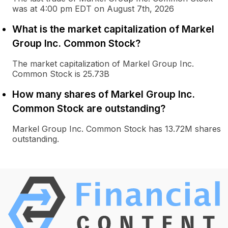
was at 4:00 pm EDT on August 7th, 2026
What is the market capitalization of Markel
Group Inc. Common Stock?
The market capitalization of Markel Group Inc.
Common Stock is 25.73B
How many shares of Markel Group Inc.
Common Stock are outstanding?
Markel Group Inc. Common Stock has 13.72M shares
outstanding.