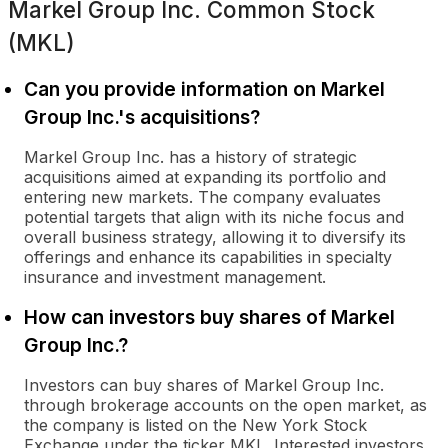
Markel Group Inc. Common Stock
(MKL)
Can you provide information on Markel
Group Inc.'s acquisitions?
Markel Group Inc. has a history of strategic
acquisitions aimed at expanding its portfolio and
entering new markets. The company evaluates
potential targets that align with its niche focus and
overall business strategy, allowing it to diversify its
offerings and enhance its capabilities in specialty
insurance and investment management.
How can investors buy shares of Markel
Group Inc.?
Investors can buy shares of Markel Group Inc.
through brokerage accounts on the open market, as
the company is listed on the New York Stock
Exchange under the ticker MKL. Interested investors