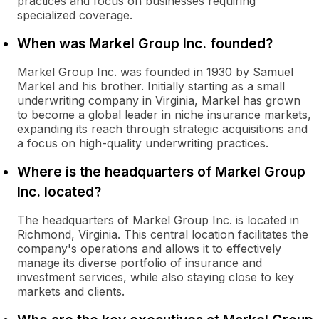
practices and focus on businesses requiring
specialized coverage.
When was Markel Group Inc. founded?
Markel Group Inc. was founded in 1930 by Samuel
Markel and his brother. Initially starting as a small
underwriting company in Virginia, Markel has grown
to become a global leader in niche insurance markets,
expanding its reach through strategic acquisitions and
a focus on high-quality underwriting practices.
Where is the headquarters of Markel Group
Inc. located?
The headquarters of Markel Group Inc. is located in
Richmond, Virginia. This central location facilitates the
company's operations and allows it to effectively
manage its diverse portfolio of insurance and
investment services, while also staying close to key
markets and clients.