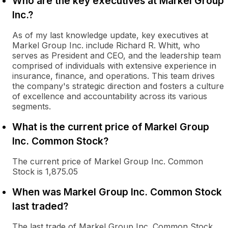
Who are the key executives at Markel Group
Inc.?
As of my last knowledge update, key executives at
Markel Group Inc. include Richard R. Whitt, who
serves as President and CEO, and the leadership team
comprised of individuals with extensive experience in
insurance, finance, and operations. This team drives
the company's strategic direction and fosters a culture
of excellence and accountability across its various
segments.
What is the current price of Markel Group
Inc. Common Stock?
The current price of Markel Group Inc. Common
Stock is 1,875.05
When was Markel Group Inc. Common Stock
last traded?
The last trade of Markel Group Inc. Common Stock