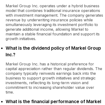
Markel Group Inc. operates under a hybrid business
model that combines traditional insurance operations
with investment management. The company generates
revenue by underwriting insurance policies while
simultaneously leveraging its investment portfolio to
generate additional income, allowing Markel to
maintain a stable financial foundation and support its
growth initiatives.
What is the dividend policy of Markel Group
Inc.?
Markel Group Inc. has a historical preference for
capital appreciation rather than regular dividends. The
company typically reinvests earnings back into the
business to support growth initiatives and strategic
investments, reflecting its long-term vision and
commitment to increasing shareholder value over
time.
What is the financial performance of Markel