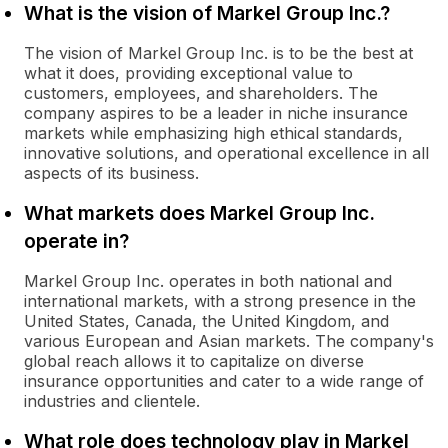
What is the vision of Markel Group Inc.?
The vision of Markel Group Inc. is to be the best at
what it does, providing exceptional value to
customers, employees, and shareholders. The
company aspires to be a leader in niche insurance
markets while emphasizing high ethical standards,
innovative solutions, and operational excellence in all
aspects of its business.
What markets does Markel Group Inc.
operate in?
Markel Group Inc. operates in both national and
international markets, with a strong presence in the
United States, Canada, the United Kingdom, and
various European and Asian markets. The company's
global reach allows it to capitalize on diverse
insurance opportunities and cater to a wide range of
industries and clientele.
What role does technology play in Markel