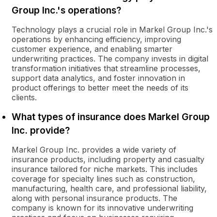
Group Inc.'s operations?
Technology plays a crucial role in Markel Group Inc.'s
operations by enhancing efficiency, improving
customer experience, and enabling smarter
underwriting practices. The company invests in digital
transformation initiatives that streamline processes,
support data analytics, and foster innovation in
product offerings to better meet the needs of its
clients.
What types of insurance does Markel Group
Inc. provide?
Markel Group Inc. provides a wide variety of
insurance products, including property and casualty
insurance tailored for niche markets. This includes
coverage for specialty lines such as construction,
manufacturing, health care, and professional liability,
along with personal insurance products. The
company is known for its innovative underwriting