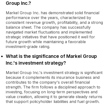
Group Inc.?
Markel Group Inc. has demonstrated solid financial
performance over the years, characterized by
consistent revenue growth, profitability, and a strong
balance sheet. The company has successfully
navigated market fluctuations and implemented
strategic initiatives that have positioned it well for
future growth while maintaining a favorable
investment-grade rating.
What is the significance of Markel Group
Inc.'s investment strategy?
Markel Group Inc.'s investment strategy is significant
because it complements its insurance business and
contributes to the company's overall financial
strength. The firm follows a disciplined approach to
investing, focusing on long-term perspectives and
value creation, allowing it to generate steady returns
that support policyholder liabilities and fuel growth.