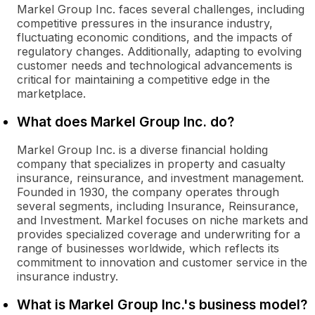
Markel Group Inc. faces several challenges, including
competitive pressures in the insurance industry,
fluctuating economic conditions, and the impacts of
regulatory changes. Additionally, adapting to evolving
customer needs and technological advancements is
critical for maintaining a competitive edge in the
marketplace.
What does Markel Group Inc. do?
Markel Group Inc. is a diverse financial holding
company that specializes in property and casualty
insurance, reinsurance, and investment management.
Founded in 1930, the company operates through
several segments, including Insurance, Reinsurance,
and Investment. Markel focuses on niche markets and
provides specialized coverage and underwriting for a
range of businesses worldwide, which reflects its
commitment to innovation and customer service in the
insurance industry.
What is Markel Group Inc.'s business model?