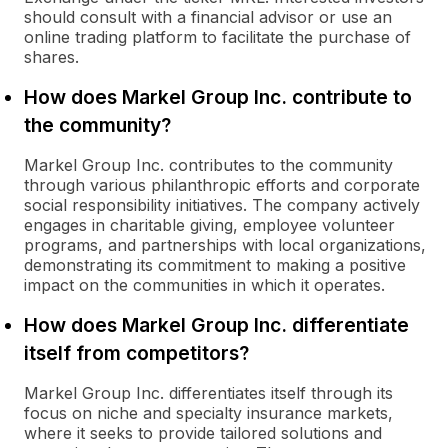
should consult with a financial advisor or use an
online trading platform to facilitate the purchase of
shares.
How does Markel Group Inc. contribute to
the community?
Markel Group Inc. contributes to the community
through various philanthropic efforts and corporate
social responsibility initiatives. The company actively
engages in charitable giving, employee volunteer
programs, and partnerships with local organizations,
demonstrating its commitment to making a positive
impact on the communities in which it operates.
How does Markel Group Inc. differentiate
itself from competitors?
Markel Group Inc. differentiates itself through its
focus on niche and specialty insurance markets,
where it seeks to provide tailored solutions and