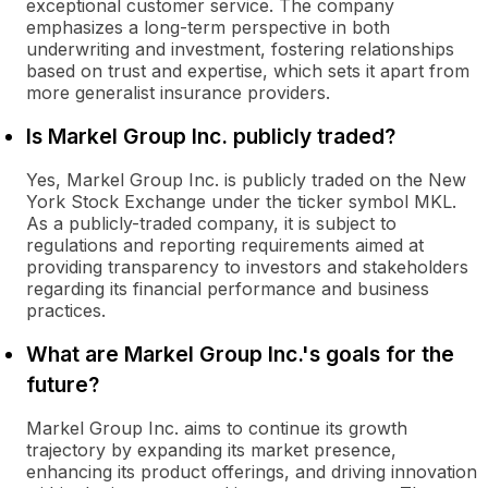
exceptional customer service. The company
emphasizes a long-term perspective in both
underwriting and investment, fostering relationships
based on trust and expertise, which sets it apart from
more generalist insurance providers.
Is Markel Group Inc. publicly traded?
Yes, Markel Group Inc. is publicly traded on the New
York Stock Exchange under the ticker symbol MKL.
As a publicly-traded company, it is subject to
regulations and reporting requirements aimed at
providing transparency to investors and stakeholders
regarding its financial performance and business
practices.
What are Markel Group Inc.'s goals for the
future?
Markel Group Inc. aims to continue its growth
trajectory by expanding its market presence,
enhancing its product offerings, and driving innovation