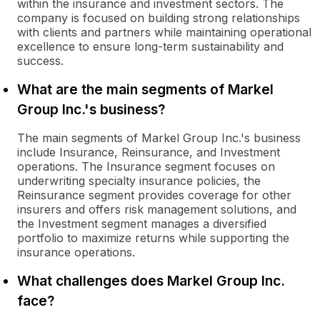
within the insurance and investment sectors. The
company is focused on building strong relationships
with clients and partners while maintaining operational
excellence to ensure long-term sustainability and
success.
What are the main segments of Markel
Group Inc.'s business?
The main segments of Markel Group Inc.'s business
include Insurance, Reinsurance, and Investment
operations. The Insurance segment focuses on
underwriting specialty insurance policies, the
Reinsurance segment provides coverage for other
insurers and offers risk management solutions, and
the Investment segment manages a diversified
portfolio to maximize returns while supporting the
insurance operations.
What challenges does Markel Group Inc.
face?