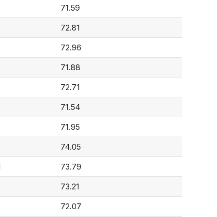
71.59
72.81
72.96
8
71.88
72.71
71.54
71.95
74.05
1
73.79
73.21
72.07