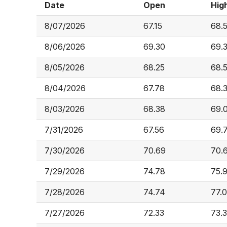
Date
Open
Hig
8/07/2026
67.15
68.
8/06/2026
69.30
69.
8/05/2026
68.25
68.
8/04/2026
67.78
68.
8/03/2026
68.38
69.
7/31/2026
67.56
69.
7/30/2026
70.69
70.
7/29/2026
74.78
75.
7/28/2026
74.74
77.
7/27/2026
72.33
73.