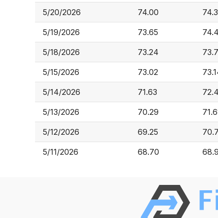
5/20/2026
74.00
74.3
5/19/2026
73.65
74.
5/18/2026
73.24
73.
5/15/2026
73.02
73.1
5/14/2026
71.63
72.
5/13/2026
70.29
71.6
5/12/2026
69.25
70.
5/11/2026
68.70
68.