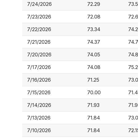
7/24/2026
72.29
73.
7/23/2026
72.08
72.
7/22/2026
73.34
74.
7/21/2026
74.37
74.
7/20/2026
74.05
74.
7/17/2026
74.08
75.
7/16/2026
71.25
73.
7/15/2026
70.00
71.
7/14/2026
71.93
71.9
7/13/2026
71.84
73.
7/10/2026
71.84
72.1