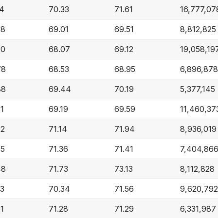
74
70.33
71.61
16,777,07
38
69.01
69.51
8,812,825
30
68.07
69.12
19,058,19
78
68.53
68.95
6,896,878
88
69.44
70.19
5,377,145
1
69.19
69.59
11,460,37
02
71.14
71.94
8,936,019
75
71.36
71.41
7,404,86
48
71.73
73.13
8,112,828
33
70.34
71.56
9,620,792
1
71.28
71.29
6,331,987