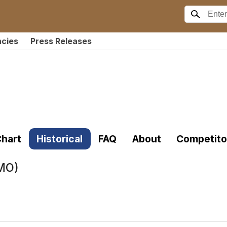
ncies
Press Releases
hart
Historical
FAQ
About
Competito
(MO)