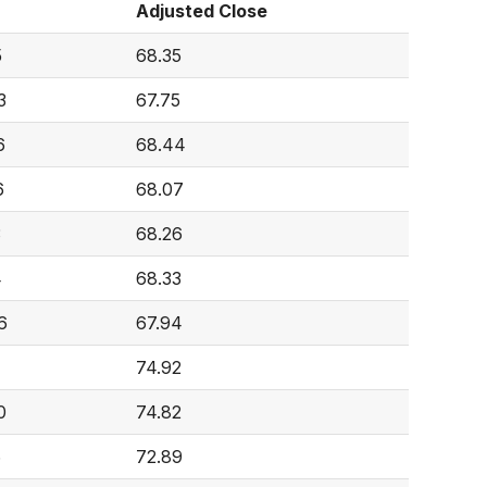
Adjusted Close
5
68.35
3
67.75
6
68.44
6
68.07
3
68.26
4
68.33
6
67.94
74.92
0
74.82
6
72.89