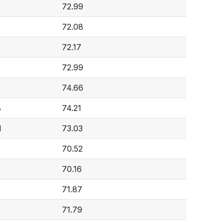
4
72.99
72.08
72.17
72.99
74.66
8
74.21
1
73.03
70.52
70.16
71.87
71.79