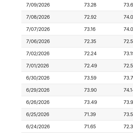
7/09/2026
73.28
73.
7/08/2026
72.92
74.
7/07/2026
73.16
74.
7/06/2026
72.35
72.
7/02/2026
72.24
73.1
7/01/2026
72.49
72.
6/30/2026
73.59
73.
6/29/2026
73.90
74.1
6/26/2026
73.49
73.
6/25/2026
71.39
73.
6/24/2026
71.65
72.