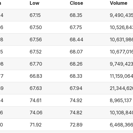
h
Low
Close
Volume
54
67.15
68.35
9,490,43
36
67.50
67.75
10,526,84
58
67.56
68.44
10,631,98
35
67.52
68.07
10,677,01
08
67.70
68.26
9,749,42
77
66.83
68.33
11,159,06
69
67.63
67.94
21,344,62
94
74.61
74.92
8,965,137
06
74.06
74.82
10,108,84
30
71.92
72.89
6,468,36