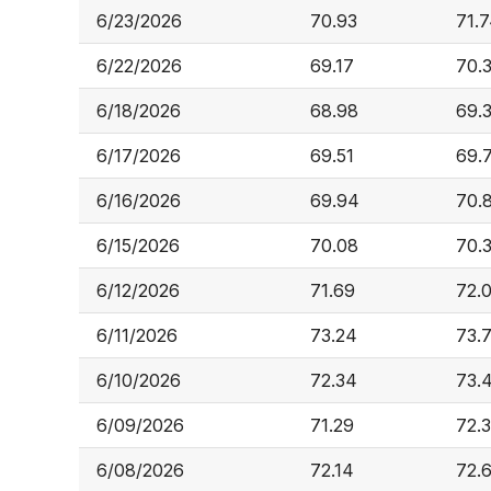
6/23/2026
70.93
71.
6/22/2026
69.17
70.
6/18/2026
68.98
69.
6/17/2026
69.51
69.
6/16/2026
69.94
70.
6/15/2026
70.08
70.3
6/12/2026
71.69
72.
6/11/2026
73.24
73.
6/10/2026
72.34
73.
6/09/2026
71.29
72.
6/08/2026
72.14
72.6