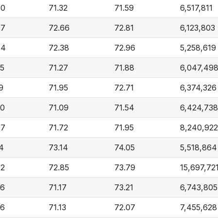
60
71.32
71.59
6,517,811
07
72.66
72.81
6,123,803
04
72.38
72.96
5,258,619
55
71.27
71.88
6,047,49
9
71.95
72.71
6,374,326
50
71.09
71.54
6,424,738
77
71.72
71.95
8,240,922
4
73.14
74.05
5,518,864
92
72.85
73.79
15,697,72
56
71.17
73.21
6,743,805
36
71.13
72.07
7,455,628