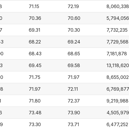
8
71.15
72.19
8,060,338
0
70.36
70.60
5,794,056
7
69.31
70.30
7,732,235
43
68.22
69.24
7,729,568
00
68.43
68.65
7,181,878
43
69.45
69.58
13,118,620
70
71.75
71.97
8,655,002
08
71.97
72.11
6,769,87
1
71.80
72.37
9,219,988
6
73.48
73.90
4,505,979
39
73.30
73.71
6,477,252