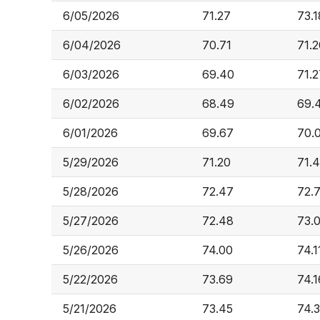
6/05/2026
71.27
73.1
6/04/2026
70.71
71.2
6/03/2026
69.40
71.2
6/02/2026
68.49
69.
6/01/2026
69.67
70.
5/29/2026
71.20
71.
5/28/2026
72.47
72.
5/27/2026
72.48
73.
5/26/2026
74.00
74.1
5/22/2026
73.69
74.1
5/21/2026
73.45
74.