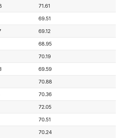
8
71.61
69.51
7
69.12
68.95
70.19
3
69.59
70.88
6
70.36
72.05
70.51
70.24