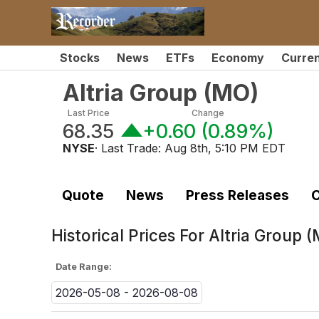
Stocks
News
ETFs
Economy
Curre
Altria Group
(
MO
)
Last Price
Change
68.35
+0.60
(
0.89%
)
NYSE
· Last Trade:
Aug 8th, 5:10 PM EDT
Quote
News
Press Releases
C
Historical Prices For
Altria Group 
Date Range:
2026-05-08 - 2026-08-08