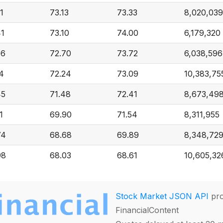
1
73.13
73.33
8,020,039
41
73.10
74.00
6,179,320
76
72.70
73.72
6,038,596
4
72.24
73.09
10,383,75
45
71.48
72.41
8,673,49
1
69.90
71.54
8,311,955
74
68.68
69.89
8,348,72
98
68.03
68.61
10,605,32
Stock Market JSON API
pro
FinancialContent