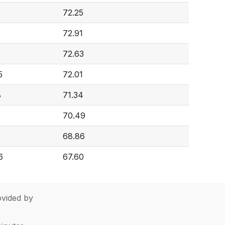
72.25
72.91
72.63
5
72.01
8
71.34
70.49
9
68.86
6
67.60
vided by