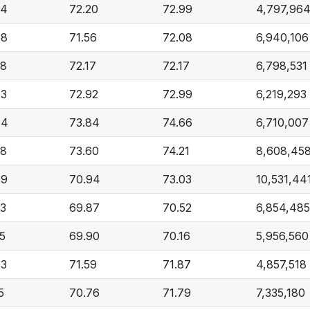
54
72.20
72.99
4,797,96
68
71.56
72.08
6,940,106
28
72.17
72.17
6,798,531
73
72.92
72.99
6,219,293
84
73.84
74.66
6,710,007
28
73.60
74.21
8,608,45
09
70.94
73.03
10,531,44
43
69.87
70.52
6,854,485
5
69.90
70.16
5,956,560
03
71.59
71.87
4,857,518
5
70.76
71.79
7,335,180