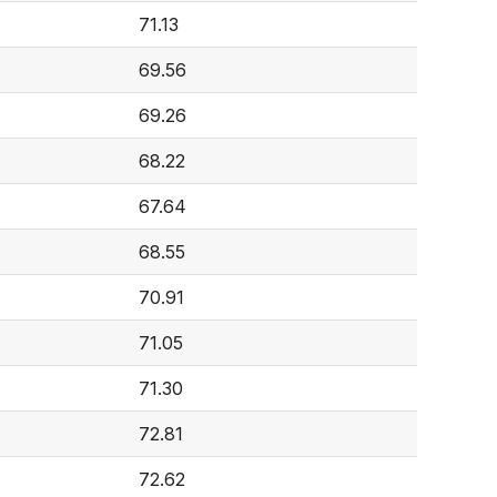
71.13
69.56
69.26
68.22
67.64
68.55
70.91
7
71.05
71.30
72.81
72.62