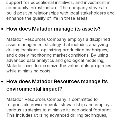
support for educational initiatives, and investment in
community infrastructure. The company strives to
build positive relationships with local stakeholders and
enhance the quality of life in these areas.
How does Matador manage its assets?
Matador Resources Company employs a disciplined
asset management strategy that includes analyzing
drilling locations, optimizing production techniques,
and closely monitoring market conditions. By using
advanced data analytics and geological modeling,
Matador aims to maximize the value of its properties
while minimizing costs.
How does Matador Resources manage its
environmental impact?
Matador Resources Company is committed to
responsible environmental stewardship and employs
various strategies to minimize its ecological footprint.
This includes utilizing advanced drilling techniques,