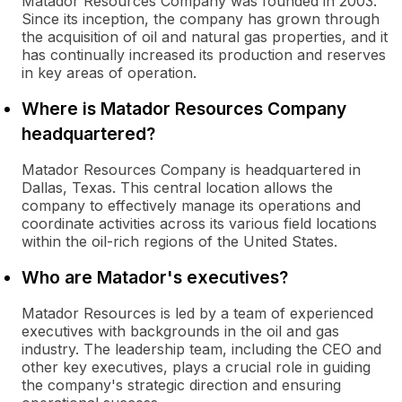
Matador Resources Company was founded in 2003.
Since its inception, the company has grown through
the acquisition of oil and natural gas properties, and it
has continually increased its production and reserves
in key areas of operation.
Where is Matador Resources Company
headquartered?
Matador Resources Company is headquartered in
Dallas, Texas. This central location allows the
company to effectively manage its operations and
coordinate activities across its various field locations
within the oil-rich regions of the United States.
Who are Matador's executives?
Matador Resources is led by a team of experienced
executives with backgrounds in the oil and gas
industry. The leadership team, including the CEO and
other key executives, plays a crucial role in guiding
the company's strategic direction and ensuring