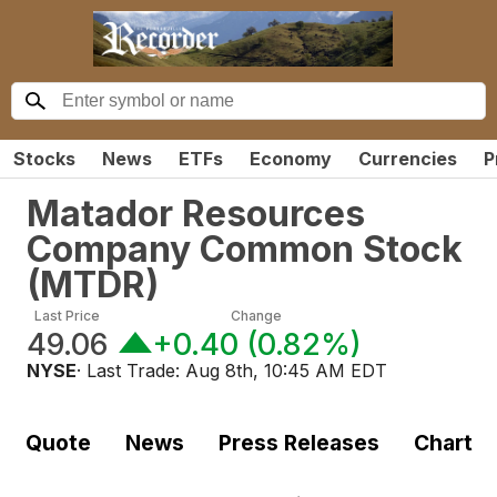
Stocks
News
ETFs
Economy
Currencies
P
Matador Resources
Company Common Stock
(
MTDR
)
Last Price
Change
49.06
+0.40
(
0.82%
)
NYSE
· Last Trade:
Aug 8th, 10:45 AM EDT
Quote
News
Press Releases
Chart