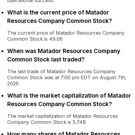
operational success.
What is the current price of Matador
Resources Company Common Stock?
The current price of Matador Resources Company
Common Stock is 49.06
When was Matador Resources Company
Common Stock last traded?
The last trade of Matador Resources Company
Common Stock was at 7:00 pm EDT on August 7th,
2026
What is the market capitalization of Matador
Resources Company Common Stock?
The market capitalization of Matador Resources
Company Common Stock is 5.74B
How many shares of Matador Resources