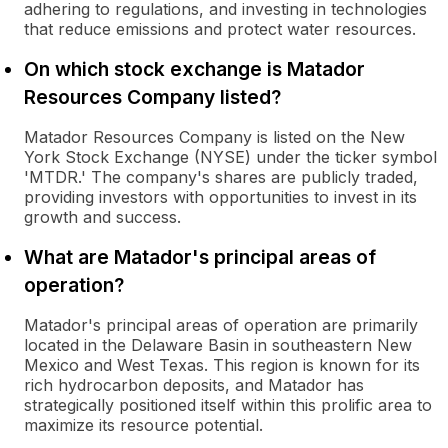
adhering to regulations, and investing in technologies
that reduce emissions and protect water resources.
On which stock exchange is Matador
Resources Company listed?
Matador Resources Company is listed on the New
York Stock Exchange (NYSE) under the ticker symbol
'MTDR.' The company's shares are publicly traded,
providing investors with opportunities to invest in its
growth and success.
What are Matador's principal areas of
operation?
Matador's principal areas of operation are primarily
located in the Delaware Basin in southeastern New
Mexico and West Texas. This region is known for its
rich hydrocarbon deposits, and Matador has
strategically positioned itself within this prolific area to
maximize its resource potential.