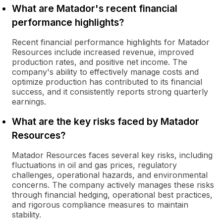
What are Matador's recent financial
performance highlights?
Recent financial performance highlights for Matador
Resources include increased revenue, improved
production rates, and positive net income. The
company's ability to effectively manage costs and
optimize production has contributed to its financial
success, and it consistently reports strong quarterly
earnings.
What are the key risks faced by Matador
Resources?
Matador Resources faces several key risks, including
fluctuations in oil and gas prices, regulatory
challenges, operational hazards, and environmental
concerns. The company actively manages these risks
through financial hedging, operational best practices,
and rigorous compliance measures to maintain
stability.