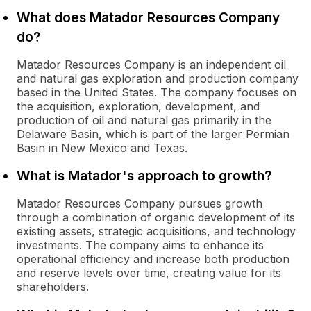
What does Matador Resources Company
do?
Matador Resources Company is an independent oil
and natural gas exploration and production company
based in the United States. The company focuses on
the acquisition, exploration, development, and
production of oil and natural gas primarily in the
Delaware Basin, which is part of the larger Permian
Basin in New Mexico and Texas.
What is Matador's approach to growth?
Matador Resources Company pursues growth
through a combination of organic development of its
existing assets, strategic acquisitions, and technology
investments. The company aims to enhance its
operational efficiency and increase both production
and reserve levels over time, creating value for its
shareholders.