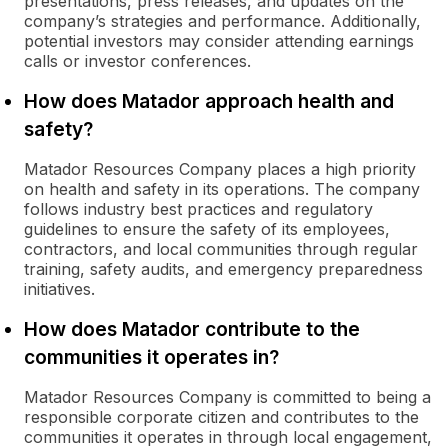
presentations, press releases, and updates on the
company’s strategies and performance. Additionally,
potential investors may consider attending earnings
calls or investor conferences.
How does Matador approach health and
safety?
Matador Resources Company places a high priority
on health and safety in its operations. The company
follows industry best practices and regulatory
guidelines to ensure the safety of its employees,
contractors, and local communities through regular
training, safety audits, and emergency preparedness
initiatives.
How does Matador contribute to the
communities it operates in?
Matador Resources Company is committed to being a
responsible corporate citizen and contributes to the
communities it operates in through local engagement,