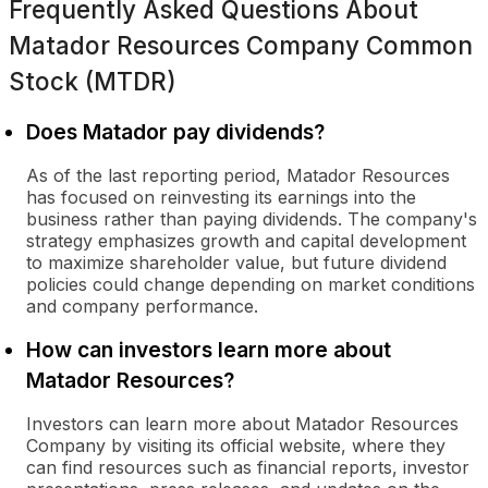
Frequently Asked Questions About
Matador Resources Company Common
Stock (MTDR)
Does Matador pay dividends?
As of the last reporting period, Matador Resources
has focused on reinvesting its earnings into the
business rather than paying dividends. The company's
strategy emphasizes growth and capital development
to maximize shareholder value, but future dividend
policies could change depending on market conditions
and company performance.
How can investors learn more about
Matador Resources?
Investors can learn more about Matador Resources
Company by visiting its official website, where they
can find resources such as financial reports, investor