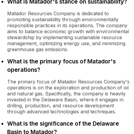
What is Matador's stance on sustainability?
Matador Resources Company is dedicated to
promoting sustainability through environmentally
responsible practices in its operations. The company
aims to balance economic growth with environmental
stewardship by implementing sustainable resource
management, optimizing energy use, and minimizing
greenhouse gas emissions.
What is the primary focus of Matador's
operations?
The primary focus of Matador Resources Company's
operations is on the exploration and production of oil
and natural gas. Specifically, the company is heavily
invested in the Delaware Basin, where it engages in
drilling, production, and resource development
through advanced technologies and techniques.
What is the significance of the Delaware
Basin to Matador?