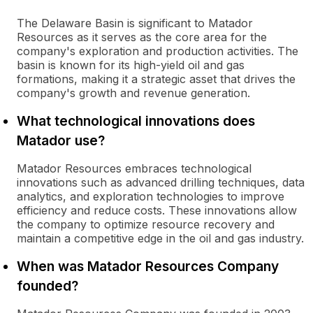
The Delaware Basin is significant to Matador
Resources as it serves as the core area for the
company's exploration and production activities. The
basin is known for its high-yield oil and gas
formations, making it a strategic asset that drives the
company's growth and revenue generation.
What technological innovations does
Matador use?
Matador Resources embraces technological
innovations such as advanced drilling techniques, data
analytics, and exploration technologies to improve
efficiency and reduce costs. These innovations allow
the company to optimize resource recovery and
maintain a competitive edge in the oil and gas industry.
When was Matador Resources Company
founded?