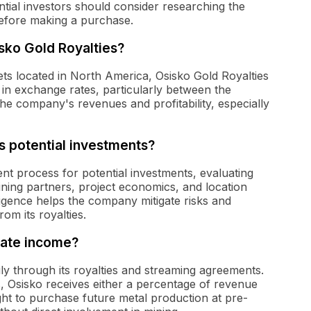
tial investors should consider researching the
efore making a purchase.
sko Gold Royalties?
ts located in North America, Osisko Gold Royalties
s in exchange rates, particularly between the
the company's revenues and profitability, especially
 potential investments?
nt process for potential investments, evaluating
mining partners, project economics, and location
iligence helps the company mitigate risks and
om its royalties.
rate income?
ly through its royalties and streaming agreements.
, Osisko receives either a percentage of revenue
ght to purchase future metal production at pre-