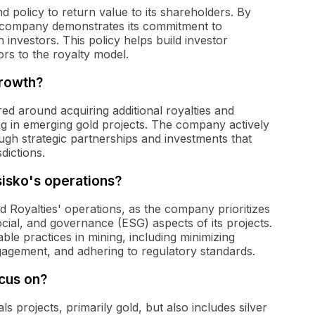
d policy to return value to its shareholders. By
he company demonstrates its commitment to
h investors. This policy helps build investor
rs to the royalty model.
growth?
red around acquiring additional royalties and
ting in emerging gold projects. The company actively
ough strategic partnerships and investments that
sdictions.
sisko's operations?
d Royalties' operations, as the company prioritizes
cial, and governance (ESG) aspects of its projects.
le practices in mining, including minimizing
agement, and adhering to regulatory standards.
cus on?
 projects, primarily gold, but also includes silver