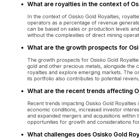
What are royalties in the context of O
In the context of Osisko Gold Royalties, royal
operators as a percentage of revenue generated
can be based on sales or production levels and
without the complexities of direct mining operat
What are the growth prospects for Osi
The growth prospects for Osisko Gold Royaltie
gold and other precious metals, alongside the c
royalties and explore emerging markets. The on
its portfolio also contributes to potential reve
What are the recent trends affecting O
Recent trends impacting Osisko Gold Royalties i
economic conditions, increased investor interest
and expanded mergers and acquisitions within t
opportunities for growth and considerations f
What challenges does Osisko Gold Roy