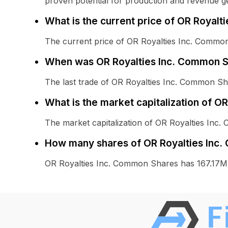
proven potential for production and revenue g
What is the current price of OR Royal
The current price of OR Royalties Inc. Common
When was OR Royalties Inc. Common Sh
The last trade of OR Royalties Inc. Common S
What is the market capitalization of 
The market capitalization of OR Royalties Inc
How many shares of OR Royalties Inc.
OR Royalties Inc. Common Shares has 167.17M 