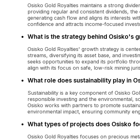
Osisko Gold Royalties maintains a strong dividen
providing regular and consistent dividends, t
generating cash flow and aligns its interests wit
confidence and attracts income-focused investo
What is the strategy behind Osisko's 
Osisko Gold Royalties' growth strategy is cente
streams, diversifying its asset base, and inves
seeks opportunities to expand its portfolio thr
align with its focus on safe, low-risk mining juri
What role does sustainability play in O
Sustainability is a key component of Osisko Gol
responsible investing and the environmental, so
Osisko works with partners to promote sustainab
environmental impact, ensuring community eng
What types of projects does Osisko fo
Osisko Gold Royalties focuses on precious metals