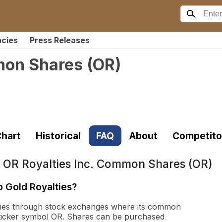
ncies
Press Releases
mon Shares
(
OR
)
hart
Historical
FAQ
About
Competito
t
OR Royalties Inc. Common Shares (OR)
o Gold Royalties?
lties through stock exchanges where its common
 ticker symbol OR. Shares can be purchased