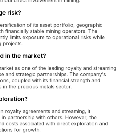
thout direct involvement in mining.
e risk?
sification of its asset portfolio, geographic
th financially stable mining operators. The
ly limits exposure to operational risks while
g projects.
d in the market?
 market as one of the leading royalty and streaming
se and strategic partnerships. The company's
tions, coupled with its financial strength and
s in the precious metals sector.
ploration?
on royalty agreements and streaming, it
s in partnership with others. However, the
nd costs associated with direct exploration and
ations for growth.