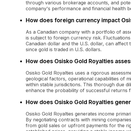
through various brokerage accounts, and poten
company's performance and financial health b
How does foreign currency impact Osi
As a Canadian company with a portfolio of asse
is subject to foreign currency risk. Fluctuation
Canadian dollar and the U.S. dollar, can affect 
since gold is traded in U.S. dollars.
How does Osisko Gold Royalties assess
Osisko Gold Royalties uses a rigorous assessme
geological factors, operational capabilities of 
within stable jurisdictions. This thorough due d
enhance the probability of successful returns fr
How does Osisko Gold Royalties gene
Osisko Gold Royalties generates income primari
By negotiating contracts with mining companies
from gold sales or upfront payments for the ri