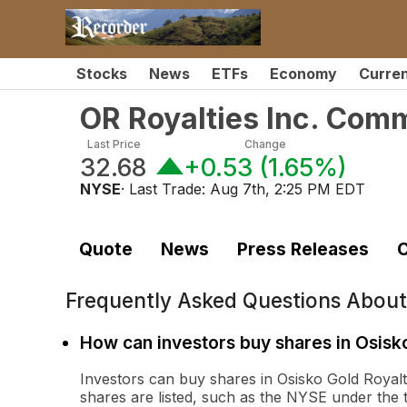
Stocks
News
ETFs
Economy
Curre
OR Royalties Inc. Com
Last Price
Change
32.68
+0.53
(
1.65%
)
NYSE
· Last Trade:
Aug 7th, 2:25 PM EDT
Quote
News
Press Releases
C
Frequently Asked Questions Abou
How can investors buy shares in Osisk
Investors can buy shares in Osisko Gold Roya
shares are listed, such as the NYSE under the