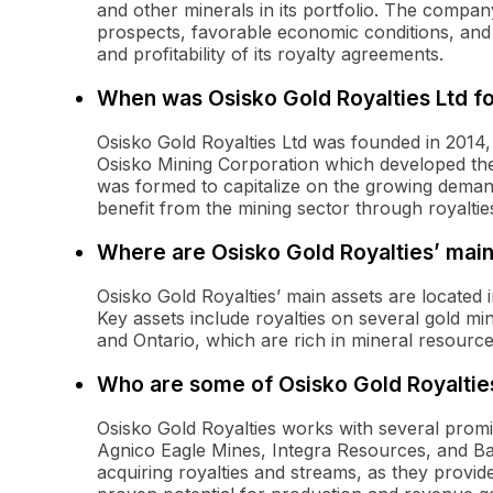
and other minerals in its portfolio. The company
prospects, favorable economic conditions, and e
and profitability of its royalty agreements.
When was Osisko Gold Royalties Ltd f
Osisko Gold Royalties Ltd was founded in 2014,
Osisko Mining Corporation which developed th
was formed to capitalize on the growing demand
benefit from the mining sector through royaltie
Where are Osisko Gold Royalties’ main
Osisko Gold Royalties’ main assets are located
Key assets include royalties on several gold mi
and Ontario, which are rich in mineral resource
Who are some of Osisko Gold Royaltie
Osisko Gold Royalties works with several prom
Agnico Eagle Mines, Integra Resources, and Bar
acquiring royalties and streams, as they provid