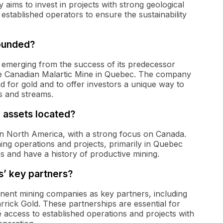
 aims to invest in projects with strong geological
stablished operators to ensure the sustainability
ounded?
 emerging from the success of its predecessor
e Canadian Malartic Mine in Quebec. The company
 for gold and to offer investors a unique way to
s and streams.
 assets located?
 in North America, with a strong focus on Canada.
ning operations and projects, primarily in Quebec
s and have a history of productive mining.
s’ key partners?
inent mining companies as key partners, including
rick Gold. These partnerships are essential for
e access to established operations and projects with