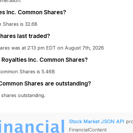
eneration.
ties Inc. Common Shares?
 Shares is 32.68
ares last traded?
hares was at 2:13 pm EDT on August 7th, 2026
OR Royalties Inc. Common Shares?
. Common Shares is 5.46B
 Common Shares are outstanding?
shares outstanding.
Stock Market JSON API
pro
FinancialContent