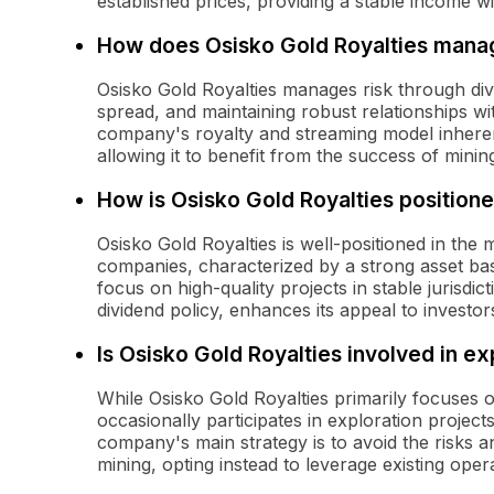
established prices, providing a stable income wi
How does Osisko Gold Royalties manag
Osisko Gold Royalties manages risk through diver
spread, and maintaining robust relationships wi
company's royalty and streaming model inherent
allowing it to benefit from the success of minin
How is Osisko Gold Royalties positione
Osisko Gold Royalties is well-positioned in the
companies, characterized by a strong asset ba
focus on high-quality projects in stable jurisdic
dividend policy, enhances its appeal to investor
Is Osisko Gold Royalties involved in ex
While Osisko Gold Royalties primarily focuses 
occasionally participates in exploration project
company's main strategy is to avoid the risks a
mining, opting instead to leverage existing oper