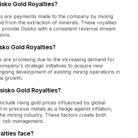
sisko Gold Royalties?
ties are payments made to the company by mining
 from the extraction of minerals. These royalties
 provide Osisko with a consistent revenue stream
ions.
sko Gold Royalties?
s are promising due to the increasing demand for
ompany's strategic initiatives to acquire new
going development of existing mining operations in
nue growth.
sisko Gold Royalties?
nclude rising gold prices influenced by global
 in precious metals as a hedge against inflation,
he mining industry. These factors create both
or risk management.
alties face?