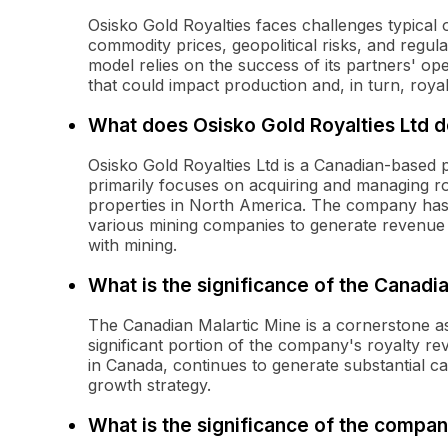
Osisko Gold Royalties faces challenges typical o
commodity prices, geopolitical risks, and regul
model relies on the success of its partners' ope
that could impact production and, in turn, roya
What does Osisko Gold Royalties Ltd 
Osisko Gold Royalties Ltd is a Canadian-based 
primarily focuses on acquiring and managing ro
properties in North America. The company has a
various mining companies to generate revenue w
with mining.
What is the significance of the Canadi
The Canadian Malartic Mine is a cornerstone ass
significant portion of the company's royalty re
in Canada, continues to generate substantial c
growth strategy.
What is the significance of the compan