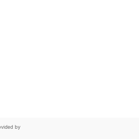
vided by