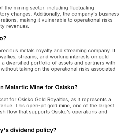
f the mining sector, including fluctuating
atory changes. Additionally, the company's business
rations, making it vulnerable to operational risks
lty revenues.
do?
precious metals royalty and streaming company. It
yalties, streams, and working interests on gold
 diversified portfolio of assets and partners with
ithout taking on the operational risks associated
an Malartic Mine for Osisko?
et for Osisko Gold Royalties, as it represents a
venue. This open-pit gold mine, one of the largest
ash flow that supports Osisko's operations and
y's dividend policy?