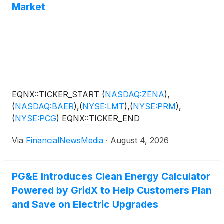
Market
EQNX::TICKER_START
(
NASDAQ:ZENA
)
,
(
NASDAQ:BAER
)
,
(
NYSE:LMT
)
,
(
NYSE:PRM
)
,
(
NYSE:PCG
)
EQNX::TICKER_END
Via
FinancialNewsMedia
·
August 4, 2026
PG&E Introduces Clean Energy Calculator
Powered by GridX to Help Customers Plan
and Save on Electric Upgrades