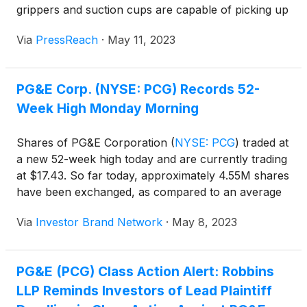
grippers and suction cups are capable of picking up
and moving objects, more intricate tasks like
Via
PressReach
·
May 11, 2023
assembly, reorientation, packaging, and insertion
have traditionally required human intervention.
Despite this hurdle, recent advancements in …
PG&E Corp. (NYSE: PCG) Records 52-
Continue reading "A Dexterous Robot Hand Can
Week High Monday Morning
Function in the Dark Like People"
Shares of PG&E Corporation
(
NYSE: PCG
)
traded at
a new 52-week high today and are currently trading
at $17.43. So far today, approximately 4.55M shares
have been exchanged, as compared to an average
30-day volume of 13.94M shares.
Via
Investor Brand Network
·
May 8, 2023
PG&E (PCG) Class Action Alert: Robbins
LLP Reminds Investors of Lead Plaintiff