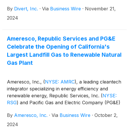
California to address the wasted food crisis. Divert’s
By
Divert, Inc.
·
Via
Business Wire
·
November 21,
facility in Turlock, California is now processing
unsold food products into carbon-negative
2024
renewable energy, which is being injected into
PG&E’s natural gas transmission line.
Ameresco, Republic Services and PG&E
Celebrate the Opening of California's
Largest Landfill Gas to Renewable Natural
Gas Plant
Ameresco, Inc.,
(
NYSE: AMRC
)
, a leading cleantech
integrator specializing in energy efficiency and
renewable energy, Republic Services, Inc.
(
NYSE:
RSG
)
and Pacific Gas and Electric Company (PG&E)
(
NYSE: PCG
)
, today celebrated the ribbon cutting
By
Ameresco, Inc.
·
Via
Business Wire
·
October 2,
for California’s largest and most resilient landfill gas
(LFG) to renewable natural gas (RNG) plant, located
2024