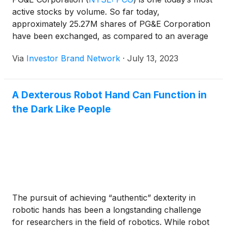
active stocks by volume. So far today,
approximately 25.27M shares of PG&E Corporation
have been exchanged, as compared to an average
30-day volume of 17.22M shares.
Via
Investor Brand Network
·
July 13, 2023
A Dexterous Robot Hand Can Function in
the Dark Like People
The pursuit of achieving “authentic” dexterity in
robotic hands has been a longstanding challenge
for researchers in the field of robotics. While robot