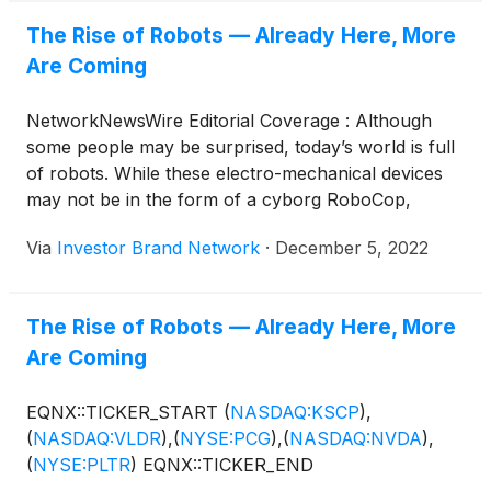
The Rise of Robots — Already Here, More
Are Coming
NetworkNewsWire Editorial Coverage : Although
some people may be surprised, today’s world is full
of robots. While these electro-mechanical devices
may not be in the form of a cyborg RoboCop,
they’re already serving people in countless ways.
Via
Investor Brand Network
·
December 5, 2022
Industrial robots are a primary application today,
with the world becoming accustomed to, and even
expecting, life-altering technologies as robots
The Rise of Robots — Already Here, More
shuttle people around, perform surgeries, keep
Are Coming
communities safe, and much more. A global market
summary by the International Federation of
Robotics showed the robot trend accelerating, with
EQNX::TICKER_START
(
NASDAQ:KSCP
)
,
a record 517,000 new industrial robots installed in
(
NASDAQ:VLDR
)
,
(
NYSE:PCG
)
,
(
NASDAQ:NVDA
)
,
factories around the world in 2021, up 31% from
(
NYSE:PLTR
)
EQNX::TICKER_END
2020. A host of innovative companies — including