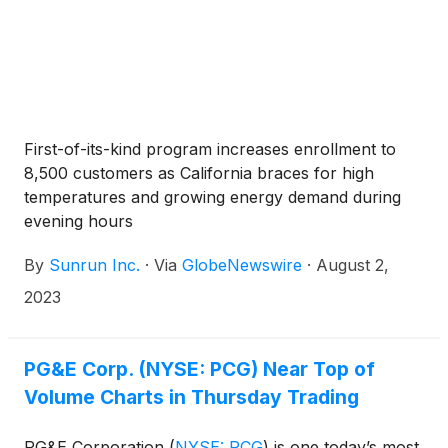
First-of-its-kind program increases enrollment to
8,500 customers as California braces for high
temperatures and growing energy demand during
evening hours
By
Sunrun Inc.
·
Via
GlobeNewswire
·
August 2,
2023
PG&E Corp. (NYSE: PCG) Near Top of
Volume Charts in Thursday Trading
PG&E Corporation
(
NYSE: PCG
)
is one today’s most