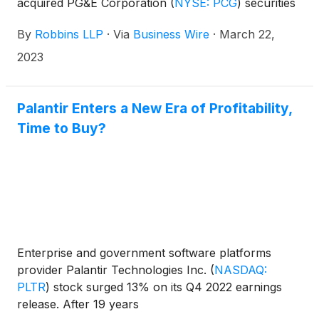
acquired PG&E Corporation
(
NYSE: PCG
)
securities
between March 22, 2018 and November 15, 2018,
By
Robbins LLP
·
Via
Business Wire
·
March 22,
for violations of the Securities Exchange Act of
1934. PG&E Corporation, through its subsidiary,
2023
Pacific Gas and Electric Company, engages in the
sale and delivery of electricity and natural gas to
customers in northern and central California, the
Palantir Enters a New Era of Profitability,
United States.
Time to Buy?
Enterprise and government software platforms
provider Palantir Technologies Inc.
(
NASDAQ:
PLTR
)
stock surged 13% on its Q4 2022 earnings
release. After 19 years