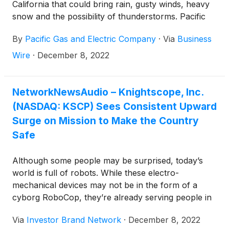
California that could bring rain, gusty winds, heavy
snow and the possibility of thunderstorms. Pacific
Gas and Electric Company (PG&E) is preparing to
By
Pacific Gas and Electric Company
·
Via
Business
respond to potential power outages and urges
customers to be prepared as well.
Wire
·
December 8, 2022
NetworkNewsAudio – Knightscope, Inc.
(NASDAQ: KSCP) Sees Consistent Upward
Surge on Mission to Make the Country
Safe
Although some people may be surprised, today’s
world is full of robots. While these electro-
mechanical devices may not be in the form of a
cyborg RoboCop, they’re already serving people in
countless ways. Industrial robots are a primary
Via
Investor Brand Network
·
December 8, 2022
application today, with the world becoming