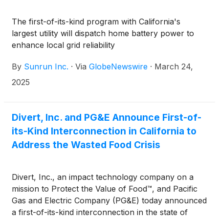
The first-of-its-kind program with California's
largest utility will dispatch home battery power to
enhance local grid reliability
By
Sunrun Inc.
·
Via
GlobeNewswire
·
March 24,
2025
Divert, Inc. and PG&E Announce First-of-
its-Kind Interconnection in California to
Address the Wasted Food Crisis
Divert, Inc., an impact technology company on a
mission to Protect the Value of Food™, and Pacific
Gas and Electric Company (PG&E) today announced
a first-of-its-kind interconnection in the state of