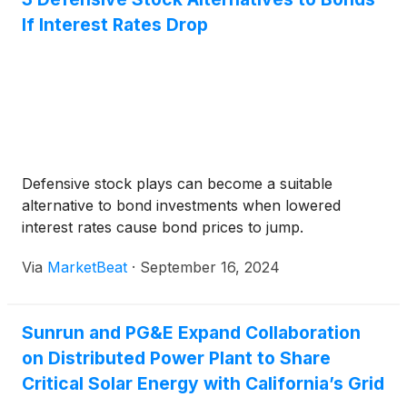
If Interest Rates Drop
Defensive stock plays can become a suitable
alternative to bond investments when lowered
interest rates cause bond prices to jump.
Via
MarketBeat
·
September 16, 2024
Sunrun and PG&E Expand Collaboration
on Distributed Power Plant to Share
Critical Solar Energy with California’s Grid