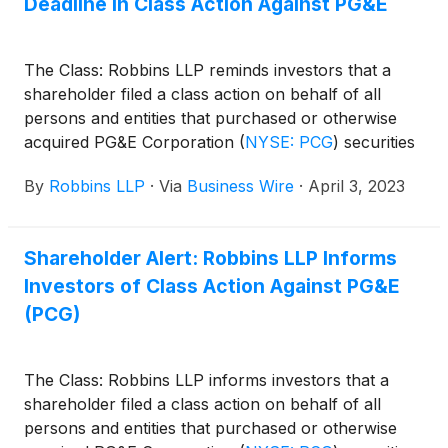
Deadline in Class Action Against PG&E
The Class: Robbins LLP reminds investors that a
shareholder filed a class action on behalf of all
persons and entities that purchased or otherwise
acquired PG&E Corporation
(
NYSE: PCG
)
securities
between March 22, 2018 and November 15, 2018,
By
Robbins LLP
·
Via
Business Wire
·
April 3, 2023
for violations of the Securities Exchange Act of
1934. PG&E Corporation, through its subsidiary,
Pacific Gas and Electric Company, engages in the
Shareholder Alert: Robbins LLP Informs
sale and delivery of electricity and natural gas to
Investors of Class Action Against PG&E
customers in northern and central California, the
United States.
(PCG)
The Class: Robbins LLP informs investors that a
shareholder filed a class action on behalf of all
persons and entities that purchased or otherwise