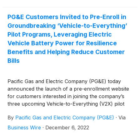
accustomed to, and even expecting, life-altering
technologies as robots shuttle people around,
PG&E Customers Invited to Pre-Enroll in
perform surgeries, keep communities safe, and
Groundbreaking ‘Vehicle-to-Everything’
much more. A global market summary by the
International Federation of Robotics showed the
Pilot Programs, Leveraging Electric
robot trend accelerating, with a record 517,000 new
Vehicle Battery Power for Resilience
industrial robots installed in factories around the
Benefits and Helping Reduce Customer
world in 2021, up 31% from 2020. A host of
Bills
innovative companies — including Knightscope, Inc.
(
NASDAQ: KSCP
)
( Profile ), Velodyne Lidar Inc.
(
NASDAQ: VLDR
)
, Pacific Gas & Electric Co.
(
NYSE:
Pacific Gas and Electric Company (PG&E) today
PCG
)
, NVIDIA Corp.
(
NASDAQ: NVDA
)
and Palantir
announced the launch of a pre-enrollment website
Technologies Inc.
(
NYSE: PLTR
)
— are investing in,
for customers interested in joining the company’s
developing and deploying leading-edge technology
three upcoming Vehicle-to-Everything (V2X) pilot
that is proving the value of robots in everyday lives
programs.
or increasing their long-term potential.
By
Pacific Gas and Electric Company (PG&E)
·
Via
Business Wire
·
December 6, 2022