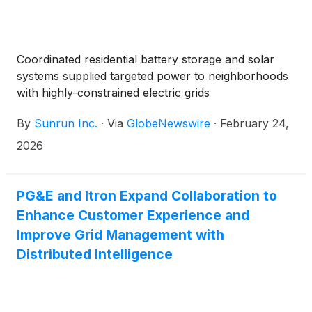
Coordinated residential battery storage and solar
systems supplied targeted power to neighborhoods
with highly-constrained electric grids
By
Sunrun Inc.
·
Via
GlobeNewswire
·
February 24,
2026
PG&E and Itron Expand Collaboration to
Enhance Customer Experience and
Improve Grid Management with
Distributed Intelligence