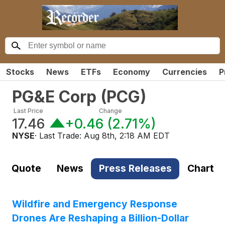
Stocks
News
ETFs
Economy
Currencies
P
PG&E Corp
(
PCG
)
Last Price
Change
17.46
+0.46
(
2.71%
)
NYSE
· Last Trade:
Aug 8th, 2:18 AM EDT
Quote
News
Press Releases
Chart
Wildfire and Emergency Response
Drones Are Reshaping a Billion-Dollar