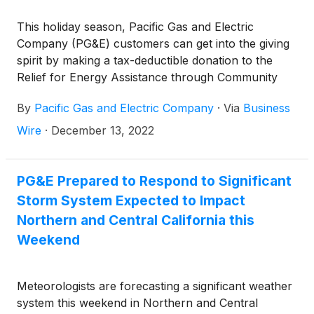
This holiday season, Pacific Gas and Electric
Company (PG&E) customers can get into the giving
spirit by making a tax-deductible donation to the
Relief for Energy Assistance through Community
Help (REACH) program. The REACH program
By
Pacific Gas and Electric Company
·
Via
Business
provides financial assistance of up to $300 for
customers struggling to pay past due energy bills.
Wire
·
December 13, 2022
PG&E Prepared to Respond to Significant
Storm System Expected to Impact
Northern and Central California this
Weekend
Meteorologists are forecasting a significant weather
system this weekend in Northern and Central