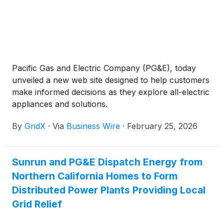
Pacific Gas and Electric Company (PG&E), today
unveiled a new web site designed to help customers
make informed decisions as they explore all-electric
appliances and solutions.
By
GridX
·
Via
Business Wire
·
February 25, 2026
Sunrun and PG&E Dispatch Energy from
Northern California Homes to Form
Distributed Power Plants Providing Local
Grid Relief