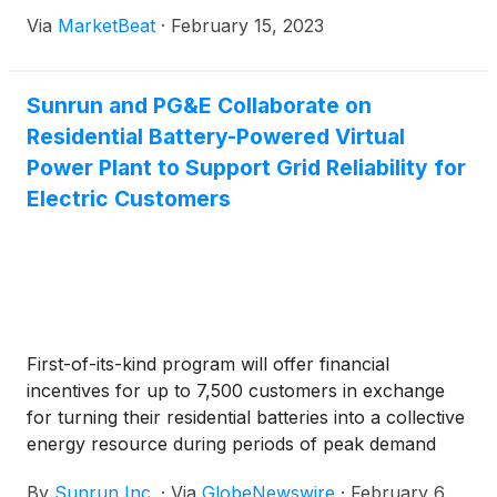
Via
MarketBeat
·
February 15, 2023
Sunrun and PG&E Collaborate on
Residential Battery-Powered Virtual
Power Plant to Support Grid Reliability for
Electric Customers
First-of-its-kind program will offer financial
incentives for up to 7,500 customers in exchange
for turning their residential batteries into a collective
energy resource during periods of peak demand
By
Sunrun Inc.
·
Via
GlobeNewswire
·
February 6,