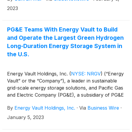
2023
PG&E Teams With Energy Vault to Build
and Operate the Largest Green Hydrogen
Long-Duration Energy Storage System in
the U.S.
Energy Vault Holdings, Inc.
(
NYSE: NRGV
)
(“Energy
Vault” or the “Company”), a leader in sustainable
grid-scale energy storage solutions, and Pacific Gas
and Electric Company (PG&E), a subsidiary of PG&E
Corporation
(
NYSE: PCG
)
, today announced the
By
Energy Vault Holdings, Inc.
·
Via
Business Wire
·
companies are partnering to deploy and operate a
utility-scale battery plus green hydrogen long-
January 5, 2023
duration energy storage system (BH-ESS) with a
minimum of 293 megawatt-hours (MWh) of