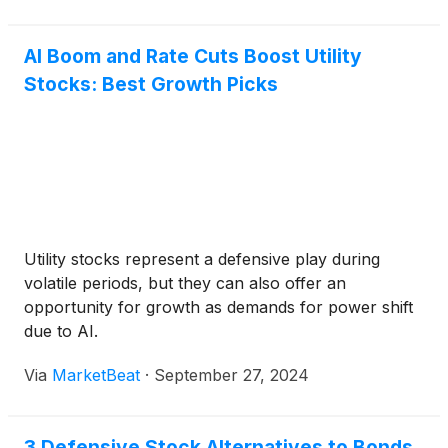
at the Keller Canyon Landfill in Pittsburg, CA.
AI Boom and Rate Cuts Boost Utility
Stocks: Best Growth Picks
Utility stocks represent a defensive play during
volatile periods, but they can also offer an
opportunity for growth as demands for power shift
due to AI.
Via
MarketBeat
·
September 27, 2024
3 Defensive Stock Alternatives to Bonds