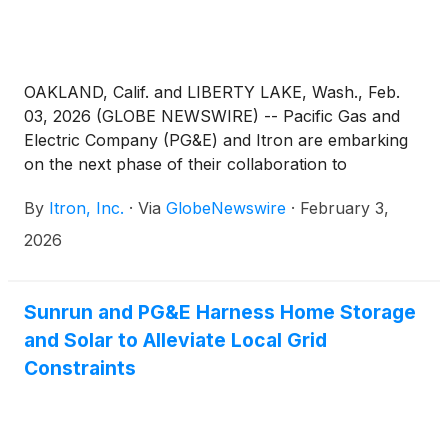
OAKLAND, Calif. and LIBERTY LAKE, Wash., Feb.
03, 2026 (GLOBE NEWSWIRE) -- Pacific Gas and
Electric Company (PG&E) and Itron are embarking
on the next phase of their collaboration to
transform the energy landscape, enhance the
By
Itron, Inc.
·
Via
GlobeNewswire
·
February 3,
customer experience, reduce wildfire risk and
create a more reliable and flexible grid. Building on
2026
the companies’ existing EV Connect collaboration,
PG&E is further integrating and deploying Itron’s
Grid Edge Intelligence solutions to help:
Sunrun and PG&E Harness Home Storage
and Solar to Alleviate Local Grid
Constraints