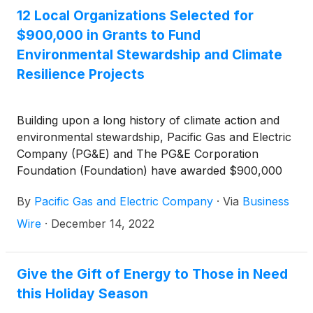
dispatchable carbon-free energy.
12 Local Organizations Selected for
$900,000 in Grants to Fund
Environmental Stewardship and Climate
Resilience Projects
Building upon a long history of climate action and
environmental stewardship, Pacific Gas and Electric
Company (PG&E) and The PG&E Corporation
Foundation (Foundation) have awarded $900,000
across two grant programs intended to support
By
Pacific Gas and Electric Company
·
Via
Business
climate resilience efforts in PG&E’s hometowns,
while also protecting and restoring land, water, and
Wire
·
December 14, 2022
air in habitats and communities across California.
Give the Gift of Energy to Those in Need
this Holiday Season