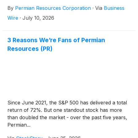
closes for trading on Wednesday, August 5, 2026.
By
Permian Resources Corporation
·
Via
Business
Management will host an earnings conference call
on Thursday, August 6, 2026, at 9:00 a.m. Central
Wire
·
July 10, 2026
(10:00 a.m. Eastern). Interested parties are invited to
participate on the call by dialing (833) 461-5787
(Conference ID: 413137922) at least 15 minutes prior
3 Reasons We’re Fans of Permian
to the start of the call or via the internet at
Resources (PR)
www.permianres.com. A replay of the call will be
available on the Company’s website following the
call.
Since June 2021, the S&P 500 has delivered a total
return of 72%. But one standout stock has more
than doubled the market - over the past five years,
Permian...