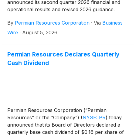
announced its second quarter 2026 financial and
operational results and revised 2026 guidance.
By
Permian Resources Corporation
·
Via
Business
Wire
·
August 5, 2026
Permian Resources Declares Quarterly
Cash Dividend
Permian Resources Corporation (“Permian
Resources” or the “Company”)
(
NYSE: PR
)
today
announced that its Board of Directors declared a
quarterly base cash dividend of $0.16 per share of