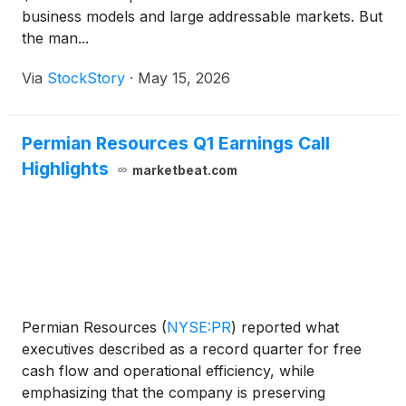
business models and large addressable markets. But
the man...
Via
StockStory
·
May 15, 2026
Permian Resources Q1 Earnings Call
Highlights
marketbeat.com
Permian Resources
(
NYSE:PR
)
reported what
executives described as a record quarter for free
cash flow and operational efficiency, while
emphasizing that the company is preserving