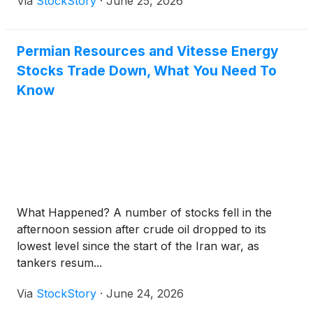
Via
StockStory
·
June 25, 2026
Permian Resources and Vitesse Energy
Stocks Trade Down, What You Need To
Know
What Happened? A number of stocks fell in the
afternoon session after crude oil dropped to its
lowest level since the start of the Iran war, as
tankers resum...
Via
StockStory
·
June 24, 2026