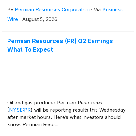
Class A common stock, or $0.64 per share on an
By
Permian Resources Corporation
·
Via
Business
annualized basis. The base dividend is payable on
September 30, 2026 to shareholders of record as
Wire
·
August 5, 2026
of September 16, 2026.
Permian Resources (PR) Q2 Earnings:
What To Expect
Oil and gas producer Permian Resources
(
NYSE:PR
)
will be reporting results this Wednesday
after market hours. Here’s what investors should
know. Permian Reso...