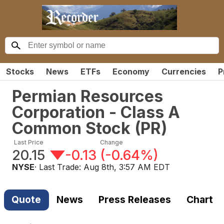
Stocks
News
ETFs
Economy
Currencies
P
Permian Resources
Corporation - Class A
Common Stock
(
PR
)
Last Price
Change
20.15
-0.13
(
-0.64%
)
NYSE
· Last Trade:
Aug 8th, 3:57 AM EDT
Quote
News
Press Releases
Chart