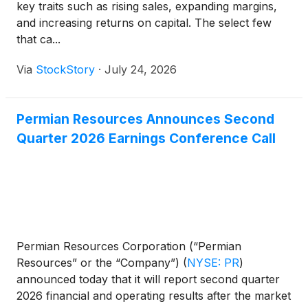
key traits such as rising sales, expanding margins,
and increasing returns on capital. The select few
that ca...
Via
StockStory
·
July 24, 2026
Permian Resources Announces Second
Quarter 2026 Earnings Conference Call
Permian Resources Corporation (“Permian
Resources” or the “Company”)
(
NYSE: PR
)
announced today that it will report second quarter
2026 financial and operating results after the market