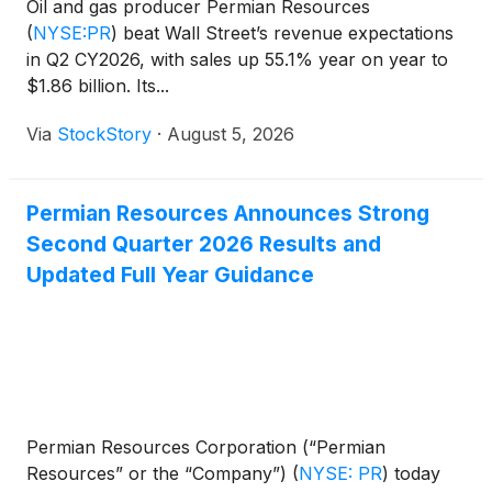
Oil and gas producer Permian Resources
(
NYSE:PR
)
beat Wall Street’s revenue expectations
in Q2 CY2026, with sales up 55.1% year on year to
$1.86 billion. Its...
Via
StockStory
·
August 5, 2026
Permian Resources Announces Strong
Second Quarter 2026 Results and
Updated Full Year Guidance
Permian Resources Corporation (“Permian
Resources” or the “Company”)
(
NYSE: PR
)
today