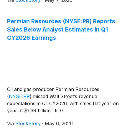
Permian Resources (NYSE:PR) Reports
Sales Below Analyst Estimates In Q1
CY2026 Earnings
Oil and gas producer Permian Resources
(
NYSE:PR
)
missed Wall Street’s revenue
expectations in Q1 CY2026, with sales flat year on
year at $1.39 billion. Its G...
Via
StockStory
·
May 6, 2026