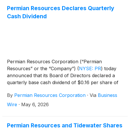
Permian Resources Declares Quarterly
Cash Dividend
Permian Resources Corporation (“Permian
Resources” or the “Company”)
(
NYSE: PR
)
today
announced that its Board of Directors declared a
quarterly base cash dividend of $0.16 per share of
Class A common stock, or $0.64 per share on an
By
Permian Resources Corporation
·
Via
Business
annualized basis. The base dividend is payable on
June 30, 2026 to shareholders of record as of June
Wire
·
May 6, 2026
16, 2026.
Permian Resources and Tidewater Shares