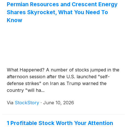
Permian Resources and Crescent Energy
Shares Skyrocket, What You Need To
Know
What Happened? A number of stocks jumped in the
afternoon session after the U.S. launched "self-
defense strikes" on Iran as Trump warned the
country "will ha...
Via
StockStory
·
June 10, 2026
1 Profitable Stock Worth Your Attention