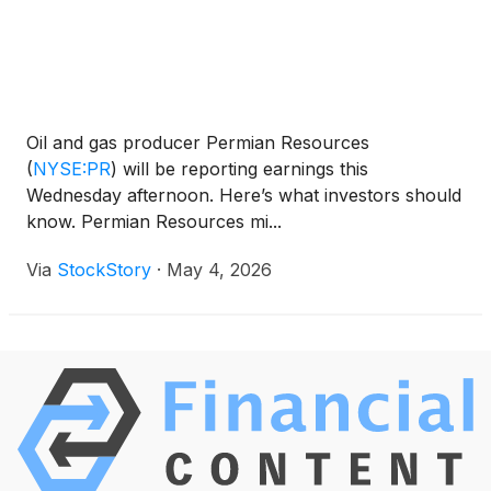
Oil and gas producer Permian Resources
(
NYSE:PR
)
will be reporting earnings this
Wednesday afternoon. Here’s what investors should
know. Permian Resources mi...
Via
StockStory
·
May 4, 2026