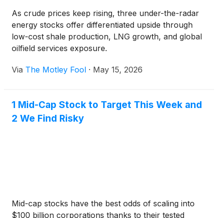
As crude prices keep rising, three under-the-radar
energy stocks offer differentiated upside through
low-cost shale production, LNG growth, and global
oilfield services exposure.
Via
The Motley Fool
·
May 15, 2026
1 Mid-Cap Stock to Target This Week and
2 We Find Risky
Mid-cap stocks have the best odds of scaling into
$100 billion corporations thanks to their tested