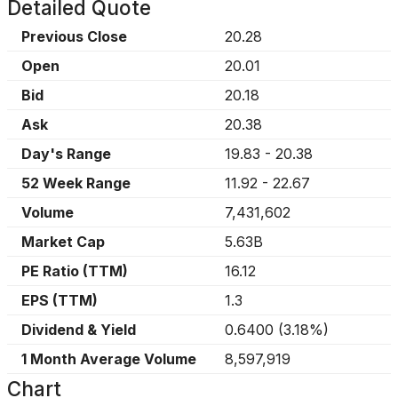
Detailed Quote
Previous Close
20.28
Open
20.01
Bid
20.18
Ask
20.38
Day's Range
19.83
-
20.38
52 Week Range
11.92
-
22.67
Volume
7,431,602
Market Cap
5.63B
PE Ratio (TTM)
16.12
EPS (TTM)
1.3
Dividend & Yield
0.6400
(
3.18%
)
1 Month Average Volume
8,597,919
Chart