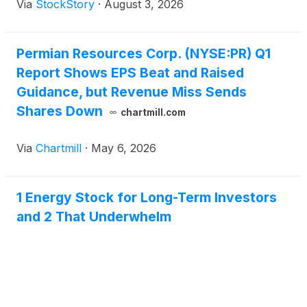
Via
StockStory
·
August 3, 2026
Permian Resources Corp. (NYSE:PR) Q1
Report Shows EPS Beat and Raised
Guidance, but Revenue Miss Sends
Shares Down
chartmill.com
Via
Chartmill
·
May 6, 2026
1 Energy Stock for Long-Term Investors
and 2 That Underwhelm