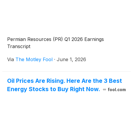
Permian Resources (PR) Q1 2026 Earnings
Transcript
Via
The Motley Fool
·
June 1, 2026
Oil Prices Are Rising. Here Are the 3 Best
Energy Stocks to Buy Right Now.
fool.com