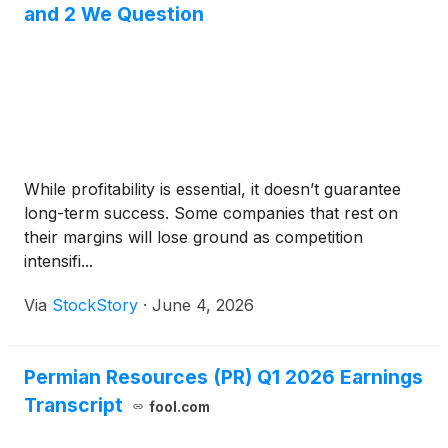
and 2 We Question
While profitability is essential, it doesn’t guarantee
long-term success. Some companies that rest on
their margins will lose ground as competition
intensifi...
Via
StockStory
·
June 4, 2026
Permian Resources (PR) Q1 2026 Earnings
Transcript
fool.com