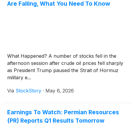
Are Falling, What You Need To Know
What Happened? A number of stocks fell in the
afternoon session after crude oil prices fell sharply
as President Trump paused the Strait of Hormuz
military e...
Via
StockStory
·
May 6, 2026
Earnings To Watch: Permian Resources
(PR) Reports Q1 Results Tomorrow