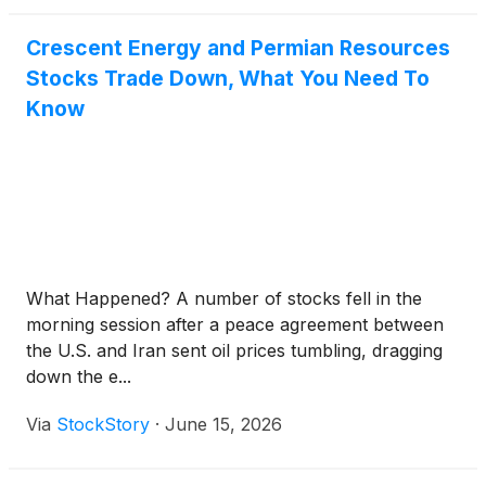
Crescent Energy and Permian Resources
Stocks Trade Down, What You Need To
Know
What Happened? A number of stocks fell in the
morning session after a peace agreement between
the U.S. and Iran sent oil prices tumbling, dragging
down the e...
Via
StockStory
·
June 15, 2026