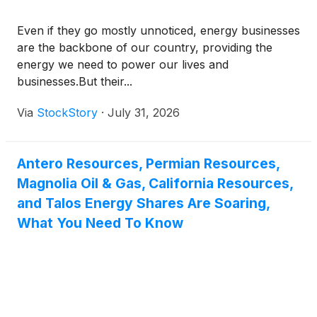
Even if they go mostly unnoticed, energy businesses
are the backbone of our country, providing the
energy we need to power our lives and
businesses.But their...
Via
StockStory
·
July 31, 2026
Antero Resources, Permian Resources,
Magnolia Oil & Gas, California Resources,
and Talos Energy Shares Are Soaring,
What You Need To Know