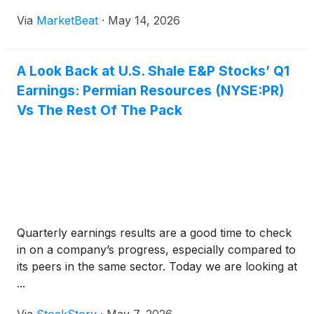
flexibility amid volatile commodity markets. On the
Via
MarketBeat
·
May 14, 2026
company’s first-quarter 2026 earnings call, Co-CEO
Will Hickey said
A Look Back at U.S. Shale E&P Stocks’ Q1
Earnings: Permian Resources (NYSE:PR)
Vs The Rest Of The Pack
Quarterly earnings results are a good time to check
in on a company’s progress, especially compared to
its peers in the same sector. Today we are looking at
...
Via
StockStory
·
May 7, 2026