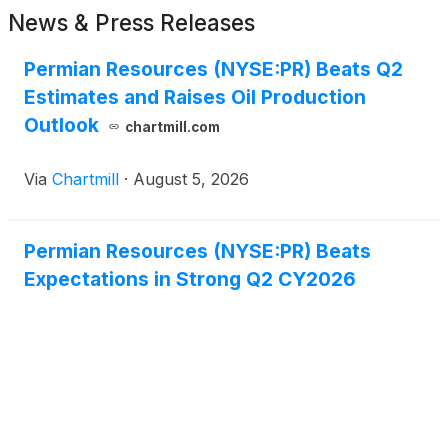
News & Press Releases
Permian Resources (NYSE:PR) Beats Q2
Estimates and Raises Oil Production
Outlook
chartmill.com
Via
Chartmill
·
August 5, 2026
Permian Resources (NYSE:PR) Beats
Expectations in Strong Q2 CY2026