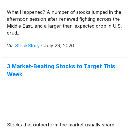
What Happened? A number of stocks jumped in the
afternoon session after renewed fighting across the
Middle East, and a larger-than-expected drop in U.S.
crud...
Via
StockStory
·
July 29, 2026
3 Market-Beating Stocks to Target This
Week
Stocks that outperform the market usually share