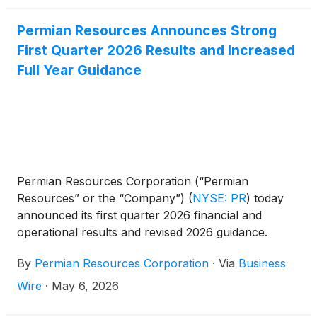
Permian Resources Announces Strong
First Quarter 2026 Results and Increased
Full Year Guidance
Permian Resources Corporation (“Permian
Resources” or the “Company”)
(
NYSE: PR
)
today
announced its first quarter 2026 financial and
operational results and revised 2026 guidance.
By
Permian Resources Corporation
·
Via
Business
Wire
·
May 6, 2026