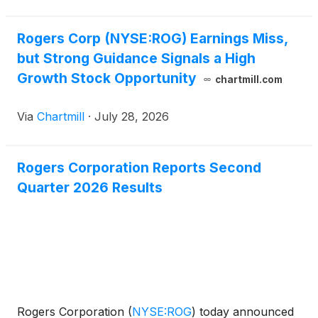
Rogers Corp (NYSE:ROG) Earnings Miss,
but Strong Guidance Signals a High
Growth Stock Opportunity
chartmill.com
Via
Chartmill
·
July 28, 2026
Rogers Corporation Reports Second
Quarter 2026 Results
Rogers Corporation
(
NYSE:ROG
)
today announced