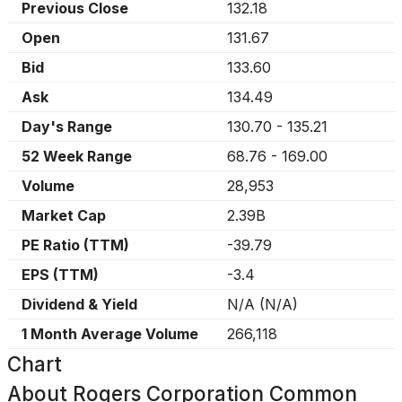
Previous Close
132.18
Open
131.67
Bid
133.60
Ask
134.49
Day's Range
130.70
-
135.21
52 Week Range
68.76
-
169.00
Volume
28,953
Market Cap
2.39B
PE Ratio (TTM)
-39.79
EPS (TTM)
-3.4
Dividend & Yield
N/A
(
N/A
)
1 Month Average Volume
266,118
Chart
About
Rogers Corporation Common