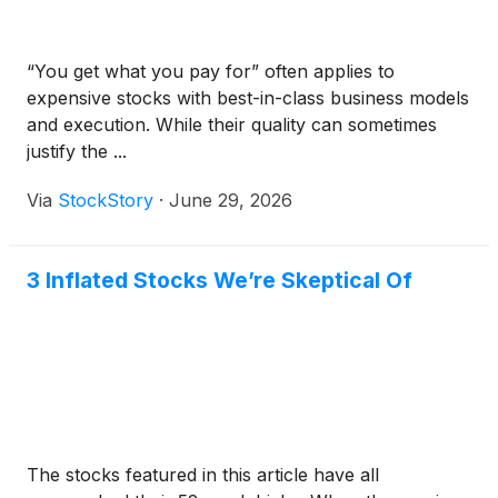
“You get what you pay for” often applies to
expensive stocks with best-in-class business models
and execution. While their quality can sometimes
justify the ...
Via
StockStory
·
June 29, 2026
3 Inflated Stocks We’re Skeptical Of
The stocks featured in this article have all