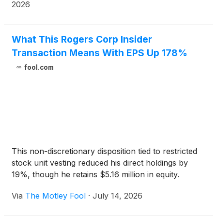
and enable next-generation technologies.
2026
What This Rogers Corp Insider
Transaction Means With EPS Up 178%
fool.com
This non-discretionary disposition tied to restricted
stock unit vesting reduced his direct holdings by
19%, though he retains $5.16 million in equity.
Via
The Motley Fool
·
July 14, 2026