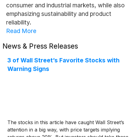
consumer and industrial markets, while also
emphasizing sustainability and product
reliability.
Read More
News & Press Releases
3 of Wall Street’s Favorite Stocks with
Warning Signs
The stocks in this article have caught Wall Street’s
attention in a big way, with price targets implying