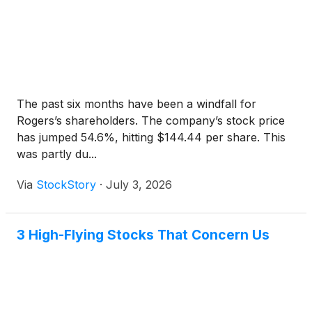
The past six months have been a windfall for
Rogers’s shareholders. The company’s stock price
has jumped 54.6%, hitting $144.44 per share. This
was partly du...
Via
StockStory
·
July 3, 2026
3 High-Flying Stocks That Concern Us