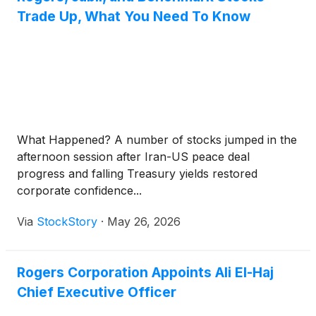
Trade Up, What You Need To Know
What Happened? A number of stocks jumped in the
afternoon session after Iran-US peace deal
progress and falling Treasury yields restored
corporate confidence...
Via
StockStory
·
May 26, 2026
Rogers Corporation Appoints Ali El-Haj
Chief Executive Officer