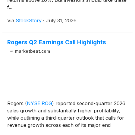
returns above 20%. But investors should take these
f...
Via
StockStory
·
July 31, 2026
Rogers Q2 Earnings Call Highlights
marketbeat.com
Rogers
(
NYSE:ROG
)
reported second-quarter 2026
sales growth and substantially higher profitability,
while outlining a third-quarter outlook that calls for
revenue growth across each of its major end
markets. Second-quarter sales totaled $216.8