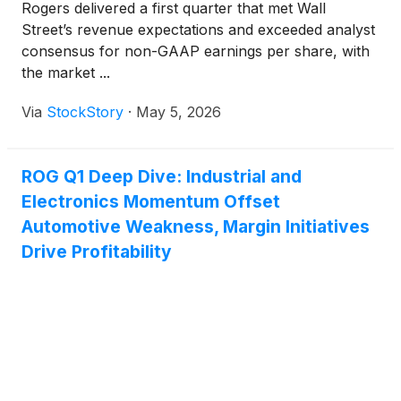
Rogers delivered a first quarter that met Wall
Street’s revenue expectations and exceeded analyst
consensus for non-GAAP earnings per share, with
the market ...
Via
StockStory
·
May 5, 2026
ROG Q1 Deep Dive: Industrial and
Electronics Momentum Offset
Automotive Weakness, Margin Initiatives
Drive Profitability