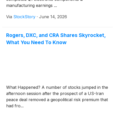
manufacturing earnings ...
Via
StockStory
·
June 14, 2026
Rogers, DXC, and CRA Shares Skyrocket,
What You Need To Know
What Happened? A number of stocks jumped in the
afternoon session after the prospect of a US-Iran
peace deal removed a geopolitical risk premium that
had fro...