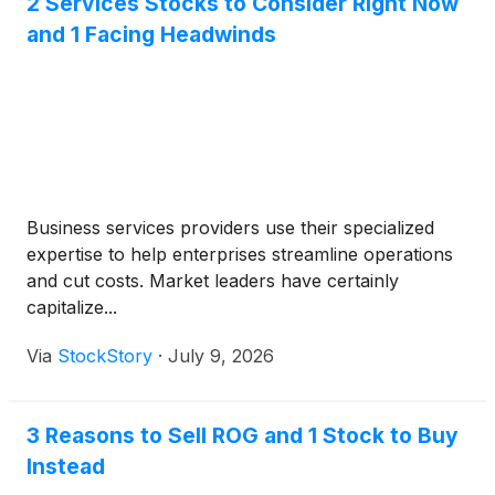
2 Services Stocks to Consider Right Now
and 1 Facing Headwinds
Business services providers use their specialized
expertise to help enterprises streamline operations
and cut costs. Market leaders have certainly
capitalize...
Via
StockStory
·
July 9, 2026
3 Reasons to Sell ROG and 1 Stock to Buy
Instead