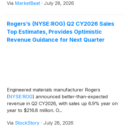
Via
MarketBeat
·
July 28, 2026
million, up 6.9% from a year earlier and above the
midp
Rogers’s (NYSE:ROG) Q2 CY2026 Sales
Top Estimates, Provides Optimistic
Revenue Guidance for Next Quarter
Engineered materials manufacturer Rogers
(
NYSE:ROG
)
announced better-than-expected
revenue in Q2 CY2026, with sales up 6.9% year on
year to $216.8 million. O...
Via
StockStory
·
July 28, 2026