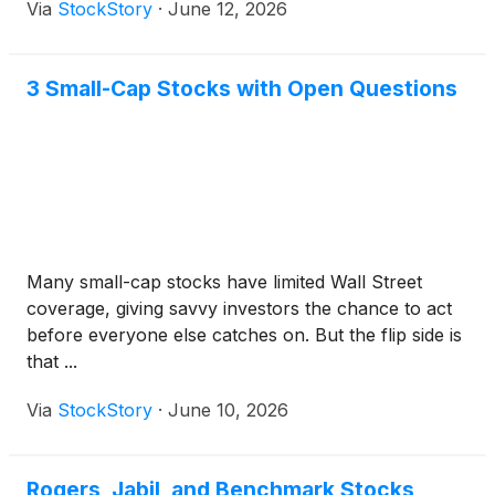
Via
StockStory
·
June 12, 2026
3 Small-Cap Stocks with Open Questions
Many small-cap stocks have limited Wall Street
coverage, giving savvy investors the chance to act
before everyone else catches on. But the flip side is
that ...
Via
StockStory
·
June 10, 2026
Rogers, Jabil, and Benchmark Stocks