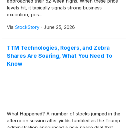
approached their 52-week highs. When these price
levels hit, it typically signals strong business
execution, pos...
Via
StockStory
·
June 25, 2026
TTM Technologies, Rogers, and Zebra
Shares Are Soaring, What You Need To
Know
What Happened? A number of stocks jumped in the
afternoon session after yields tumbled as the Trump
Administration announced a new peace deal that