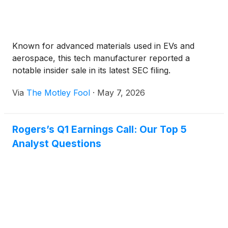
Known for advanced materials used in EVs and
aerospace, this tech manufacturer reported a
notable insider sale in its latest SEC filing.
Via
The Motley Fool
·
May 7, 2026
Rogers’s Q1 Earnings Call: Our Top 5
Analyst Questions