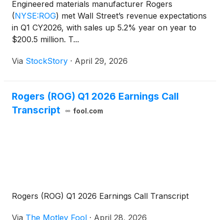
Engineered materials manufacturer Rogers
(
NYSE:ROG
)
met Wall Street’s revenue expectations
in Q1 CY2026, with sales up 5.2% year on year to
$200.5 million. T...
Via
StockStory
·
April 29, 2026
Rogers (ROG) Q1 2026 Earnings Call
Transcript
fool.com
Rogers (ROG) Q1 2026 Earnings Call Transcript
Via
The Motley Fool
·
April 28, 2026