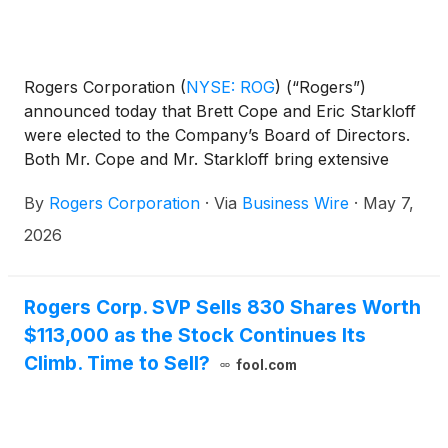
Rogers Corporation
(
NYSE: ROG
)
(“Rogers”)
announced today that Brett Cope and Eric Starkloff
were elected to the Company’s Board of Directors.
Both Mr. Cope and Mr. Starkloff bring extensive
executive leadership experience and deep expertise
By
Rogers Corporation
·
Via
Business Wire
·
May 7,
in highly relevant markets.
2026
Rogers Corp. SVP Sells 830 Shares Worth
$113,000 as the Stock Continues Its
Climb. Time to Sell?
fool.com