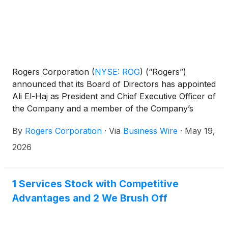
Rogers Corporation
(
NYSE: ROG
)
(“Rogers”)
announced that its Board of Directors has appointed
Ali El-Haj as President and Chief Executive Officer of
the Company and a member of the Company’s
Board of Directors, effective today.
By
Rogers Corporation
·
Via
Business Wire
·
May 19,
2026
1 Services Stock with Competitive
Advantages and 2 We Brush Off