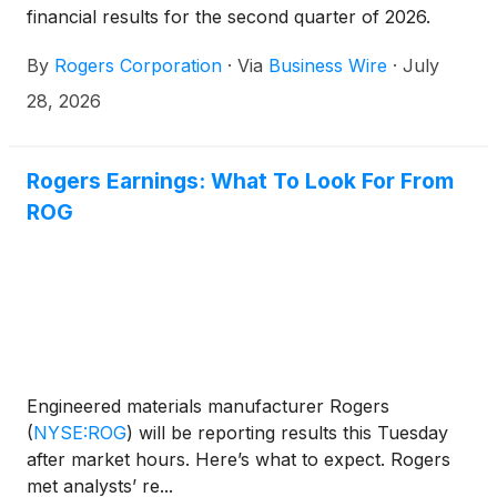
financial results for the second quarter of 2026.
By
Rogers Corporation
·
Via
Business Wire
·
July
28, 2026
Rogers Earnings: What To Look For From
ROG
Engineered materials manufacturer Rogers
(
NYSE:ROG
)
will be reporting results this Tuesday
after market hours. Here’s what to expect. Rogers
met analysts’ re...