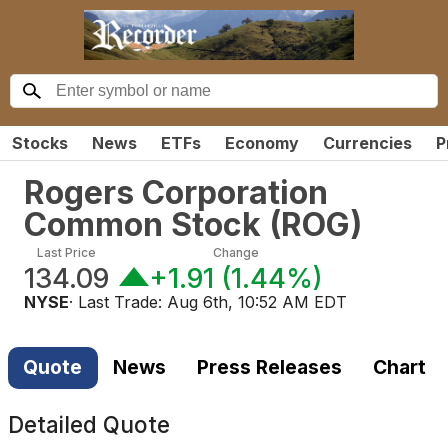
Stocks
News
ETFs
Economy
Currencies
P
Rogers Corporation
Common Stock
(
ROG
)
Last Price
Change
134.09
+1.91
(
1.44%
)
NYSE
· Last Trade:
Aug 6th, 10:52 AM EDT
Quote
News
Press Releases
Chart
Detailed Quote