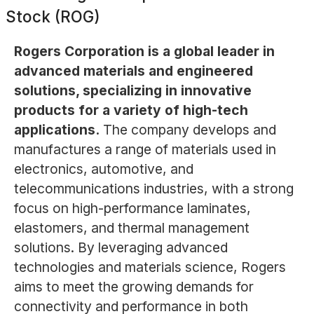
Stock (ROG)
Rogers Corporation is a global leader in
advanced materials and engineered
solutions, specializing in innovative
products for a variety of high-tech
applications.
The company develops and
manufactures a range of materials used in
electronics, automotive, and
telecommunications industries, with a strong
focus on high-performance laminates,
elastomers, and thermal management
solutions. By leveraging advanced
technologies and materials science, Rogers
aims to meet the growing demands for
connectivity and performance in both