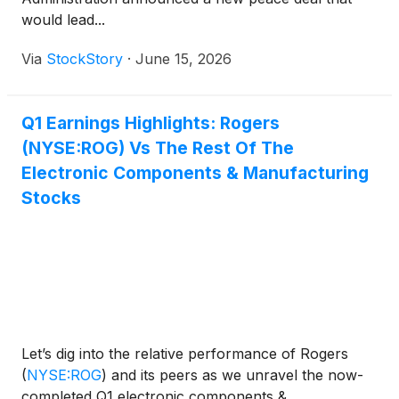
would lead...
Via
StockStory
·
June 15, 2026
Q1 Earnings Highlights: Rogers
(NYSE:ROG) Vs The Rest Of The
Electronic Components & Manufacturing
Stocks
Let’s dig into the relative performance of Rogers
(
NYSE:ROG
)
and its peers as we unravel the now-
completed Q1 electronic components &