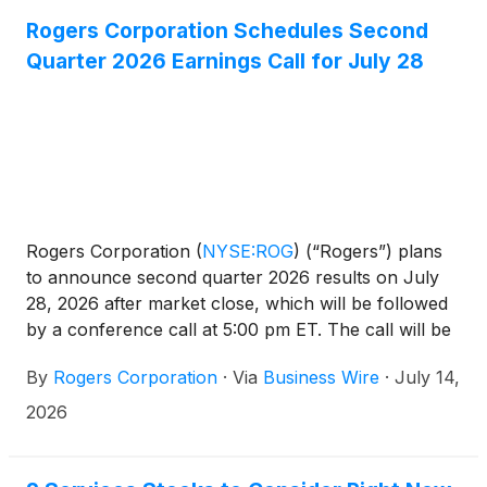
Rogers Corporation Schedules Second
Quarter 2026 Earnings Call for July 28
Rogers Corporation
(
NYSE:ROG
)
(“Rogers”) plans
to announce second quarter 2026 results on July
28, 2026 after market close, which will be followed
by a conference call at 5:00 pm ET. The call will be
hosted by Ali El-Haj, President and Chief Executive
By
Rogers Corporation
·
Via
Business Wire
·
July 14,
Officer, who will be joined by Laura Russell, Senior
Vice President and Chief Financial Officer.
2026