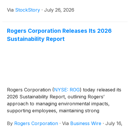
Via
StockStory
·
July 26, 2026
Rogers Corporation Releases Its 2026
Sustainability Report
Rogers Corporation
(
NYSE: ROG
)
today released its
2026 Sustainability Report, outlining Rogers’
approach to managing environmental impacts,
supporting employees, maintaining strong
governance practices, and developing advanced
By
Rogers Corporation
·
Via
Business Wire
·
July 16,
materials that help customers improve efficiency