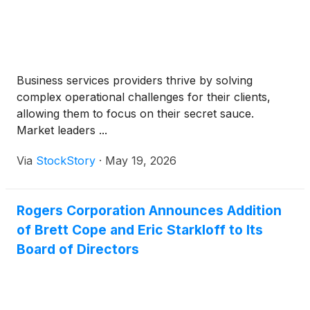
Business services providers thrive by solving
complex operational challenges for their clients,
allowing them to focus on their secret sauce.
Market leaders ...
Via
StockStory
·
May 19, 2026
Rogers Corporation Announces Addition
of Brett Cope and Eric Starkloff to Its
Board of Directors