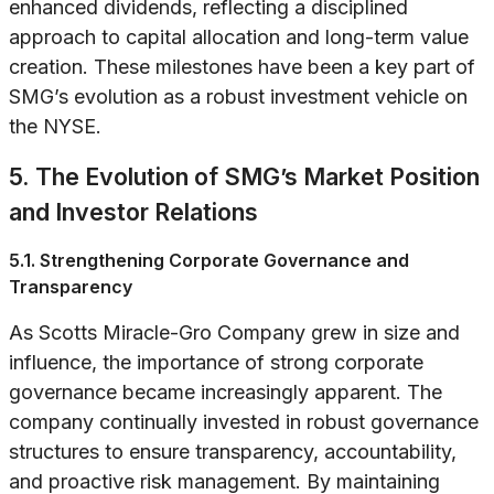
enhanced dividends, reflecting a disciplined
approach to capital allocation and long-term value
creation. These milestones have been a key part of
SMG’s evolution as a robust investment vehicle on
the NYSE.
5. The Evolution of SMG’s Market Position
and Investor Relations
5.1. Strengthening Corporate Governance and
Transparency
As Scotts Miracle-Gro Company grew in size and
influence, the importance of strong corporate
governance became increasingly apparent. The
company continually invested in robust governance
structures to ensure transparency, accountability,
and proactive risk management. By maintaining