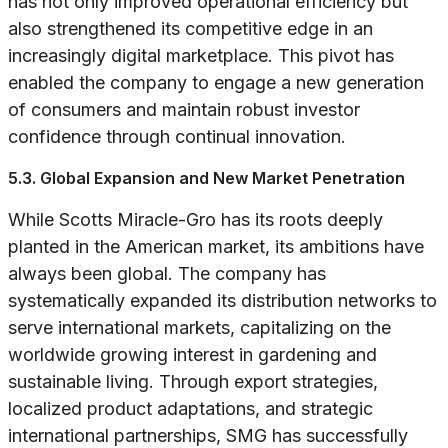
has not only improved operational efficiency but
also strengthened its competitive edge in an
increasingly digital marketplace. This pivot has
enabled the company to engage a new generation
of consumers and maintain robust investor
confidence through continual innovation.
5.3. Global Expansion and New Market Penetration
While Scotts Miracle-Gro has its roots deeply
planted in the American market, its ambitions have
always been global. The company has
systematically expanded its distribution networks to
serve international markets, capitalizing on the
worldwide growing interest in gardening and
sustainable living. Through export strategies,
localized product adaptations, and strategic
international partnerships, SMG has successfully