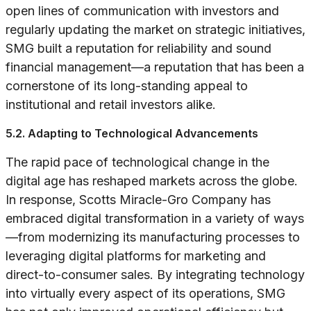
open lines of communication with investors and
regularly updating the market on strategic initiatives,
SMG built a reputation for reliability and sound
financial management—a reputation that has been a
cornerstone of its long-standing appeal to
institutional and retail investors alike.
5.2. Adapting to Technological Advancements
The rapid pace of technological change in the
digital age has reshaped markets across the globe.
In response, Scotts Miracle-Gro Company has
embraced digital transformation in a variety of ways
—from modernizing its manufacturing processes to
leveraging digital platforms for marketing and
direct-to-consumer sales. By integrating technology
into virtually every aspect of its operations, SMG