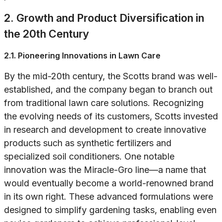
2. Growth and Product Diversification in
the 20th Century
2.1. Pioneering Innovations in Lawn Care
By the mid-20th century, the Scotts brand was well-
established, and the company began to branch out
from traditional lawn care solutions. Recognizing
the evolving needs of its customers, Scotts invested
in research and development to create innovative
products such as synthetic fertilizers and
specialized soil conditioners. One notable
innovation was the Miracle-Gro line—a name that
would eventually become a world-renowned brand
in its own right. These advanced formulations were
designed to simplify gardening tasks, enabling even