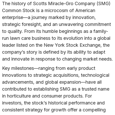
The history of Scotts Miracle-Gro Company (SMG)
Common Stock is a microcosm of American
enterprise—a journey marked by innovation,
strategic foresight, and an unwavering commitment
to quality. From its humble beginnings as a family-
run lawn care business to its evolution into a global
leader listed on the New York Stock Exchange, the
company’s story is defined by its ability to adapt
and innovate in response to changing market needs.
Key milestones—ranging from early product
innovations to strategic acquisitions, technological
advancements, and global expansion—have all
contributed to establishing SMG as a trusted name
in horticulture and consumer products. For
investors, the stock’s historical performance and
consistent strategy for growth offer a compelling