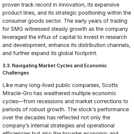
proven track record in innovation, its expansive
product lines, and its strategic positioning within the
consumer goods sector. The early years of trading
for SMG witnessed steady growth as the company
leveraged the influx of capital to invest in research
and development, enhance its distribution channels,
and further expand its global footprint.
3.3. Navigating Market Cycles and Economic
Challenges
Like many long-lived public companies, Scotts
Miracle-Gro has weathered multiple economic
cycles—from recessions and market corrections to
periods of robust growth. The stock’s performance
over the decades has reflected not only the
company’s internal strategies and operational
efficiencies but also the broader economic and