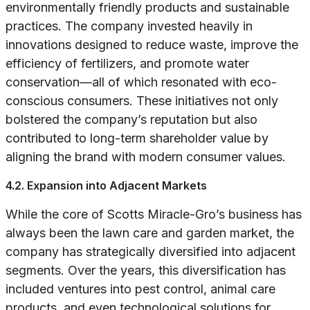
environmentally friendly products and sustainable
practices. The company invested heavily in
innovations designed to reduce waste, improve the
efficiency of fertilizers, and promote water
conservation—all of which resonated with eco-
conscious consumers. These initiatives not only
bolstered the company’s reputation but also
contributed to long-term shareholder value by
aligning the brand with modern consumer values.
4.2. Expansion into Adjacent Markets
While the core of Scotts Miracle-Gro’s business has
always been the lawn care and garden market, the
company has strategically diversified into adjacent
segments. Over the years, this diversification has
included ventures into pest control, animal care
products, and even technological solutions for