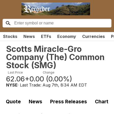
Stocks
News
ETFs
Economy
Currencies
P
Scotts Miracle-Gro
Company (The) Common
Stock
(
SMG
)
Last Price
Change
62.06
+0.00
(
0.00%
)
NYSE
· Last Trade:
Aug 7th, 8:34 AM EDT
Quote
News
Press Releases
Chart