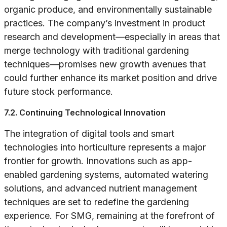
organic produce, and environmentally sustainable
practices. The company’s investment in product
research and development—especially in areas that
merge technology with traditional gardening
techniques—promises new growth avenues that
could further enhance its market position and drive
future stock performance.
7.2. Continuing Technological Innovation
The integration of digital tools and smart
technologies into horticulture represents a major
frontier for growth. Innovations such as app-
enabled gardening systems, automated watering
solutions, and advanced nutrient management
techniques are set to redefine the gardening
experience. For SMG, remaining at the forefront of