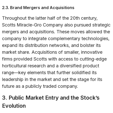
2.3. Brand Mergers and Acquisitions
Throughout the latter half of the 20th century,
Scotts Miracle-Gro Company also pursued strategic
mergers and acquisitions. These moves allowed the
company to integrate complementary technologies,
expand its distribution networks, and bolster its
market share. Acquisitions of smaller, innovative
firms provided Scotts with access to cutting-edge
horticultural research and a diversified product
range—key elements that further solidified its
leadership in the market and set the stage for its
future as a publicly traded company.
3. Public Market Entry and the Stock’s
Evolution