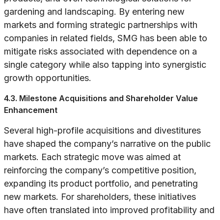
gardening and landscaping. By entering new
markets and forming strategic partnerships with
companies in related fields, SMG has been able to
mitigate risks associated with dependence on a
single category while also tapping into synergistic
growth opportunities.
4.3. Milestone Acquisitions and Shareholder Value
Enhancement
Several high-profile acquisitions and divestitures
have shaped the company’s narrative on the public
markets. Each strategic move was aimed at
reinforcing the company’s competitive position,
expanding its product portfolio, and penetrating
new markets. For shareholders, these initiatives
have often translated into improved profitability and