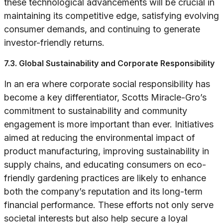
these technological advancements will be crucial in
maintaining its competitive edge, satisfying evolving
consumer demands, and continuing to generate
investor-friendly returns.
7.3. Global Sustainability and Corporate Responsibility
In an era where corporate social responsibility has
become a key differentiator, Scotts Miracle-Gro’s
commitment to sustainability and community
engagement is more important than ever. Initiatives
aimed at reducing the environmental impact of
product manufacturing, improving sustainability in
supply chains, and educating consumers on eco-
friendly gardening practices are likely to enhance
both the company’s reputation and its long-term
financial performance. These efforts not only serve
societal interests but also help secure a loyal