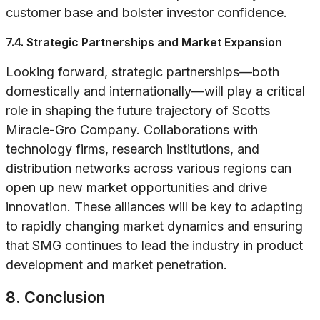
customer base and bolster investor confidence.
7.4. Strategic Partnerships and Market Expansion
Looking forward, strategic partnerships—both
domestically and internationally—will play a critical
role in shaping the future trajectory of Scotts
Miracle-Gro Company. Collaborations with
technology firms, research institutions, and
distribution networks across various regions can
open up new market opportunities and drive
innovation. These alliances will be key to adapting
to rapidly changing market dynamics and ensuring
that SMG continues to lead the industry in product
development and market penetration.
8. Conclusion