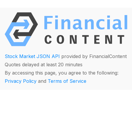
Stock Market JSON API
provided by FinancialContent
Quotes delayed at least 20 minutes
By accessing this page, you agree to the following:
Privacy Policy
and
Terms of Service