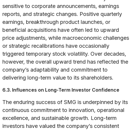
sensitive to corporate announcements, earnings
reports, and strategic changes. Positive quarterly
earnings, breakthrough product launches, or
beneficial acquisitions have often led to upward
price adjustments, while macroeconomic challenges
or strategic recalibrations have occasionally
triggered temporary stock volatility. Over decades,
however, the overall upward trend has reflected the
company’s adaptability and commitment to
delivering long-term value to its shareholders.
6.3. Influences on Long-Term Investor Confidence
The enduring success of SMG is underpinned by its
continuous commitment to innovation, operational
excellence, and sustainable growth. Long-term
investors have valued the company’s consistent