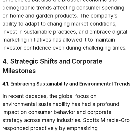
demographic trends affecting consumer spending
on home and garden products. The company’s
ability to adapt to changing market conditions,
invest in sustainable practices, and embrace digital
marketing initiatives has allowed it to maintain
investor confidence even during challenging times.
4. Strategic Shifts and Corporate
Milestones
4.1. Embracing Sustainability and Environmental Trends
In recent decades, the global focus on
environmental sustainability has had a profound
impact on consumer behavior and corporate
strategy across many industries. Scotts Miracle-Gro
responded proactively by emphasizing