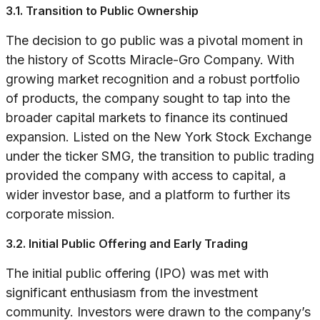
3.1. Transition to Public Ownership
The decision to go public was a pivotal moment in
the history of Scotts Miracle-Gro Company. With
growing market recognition and a robust portfolio
of products, the company sought to tap into the
broader capital markets to finance its continued
expansion. Listed on the New York Stock Exchange
under the ticker SMG, the transition to public trading
provided the company with access to capital, a
wider investor base, and a platform to further its
corporate mission.
3.2. Initial Public Offering and Early Trading
The initial public offering (IPO) was met with
significant enthusiasm from the investment
community. Investors were drawn to the company’s