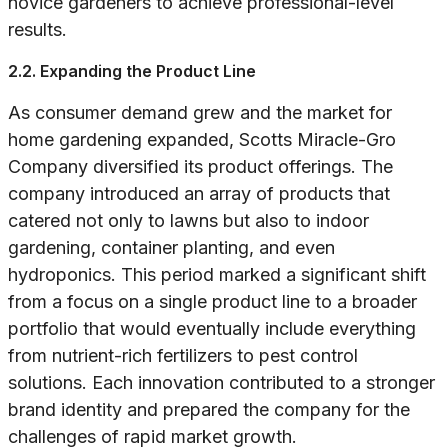
novice gardeners to achieve professional-level
results.
2.2. Expanding the Product Line
As consumer demand grew and the market for
home gardening expanded, Scotts Miracle-Gro
Company diversified its product offerings. The
company introduced an array of products that
catered not only to lawns but also to indoor
gardening, container planting, and even
hydroponics. This period marked a significant shift
from a focus on a single product line to a broader
portfolio that would eventually include everything
from nutrient-rich fertilizers to pest control
solutions. Each innovation contributed to a stronger
brand identity and prepared the company for the
challenges of rapid market growth.