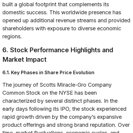
built a global footprint that complements its
domestic success. This worldwide presence has
opened up additional revenue streams and provided
shareholders with exposure to diverse economic
regions.
6. Stock Performance Highlights and
Market Impact
6.1. Key Phases in Share Price Evolution
The journey of Scotts Miracle-Gro Company
Common Stock on the NYSE has been
characterized by several distinct phases. In the
early days following its IPO, the stock experienced
rapid growth driven by the company’s expansive
product offerings and strong brand reputation. Over
time, market fluctuations, economic cycles, and