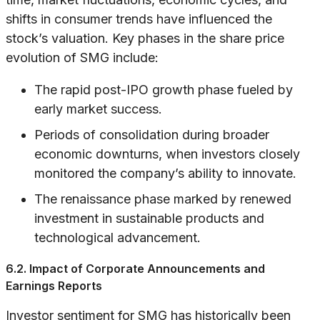
shifts in consumer trends have influenced the
stock’s valuation. Key phases in the share price
evolution of SMG include:
The rapid post-IPO growth phase fueled by
early market success.
Periods of consolidation during broader
economic downturns, when investors closely
monitored the company’s ability to innovate.
The renaissance phase marked by renewed
investment in sustainable products and
technological advancement.
6.2. Impact of Corporate Announcements and
Earnings Reports
Investor sentiment for SMG has historically been