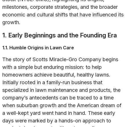
milestones, corporate strategies, and the broader
economic and cultural shifts that have influenced its
growth.
1. Early Beginnings and the Founding Era
1.1. Humble Origins in Lawn Care
The story of Scotts Miracle-Gro Company begins
with a simple but enduring mission: to help
homeowners achieve beautiful, healthy lawns.
Initially rooted in a family-run business that
specialized in lawn maintenance and products, the
company’s antecedents can be traced to a time
when suburban growth and the American dream of
a well-kept yard went hand in hand. These early
days were marked by a hands-on approach to