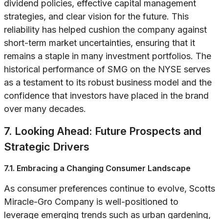
dividend policies, effective capital management
strategies, and clear vision for the future. This
reliability has helped cushion the company against
short-term market uncertainties, ensuring that it
remains a staple in many investment portfolios. The
historical performance of SMG on the NYSE serves
as a testament to its robust business model and the
confidence that investors have placed in the brand
over many decades.
7. Looking Ahead: Future Prospects and
Strategic Drivers
7.1. Embracing a Changing Consumer Landscape
As consumer preferences continue to evolve, Scotts
Miracle-Gro Company is well-positioned to
leverage emerging trends such as urban gardening,