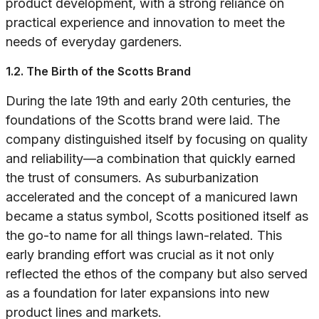
product development, with a strong reliance on
practical experience and innovation to meet the
needs of everyday gardeners.
1.2. The Birth of the Scotts Brand
During the late 19th and early 20th centuries, the
foundations of the Scotts brand were laid. The
company distinguished itself by focusing on quality
and reliability—a combination that quickly earned
the trust of consumers. As suburbanization
accelerated and the concept of a manicured lawn
became a status symbol, Scotts positioned itself as
the go-to name for all things lawn-related. This
early branding effort was crucial as it not only
reflected the ethos of the company but also served
as a foundation for later expansions into new
product lines and markets.