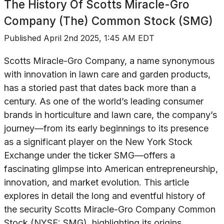
The History Of
Scotts Miracle-Gro
Company (The) Common Stock (SMG)
Published
April 2nd 2025, 1:45 AM EDT
Scotts Miracle-Gro Company, a name synonymous
with innovation in lawn care and garden products,
has a storied past that dates back more than a
century. As one of the world’s leading consumer
brands in horticulture and lawn care, the company’s
journey—from its early beginnings to its presence
as a significant player on the New York Stock
Exchange under the ticker SMG—offers a
fascinating glimpse into American entrepreneurship,
innovation, and market evolution. This article
explores in detail the long and eventful history of
the security Scotts Miracle-Gro Company Common
Stock (NYSE: SMG), highlighting its origins,