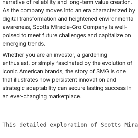
narrative of reliability and long-term value creation.
As the company moves into an era characterized by
digital transformation and heightened environmental
awareness, Scotts Miracle-Gro Company is well-
poised to meet future challenges and capitalize on
emerging trends.
Whether you are an investor, a gardening
enthusiast, or simply fascinated by the evolution of
iconic American brands, the story of SMG is one
that illustrates how persistent innovation and
strategic adaptability can secure lasting success in
an ever-changing marketplace.