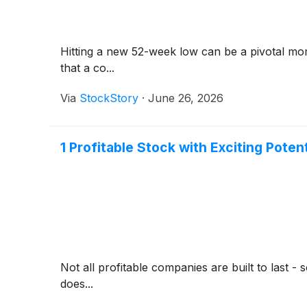
Hitting a new 52-week low can be a pivotal mom
that a co...
Via
StockStory
·
June 26, 2026
1 Profitable Stock with Exciting Poten
Not all profitable companies are built to last 
does...