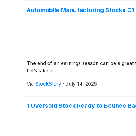
Automobile Manufacturing Stocks Q1
The end of an earnings season can be a great 
Let’s take a...
Via
StockStory
·
July 14, 2026
1 Oversold Stock Ready to Bounce Ba