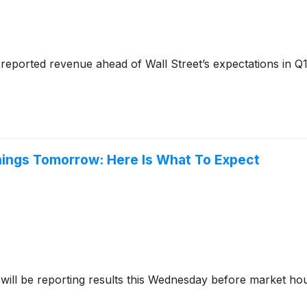
reported revenue ahead of Wall Street’s expectations in Q1
nings Tomorrow: Here Is What To Expect
will be reporting results this Wednesday before market ho