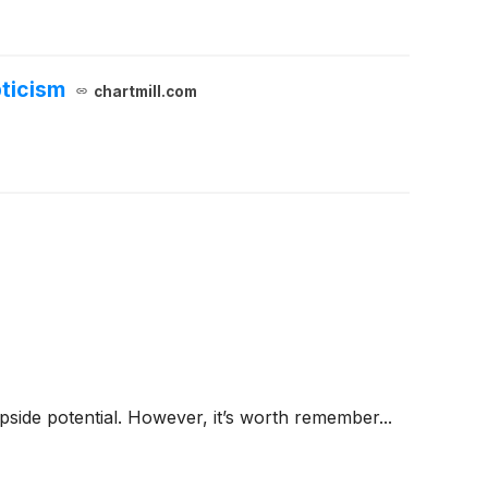
ticism
chartmill.com
 upside potential. However, it’s worth remember...