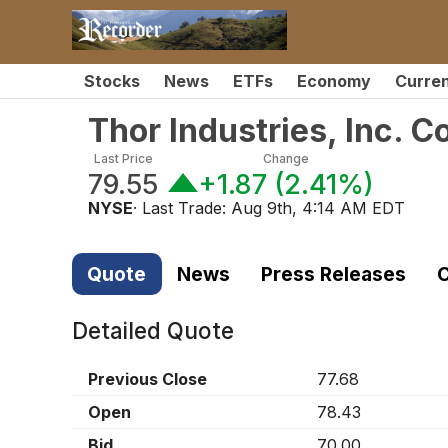
Stocks
News
ETFs
Economy
Curre
Thor Industries, Inc.
Last Price
Change
79.55
+1.87
(
2.41%
)
NYSE
· Last Trade:
Aug 9th, 4:14 AM EDT
Quote
News
Press Releases
C
Detailed Quote
Previous Close
77.68
Open
78.43
Bid
70.00