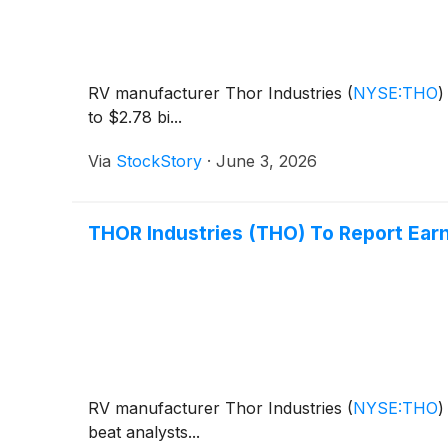
RV manufacturer Thor Industries
(
NYSE:THO
)
to $2.78 bi...
Via
StockStory
·
June 3, 2026
THOR Industries (THO) To Report Ear
RV manufacturer Thor Industries
(
NYSE:THO
)
beat analysts...