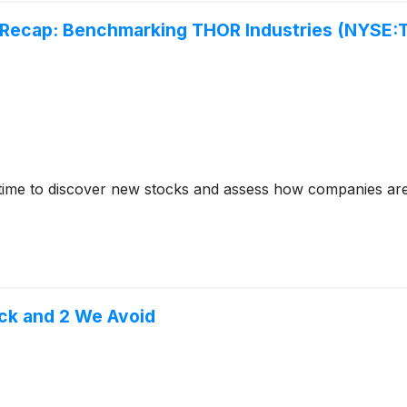
 Recap: Benchmarking THOR Industries (NYSE:
time to discover new stocks and assess how companies are
ck and 2 We Avoid