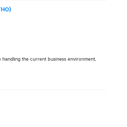
THO)
 handling the current business environment.