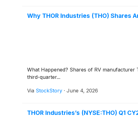
Why THOR Industries (THO) Shares Ar
What Happened? Shares of RV manufacturer T
third-quarter...
Via
StockStory
·
June 4, 2026
THOR Industries’s (NYSE:THO) Q1 CY