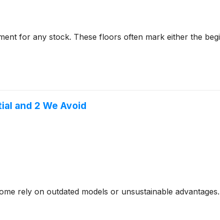
ent for any stock. These floors often mark either the beg
tial and 2 We Avoid
- some rely on outdated models or unsustainable advantages.