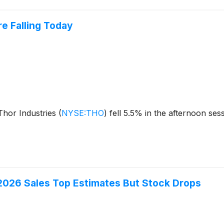
e Falling Today
hor Industries
(
NYSE:THO
)
fell 5.5% in the afternoon ses
2026 Sales Top Estimates But Stock Drops