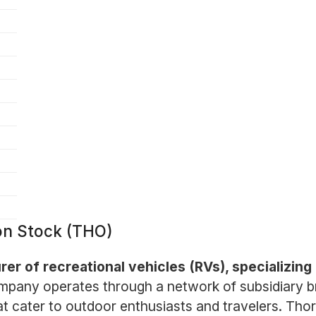
on Stock (THO)
er of recreational vehicles (RVs), specializing i
pany operates through a network of subsidiary br
t cater to outdoor enthusiasts and travelers. Thor