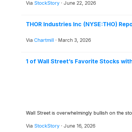
Via
StockStory
·
June 22, 2026
THOR Industries Inc (NYSE:THO) Repo
Via
Chartmill
·
March 3, 2026
1 of Wall Street’s Favorite Stocks wit
Wall Street is overwhelmingly bullish on the stoc
Via
StockStory
·
June 16, 2026