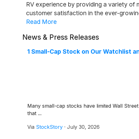
RV experience by providing a variety of mo
customer satisfaction in the ever-growi
Read More
News & Press Releases
1 Small-Cap Stock on Our Watchlist a
Many small-cap stocks have limited Wall Street 
that ...
Via
StockStory
·
July 30, 2026