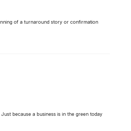
inning of a turnaround story or confirmation
 Just because a business is in the green today