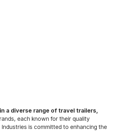
n a diverse range of travel trailers,
ands, each known for their quality
 Industries is committed to enhancing the