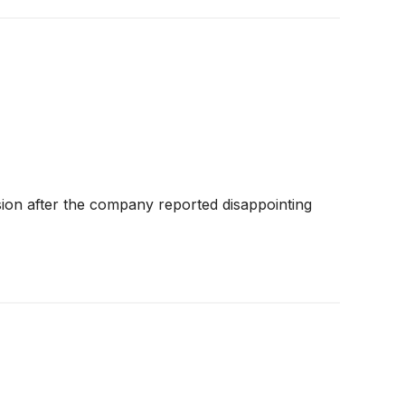
sion after the company reported disappointing