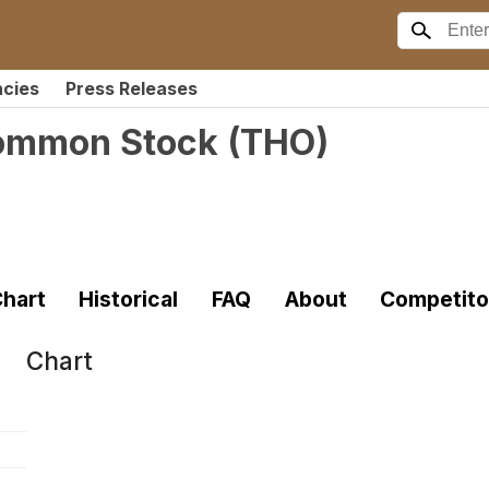
ncies
Press Releases
 Common Stock
(
THO
)
hart
Historical
FAQ
About
Competito
Chart