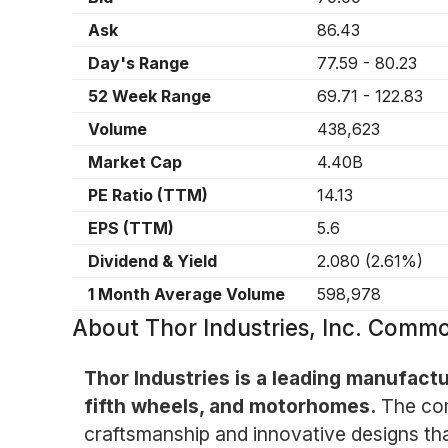
Ask
86.43
Day's Range
77.59
-
80.23
52 Week Range
69.71
-
122.83
Volume
438,623
Market Cap
4.40B
PE Ratio (TTM)
14.13
EPS (TTM)
5.6
Dividend & Yield
2.080
(
2.61%
)
1 Month Average Volume
598,978
About
Thor Industries, Inc. Comm
Thor Industries is a leading manufactur
fifth wheels, and motorhomes.
The com
craftsmanship and innovative designs tha