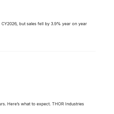
 CY2026, but sales fell by 3.9% year on year
urs. Here’s what to expect. THOR Industries