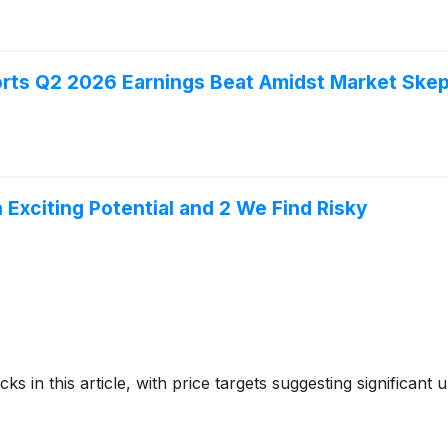
rts Q2 2026 Earnings Beat Amidst Market Skep
h Exciting Potential and 2 We Find Risky
ks in this article, with price targets suggesting significant