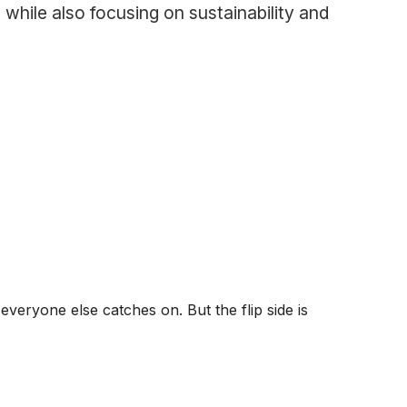
 while also focusing on sustainability and
veryone else catches on. But the flip side is