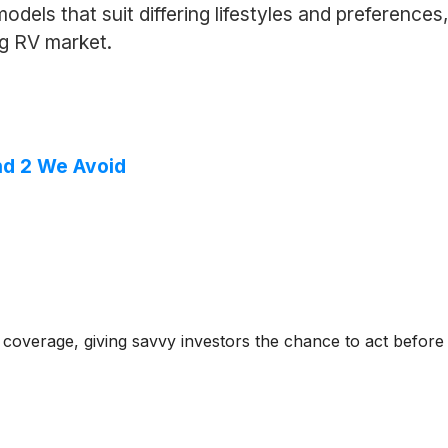
dels that suit differing lifestyles and preferences,
ng RV market.
nd 2 We Avoid
coverage, giving savvy investors the chance to act before e