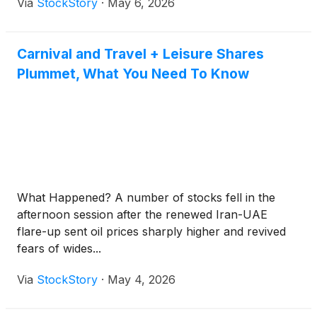
Via
StockStory
·
May 6, 2026
Carnival and Travel + Leisure Shares
Plummet, What You Need To Know
What Happened? A number of stocks fell in the
afternoon session after the renewed Iran-UAE
flare-up sent oil prices sharply higher and revived
fears of wides...
Via
StockStory
·
May 4, 2026