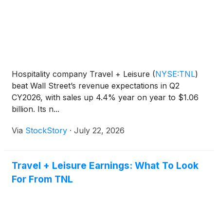
Hospitality company Travel + Leisure
(
NYSE:TNL
)
beat Wall Street’s revenue expectations in Q2
CY2026, with sales up 4.4% year on year to $1.06
billion. Its n...
Via
StockStory
·
July 22, 2026
Travel + Leisure Earnings: What To Look
For From TNL