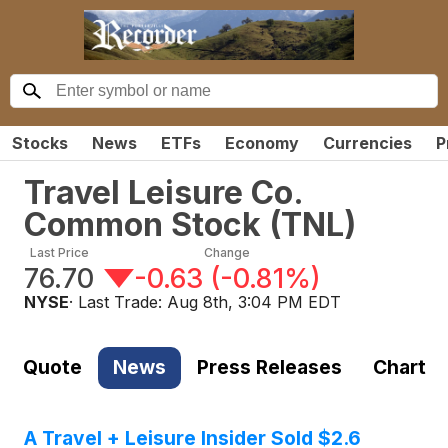
Stocks
News
ETFs
Economy
Currencies
P
Travel Leisure Co.
Common Stock
(
TNL
)
Last Price
Change
76.70
-0.63
(
-0.81%
)
NYSE
· Last Trade:
Aug 8th, 3:04 PM EDT
Quote
News
Press Releases
Chart
A Travel + Leisure Insider Sold $2.6