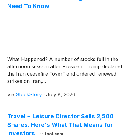
Need To Know
What Happened? A number of stocks fell in the
afternoon session after President Trump declared
the Iran ceasefire "over" and ordered renewed
strikes on Iran,...
Via
StockStory
·
July 8, 2026
Travel + Leisure Director Sells 2,500
Shares. Here's What That Means for
Investors.
fool.com