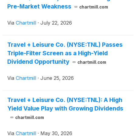
Pre-Market Weakness
chartmill.com
Via
Chartmill
·
July 22, 2026
Travel + Leisure Co. (NYSE:TNL) Passes
Triple-Filter Screen as a High-Yield
Dividend Opportunity
chartmill.com
Via
Chartmill
·
June 25, 2026
Travel + Leisure Co. (NYSE:TNL): A High
Yield Value Play with Growing Dividends
chartmill.com
Via
Chartmill
·
May 30, 2026