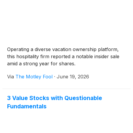
Operating a diverse vacation ownership platform,
this hospitality firm reported a notable insider sale
amid a strong year for shares.
Via
The Motley Fool
·
June 19, 2026
3 Value Stocks with Questionable
Fundamentals