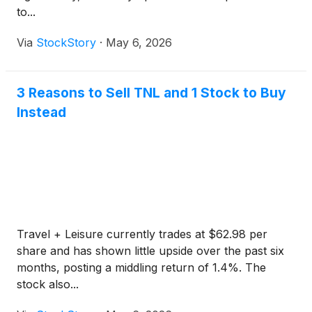
to...
Via
StockStory
·
May 6, 2026
3 Reasons to Sell TNL and 1 Stock to Buy
Instead
Travel + Leisure currently trades at $62.98 per
share and has shown little upside over the past six
months, posting a middling return of 1.4%. The
stock also...