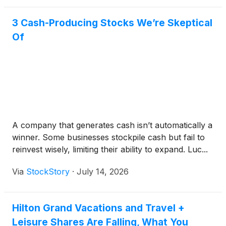
3 Cash-Producing Stocks We’re Skeptical
Of
A company that generates cash isn’t automatically a
winner. Some businesses stockpile cash but fail to
reinvest wisely, limiting their ability to expand. Luc...
Via
StockStory
·
July 14, 2026
Hilton Grand Vacations and Travel +
Leisure Shares Are Falling, What You