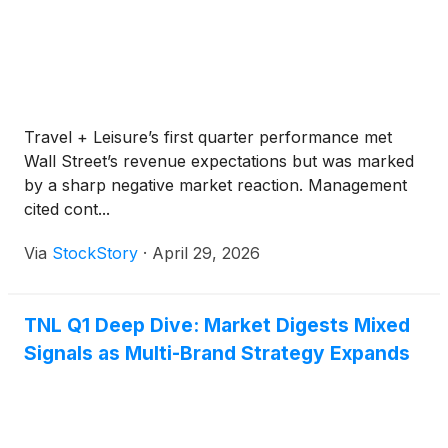
Travel + Leisure’s first quarter performance met
Wall Street’s revenue expectations but was marked
by a sharp negative market reaction. Management
cited cont...
Via
StockStory
·
April 29, 2026
TNL Q1 Deep Dive: Market Digests Mixed
Signals as Multi-Brand Strategy Expands