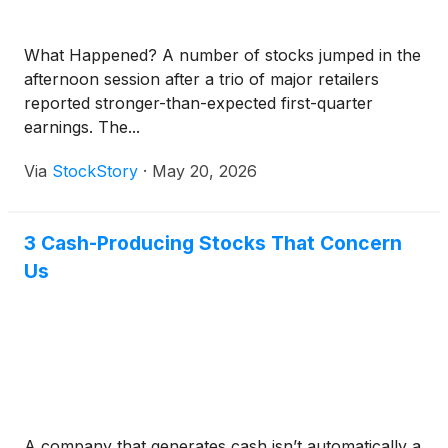
What Happened? A number of stocks jumped in the
afternoon session after a trio of major retailers
reported stronger-than-expected first-quarter
earnings. The...
Via
StockStory
·
May 20, 2026
3 Cash-Producing Stocks That Concern
Us
A company that generates cash isn’t automatically a