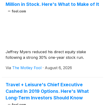
Million in Stock. Here's What to Make of It
fool.com
Jeffrey Myers reduced his direct equity stake
following a strong 30% one-year stock run.
Via
The Motley Fool
·
August 6, 2026
Travel + Leisure's Chief Executive
Cashed In 2019 Options. Here's What
Long-Term Investors Should Know
fool.com