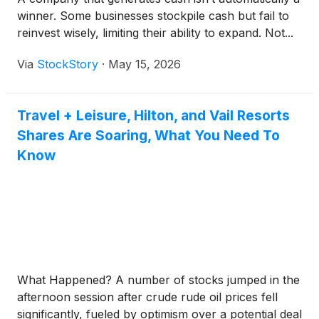
winner. Some businesses stockpile cash but fail to
reinvest wisely, limiting their ability to expand. Not...
Via
StockStory
·
May 15, 2026
Travel + Leisure, Hilton, and Vail Resorts
Shares Are Soaring, What You Need To
Know
What Happened? A number of stocks jumped in the
afternoon session after crude rude oil prices fell
significantly, fueled by optimism over a potential deal