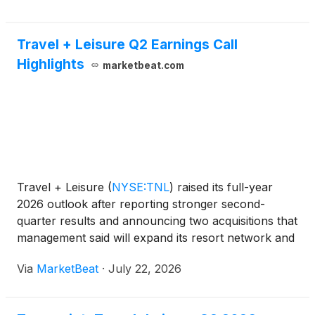
Travel + Leisure Q2 Earnings Call
Highlights
marketbeat.com
Travel + Leisure
(
NYSE:TNL
)
raised its full-year
2026 outlook after reporting stronger second-
quarter results and announcing two acquisitions that
management said will expand its resort network and
owner base. President and Chief Executive Officer
Via
MarketBeat
·
July 22, 2026
Michael Brown said the company’s second-quarter
and