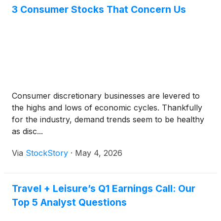
3 Consumer Stocks That Concern Us
Consumer discretionary businesses are levered to
the highs and lows of economic cycles. Thankfully
for the industry, demand trends seem to be healthy
as disc...
Via
StockStory
·
May 4, 2026
Travel + Leisure’s Q1 Earnings Call: Our
Top 5 Analyst Questions