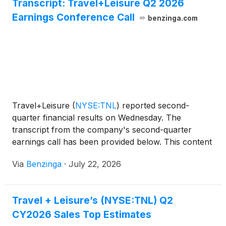
Transcript: Travel+Leisure Q2 2026
Earnings Conference Call
benzinga.com
Travel+Leisure
(
NYSE:TNL
)
reported second-
quarter financial results on Wednesday. The
transcript from the company's second-quarter
earnings call has been provided below. This content
is powered by Benzinga APIs. For
Via
Benzinga
·
July 22, 2026
Travel + Leisure’s (NYSE:TNL) Q2
CY2026 Sales Top Estimates