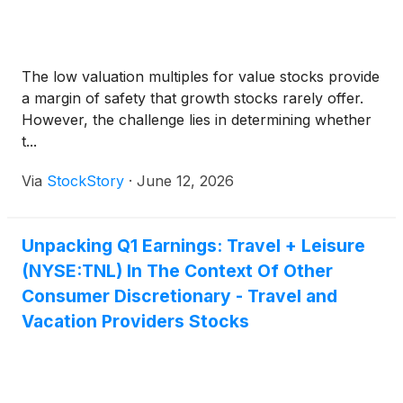
The low valuation multiples for value stocks provide
a margin of safety that growth stocks rarely offer.
However, the challenge lies in determining whether
t...
Via
StockStory
·
June 12, 2026
Unpacking Q1 Earnings: Travel + Leisure
(NYSE:TNL) In The Context Of Other
Consumer Discretionary - Travel and
Vacation Providers Stocks