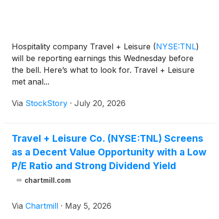
Hospitality company Travel + Leisure
(
NYSE:TNL
)
will be reporting earnings this Wednesday before
the bell. Here’s what to look for. Travel + Leisure
met anal...
Via
StockStory
·
July 20, 2026
Travel + Leisure Co. (NYSE:TNL) Screens
as a Decent Value Opportunity with a Low
P/E Ratio and Strong Dividend Yield
chartmill.com
Via
Chartmill
·
May 5, 2026