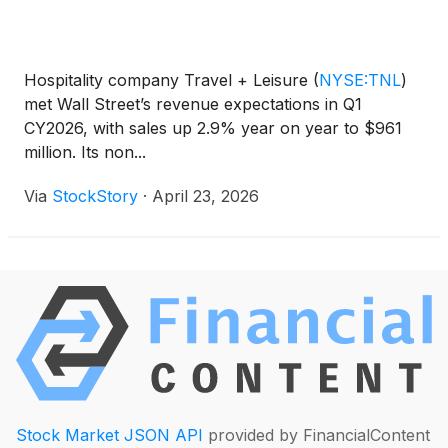
Hospitality company Travel + Leisure
(
NYSE:TNL
)
met Wall Street’s revenue expectations in Q1
CY2026, with sales up 2.9% year on year to $961
million. Its non...
Via
StockStory
·
April 23, 2026
Stock Market JSON API
provided by FinancialContent