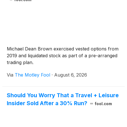
Michael Dean Brown exercised vested options from
2019 and liquidated stock as part of a pre-arranged
trading plan.
Via
The Motley Fool
·
August 6, 2026
Should You Worry That a Travel + Leisure
Insider Sold After a 30% Run?
fool.com