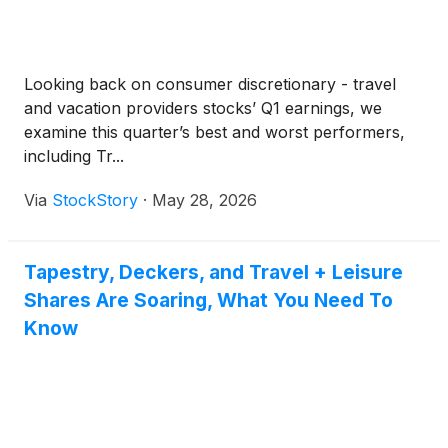
Looking back on consumer discretionary - travel
and vacation providers stocks’ Q1 earnings, we
examine this quarter’s best and worst performers,
including Tr...
Via
StockStory
·
May 28, 2026
Tapestry, Deckers, and Travel + Leisure
Shares Are Soaring, What You Need To
Know