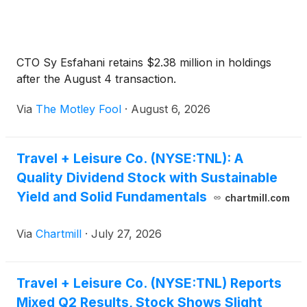
CTO Sy Esfahani retains $2.38 million in holdings
after the August 4 transaction.
Via
The Motley Fool
·
August 6, 2026
Travel + Leisure Co. (NYSE:TNL): A
Quality Dividend Stock with Sustainable
Yield and Solid Fundamentals
chartmill.com
Via
Chartmill
·
July 27, 2026
Travel + Leisure Co. (NYSE:TNL) Reports
Mixed Q2 Results, Stock Shows Slight