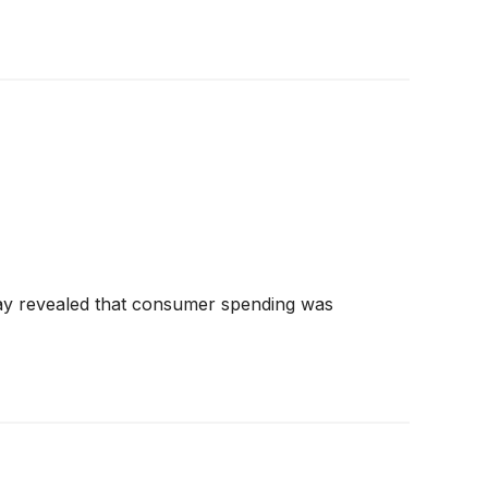
May revealed that consumer spending was