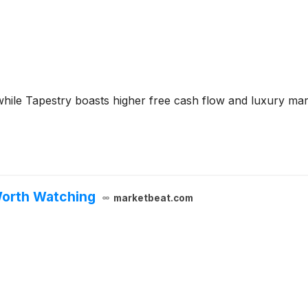
while Tapestry boasts higher free cash flow and luxury mar
Worth Watching
marketbeat.com