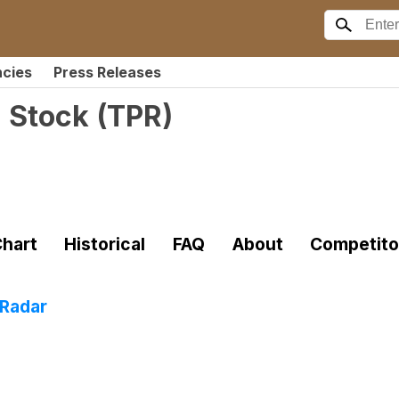
ncies
Press Releases
 Stock
(
TPR
)
hart
Historical
FAQ
About
Competito
 Radar