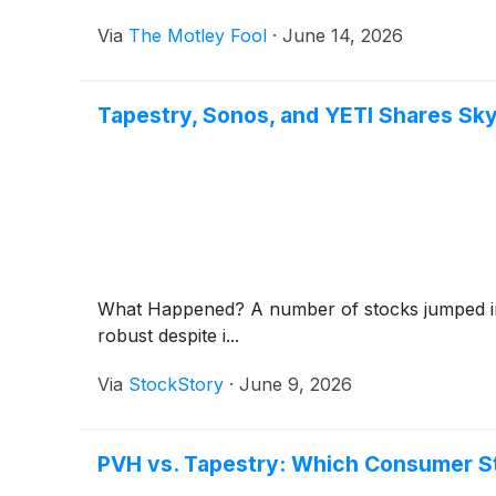
Via
The Motley Fool
·
June 14, 2026
Tapestry, Sonos, and YETI Shares S
What Happened? A number of stocks jumped in t
robust despite i...
Via
StockStory
·
June 9, 2026
PVH vs. Tapestry: Which Consumer St