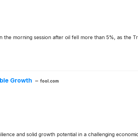
the morning session after oil fell more than 5%, as the 
able Growth
fool.com
lience and solid growth potential in a challenging economi