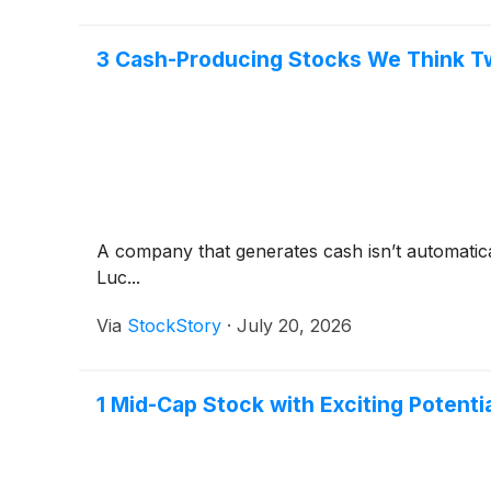
3 Cash-Producing Stocks We Think T
A company that generates cash isn’t automaticall
Luc...
Via
StockStory
·
July 20, 2026
1 Mid-Cap Stock with Exciting Potent