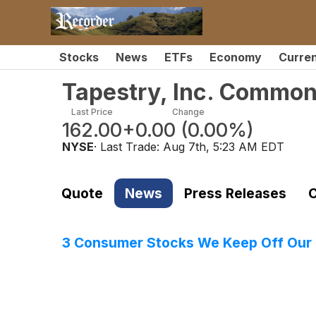
Stocks
News
ETFs
Economy
Curre
Tapestry, Inc. Common
Last Price
Change
162.00
+0.00
(
0.00%
)
NYSE
· Last Trade:
Aug 7th, 5:23 AM EDT
Quote
News
Press Releases
C
3 Consumer Stocks We Keep Off Our