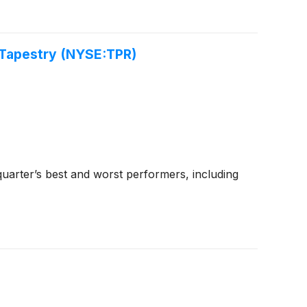
 Tapestry (NYSE:TPR)
uarter’s best and worst performers, including