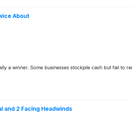
wice About
y a winner. Some businesses stockpile cash but fail to reinve
ial and 2 Facing Headwinds