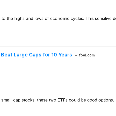
to the highs and lows of economic cycles. This sensitive d
l Beat Large Caps for 10 Years
fool.com
's small-cap stocks, these two ETFs could be good options.