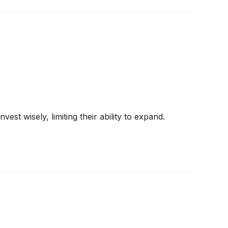
st wisely, limiting their ability to expand.