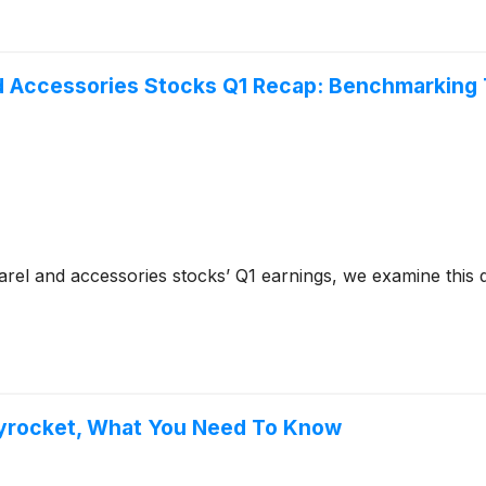
d Accessories Stocks Q1 Recap: Benchmarking
el and accessories stocks’ Q1 earnings, we examine this q
kyrocket, What You Need To Know