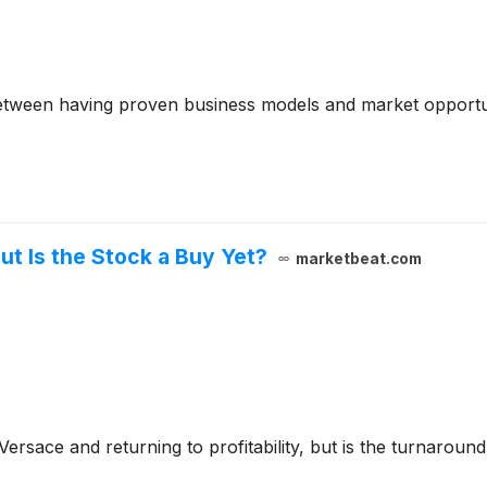
between having proven business models and market opportun
ut Is the Stock a Buy Yet?
marketbeat.com
g Versace and returning to profitability, but is the turnaro