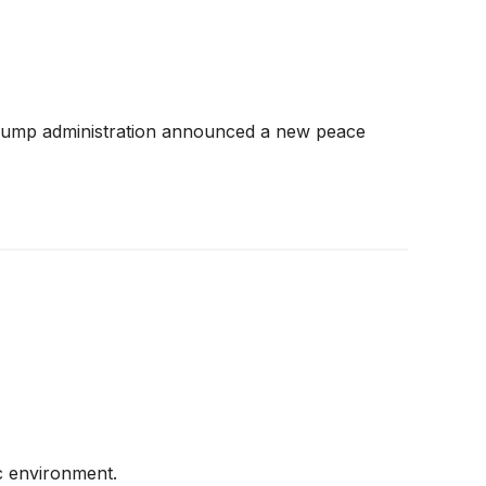
Trump administration announced a new peace
c environment.