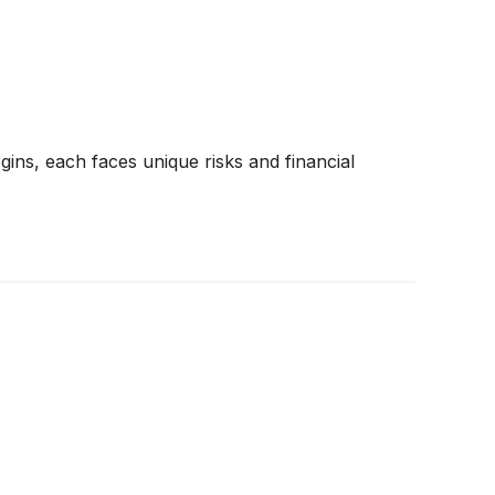
gins, each faces unique risks and financial