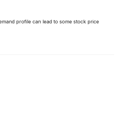
emand profile can lead to some stock price