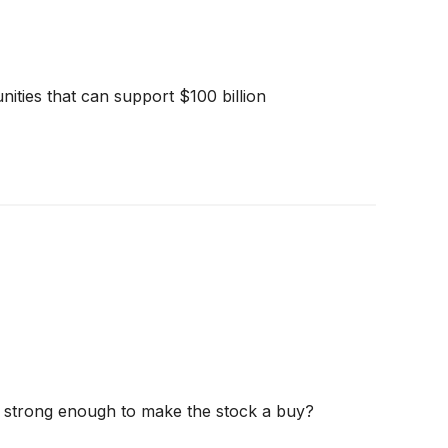
ities that can support $100 billion
und strong enough to make the stock a buy?