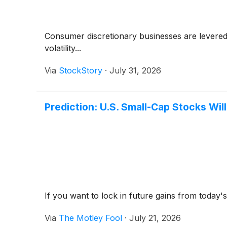
Consumer discretionary businesses are levered 
volatility...
Via
StockStory
·
July 31, 2026
Prediction: U.S. Small-Cap Stocks Wil
If you want to lock in future gains from today
Via
The Motley Fool
·
July 21, 2026