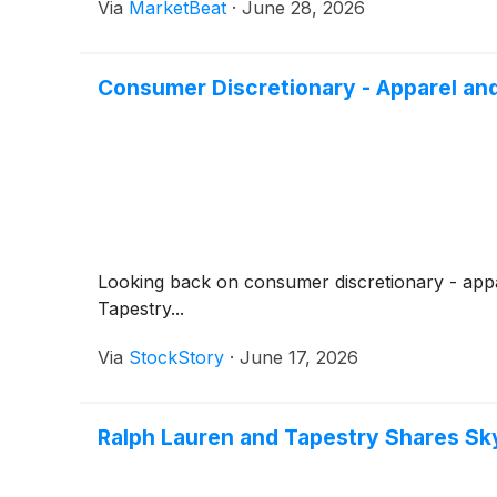
Via
MarketBeat
·
June 28, 2026
Consumer Discretionary - Apparel an
Looking back on consumer discretionary - appar
Tapestry...
Via
StockStory
·
June 17, 2026
Ralph Lauren and Tapestry Shares S