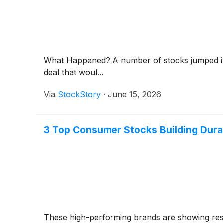
What Happened? A number of stocks jumped in 
deal that woul...
Via
StockStory
·
June 15, 2026
3 Top Consumer Stocks Building Dur
These high-performing brands are showing resi