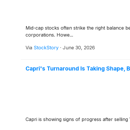
Mid-cap stocks often strike the right balance 
corporations. Howe...
Via
StockStory
·
June 30, 2026
Capri's Turnaround Is Taking Shape, B
Capri is showing signs of progress after sellin