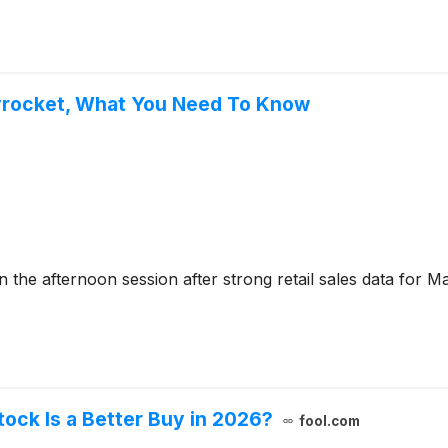
kyrocket, What You Need To Know
he afternoon session after strong retail sales data for 
ock Is a Better Buy in 2026?
fool.com