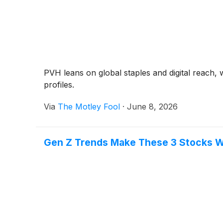
PVH leans on global staples and digital reach, 
profiles.
Via
The Motley Fool
·
June 8, 2026
Gen Z Trends Make These 3 Stocks 