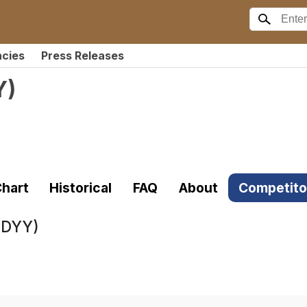
ncies
Press Releases
Y
)
hart
Historical
FAQ
About
Competito
DDYY)