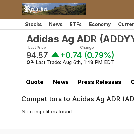
Stocks
News
ETFs
Economy
Curre
Adidas Ag ADR
(
ADDY
Last Price
Change
94.87
+0.74
(
0.79%
)
OP
· Last Trade:
Aug 6th, 1:48 PM EDT
Quote
News
Press Releases
C
Competitors to
Adidas Ag ADR (A
No competitors found