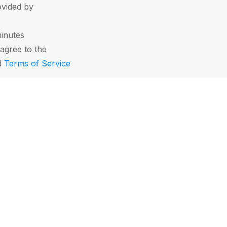
vided by
minutes
agree to the
d
Terms of Service