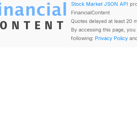
Stock Market JSON API
pro
FinancialContent
Quotes delayed at least 20 
By accessing this page, you 
following:
Privacy Policy
an