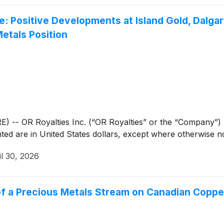
e: Positive Developments at Island Gold, Dalga
etals Position
- OR Royalties Inc. (“OR Royalties” or the “Company”) (
ted are in United States dollars, except where otherwise n
il 30, 2026
of a Precious Metals Stream on Canadian Copp