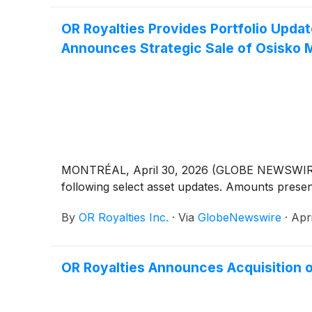
OR Royalties Provides Portfolio Updat
Announces Strategic Sale of Osisko M
MONTRÉAL, April 30, 2026 (GLOBE NEWSWIRE) -
following select asset updates. Amounts presen
By
OR Royalties Inc.
·
Via
GlobeNewswire
·
Apr
OR Royalties Announces Acquisition 