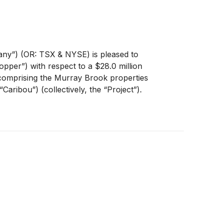
ny”) (OR: TSX & NYSE) is pleased to
pper”) with respect to a $28.0 million
comprising the Murray Brook properties
ribou”) (collectively, the “Project”).