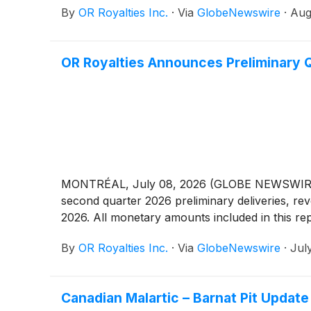
By
OR Royalties Inc.
·
Via
GlobeNewswire
·
Aug
OR Royalties Announces Preliminary 
MONTRÉAL, July 08, 2026 (GLOBE NEWSWIRE) --
second quarter 2026 preliminary deliveries, re
2026. All monetary amounts included in this rep
By
OR Royalties Inc.
·
Via
GlobeNewswire
·
Jul
Canadian Malartic – Barnat Pit Update