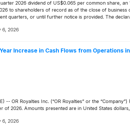
quarter 2026 dividend of US$0.065 per common share, an 1
 2026 to shareholders of record as of the close of business
uent quarters, or until further notice is provided. The decl
ny’s Board of Directors. This dividend is an "eligible divid
 6, 2026
Year Increase in Cash Flows from Operations i
OR Royalties Inc. (“OR Royalties” or the “Company”) (O
arter of 2026. Amounts presented are in United States dollar
 6, 2026