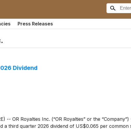
ncies
Press Releases
.
2026 Dividend
 OR Royalties Inc. (“OR Royalties” or the “Company”) (
 a third quarter 2026 dividend of US$0.065 per common sh