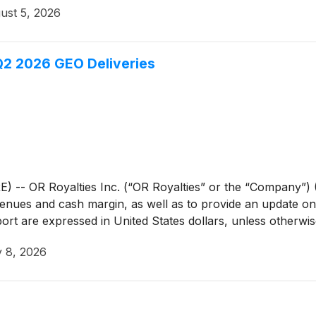
ust 5, 2026
Q2 2026 GEO Deliveries
 OR Royalties Inc. (“OR Royalties” or the “Company”) (
venues and cash margin, as well as to provide an update on 
ort are expressed in United States dollars, unless otherwis
y 8, 2026