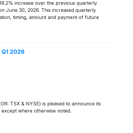
8.2% increase over the previous quarterly
 on June 30, 2026. This increased quarterly
aration, timing, amount and payment of future
end" as defined in the Income Tax Act (Canada).
n Q1 2026
R: TSX & NYSE) is pleased to announce its
s, except where otherwise noted.