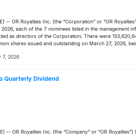
OR Royalties Inc. (the “Corporation” or “OR Royalties”
2026, each of the 7 nominees listed in the management infor
lected as directors of the Corporation. There were 153,62
on shares issued and outstanding on March 27, 2026, bein
 7, 2026
o Quarterly Dividend
OR Royalties Inc. (the “Company” or “OR Royalties”) (