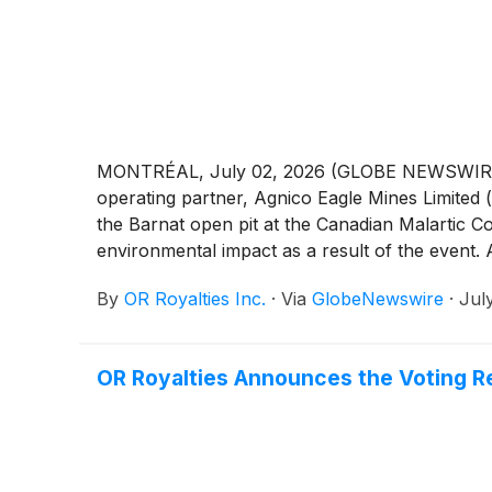
MONTRÉAL, July 02, 2026 (GLOBE NEWSWIRE) --
operating partner, Agnico Eagle Mines Limited 
the Barnat open pit at the Canadian Malartic 
environmental impact as a result of the event.
open pit. Agnico Eagle’s technical teams are co
By
OR Royalties Inc.
·
Via
GlobeNewswire
·
Jul
appropriate path forward. Planning activities a
OR Royalties Announces the Voting Re