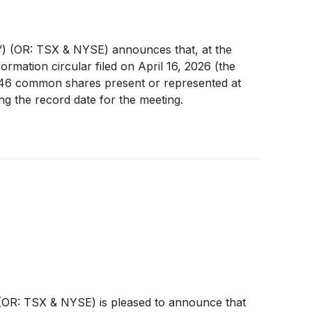
) (OR: TSX & NYSE) announces that, at the
mation circular filed on April 16, 2026 (the
0,646 common shares present or represented at
g the record date for the meeting.
OR: TSX & NYSE) is pleased to announce that