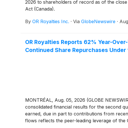
2026 to shareholders of record as of the close 
Act (Canada).
By
OR Royalties Inc.
·
Via
GlobeNewswire
·
Aug
OR Royalties Reports 62% Year-Over-
Continued Share Repurchases Under t
MONTRÉAL, Aug. 05, 2026 (GLOBE NEWSWIRE) -
consolidated financial results for the second 
earned, due in part to contributions from rece
flows reflects the peer-leading leverage of th
United States dollars unless otherwise noted.