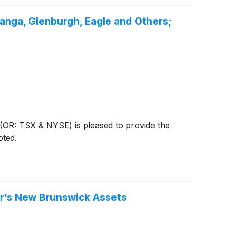
ranga, Glenburgh, Eagle and Others;
OR: TSX & NYSE) is pleased to provide the
oted.
er’s New Brunswick Assets