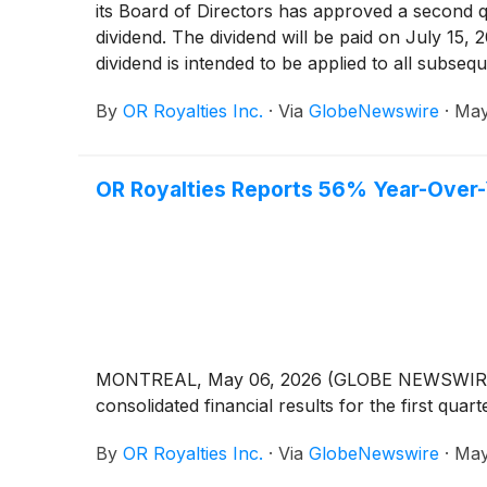
its Board of Directors has approved a second 
dividend. The dividend will be paid on July 15,
dividend is intended to be applied to all subseq
dividends remain at the discretion of the Compa
By
OR Royalties Inc.
·
Via
GlobeNewswire
·
May
OR Royalties Reports 56% Year-Over-
MONTREAL, May 06, 2026 (GLOBE NEWSWIRE) -- 
consolidated financial results for the first qu
By
OR Royalties Inc.
·
Via
GlobeNewswire
·
May