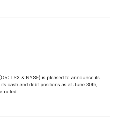
OR: TSX & NYSE) is pleased to announce its
its cash and debt positions as at June 30th,
e noted.