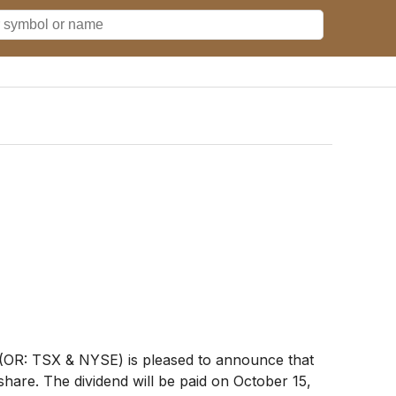
OR: TSX & NYSE) is pleased to announce that
are. The dividend will be paid on October 15,