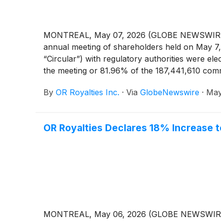
MONTREAL, May 07, 2026 (GLOBE NEWSWIRE) -- 
annual meeting of shareholders held on May 7, 
“Circular”) with regulatory authorities were e
the meeting or 81.96% of the 187,441,610 comm
By
OR Royalties Inc.
·
Via
GlobeNewswire
·
May
OR Royalties Declares 18% Increase t
MONTREAL, May 06, 2026 (GLOBE NEWSWIRE) -- 