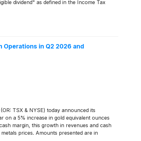
gible dividend" as defined in the Income Tax
m Operations in Q2 2026 and
(OR: TSX & NYSE) today announced its
ar on a 5% increase in gold equivalent ounces
 cash margin, this growth in revenues and cash
s metals prices. Amounts presented are in