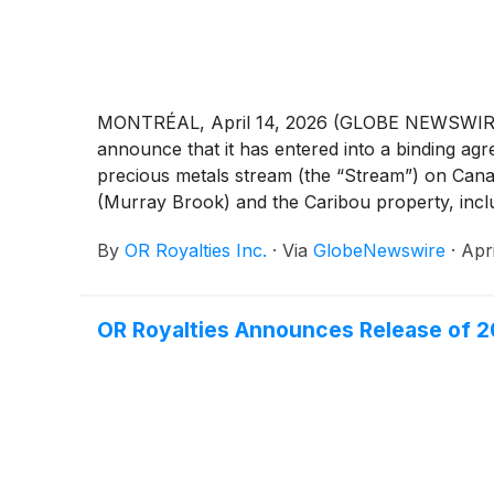
MONTRÉAL, April 14, 2026 (GLOBE NEWSWIRE) -
announce that it has entered into a binding ag
precious metals stream (the “Stream”) on Cana
(Murray Brook) and the Caribou property, inclu
Amounts presented are in United States dollar
By
OR Royalties Inc.
·
Via
GlobeNewswire
·
Apr
OR Royalties Announces Release of 20