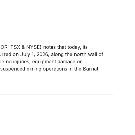
R: TSX & NYSE) notes that today, its
rred on July 1, 2026, along the north wall of
re no injuries, equipment damage or
 suspended mining operations in the Barnat
stability of the affected area and determine the
perations in the Barnat pit.