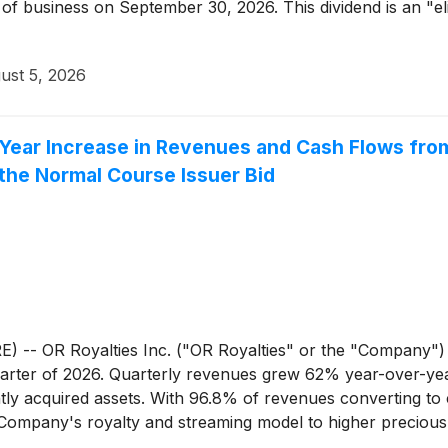
of business on September 30, 2026. This dividend is an "eli
ust 5, 2026
Year Increase in Revenues and Cash Flows fro
he Normal Course Issuer Bid
- OR Royalties Inc. ("OR Royalties" or the "Company") 
quarter of 2026. Quarterly revenues grew 62% year-over-ye
ntly acquired assets. With 96.8% of revenues converting to
e Company's royalty and streaming model to higher preciou