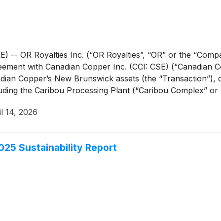
- OR Royalties Inc. (“OR Royalties”, “OR” or the “Compa
reement with Canadian Copper Inc. (CCI: CSE) (“Canadian Co
dian Copper’s New Brunswick assets (the “Transaction”), 
ding the Caribou Processing Plant (“Caribou Complex” or “Ca
s, except where otherwise noted.
il 14, 2026
25 Sustainability Report