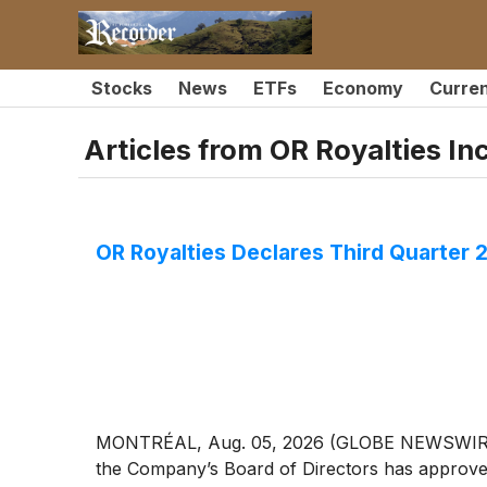
Stocks
News
ETFs
Economy
Curre
Articles from
OR Royalties Inc
OR Royalties Declares Third Quarter 
MONTRÉAL, Aug. 05, 2026 (GLOBE NEWSWIRE) --
the Company’s Board of Directors has approved