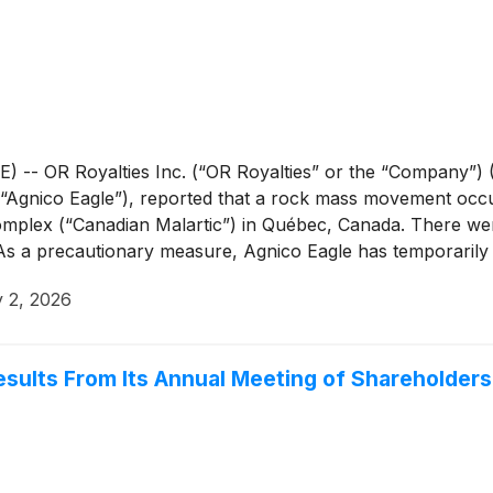
 OR Royalties Inc. (“OR Royalties” or the “Company”) (O
(“Agnico Eagle”), reported that a rock mass movement occu
Complex (“Canadian Malartic”) in Québec, Canada. There we
 As a precautionary measure, Agnico Eagle has temporarily
nducting a detailed geotechnical assessment to confirm the 
y 2, 2026
re underway to support the safe and orderly resumption of o
sults From Its Annual Meeting of Shareholders