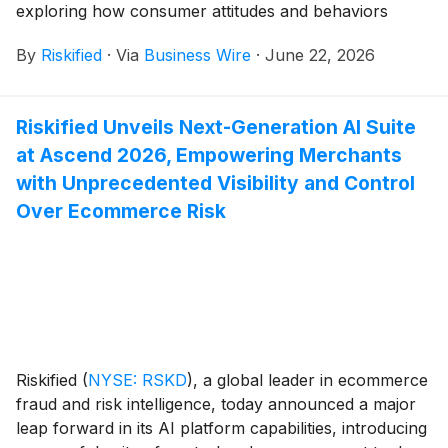
exploring how consumer attitudes and behaviors
around ecommerce returns are evolving in the age of
By
Riskified
·
Via
Business Wire
·
June 22, 2026
artificial intelligence (AI).
Riskified Unveils Next-Generation AI Suite
at Ascend 2026, Empowering Merchants
with Unprecedented Visibility and Control
Over Ecommerce Risk
Riskified
(
NYSE: RSKD
)
, a global leader in ecommerce
fraud and risk intelligence, today announced a major
leap forward in its AI platform capabilities, introducing