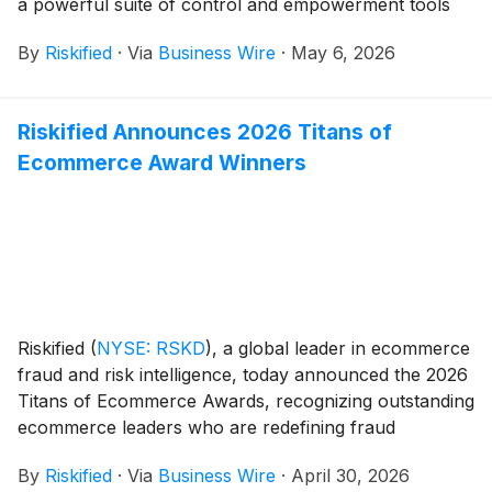
a powerful suite of control and empowerment tools
designed to give merchant fraud teams complete
By
Riskified
·
Via
Business Wire
·
May 6, 2026
visibility into risk patterns and identity behavior,
conversational AI-driven insights, and the ability to
surgically tailor their risk strategies. The innovation
Riskified Announces 2026 Titans of
suite was announced onstage at Ascend 2026,
Ecommerce Award Winners
Riskified’s premier global summit series, taking place
May 4-6, 2026, at the Conrad New York Downtown in
Manhattan, NY.
Riskified
(
NYSE: RSKD
)
, a global leader in ecommerce
fraud and risk intelligence, today announced the 2026
Titans of Ecommerce Awards, recognizing outstanding
ecommerce leaders who are redefining fraud
prevention while driving business growth.
By
Riskified
·
Via
Business Wire
·
April 30, 2026