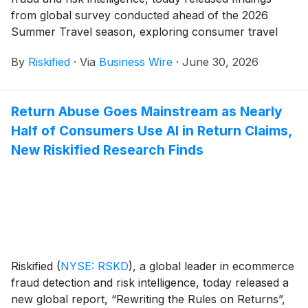
from global survey conducted ahead of the 2026
Summer Travel season, exploring consumer travel
behavior, booking experiences, and trust in digital and
By
Riskified
·
Via
Business Wire
·
June 30, 2026
AI-enabled travel tools.
Return Abuse Goes Mainstream as Nearly
Half of Consumers Use AI in Return Claims,
New Riskified Research Finds
Riskified
(
NYSE: RSKD
)
, a global leader in ecommerce
fraud detection and risk intelligence, today released a
new global report, “Rewriting the Rules on Returns”,