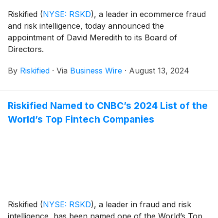
Riskified
(
NYSE: RSKD
)
, a leader in ecommerce fraud
and risk intelligence, today announced the
appointment of David Meredith to its Board of
Directors.
By
Riskified
·
Via
Business Wire
·
August 13, 2024
Riskified Named to CNBC’s 2024 List of the
World’s Top Fintech Companies
Riskified
(
NYSE: RSKD
)
, a leader in fraud and risk
intelligence, has been named one of the World’s Top