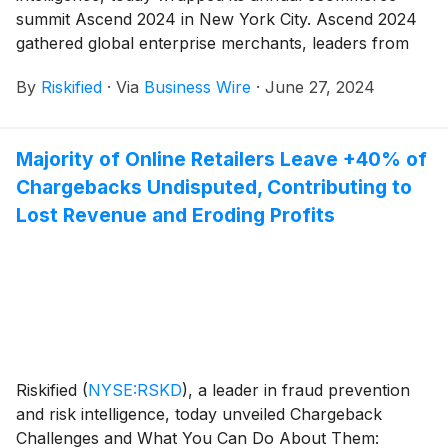
summit Ascend 2024 in New York City. Ascend 2024
gathered global enterprise merchants, leaders from
payments and fraud advisories, and the Riskified team
By
Riskified
·
Via
Business Wire
·
June 27, 2024
to discuss the latest strategies to unleash ecommerce
growth. Themed “Ecommerce Champions,” Ascend
2024 set the stage for the debut of cutting-edge
Majority of Online Retailers Leave +40% of
solutions as well as inspiring success stories from
Chargebacks Undisputed, Contributing to
leading merchants in the ecommerce space, which
included the winners of Riskified’s second annual
Lost Revenue and Eroding Profits
Titans of Ecommerce Awards.
Riskified
(
NYSE:RSKD
)
, a leader in fraud prevention
and risk intelligence, today unveiled Chargeback
Challenges and What You Can Do About Them: