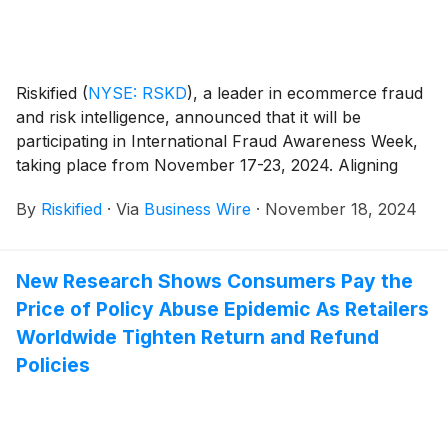
Riskified
(
NYSE: RSKD
)
, a leader in ecommerce fraud
and risk intelligence, announced that it will be
participating in International Fraud Awareness Week,
taking place from November 17-23, 2024. Aligning
with hundreds of global organizations, Riskified aims
By
Riskified
·
Via
Business Wire
·
November 18, 2024
to elevate awareness about the critical importance of
fighting fraud in the ecommerce world.
New Research Shows Consumers Pay the
Price of Policy Abuse Epidemic As Retailers
Worldwide Tighten Return and Refund
Policies