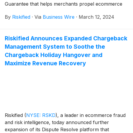
Guarantee that helps merchants propel ecommerce
growth by maximizing authorization rates and
By
Riskified
·
Via
Business Wire
·
March 12, 2024
approving more online orders without compromising
on fraud prevention.
Riskified Announces Expanded Chargeback
Management System to Soothe the
Chargeback Holiday Hangover and
Maximize Revenue Recovery
Riskified
(
NYSE: RSKD
)
, a leader in ecommerce fraud
and risk intelligence, today announced further
expansion of its Dispute Resolve platform that