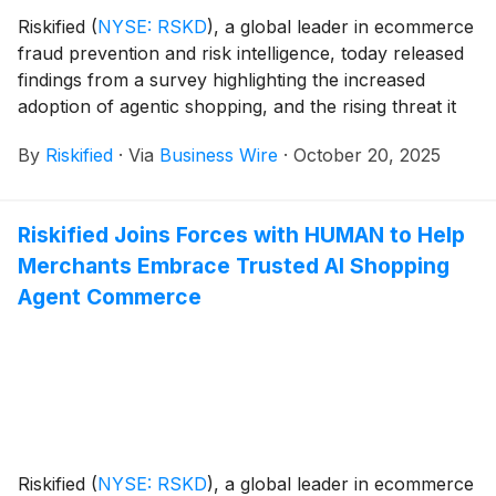
Riskified
(
NYSE: RSKD
)
, a global leader in ecommerce
fraud prevention and risk intelligence, today released
findings from a survey highlighting the increased
adoption of agentic shopping, and the rising threat it
poses to merchants.
By
Riskified
·
Via
Business Wire
·
October 20, 2025
Riskified Joins Forces with HUMAN to Help
Merchants Embrace Trusted AI Shopping
Agent Commerce
Riskified
(
NYSE: RSKD
)
, a global leader in ecommerce