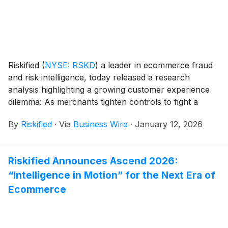
Riskified
(
NYSE: RSKD
)
a leader in ecommerce fraud
and risk intelligence, today released a research
analysis highlighting a growing customer experience
dilemma: As merchants tighten controls to fight a
surge in return and refund abuse, they are
By
Riskified
·
Via
Business Wire
·
January 12, 2026
inadvertently creating a more restrictive and
frustrating experience for their best customers. To
help retailers mitigate this challenge, Riskified has
Riskified Announces Ascend 2026:
introduced a new feature in its Policy Protect solution,
“Intelligence in Motion” for the Next Era of
Dynamic Returns, AI-powered return decisions that
adapt in real-time based on customer eligibility.
Ecommerce