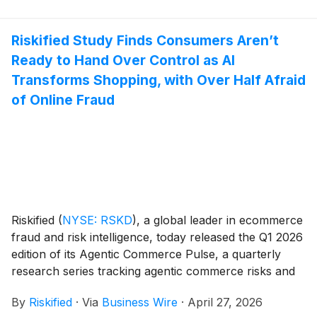
Riskified Study Finds Consumers Aren’t
Ready to Hand Over Control as AI
Transforms Shopping, with Over Half Afraid
of Online Fraud
Riskified
(
NYSE: RSKD
)
, a global leader in ecommerce
fraud and risk intelligence, today released the Q1 2026
edition of its Agentic Commerce Pulse, a quarterly
research series tracking agentic commerce risks and
consumer engagement.
By
Riskified
·
Via
Business Wire
·
April 27, 2026