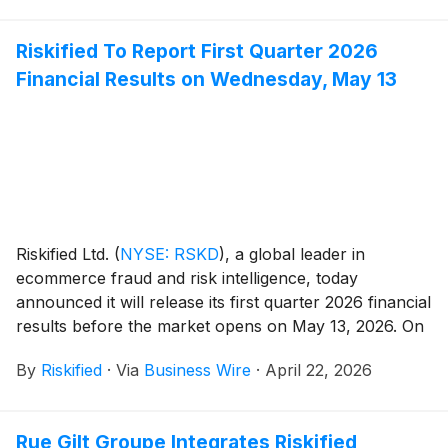
Riskified To Report First Quarter 2026
Financial Results on Wednesday, May 13
Riskified Ltd.
(
NYSE: RSKD
)
, a global leader in
ecommerce fraud and risk intelligence, today
announced it will release its first quarter 2026 financial
results before the market opens on May 13, 2026. On
that day, management will host a conference call and
By
Riskified
·
Via
Business Wire
·
April 22, 2026
webcast at 8:30 a.m. ET to discuss the company's
business and financial results.
Rue Gilt Groupe Integrates Riskified