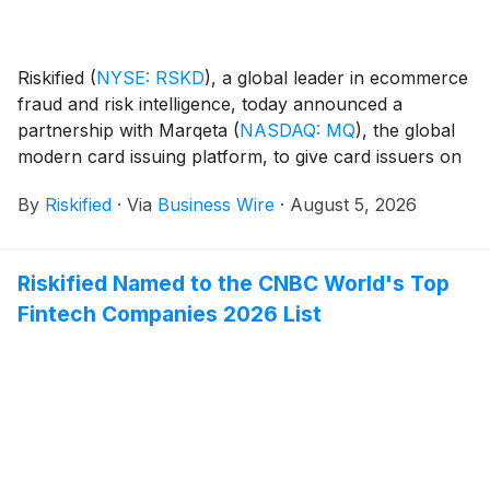
Riskified
(
NYSE: RSKD
)
, a global leader in ecommerce
fraud and risk intelligence, today announced a
partnership with Marqeta
(
NASDAQ: MQ
)
, the global
modern card issuing platform, to give card issuers on
Marqeta's platform access to Riskified's pre-
By
Riskified
·
Via
Business Wire
·
August 5, 2026
authorization risk intelligence. The integration helps
issuers make more accurate authorization decisions,
approve more legitimate transactions, and reduce
Riskified Named to the CNBC World's Top
false declines across Marqeta's issuing portfolio.
Fintech Companies 2026 List