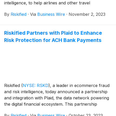
intelligence, to help airlines and other travel
merchants increase transaction approval rates while
By
Riskified
·
Via
Business Wire
·
November 2, 2023
reducing costs. The partnership enables both
companies to increase the value created for their joint
customers by optimising their fraud detection
Riskified Partners with Plaid to Enhance
capabilities and enabling the utilisation of multiple
Risk Protection for ACH Bank Payments
payment providers.
Riskified
(
NYSE: RSKD
)
, a leader in ecommerce fraud
and risk intelligence, today announced a partnership
and integration with Plaid, the data network powering
the digital financial ecosystem. This partnership
empowers online merchants, marketplaces, and
By
Riskified
·
Via
Business Wire
·
October 23, 2023