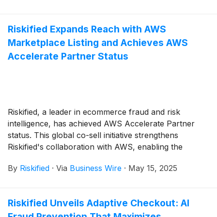
prevention and its strategic role in driving profitable
growth and elevating the customer experience.
Riskified Expands Reach with AWS
Marketplace Listing and Achieves AWS
Accelerate Partner Status
Riskified, a leader in ecommerce fraud and risk
intelligence, has achieved AWS Accelerate Partner
status. This global co-sell initiative strengthens
Riskified's collaboration with AWS, enabling the
company to extend its fraud and risk intelligence
By
Riskified
·
Via
Business Wire
·
May 15, 2025
solutions to online sellers worldwide. With this
partnership, Riskified's advanced technology can now
be seamlessly integrated into AWS deployments.
Riskified Unveils Adaptive Checkout: AI
Fraud Prevention That Maximizes