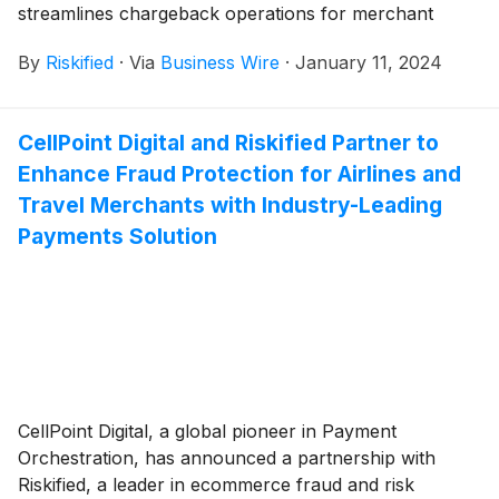
streamlines chargeback operations for merchant
teams, particularly as they face the typical surge in
By
Riskified
·
Via
Business Wire
·
January 11, 2024
chargebacks after the holidays. The solution leverages
expanded gateway and artificial intelligence
integrations to auto-compile and format compelling
CellPoint Digital and Riskified Partner to
evidence for every chargeback, saving teams time and
Enhance Fraud Protection for Airlines and
enabling them to dispute more chargebacks.
Travel Merchants with Industry-Leading
Payments Solution
CellPoint Digital, a global pioneer in Payment
Orchestration, has announced a partnership with
Riskified, a leader in ecommerce fraud and risk