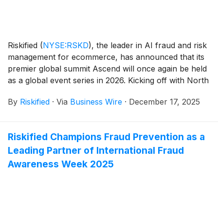
Riskified
(
NYSE:RSKD
)
, the leader in AI fraud and risk
management for ecommerce, has announced that its
premier global summit Ascend will once again be held
as a global event series in 2026. Kicking off with North
America (May) and continuing to Europe (June),
By
Riskified
·
Via
Business Wire
·
December 17, 2025
Australia (August), China (September), and Japan
(October), Ascend will convene each region’s largest
merchants, industry experts, and technology leaders
Riskified Champions Fraud Prevention as a
to discover the latest AI advancements and innovative
Leading Partner of International Fraud
strategies to propel ecommerce success.
Awareness Week 2025