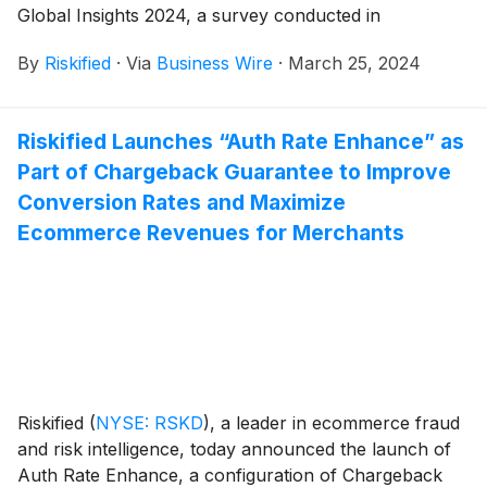
Global Insights 2024, a survey conducted in
partnership with Paladin Fraud of over 300
By
Riskified
·
Via
Business Wire
·
March 25, 2024
ecommerce chargeback managers worldwide to
explore how the rising rates of chargebacks are
causing chaos for online merchants and eroding
Riskified Launches “Auth Rate Enhance” as
profits. The survey reveals significant and avoidable
Part of Chargeback Guarantee to Improve
revenue losses for businesses at a time when the
economic backdrop continues to be unstable and
Conversion Rates and Maximize
many are fighting for survival, prompting merchant
Ecommerce Revenues for Merchants
respondents to highlight the need for AI and
automation to improve some or all of the process.
Riskified
(
NYSE: RSKD
)
, a leader in ecommerce fraud
and risk intelligence, today announced the launch of
Auth Rate Enhance, a configuration of Chargeback