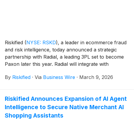
Riskified
(
NYSE: RSKD
)
, a leader in ecommerce fraud
and risk intelligence, today announced a strategic
partnership with Radial, a leading 3PL set to become
Paxon later this year. Radial will integrate with
Riskified’s AI-powered platform to help its merchants
By
Riskified
·
Via
Business Wire
·
March 9, 2026
approve more legitimate orders and reduce losses
from payment fraud, including many merchants that
use Shopify as their ecommerce platform.
Riskified Announces Expansion of AI Agent
Intelligence to Secure Native Merchant AI
Shopping Assistants