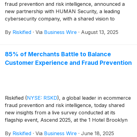
fraud prevention and risk intelligence, announced a
new partnership with HUMAN Security, a leading
cybersecurity company, with a shared vision to
advance a unified security framework that helps
By
Riskified
·
Via
Business Wire
·
August 13, 2025
merchants win and grow safely via emerging agentic
channels. The partnership underscores their joint
commitment to leverage their respective industry-
85% of Merchants Battle to Balance
leading AI platforms and expansive network insights to
Customer Experience and Fraud Prevention
secure the next era of digital commerce.
Riskified
(
NYSE: RSKD
)
, a global leader in ecommerce
fraud prevention and risk intelligence, today shared
new insights from a live survey conducted at its
flagship event, Ascend 2025, at the 1 Hotel Brooklyn
Bridge in New York City. The survey results highlight
By
Riskified
·
Via
Business Wire
·
June 18, 2025
key challenges and opportunities in ecommerce fraud