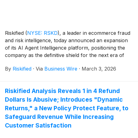
Riskified
(
NYSE: RSKD
)
, a leader in ecommerce fraud
and risk intelligence, today announced an expansion
of its AI Agent Intelligence platform, positioning the
company as the definitive shield for the next era of
ecommerce. As merchants explore deploying their
By
Riskified
·
Via
Business Wire
·
March 3, 2026
own native, conversational AI shopping assistants to
elevate their customer experience, Riskified is
ensuring that these new touchpoints are protected
Riskified Analysis Reveals 1 in 4 Refund
from sophisticated fraud and abuse.
Dollars Is Abusive; Introduces "Dynamic
Returns," a New Policy Protect Feature, to
Safeguard Revenue While Increasing
Customer Satisfaction