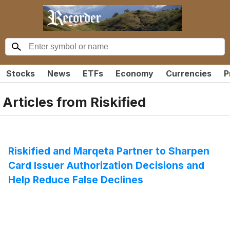
Stocks
News
ETFs
Economy
Currencies
P
Articles from
Riskified
Riskified and Marqeta Partner to Sharpen
Card Issuer Authorization Decisions and
Help Reduce False Declines