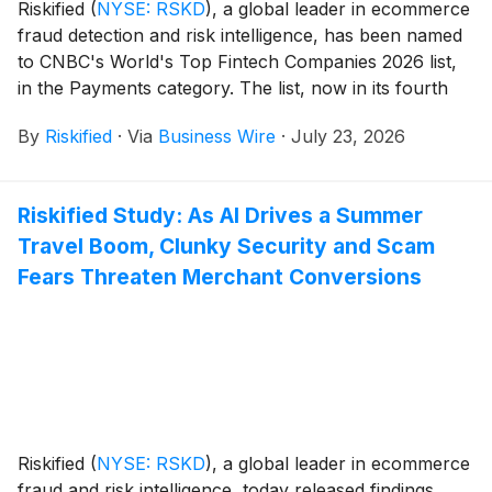
Riskified
(
NYSE: RSKD
)
, a global leader in ecommerce
fraud detection and risk intelligence, has been named
to CNBC's World's Top Fintech Companies 2026 list,
in the Payments category. The list, now in its fourth
edition, is produced by CNBC in partnership with
By
Riskified
·
Via
Business Wire
·
July 23, 2026
Statista Inc., the global statistics and industry ranking
firm. It was announced on July 22, 2026, and is
available on CNBC's website.
Riskified Study: As AI Drives a Summer
Travel Boom, Clunky Security and Scam
Fears Threaten Merchant Conversions
Riskified
(
NYSE: RSKD
)
, a global leader in ecommerce
fraud and risk intelligence, today released findings