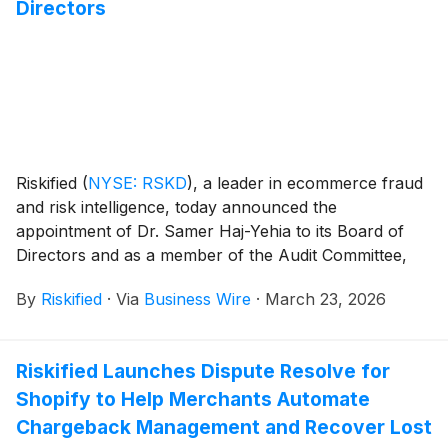
Directors
Riskified
(
NYSE: RSKD
)
, a leader in ecommerce fraud
and risk intelligence, today announced the
appointment of Dr. Samer Haj-Yehia to its Board of
Directors and as a member of the Audit Committee,
effective March 19, 2026. The company also
By
Riskified
·
Via
Business Wire
·
March 23, 2026
announced that Aaron Mankovski resigned from the
Board after nearly a decade of service, as of March
17, 2026.
Riskified Launches Dispute Resolve for
Shopify to Help Merchants Automate
Chargeback Management and Recover Lost