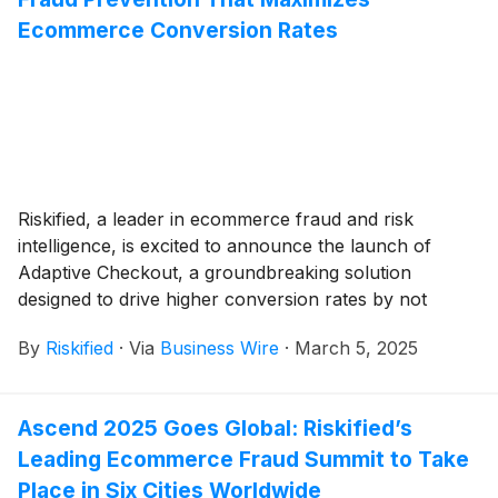
Ecommerce Conversion Rates
Riskified, a leader in ecommerce fraud and risk
intelligence, is excited to announce the launch of
Adaptive Checkout, a groundbreaking solution
designed to drive higher conversion rates by not
falsely declining good orders while also mitigating
By
Riskified
·
Via
Business Wire
·
March 5, 2025
fraud for ecommerce merchants. This advanced
configuration of Riskified’s Chargeback Guarantee
product enhances existing fraud prevention models by
Ascend 2025 Goes Global: Riskified’s
incorporating a powerful new conversion optimization
Leading Ecommerce Fraud Summit to Take
engine. This engine intelligently adapts the checkout
process to the risk level of each transaction, ensuring
Place in Six Cities Worldwide