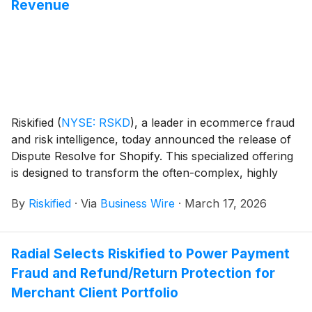
Revenue
Riskified
(
NYSE: RSKD
)
, a leader in ecommerce fraud
and risk intelligence, today announced the release of
Dispute Resolve for Shopify. This specialized offering
is designed to transform the often-complex, highly
manual chargeback management process into a
By
Riskified
·
Via
Business Wire
·
March 17, 2026
streamlined, automated engine, enabling Shopify
merchants to recover revenue with greater efficiency
and with less manual effort.
Radial Selects Riskified to Power Payment
Fraud and Refund/Return Protection for
Merchant Client Portfolio