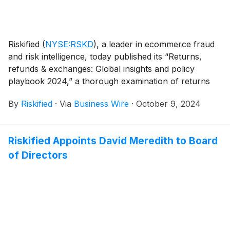
Riskified
(
NYSE:RSKD
)
, a leader in ecommerce fraud
and risk intelligence, today published its “Returns,
refunds & exchanges: Global insights and policy
playbook 2024,” a thorough examination of returns
and refunds operations at ecommerce enterprises
By
Riskified
·
Via
Business Wire
·
October 9, 2024
worldwide and the impact of fraud and abuse on
retailer policies. The study of seven major markets,
including US, UK, France, DACH, Mexico, Brazil, and
Riskified Appoints David Meredith to Board
Australia / New Zealand, uncovered that returns,
of Directors
refunds, and exchanges constitute a staggering $394
billion expense for retailers, at least $28 billion of
which is perceived to be impacted by fraud and abuse.