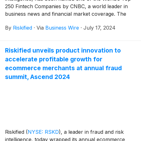
250 Fintech Companies by CNBC, a world leader in
business news and financial market coverage. The
honorees were selected through a meticulous analysis
By
Riskified
·
Via
Business Wire
·
July 17, 2024
of both general and segment-specific key
performance indicators (KPIs). This recognition
highlights Riskified's market-leading position in the
Riskified unveils product innovation to
ecommerce fraud and risk intelligence sector and
accelerate profitable growth for
underscores the company’s ongoing success in
empowering businesses to boost ecommerce
ecommerce merchants at annual fraud
revenues and profit by mitigating risks through its
summit, Ascend 2024
innovative AI-powered platform.
Riskified
(
NYSE: RSKD
)
, a leader in fraud and risk
intelligence, today wrapped its annual ecommerce