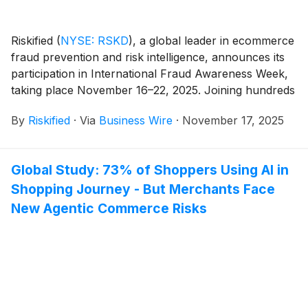
Riskified
(
NYSE: RSKD
)
, a global leader in ecommerce
fraud prevention and risk intelligence, announces its
participation in International Fraud Awareness Week,
taking place November 16–22, 2025. Joining hundreds
of organizations worldwide, Riskified aims to raise
By
Riskified
·
Via
Business Wire
·
November 17, 2025
awareness about the urgent need to fight fraud and
help safeguard merchants and their customers
globally, especially as online shopping heats up ahead
Global Study: 73% of Shoppers Using AI in
of the holidays.
Shopping Journey - But Merchants Face
New Agentic Commerce Risks