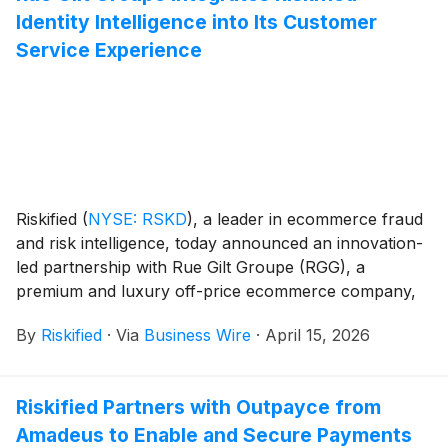
Identity Intelligence into Its Customer
Service Experience
Riskified
(
NYSE: RSKD
)
, a leader in ecommerce fraud
and risk intelligence, today announced an innovation-
led partnership with Rue Gilt Groupe (RGG), a
premium and luxury off-price ecommerce company,
to implement risk-aware identity intelligence to
By
Riskified
·
Via
Business Wire
·
April 15, 2026
transform RGG’s customer experiences. By integrating
Riskified’s real-time identity risk scores directly into
customer service workflows, RGG is enabling agents
Riskified Partners with Outpayce from
to instantly distinguish between loyal members and
Amadeus to Enable and Secure Payments
professional abusers, delivering a better experience