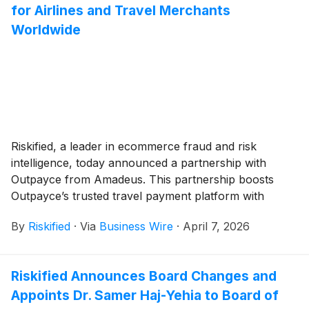
for trusted customers while surgically mitigating losses
for Airlines and Travel Merchants
from fraud and abuse.
Worldwide
Riskified, a leader in ecommerce fraud and risk
intelligence, today announced a partnership with
Outpayce from Amadeus. This partnership boosts
Outpayce’s trusted travel payment platform with
Riskified’s AI-powered fraud prevention suite and
By
Riskified
·
Via
Business Wire
·
April 7, 2026
Chargeback Guarantee model, creating a game-
changing solution for airlines worldwide. The
landscape of airline payments is evolving, and we're
Riskified Announces Board Changes and
proud to share a major milestone that will reshape the
Appoints Dr. Samer Haj-Yehia to Board of
way airlines approach fraud management.