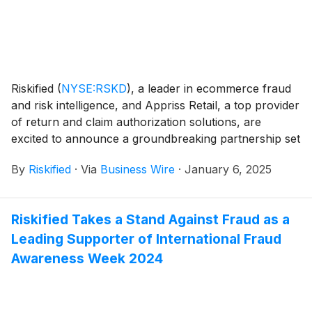
decisively, and unlock profitable growth for their
businesses.
Riskified
(
NYSE:RSKD
)
, a leader in ecommerce fraud
and risk intelligence, and Appriss Retail, a top provider
of return and claim authorization solutions, are
excited to announce a groundbreaking partnership set
to transform the retail landscape. This innovative
By
Riskified
·
Via
Business Wire
·
January 6, 2025
collaboration aims to address the growing challenges
of omnichannel fraud and abuse by integrating
comprehensive data on consumer shopping patterns
Riskified Takes a Stand Against Fraud as a
throughout the entire customer journey — both in
Leading Supporter of International Fraud
physical stores and online. From checkout to post-
fulfillment, this initiative will deliver real-time protection
Awareness Week 2024
for retailers across all channels, ensuring a secure
and seamless shopping experience for their
customers.