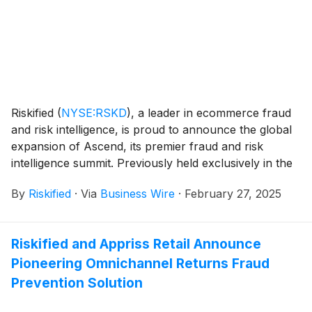
more legitimate transactions are approved while
reducing fraud.
Riskified
(
NYSE:RSKD
)
, a leader in ecommerce fraud
and risk intelligence, is proud to announce the global
expansion of Ascend, its premier fraud and risk
intelligence summit. Previously held exclusively in the
United States, Ascend will now span six major cities
By
Riskified
·
Via
Business Wire
·
February 27, 2025
across the globe: New York City, London, Melbourne,
Shanghai, Tokyo, and São Paulo. This unique event
series will bring regional and sector-specific insights
Riskified and Appriss Retail Announce
and strategies, unveil technological innovation and
Pioneering Omnichannel Returns Fraud
tools, and showcase success stories and best
practices to help merchants approve more
Prevention Solution
ecommerce orders, overcome risk challenges, act