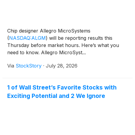
Chip designer Allegro MicroSystems
(
NASDAQ:ALGM
)
will be reporting results this
Thursday before market hours. Here’s what you
need to know. Allegro MicroSyst...
Via
StockStory
·
July 28, 2026
1 of Wall Street’s Favorite Stocks with
Exciting Potential and 2 We Ignore