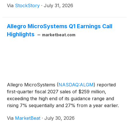
Via
StockStory
·
July 31, 2026
Allegro MicroSystems Q1 Earnings Call
Highlights
marketbeat.com
Allegro MicroSystems
(
NASDAQ:ALGM
)
reported
first-quarter fiscal 2027 sales of $259 million,
exceeding the high end of its guidance range and
rising 7% sequentially and 27% from a year earlier.
Non-GAAP earnings per share reached $0.23, up
Via
MarketBeat
·
July 30, 2026
35% sequentially and 156% year over year, as the
company cit