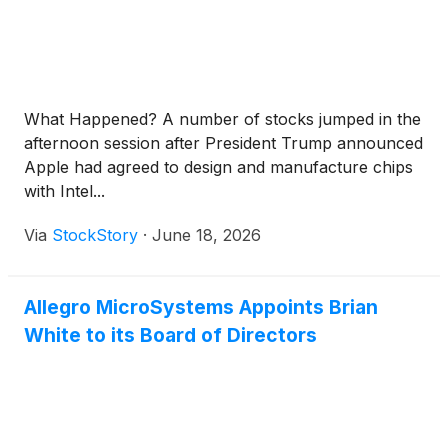
What Happened? A number of stocks jumped in the
afternoon session after President Trump announced
Apple had agreed to design and manufacture chips
with Intel...
Via
StockStory
·
June 18, 2026
Allegro MicroSystems Appoints Brian
White to its Board of Directors