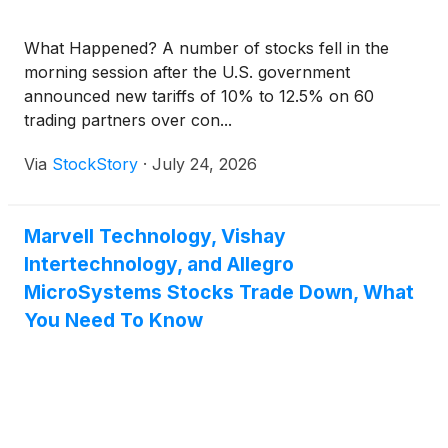
What Happened? A number of stocks fell in the
morning session after the U.S. government
announced new tariffs of 10% to 12.5% on 60
trading partners over con...
Via
StockStory
·
July 24, 2026
Marvell Technology, Vishay
Intertechnology, and Allegro
MicroSystems Stocks Trade Down, What
You Need To Know