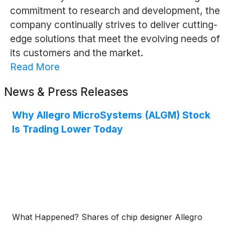
commitment to research and development, the
company continually strives to deliver cutting-
edge solutions that meet the evolving needs of
its customers and the market.
Read More
News & Press Releases
Why Allegro MicroSystems (ALGM) Stock
Is Trading Lower Today
What Happened? Shares of chip designer Allegro