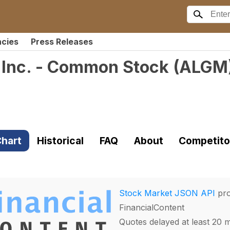
ncies
Press Releases
 Inc. - Common Stock
(
ALGM
hart
Historical
FAQ
About
Competito
Stock Market JSON API
pro
FinancialContent
Quotes delayed at least 20 