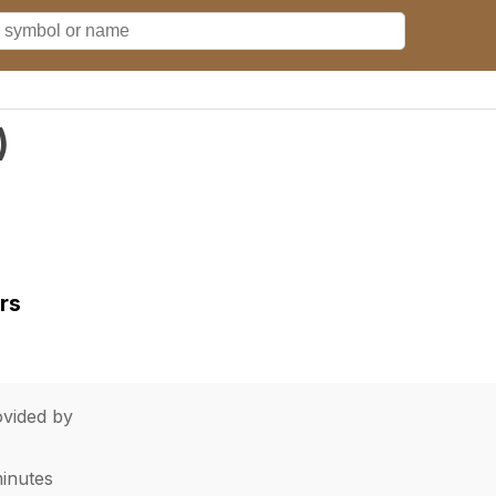
)
rs
vided by
minutes