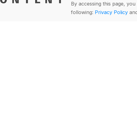
By accessing this page, you 
following:
Privacy Policy
an