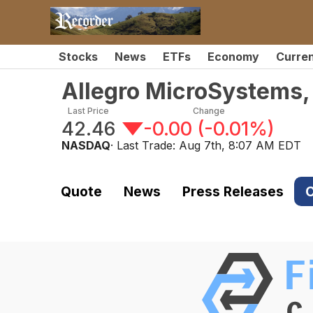
Stocks
News
ETFs
Economy
Curre
Allegro MicroSystems,
Last Price
Change
42.46
-0.00
(
-0.01%
)
NASDAQ
· Last Trade:
Aug 7th, 8:07 AM EDT
Quote
News
Press Releases
C