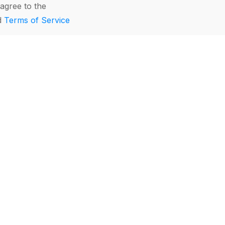
agree to the
d
Terms of Service